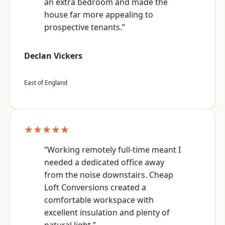
an extra bedroom and made the
house far more appealing to
prospective tenants.”
Declan Vickers
East of England
★★★★★
“Working remotely full-time meant I
needed a dedicated office away
from the noise downstairs. Cheap
Loft Conversions created a
comfortable workspace with
excellent insulation and plenty of