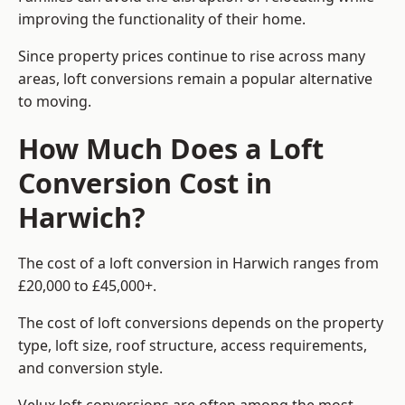
improving the functionality of their home.
Since property prices continue to rise across many
areas, loft conversions remain a popular alternative
to moving.
How Much Does a Loft
Conversion Cost in
Harwich?
The cost of a loft conversion in Harwich ranges from
£20,000 to £45,000+.
The cost of loft conversions depends on the property
type, loft size, roof structure, access requirements,
and conversion style.