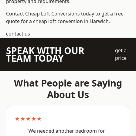
property and requirements.
Contact Cheap Loft Conversions today to get a free
quote for a cheap loft conversion in Harwich.
contact us
SPEAK WITH OUR
get a
TEAM TODAY
price
What People are Saying
About Us
★★★★★
“We needed another bedroom for