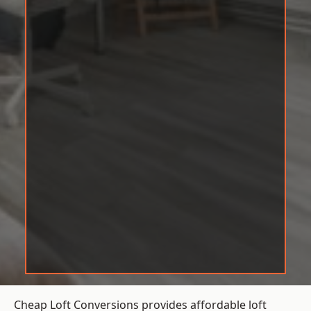
Cheap Loft Conversions provides affordable loft