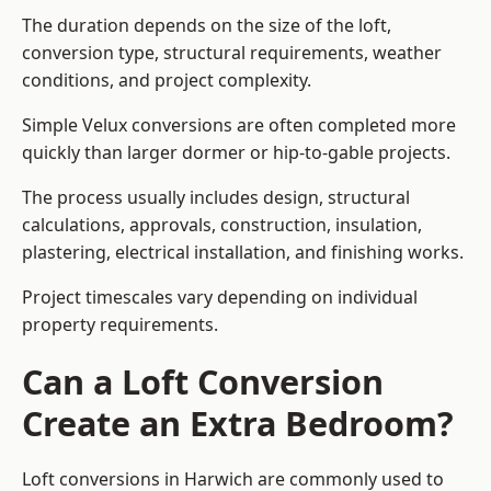
The duration depends on the size of the loft,
conversion type, structural requirements, weather
conditions, and project complexity.
Simple Velux conversions are often completed more
quickly than larger dormer or hip-to-gable projects.
The process usually includes design, structural
calculations, approvals, construction, insulation,
plastering, electrical installation, and finishing works.
Project timescales vary depending on individual
property requirements.
Can a Loft Conversion
Create an Extra Bedroom?
Loft conversions in Harwich are commonly used to