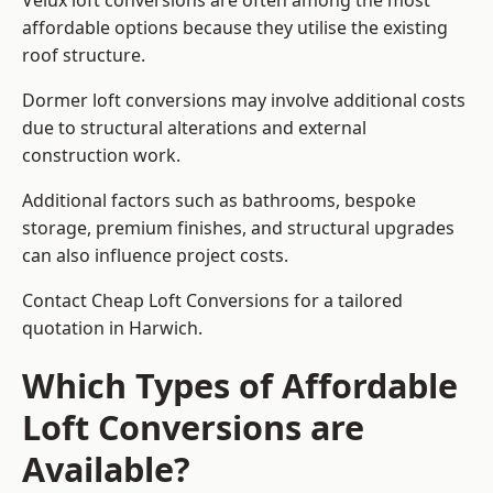
Velux loft conversions are often among the most
affordable options because they utilise the existing
roof structure.
Dormer loft conversions may involve additional costs
due to structural alterations and external
construction work.
Additional factors such as bathrooms, bespoke
storage, premium finishes, and structural upgrades
can also influence project costs.
Contact Cheap Loft Conversions for a tailored
quotation in Harwich.
Which Types of Affordable
Loft Conversions are
Available?