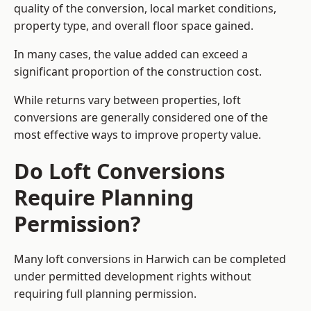
quality of the conversion, local market conditions,
property type, and overall floor space gained.
In many cases, the value added can exceed a
significant proportion of the construction cost.
While returns vary between properties, loft
conversions are generally considered one of the
most effective ways to improve property value.
Do Loft Conversions
Require Planning
Permission?
Many loft conversions in Harwich can be completed
under permitted development rights without
requiring full planning permission.