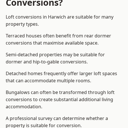
Conversions?
Loft conversions in Harwich are suitable for many
property types.
Terraced houses often benefit from rear dormer
conversions that maximise available space.
Semi-detached properties may be suitable for
dormer and hip-to-gable conversions.
Detached homes frequently offer larger loft spaces
that can accommodate multiple rooms.
Bungalows can often be transformed through loft
conversions to create substantial additional living
accommodation.
A professional survey can determine whether a
property is suitable for conversion.