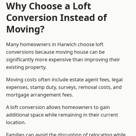
Why Choose a Loft
Conversion Instead of
Moving?
Many homeowners in Harwich choose loft
conversions because moving house can be
significantly more expensive than improving their
existing property.
Moving costs often include estate agent fees, legal
expenses, stamp duty, surveys, removal costs, and
mortgage arrangement fees.
A loft conversion allows homeowners to gain
additional space while remaining in their current
location.
Families can avoid the disruption of relocating while