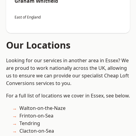
Graham Whitfield
East of England
Our Locations
Looking for our services in another area in Essex? We
are proud to work nationally across the UK, allowing
us to ensure we can provide our specialist Cheap Loft
Conversions services to you.
For a full list of locations we cover in Essex, see below.
Walton-on-the-Naze
Frinton-on-Sea
Tendring
Clacton-on-Sea