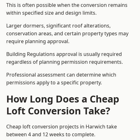
This is often possible when the conversion remains
within specified size and design limits.
Larger dormers, significant roof alterations,
conservation areas, and certain property types may
require planning approval.
Building Regulations approval is usually required
regardless of planning permission requirements.
Professional assessment can determine which
permissions apply to a specific property.
How Long Does a Cheap
Loft Conversion Take?
Cheap loft conversion
projects in Harwich take
between 4 and 12 weeks to complete.