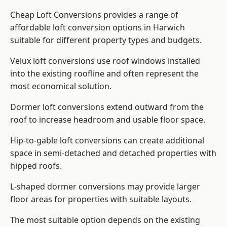
Cheap Loft Conversions provides a range of
affordable loft conversion options in Harwich
suitable for different property types and budgets.
Velux loft conversions use roof windows installed
into the existing roofline and often represent the
most economical solution.
Dormer loft conversions extend outward from the
roof to increase headroom and usable floor space.
Hip-to-gable loft conversions can create additional
space in semi-detached and detached properties with
hipped roofs.
L-shaped dormer conversions may provide larger
floor areas for properties with suitable layouts.
The most suitable option depends on the existing