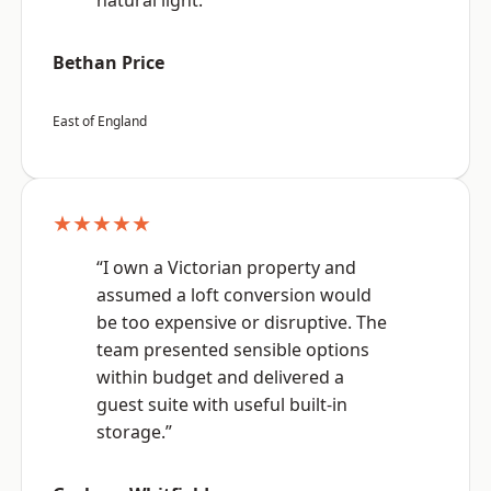
natural light.”
Bethan Price
East of England
★★★★★
“I own a Victorian property and
assumed a loft conversion would
be too expensive or disruptive. The
team presented sensible options
within budget and delivered a
guest suite with useful built-in
storage.”