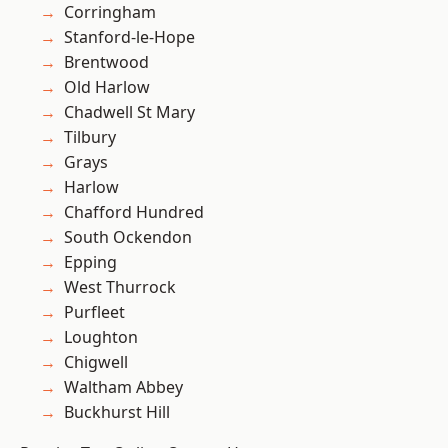
Corringham
Stanford-le-Hope
Brentwood
Old Harlow
Chadwell St Mary
Tilbury
Grays
Harlow
Chafford Hundred
South Ockendon
Epping
West Thurrock
Purfleet
Loughton
Chigwell
Waltham Abbey
Buckhurst Hill