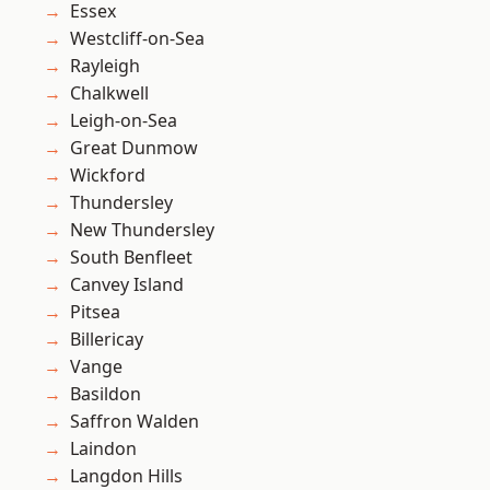
Essex
Westcliff-on-Sea
Rayleigh
Chalkwell
Leigh-on-Sea
Great Dunmow
Wickford
Thundersley
New Thundersley
South Benfleet
Canvey Island
Pitsea
Billericay
Vange
Basildon
Saffron Walden
Laindon
Langdon Hills