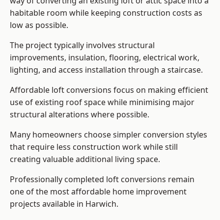
way of converting an existing loft or attic space into a
habitable room while keeping construction costs as
low as possible.
The project typically involves structural
improvements, insulation, flooring, electrical work,
lighting, and access installation through a staircase.
Affordable loft conversions focus on making efficient
use of existing roof space while minimising major
structural alterations where possible.
Many homeowners choose simpler conversion styles
that require less construction work while still
creating valuable additional living space.
Professionally completed loft conversions remain
one of the most affordable home improvement
projects available in Harwich.