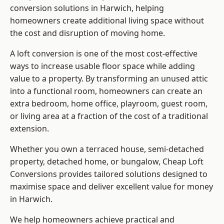
conversion solutions in Harwich, helping
homeowners create additional living space without
the cost and disruption of moving home.
A loft conversion is one of the most cost-effective
ways to increase usable floor space while adding
value to a property. By transforming an unused attic
into a functional room, homeowners can create an
extra bedroom, home office, playroom, guest room,
or living area at a fraction of the cost of a traditional
extension.
Whether you own a terraced house, semi-detached
property, detached home, or bungalow,
Cheap Loft
Conversions
provides tailored solutions designed to
maximise space and deliver excellent value for money
in Harwich.
We help homeowners achieve practical and