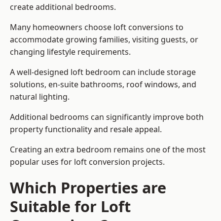
create additional bedrooms.
Many homeowners choose loft conversions to
accommodate growing families, visiting guests, or
changing lifestyle requirements.
A well-designed loft bedroom can include storage
solutions, en-suite bathrooms, roof windows, and
natural lighting.
Additional bedrooms can significantly improve both
property functionality and resale appeal.
Creating an extra bedroom remains one of the most
popular uses for loft conversion projects.
Which Properties are
Suitable for Loft