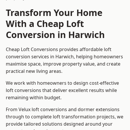
Transform Your Home
With a Cheap Loft
Conversion in Harwich
Cheap Loft Conversions provides affordable loft
conversion services in Harwich, helping homeowners
maximise space, improve property value, and create
practical new living areas.
We work with homeowners to design cost-effective
loft conversions that deliver excellent results while
remaining within budget.
From Velux loft conversions and dormer extensions
through to complete loft transformation projects, we
provide tailored solutions designed around your