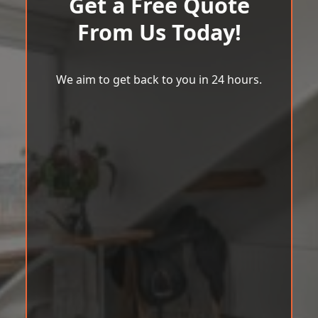
Get a Free Quote
From Us Today!
We aim to get back to you in 24 hours.