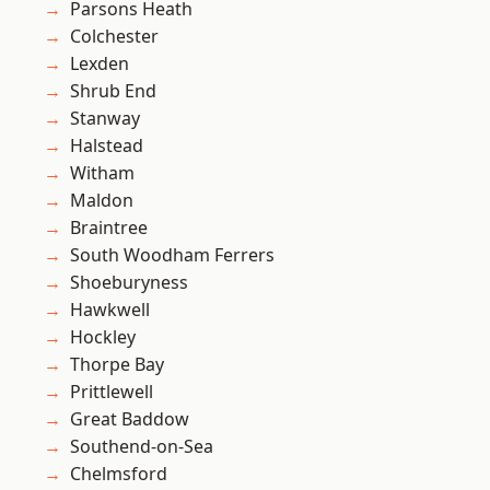
Parsons Heath
Colchester
Lexden
Shrub End
Stanway
Halstead
Witham
Maldon
Braintree
South Woodham Ferrers
Shoeburyness
Hawkwell
Hockley
Thorpe Bay
Prittlewell
Great Baddow
Southend-on-Sea
Chelmsford