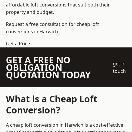
affordable loft conversions that suit both their
property and budget.
Request a free consultation for cheap loft
conversions in Harwich.
Get a Price
GET A FREE NO
get in
OBLIGATION
touch
QUOTATION TODAY
What is a Cheap Loft
Conversion?
A cheap loft conversion in Harwich is a cost-effective