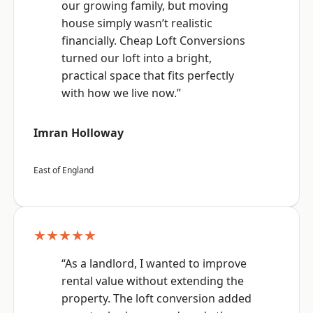
our growing family, but moving
house simply wasn’t realistic
financially. Cheap Loft Conversions
turned our loft into a bright,
practical space that fits perfectly
with how we live now.”
Imran Holloway
East of England
★★★★★
“As a landlord, I wanted to improve
rental value without extending the
property. The loft conversion added