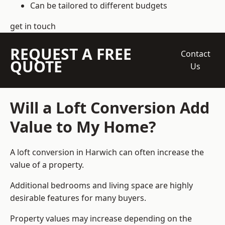
Can be tailored to different budgets
get in touch
REQUEST A FREE
Contact
QUOTE
Us
Will a Loft Conversion Add
Value to My Home?
A loft conversion in Harwich can often increase the
value of a property.
Additional bedrooms and living space are highly
desirable features for many buyers.
Property values may increase depending on the