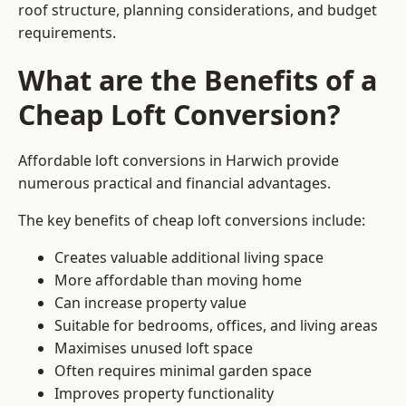
roof structure, planning considerations, and budget
requirements.
What are the Benefits of a
Cheap Loft Conversion?
Affordable loft conversions in Harwich provide
numerous practical and financial advantages.
The key benefits of cheap loft conversions include:
Creates valuable additional living space
More affordable than moving home
Can increase property value
Suitable for bedrooms, offices, and living areas
Maximises unused loft space
Often requires minimal garden space
Improves property functionality