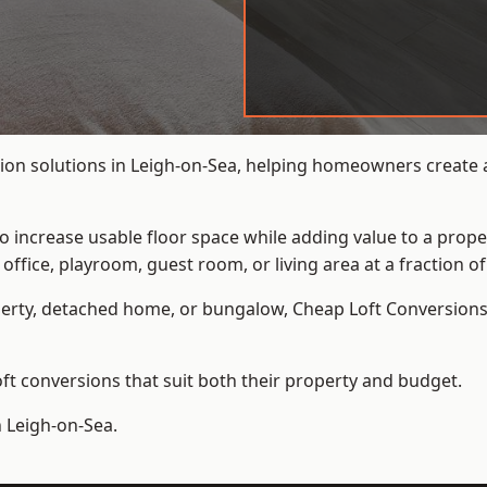
ion solutions in Leigh-on-Sea, helping homeowners create ad
to increase usable floor space while adding value to a prope
e, playroom, guest room, or living area at a fraction of t
erty, detached home, or bungalow,
Cheap Loft Conversion
t conversions that suit both their property and budget.
n Leigh-on-Sea.