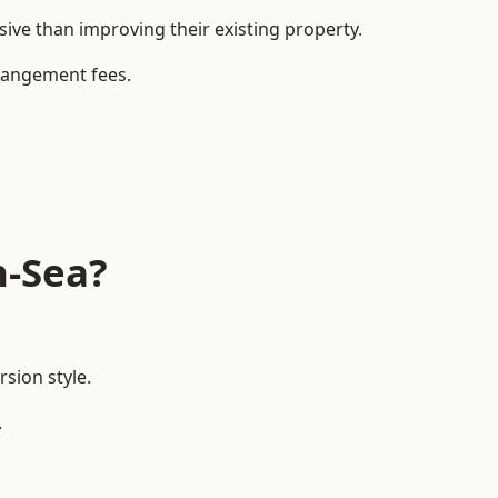
ve than improving their existing property.
rrangement fees.
n-Sea?
sion style.
.