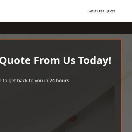
Get a Free Quote
 Quote From Us Today!
 to get back to you in 24 hours.