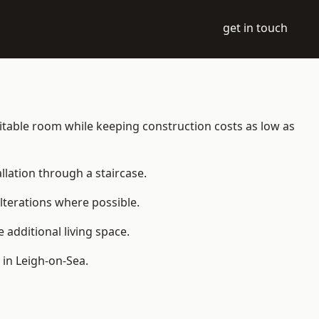
get in touch
abitable room while keeping construction costs as low as
allation through a staircase.
lterations where possible.
additional living space.
in Leigh-on-Sea.