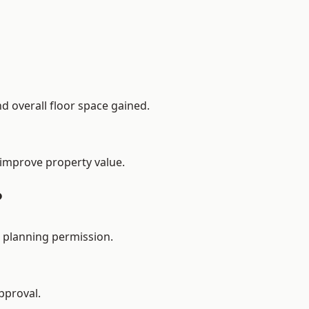
d overall floor space gained.
 improve property value.
?
 planning permission.
pproval.