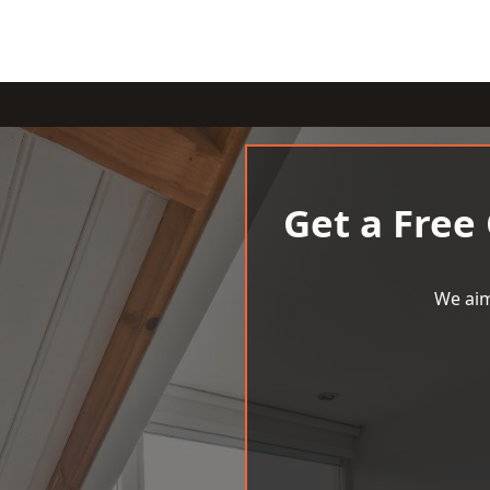
Get a Free
We aim