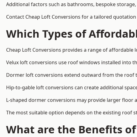
Additional factors such as bathrooms, bespoke storage, 
Contact Cheap Loft Conversions for a tailored quotation 
Which Types of Affordabl
Cheap Loft Conversions provides a range of affordable lo
Velux loft conversions use roof windows installed into t
Dormer loft conversions extend outward from the roof 
Hip-to-gable loft conversions can create additional spa
L-shaped dormer conversions may provide larger floor ar
The most suitable option depends on the existing roof s
What are the Benefits o