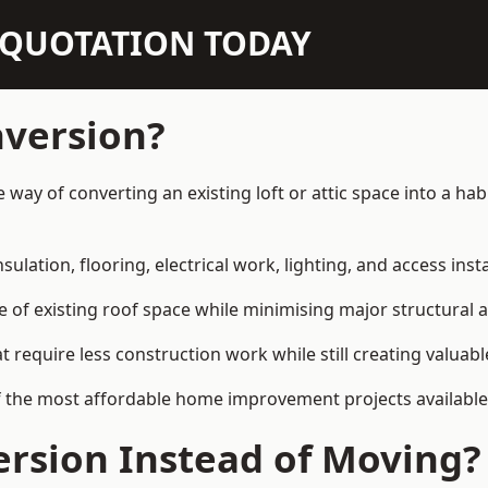
N QUOTATION TODAY
nversion?
ve way of converting an existing loft or attic space into a h
sulation, flooring, electrical work, lighting, and access inst
e of existing roof space while minimising major structural a
quire less construction work while still creating valuable 
f the most affordable home improvement projects available 
rsion Instead of Moving?