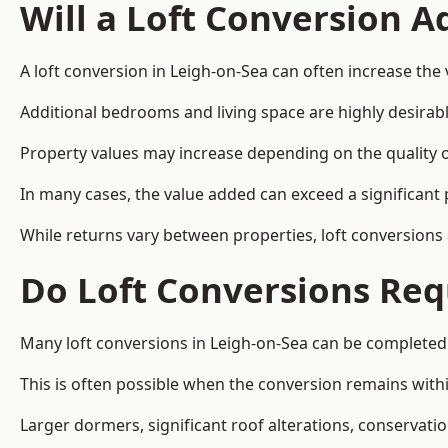
Will a Loft Conversion 
A loft conversion in Leigh-on-Sea can often increase the 
Additional bedrooms and living space are highly desirab
Property values may increase depending on the quality of
In many cases, the value added can exceed a significant 
While returns vary between properties, loft conversions
Do Loft Conversions Req
Many loft conversions in Leigh-on-Sea can be completed
This is often possible when the conversion remains within
Larger dormers, significant roof alterations, conservati