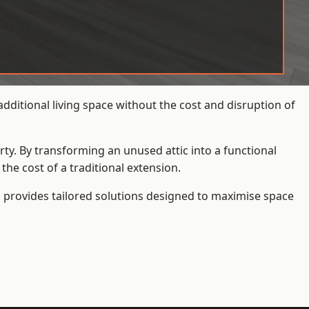
ditional living space without the cost and disruption of
rty. By transforming an unused attic into a functional
he cost of a traditional extension.
s
provides tailored solutions designed to maximise space