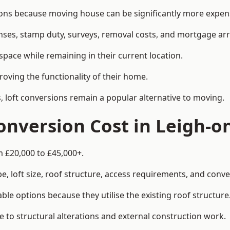
s because moving house can be significantly more expensi
enses, stamp duty, surveys, removal costs, and mortgage a
pace while remaining in their current location.
roving the functionality of their home.
, loft conversions remain a popular alternative to moving.
nversion Cost in Leigh-o
m £20,000 to £45,000+.
, loft size, roof structure, access requirements, and conver
le options because they utilise the existing roof structure
 to structural alterations and external construction work.