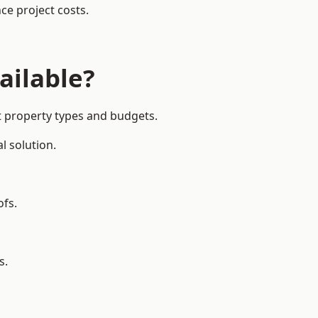
ce project costs.
ailable?
nt property types and budgets.
l solution.
ofs.
s.