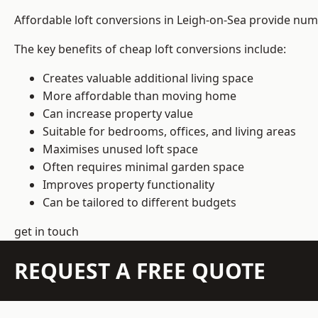
Affordable loft conversions in Leigh-on-Sea provide num
The key benefits of cheap loft conversions include:
Creates valuable additional living space
More affordable than moving home
Can increase property value
Suitable for bedrooms, offices, and living areas
Maximises unused loft space
Often requires minimal garden space
Improves property functionality
Can be tailored to different budgets
get in touch
REQUEST A FREE QUOTE