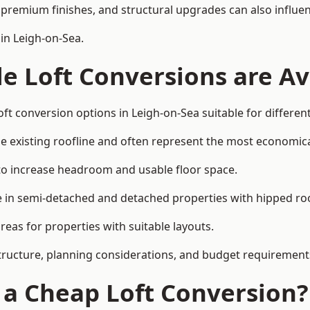
premium finishes, and structural upgrades can also influen
in Leigh-on-Sea.
e Loft Conversions are Av
ft conversion options in Leigh-on-Sea suitable for differe
he existing roofline and often represent the most economica
to increase headroom and usable floor space.
ce in semi-detached and detached properties with hipped ro
eas for properties with suitable layouts.
tructure, planning considerations, and budget requirement
f a Cheap Loft Conversion?