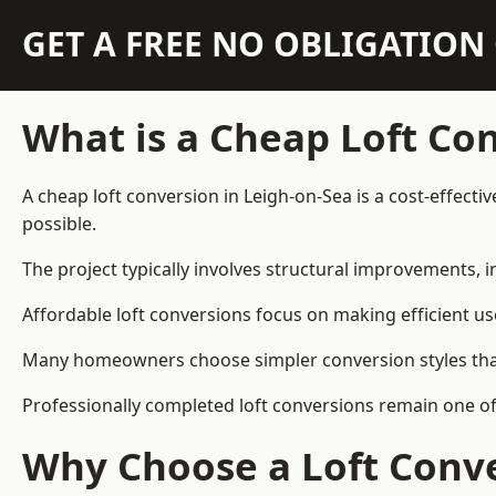
GET A FREE NO OBLIGATIO
What is a Cheap Loft Co
A cheap loft conversion in Leigh-on-Sea is a cost-effecti
possible.
The project typically involves structural improvements, in
Affordable loft conversions focus on making efficient us
Many homeowners choose simpler conversion styles that re
Professionally completed loft conversions remain one o
Why Choose a Loft Conve