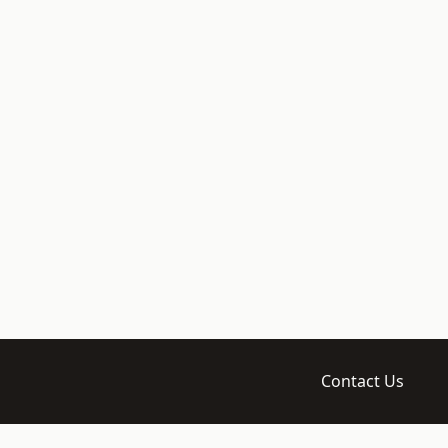
Contact Us