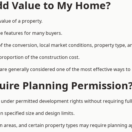
Add Value to My Home?
value of a property.
le features for many buyers.
 the conversion, local market conditions, property type, an
proportion of the construction cost.
 are generally considered one of the most effective ways to
uire Planning Permission
 under permitted development rights without requiring full
 specified size and design limits.
on areas, and certain property types may require planning a