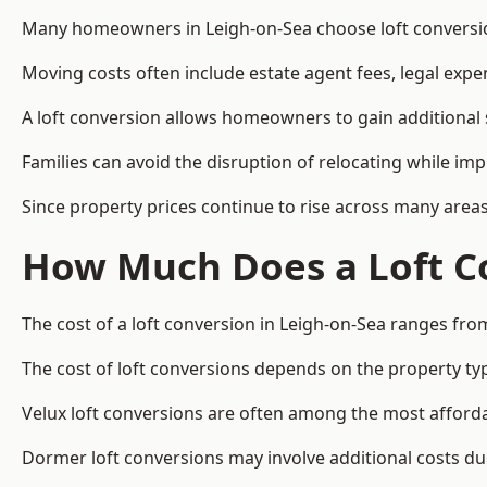
Many homeowners in Leigh-on-Sea choose loft conversion
Moving costs often include estate agent fees, legal exp
A loft conversion allows homeowners to gain additional s
Families can avoid the disruption of relocating while imp
Since property prices continue to rise across many areas
How Much Does a Loft Co
The cost of a loft conversion in Leigh-on-Sea ranges fro
The cost of loft conversions depends on the property type
Velux loft conversions are often among the most affordab
Dormer loft conversions may involve additional costs due