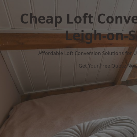
Cheap Loft Conve
Leigh-on-
Affordable Loft Conversion Solutions for
Get Your Free Quote No