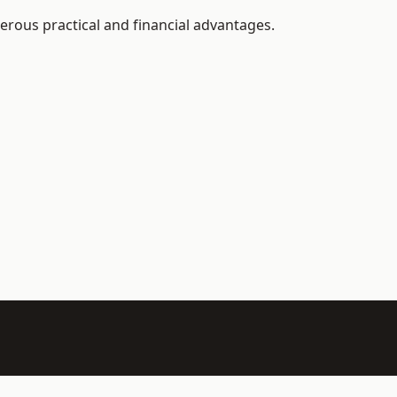
erous practical and financial advantages.