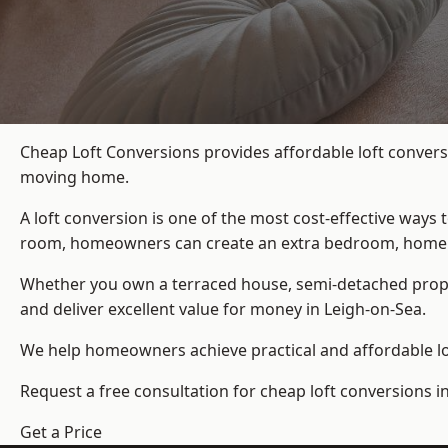
Cheap Loft Conversions provides affordable loft convers
moving home.
A loft conversion is one of the most cost-effective ways 
room, homeowners can create an extra bedroom, home offic
Whether you own a terraced house, semi-detached prop
and deliver excellent value for money in Leigh-on-Sea.
We help homeowners achieve practical and affordable lof
Request a free consultation for cheap loft conversions i
Get a Price