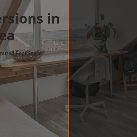
rsions in
Sea
 Unused Roof Space
w