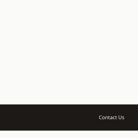
Contact Us