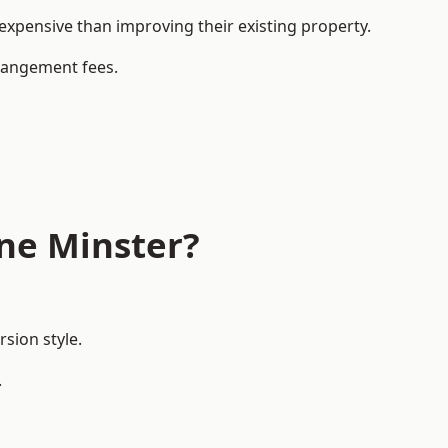
pensive than improving their existing property.
rrangement fees.
ne Minster?
sion style.
.