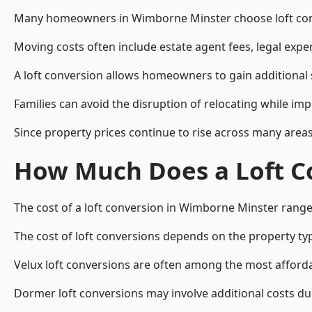
Many homeowners in Wimborne Minster choose loft conve
Moving costs often include estate agent fees, legal exp
A loft conversion allows homeowners to gain additional s
Families can avoid the disruption of relocating while imp
Since property prices continue to rise across many areas
How Much Does a Loft C
The cost of a loft conversion in Wimborne Minster range
The cost of loft conversions depends on the property type
Velux loft conversions are often among the most affordab
Dormer loft conversions may involve additional costs due