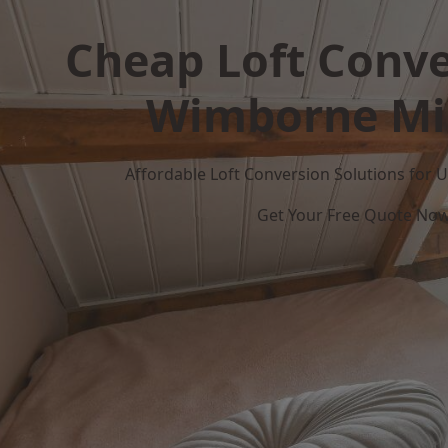
Cheap Loft Conve
Wimborne Mi
Affordable Loft Conversion Solutions for
Get Your Free Quote No