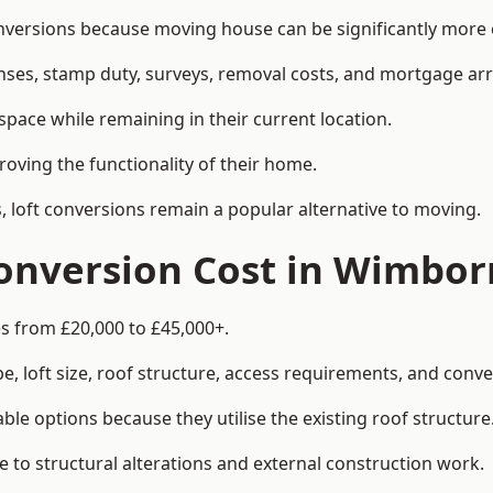
rsions because moving house can be significantly more ex
enses, stamp duty, surveys, removal costs, and mortgage a
pace while remaining in their current location.
roving the functionality of their home.
, loft conversions remain a popular alternative to moving.
onversion Cost in Wimbor
s from £20,000 to £45,000+.
, loft size, roof structure, access requirements, and conver
le options because they utilise the existing roof structure
 to structural alterations and external construction work.