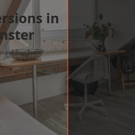
rsions in
nster
 Unused Roof Space
w