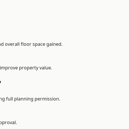
d overall floor space gained.
 improve property value.
?
g full planning permission.
pproval.