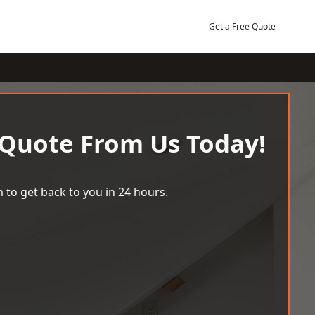
Get a Free Quote
 Quote From Us Today!
 to get back to you in 24 hours.