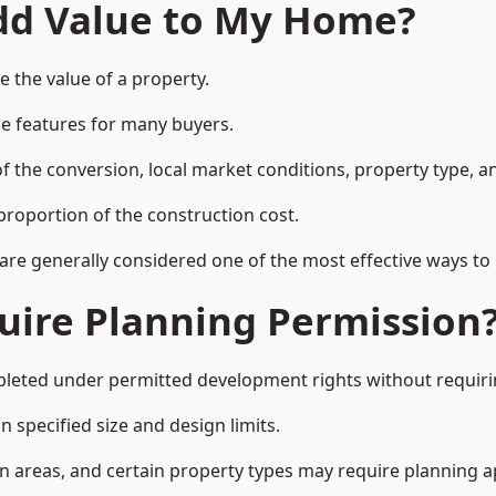
Add Value to My Home?
 the value of a property.
le features for many buyers.
 the conversion, local market conditions, property type, an
proportion of the construction cost.
 are generally considered one of the most effective ways to
uire Planning Permission
eted under permitted development rights without requirin
 specified size and design limits.
on areas, and certain property types may require planning a