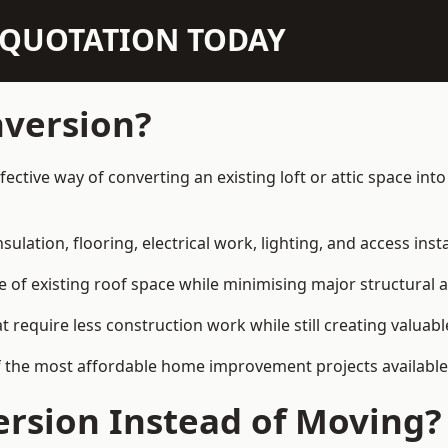
N QUOTATION TODAY
nversion?
ective way of converting an existing loft or attic space in
sulation, flooring, electrical work, lighting, and access inst
e of existing roof space while minimising major structural a
quire less construction work while still creating valuable 
f the most affordable home improvement projects availabl
rsion Instead of Moving?