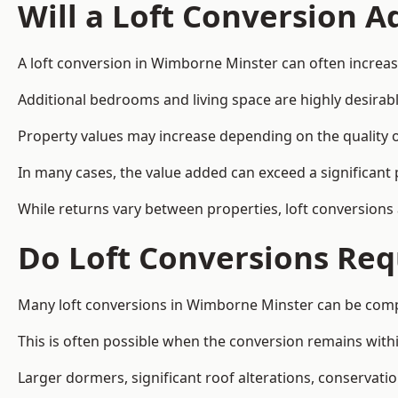
Will a Loft Conversion 
A loft conversion in Wimborne Minster can often increase
Additional bedrooms and living space are highly desirab
Property values may increase depending on the quality of
In many cases, the value added can exceed a significant 
While returns vary between properties, loft conversions
Do Loft Conversions Req
Many loft conversions in Wimborne Minster can be compl
This is often possible when the conversion remains within
Larger dormers, significant roof alterations, conservati