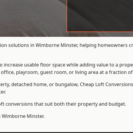
ion solutions in Wimborne Minster, helping homeowners cre
to increase usable floor space while adding value to a prope
e, playroom, guest room, or living area at a fraction of t
erty, detached home, or bungalow,
Cheap Loft Conversion
er.
t conversions that suit both their property and budget.
in Wimborne Minster.