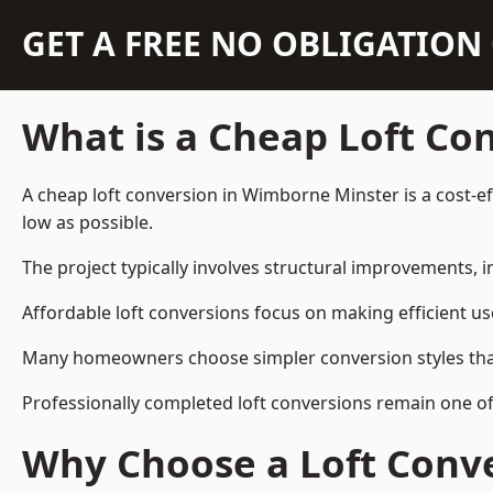
GET A FREE NO OBLIGATIO
What is a Cheap Loft Co
A cheap loft conversion in Wimborne Minster is a cost-eff
low as possible.
The project typically involves structural improvements, in
Affordable loft conversions focus on making efficient us
Many homeowners choose simpler conversion styles that re
Professionally completed loft conversions remain one o
Why Choose a Loft Conve