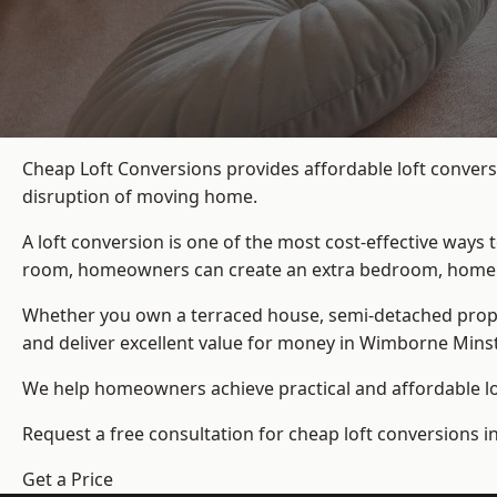
Cheap Loft Conversions provides affordable loft convers
disruption of moving home.
A loft conversion is one of the most cost-effective ways 
room, homeowners can create an extra bedroom, home offic
Whether you own a terraced house, semi-detached prop
and deliver excellent value for money in Wimborne Minst
We help homeowners achieve practical and affordable lof
Request a free consultation for cheap loft conversions 
Get a Price