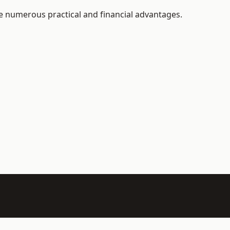
e numerous practical and financial advantages.