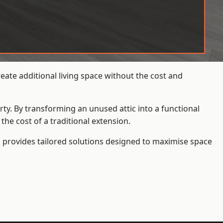
ate additional living space without the cost and
rty. By transforming an unused attic into a functional
he cost of a traditional extension.
s
provides tailored solutions designed to maximise space