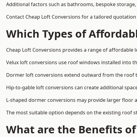
Additional factors such as bathrooms, bespoke storage, 
Contact Cheap Loft Conversions for a tailored quotation
Which Types of Affordabl
Cheap Loft Conversions provides a range of affordable l
Velux loft conversions use roof windows installed into t
Dormer loft conversions extend outward from the roof 
Hip-to-gable loft conversions can create additional spa
L-shaped dormer conversions may provide larger floor ar
The most suitable option depends on the existing roof s
What are the Benefits o