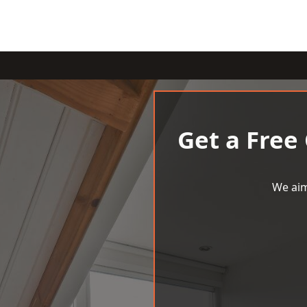
Get a Free
We aim