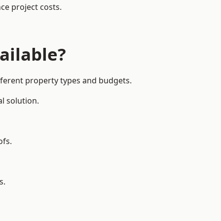
ce project costs.
ailable?
fferent property types and budgets.
l solution.
ofs.
s.