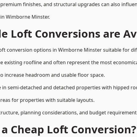
premium finishes, and structural upgrades can also influen
 in Wimborne Minster.
e Loft Conversions are Av
oft conversion options in Wimborne Minster suitable for di
he existing roofline and often represent the most economica
to increase headroom and usable floor space.
ce in semi-detached and detached properties with hipped ro
eas for properties with suitable layouts.
tructure, planning considerations, and budget requirement
f a Cheap Loft Conversion?