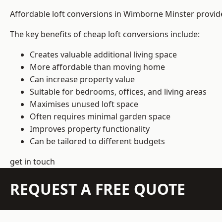
Affordable loft conversions in Wimborne Minster provid
The key benefits of cheap loft conversions include:
Creates valuable additional living space
More affordable than moving home
Can increase property value
Suitable for bedrooms, offices, and living areas
Maximises unused loft space
Often requires minimal garden space
Improves property functionality
Can be tailored to different budgets
get in touch
REQUEST A FREE QUOTE