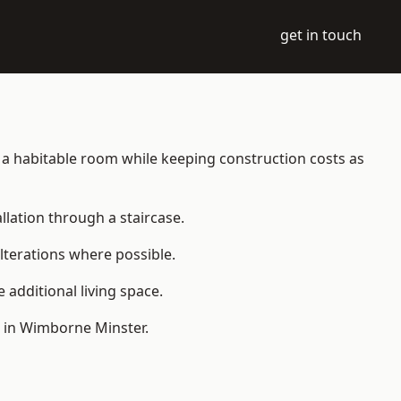
get in touch
to a habitable room while keeping construction costs as
allation through a staircase.
lterations where possible.
additional living space.
e in Wimborne Minster.