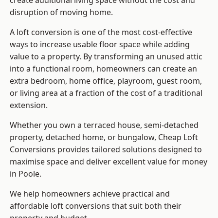
create additional living space without the cost and
disruption of moving home.
A loft conversion is one of the most cost-effective
ways to increase usable floor space while adding
value to a property. By transforming an unused attic
into a functional room, homeowners can create an
extra bedroom, home office, playroom, guest room,
or living area at a fraction of the cost of a traditional
extension.
Whether you own a terraced house, semi-detached
property, detached home, or bungalow,
Cheap Loft
Conversions
provides tailored solutions designed to
maximise space and deliver excellent value for money
in Poole.
We help homeowners achieve practical and
affordable loft conversions that suit both their