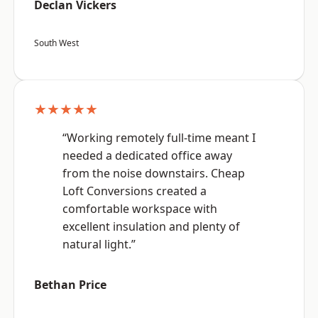
Declan Vickers
South West
★★★★★
“Working remotely full-time meant I
needed a dedicated office away
from the noise downstairs. Cheap
Loft Conversions created a
comfortable workspace with
excellent insulation and plenty of
natural light.”
Bethan Price