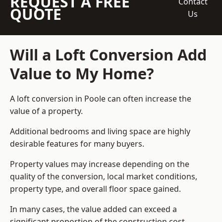
REQUEST A FREE
Contact
QUOTE
Us
Will a Loft Conversion Add
Value to My Home?
A loft conversion in Poole can often increase the
value of a property.
Additional bedrooms and living space are highly
desirable features for many buyers.
Property values may increase depending on the
quality of the conversion, local market conditions,
property type, and overall floor space gained.
In many cases, the value added can exceed a
significant proportion of the construction cost.