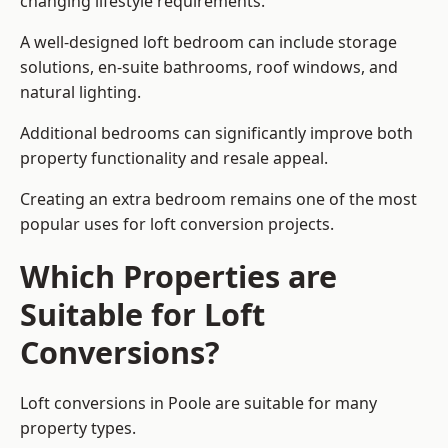
changing lifestyle requirements.
A well-designed loft bedroom can include storage
solutions, en-suite bathrooms, roof windows, and
natural lighting.
Additional bedrooms can significantly improve both
property functionality and resale appeal.
Creating an extra bedroom remains one of the most
popular uses for loft conversion projects.
Which Properties are
Suitable for Loft
Conversions?
Loft conversions in Poole are suitable for many
property types.