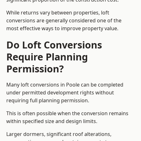
While returns vary between properties, loft
conversions are generally considered one of the
most effective ways to improve property value.
Do Loft Conversions
Require Planning
Permission?
Many loft conversions in Poole can be completed
under permitted development rights without
requiring full planning permission.
This is often possible when the conversion remains
within specified size and design limits.
Larger dormers, significant roof alterations,