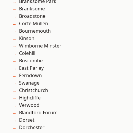
Branksome Park
Branksome
Broadstone
Corfe Mullen
Bournemouth
Kinson
Wimborne Minster
Colehill
Boscombe
East Parley
Ferndown
Swanage
Christchurch
Highcliffe
Verwood
Blandford Forum
Dorset
Dorchester