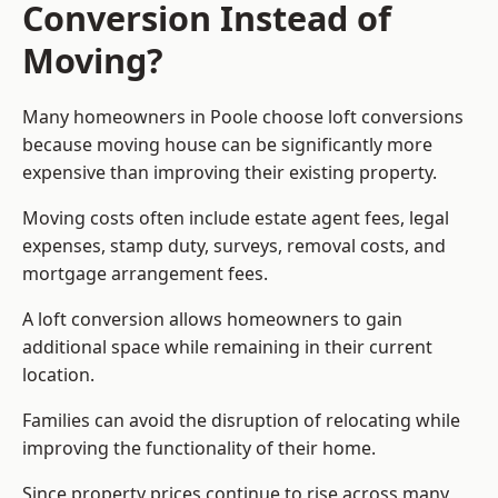
Conversion Instead of
Moving?
Many homeowners in Poole choose loft conversions
because moving house can be significantly more
expensive than improving their existing property.
Moving costs often include estate agent fees, legal
expenses, stamp duty, surveys, removal costs, and
mortgage arrangement fees.
A loft conversion allows homeowners to gain
additional space while remaining in their current
location.
Families can avoid the disruption of relocating while
improving the functionality of their home.
Since property prices continue to rise across many