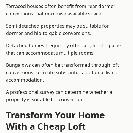
Terraced houses often benefit from rear dormer
conversions that maximise available space.
Semi-detached properties may be suitable for
dormer and hip-to-gable conversions.
Detached homes frequently offer larger loft spaces
that can accommodate multiple rooms.
Bungalows can often be transformed through loft
conversions to create substantial additional living
accommodation.
A professional survey can determine whether a
property is suitable for conversion.
Transform Your Home
With a Cheap Loft