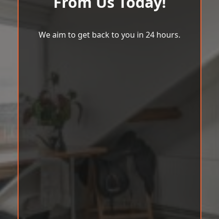
From Us Today!
We aim to get back to you in 24 hours.