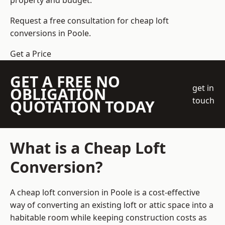
property and budget.
Request a free consultation for cheap loft
conversions in Poole.
Get a Price
GET A FREE NO
get in
OBLIGATION
touch
QUOTATION TODAY
What is a Cheap Loft
Conversion?
A cheap loft conversion in Poole is a cost-effective
way of converting an existing loft or attic space into a
habitable room while keeping construction costs as