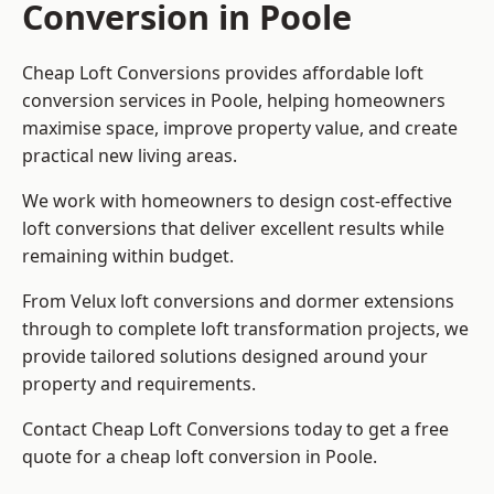
Conversion in Poole
Cheap Loft Conversions provides affordable loft
conversion services in Poole, helping homeowners
maximise space, improve property value, and create
practical new living areas.
We work with homeowners to design cost-effective
loft conversions that deliver excellent results while
remaining within budget.
From Velux loft conversions and dormer extensions
through to complete loft transformation projects, we
provide tailored solutions designed around your
property and requirements.
Contact Cheap Loft Conversions today to get a free
quote for a cheap loft conversion in Poole.