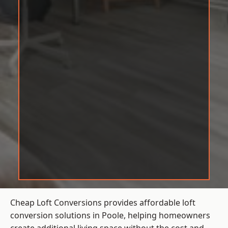
Cheap Loft Conversions provides affordable loft
conversion solutions in Poole, helping homeowners