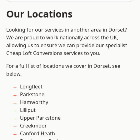
Our Locations
Looking for our services in another area in Dorset?
We are proud to work nationally across the UK,
allowing us to ensure we can provide our specialist
Cheap Loft Conversions services to you.
For a full list of locations we cover in Dorset, see
below.
Longfleet
Parkstone
Hamworthy
Lilliput
Upper Parkstone
Creekmoor
Canford Heath