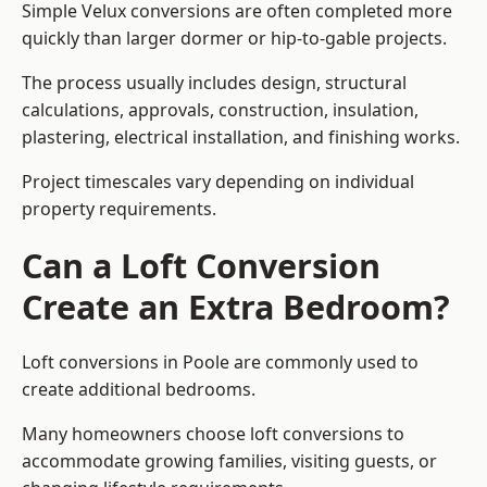
Simple Velux conversions are often completed more
quickly than larger dormer or hip-to-gable projects.
The process usually includes design, structural
calculations, approvals, construction, insulation,
plastering, electrical installation, and finishing works.
Project timescales vary depending on individual
property requirements.
Can a Loft Conversion
Create an Extra Bedroom?
Loft conversions in Poole are commonly used to
create additional bedrooms.
Many homeowners choose loft conversions to
accommodate growing families, visiting guests, or