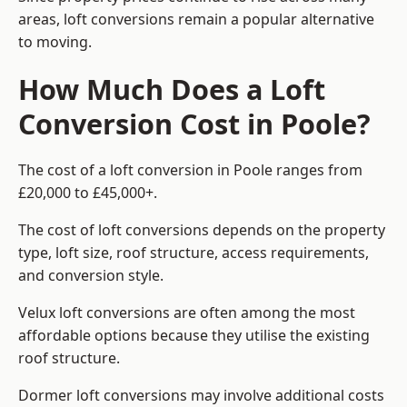
areas, loft conversions remain a popular alternative
to moving.
How Much Does a Loft
Conversion Cost in Poole?
The cost of a loft conversion in Poole ranges from
£20,000 to £45,000+.
The cost of loft conversions depends on the property
type, loft size, roof structure, access requirements,
and conversion style.
Velux loft conversions are often among the most
affordable options because they utilise the existing
roof structure.
Dormer loft conversions may involve additional costs