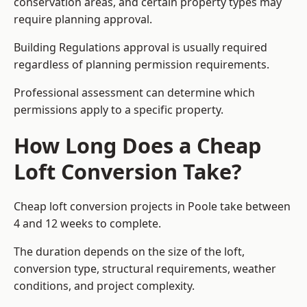
conservation areas, and certain property types may
require planning approval.
Building Regulations approval is usually required
regardless of planning permission requirements.
Professional assessment can determine which
permissions apply to a specific property.
How Long Does a Cheap
Loft Conversion Take?
Cheap loft conversion
projects in Poole take between
4 and 12 weeks to complete.
The duration depends on the size of the loft,
conversion type, structural requirements, weather
conditions, and project complexity.