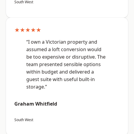
South West
★★★★★
“I own a Victorian property and
assumed a loft conversion would
be too expensive or disruptive. The
team presented sensible options
within budget and delivered a
guest suite with useful built-in
storage.”
Graham Whitfield
South West