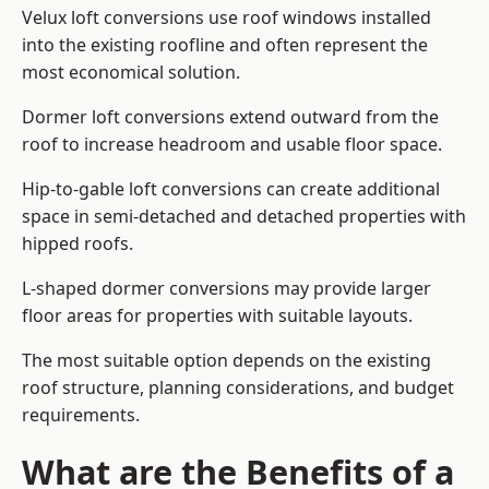
Velux loft conversions use roof windows installed
into the existing roofline and often represent the
most economical solution.
Dormer loft conversions extend outward from the
roof to increase headroom and usable floor space.
Hip-to-gable loft conversions can create additional
space in semi-detached and detached properties with
hipped roofs.
L-shaped dormer conversions may provide larger
floor areas for properties with suitable layouts.
The most suitable option depends on the existing
roof structure, planning considerations, and budget
requirements.
What are the Benefits of a