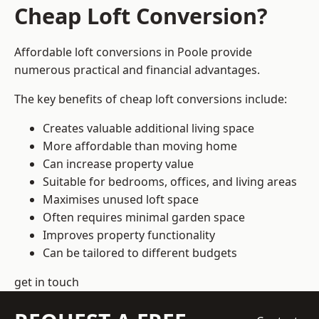
Cheap Loft Conversion?
Affordable loft conversions in Poole provide
numerous practical and financial advantages.
The key benefits of cheap loft conversions include:
Creates valuable additional living space
More affordable than moving home
Can increase property value
Suitable for bedrooms, offices, and living areas
Maximises unused loft space
Often requires minimal garden space
Improves property functionality
Can be tailored to different budgets
get in touch