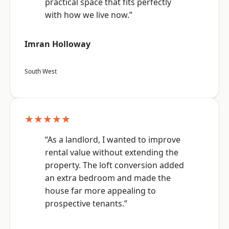
practical space that fits perfectly
with how we live now.”
Imran Holloway
South West
★★★★★
“As a landlord, I wanted to improve
rental value without extending the
property. The loft conversion added
an extra bedroom and made the
house far more appealing to
prospective tenants.”