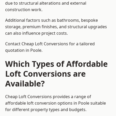
due to structural alterations and external
construction work.
Additional factors such as bathrooms, bespoke
storage, premium finishes, and structural upgrades
can also influence project costs.
Contact Cheap Loft Conversions for a tailored
quotation in Poole.
Which Types of Affordable
Loft Conversions are
Available?
Cheap Loft Conversions provides a range of
affordable loft conversion options in Poole suitable
for different property types and budgets.