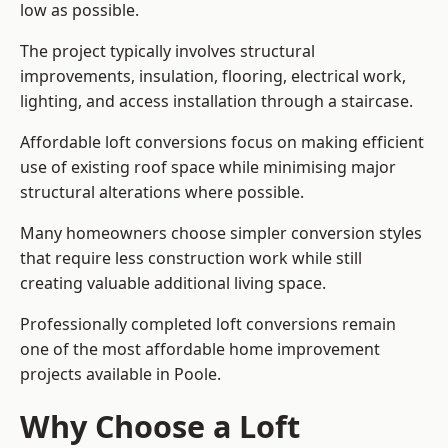
low as possible.
The project typically involves structural
improvements, insulation, flooring, electrical work,
lighting, and access installation through a staircase.
Affordable loft conversions focus on making efficient
use of existing roof space while minimising major
structural alterations where possible.
Many homeowners choose simpler conversion styles
that require less construction work while still
creating valuable additional living space.
Professionally completed loft conversions remain
one of the most affordable home improvement
projects available in Poole.
Why Choose a Loft