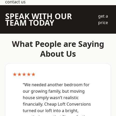
contact us
SPEAK WITH OUR
get a
TEAM TODAY
price
What People are Saying
About Us
★★★★★
“We needed another bedroom for
our growing family, but moving
house simply wasn’t realistic
financially. Cheap Loft Conversions
turned our loft into a bright,