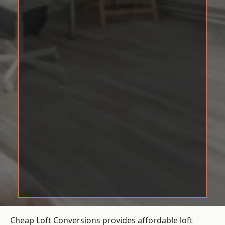
Cheap Loft Conversions provides affordable loft