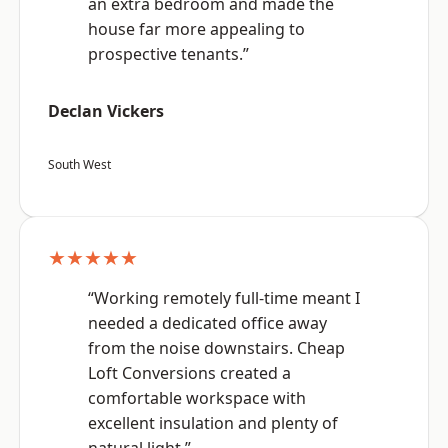
an extra bedroom and made the
house far more appealing to
prospective tenants.”
Declan Vickers
South West
★★★★★
“Working remotely full-time meant I
needed a dedicated office away
from the noise downstairs. Cheap
Loft Conversions created a
comfortable workspace with
excellent insulation and plenty of