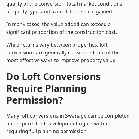
quality of the conversion, local market conditions,
property type, and overall floor space gained.
In many cases, the value added can exceed a
significant proportion of the construction cost.
While returns vary between properties, loft
conversions are generally considered one of the
most effective ways to improve property value.
Do Loft Conversions
Require Planning
Permission?
Many loft conversions in Swanage can be completed
under permitted development rights without
requiring full planning permission.