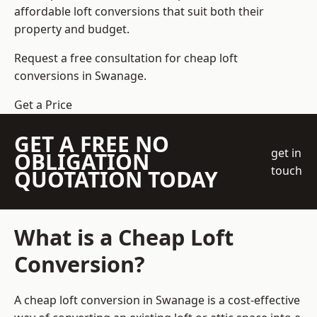
affordable loft conversions that suit both their
property and budget.
Request a free consultation for cheap loft
conversions in Swanage.
Get a Price
GET A FREE NO
get in
OBLIGATION
touch
QUOTATION TODAY
What is a Cheap Loft
Conversion?
A cheap loft conversion in Swanage is a cost-effective