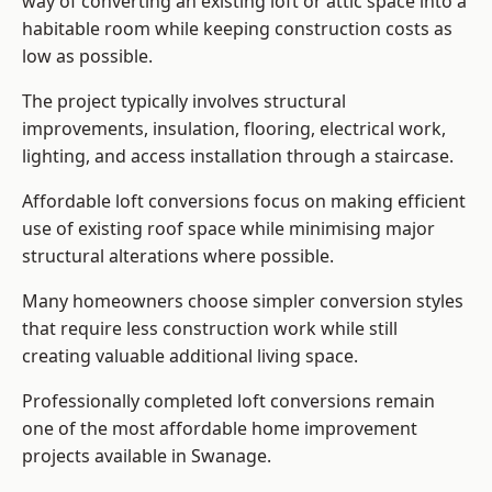
way of converting an existing loft or attic space into a
habitable room while keeping construction costs as
low as possible.
The project typically involves structural
improvements, insulation, flooring, electrical work,
lighting, and access installation through a staircase.
Affordable loft conversions focus on making efficient
use of existing roof space while minimising major
structural alterations where possible.
Many homeowners choose simpler conversion styles
that require less construction work while still
creating valuable additional living space.
Professionally completed loft conversions remain
one of the most affordable home improvement
projects available in Swanage.