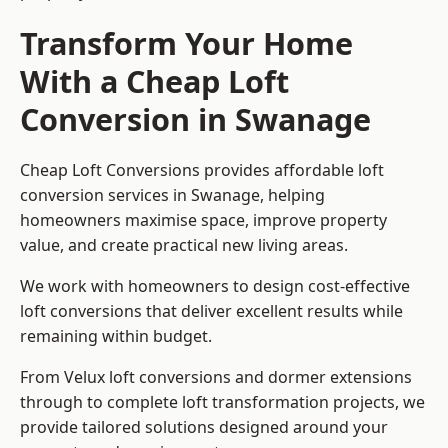
Transform Your Home
With a Cheap Loft
Conversion in Swanage
Cheap Loft Conversions provides affordable loft
conversion services in Swanage, helping
homeowners maximise space, improve property
value, and create practical new living areas.
We work with homeowners to design cost-effective
loft conversions that deliver excellent results while
remaining within budget.
From Velux loft conversions and dormer extensions
through to complete loft transformation projects, we
provide tailored solutions designed around your