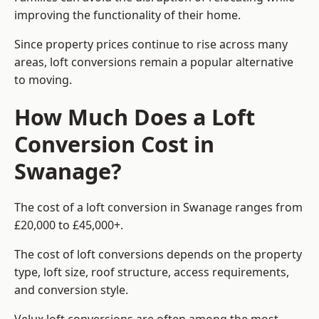
improving the functionality of their home.
Since property prices continue to rise across many
areas, loft conversions remain a popular alternative
to moving.
How Much Does a Loft
Conversion Cost in
Swanage?
The cost of a loft conversion in Swanage ranges from
£20,000 to £45,000+.
The cost of loft conversions depends on the property
type, loft size, roof structure, access requirements,
and conversion style.