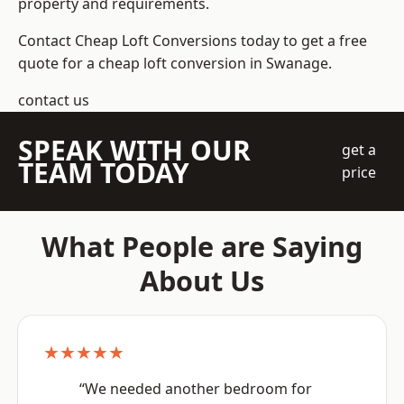
property and requirements.
Contact Cheap Loft Conversions today to get a free
quote for a cheap loft conversion in Swanage.
contact us
SPEAK WITH OUR
get a
TEAM TODAY
price
What People are Saying
About Us
★★★★★
“We needed another bedroom for