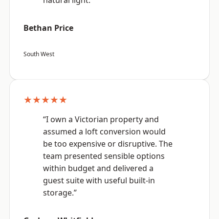
natural light.”
Bethan Price
South West
★★★★★
“I own a Victorian property and
assumed a loft conversion would
be too expensive or disruptive. The
team presented sensible options
within budget and delivered a
guest suite with useful built-in
storage.”