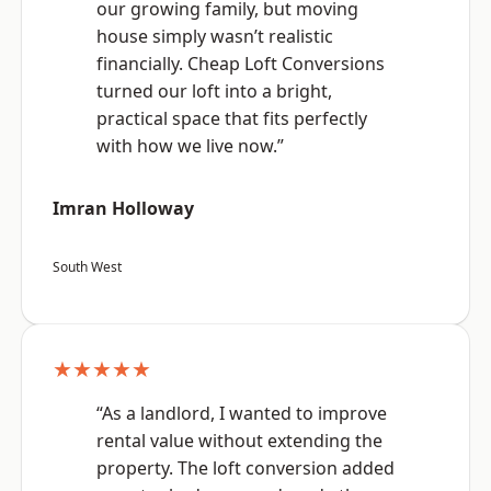
our growing family, but moving
house simply wasn’t realistic
financially. Cheap Loft Conversions
turned our loft into a bright,
practical space that fits perfectly
with how we live now.”
Imran Holloway
South West
★★★★★
“As a landlord, I wanted to improve
rental value without extending the
property. The loft conversion added