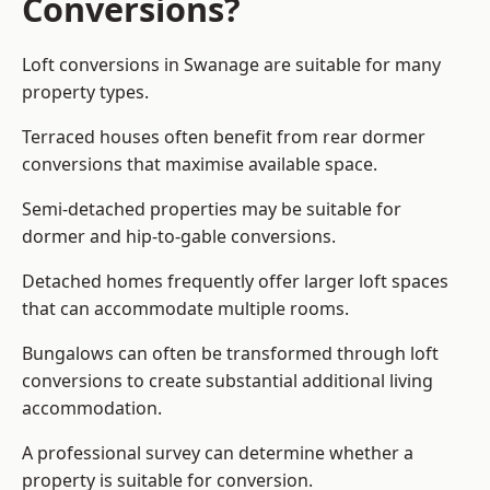
Conversions?
Loft conversions in Swanage are suitable for many
property types.
Terraced houses often benefit from rear dormer
conversions that maximise available space.
Semi-detached properties may be suitable for
dormer and hip-to-gable conversions.
Detached homes frequently offer larger loft spaces
that can accommodate multiple rooms.
Bungalows can often be transformed through loft
conversions to create substantial additional living
accommodation.
A professional survey can determine whether a
property is suitable for conversion.