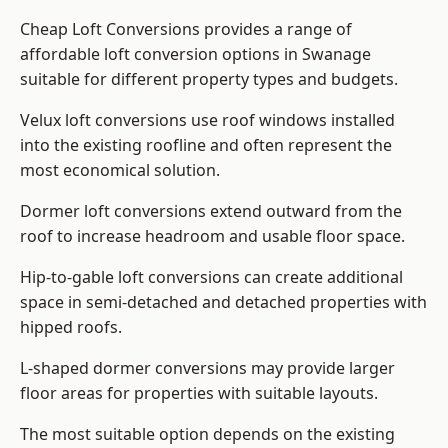
Cheap Loft Conversions provides a range of
affordable loft conversion options in Swanage
suitable for different property types and budgets.
Velux loft conversions use roof windows installed
into the existing roofline and often represent the
most economical solution.
Dormer loft conversions extend outward from the
roof to increase headroom and usable floor space.
Hip-to-gable loft conversions can create additional
space in semi-detached and detached properties with
hipped roofs.
L-shaped dormer conversions may provide larger
floor areas for properties with suitable layouts.
The most suitable option depends on the existing