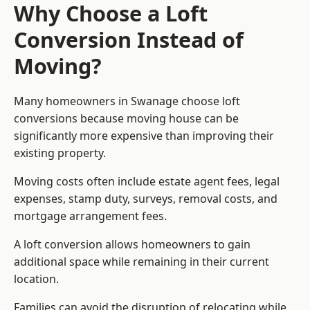
Why Choose a Loft
Conversion Instead of
Moving?
Many homeowners in Swanage choose loft
conversions because moving house can be
significantly more expensive than improving their
existing property.
Moving costs often include estate agent fees, legal
expenses, stamp duty, surveys, removal costs, and
mortgage arrangement fees.
A loft conversion allows homeowners to gain
additional space while remaining in their current
location.
Families can avoid the disruption of relocating while