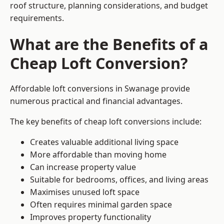
roof structure, planning considerations, and budget
requirements.
What are the Benefits of a
Cheap Loft Conversion?
Affordable loft conversions in Swanage provide
numerous practical and financial advantages.
The key benefits of cheap loft conversions include:
Creates valuable additional living space
More affordable than moving home
Can increase property value
Suitable for bedrooms, offices, and living areas
Maximises unused loft space
Often requires minimal garden space
Improves property functionality