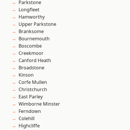
Parkstone
Longfleet
Hamworthy
Upper Parkstone
Branksome
Bournemouth
Boscombe
Creekmoor
Canford Heath
Broadstone
Kinson
Corfe Mullen
Christchurch
East Parley
Wimborne Minster
Ferndown
Colehill
Highcliffe