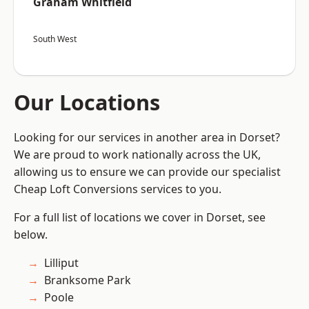
Graham Whitfield
South West
Our Locations
Looking for our services in another area in Dorset?
We are proud to work nationally across the UK,
allowing us to ensure we can provide our specialist
Cheap Loft Conversions services to you.
For a full list of locations we cover in Dorset, see
below.
Lilliput
Branksome Park
Poole