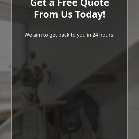
Get a Free Quote
From Us Today!
We aim to get back to you in 24 hours.