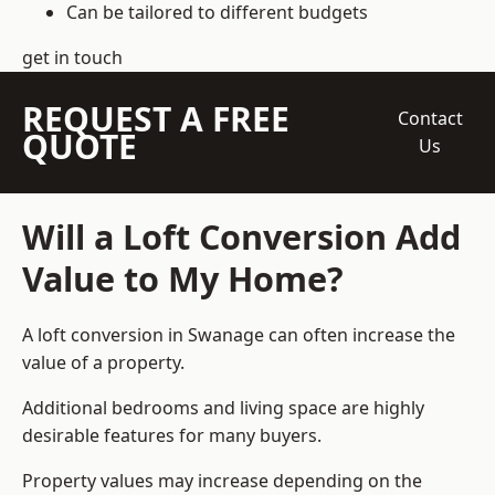
Can be tailored to different budgets
get in touch
REQUEST A FREE
Contact
QUOTE
Us
Will a Loft Conversion Add
Value to My Home?
A loft conversion in Swanage can often increase the
value of a property.
Additional bedrooms and living space are highly
desirable features for many buyers.
Property values may increase depending on the