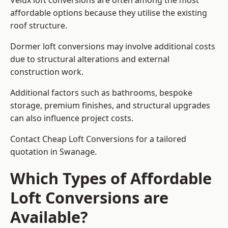
Velux loft conversions are often among the most
affordable options because they utilise the existing
roof structure.
Dormer loft conversions may involve additional costs
due to structural alterations and external
construction work.
Additional factors such as bathrooms, bespoke
storage, premium finishes, and structural upgrades
can also influence project costs.
Contact Cheap Loft Conversions for a tailored
quotation in Swanage.
Which Types of Affordable
Loft Conversions are
Available?