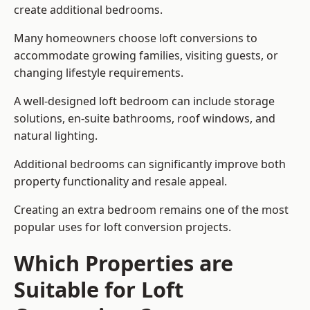
create additional bedrooms.
Many homeowners choose loft conversions to
accommodate growing families, visiting guests, or
changing lifestyle requirements.
A well-designed loft bedroom can include storage
solutions, en-suite bathrooms, roof windows, and
natural lighting.
Additional bedrooms can significantly improve both
property functionality and resale appeal.
Creating an extra bedroom remains one of the most
popular uses for loft conversion projects.
Which Properties are
Suitable for Loft