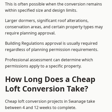
This is often possible when the conversion remains
within specified size and design limits.
Larger dormers, significant roof alterations,
conservation areas, and certain property types may
require planning approval.
Building Regulations approval is usually required
regardless of planning permission requirements.
Professional assessment can determine which
permissions apply to a specific property.
How Long Does a Cheap
Loft Conversion Take?
Cheap loft conversion
projects in Swanage take
between 4 and 12 weeks to complete.