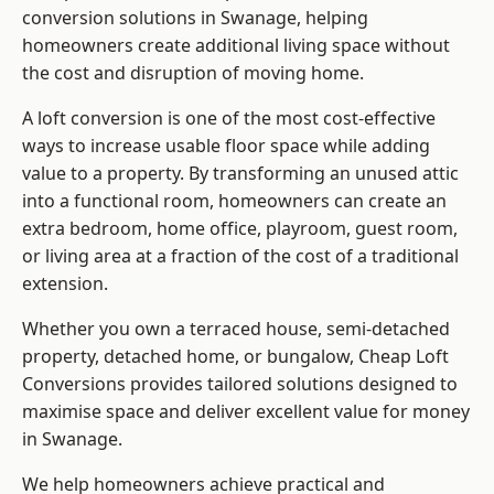
conversion solutions in Swanage, helping
homeowners create additional living space without
the cost and disruption of moving home.
A loft conversion is one of the most cost-effective
ways to increase usable floor space while adding
value to a property. By transforming an unused attic
into a functional room, homeowners can create an
extra bedroom, home office, playroom, guest room,
or living area at a fraction of the cost of a traditional
extension.
Whether you own a terraced house, semi-detached
property, detached home, or bungalow,
Cheap Loft
Conversions
provides tailored solutions designed to
maximise space and deliver excellent value for money
in Swanage.
We help homeowners achieve practical and