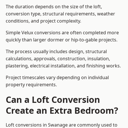
The duration depends on the size of the loft,
conversion type, structural requirements, weather
conditions, and project complexity.
Simple Velux conversions are often completed more
quickly than larger dormer or hip-to-gable projects.
The process usually includes design, structural
calculations, approvals, construction, insulation,
plastering, electrical installation, and finishing works.
Project timescales vary depending on individual
property requirements.
Can a Loft Conversion
Create an Extra Bedroom?
Loft conversions in Swanage are commonly used to