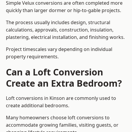
Simple Velux conversions are often completed more
quickly than larger dormer or hip-to-gable projects.
The process usually includes design, structural
calculations, approvals, construction, insulation,
plastering, electrical installation, and finishing works.
Project timescales vary depending on individual
property requirements.
Can a Loft Conversion
Create an Extra Bedroom?
Loft conversions in Kinson are commonly used to
create additional bedrooms.
Many homeowners choose loft conversions to
accommodate growing families, visiting guests, or