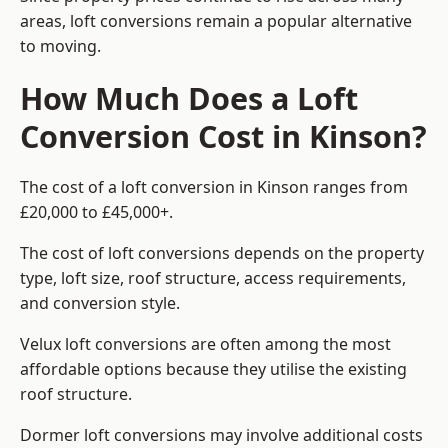
areas, loft conversions remain a popular alternative
to moving.
How Much Does a Loft
Conversion Cost in Kinson?
The cost of a loft conversion in Kinson ranges from
£20,000 to £45,000+.
The cost of loft conversions depends on the property
type, loft size, roof structure, access requirements,
and conversion style.
Velux loft conversions are often among the most
affordable options because they utilise the existing
roof structure.
Dormer loft conversions may involve additional costs