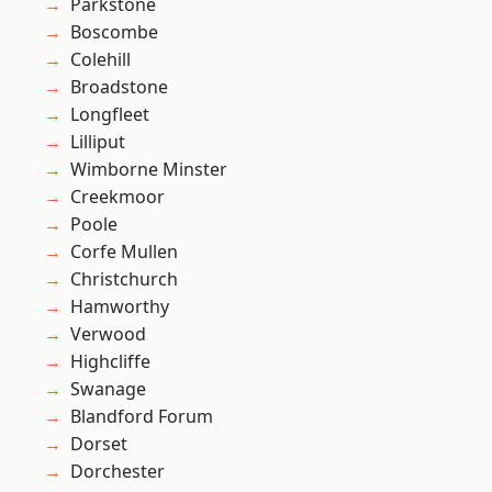
Parkstone
Boscombe
Colehill
Broadstone
Longfleet
Lilliput
Wimborne Minster
Creekmoor
Poole
Corfe Mullen
Christchurch
Hamworthy
Verwood
Highcliffe
Swanage
Blandford Forum
Dorset
Dorchester