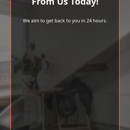
From Us Today!
We aim to get back to you in 24 hours.