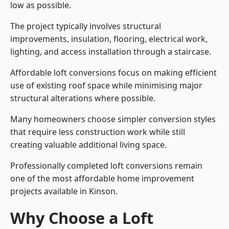
low as possible.
The project typically involves structural
improvements, insulation, flooring, electrical work,
lighting, and access installation through a staircase.
Affordable loft conversions focus on making efficient
use of existing roof space while minimising major
structural alterations where possible.
Many homeowners choose simpler conversion styles
that require less construction work while still
creating valuable additional living space.
Professionally completed loft conversions remain
one of the most affordable home improvement
projects available in Kinson.
Why Choose a Loft