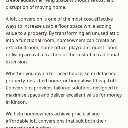
create additional living space without the cost and
disruption of moving home.
A loft conversion is one of the most cost-effective
ways to increase usable floor space while adding
value to a property. By transforming an unused attic
into a functional room, homeowners can create an
extra bedroom, home office, playroom, guest room,
or living area at a fraction of the cost of a traditional
extension.
Whether you own a terraced house, semi-detached
property, detached home, or bungalow,
Cheap Loft
Conversions
provides tailored solutions designed to
maximise space and deliver excellent value for money
in Kinson.
We help homeowners achieve practical and
affordable loft conversions that suit both their