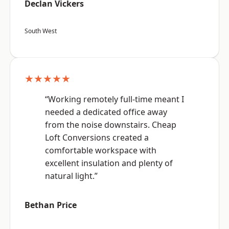
Declan Vickers
South West
★★★★★
“Working remotely full-time meant I
needed a dedicated office away
from the noise downstairs. Cheap
Loft Conversions created a
comfortable workspace with
excellent insulation and plenty of
natural light.”
Bethan Price