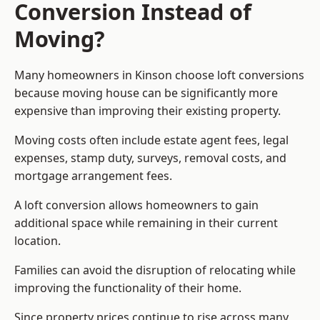
Conversion Instead of
Moving?
Many homeowners in Kinson choose loft conversions
because moving house can be significantly more
expensive than improving their existing property.
Moving costs often include estate agent fees, legal
expenses, stamp duty, surveys, removal costs, and
mortgage arrangement fees.
A loft conversion allows homeowners to gain
additional space while remaining in their current
location.
Families can avoid the disruption of relocating while
improving the functionality of their home.
Since property prices continue to rise across many