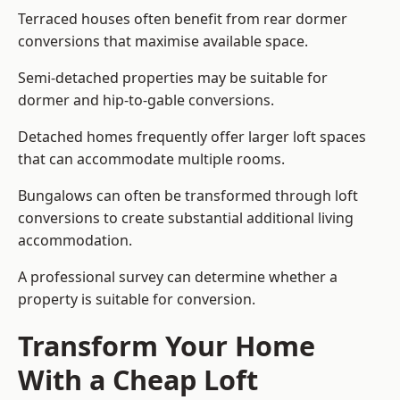
Terraced houses often benefit from rear dormer
conversions that maximise available space.
Semi-detached properties may be suitable for
dormer and hip-to-gable conversions.
Detached homes frequently offer larger loft spaces
that can accommodate multiple rooms.
Bungalows can often be transformed through loft
conversions to create substantial additional living
accommodation.
A professional survey can determine whether a
property is suitable for conversion.
Transform Your Home
With a Cheap Loft