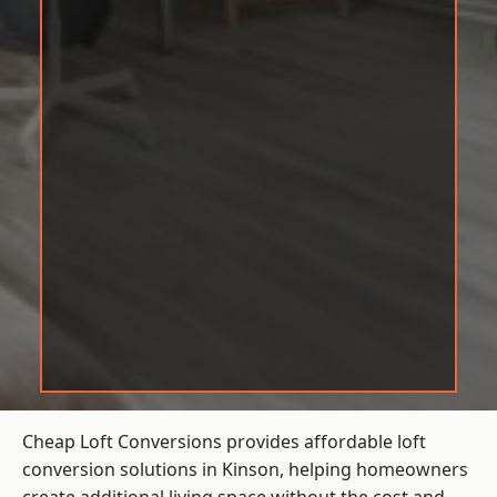
Cheap Loft Conversions provides affordable loft
conversion solutions in Kinson, helping homeowners