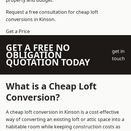
property and budget.
Request a free consultation for cheap loft
conversions in Kinson.
Get a Price
GET A FREE NO
get in
OBLIGATION
touch
QUOTATION TODAY
What is a Cheap Loft
Conversion?
A cheap loft conversion in Kinson is a cost-effective
way of converting an existing loft or attic space into a
habitable room while keeping construction costs as