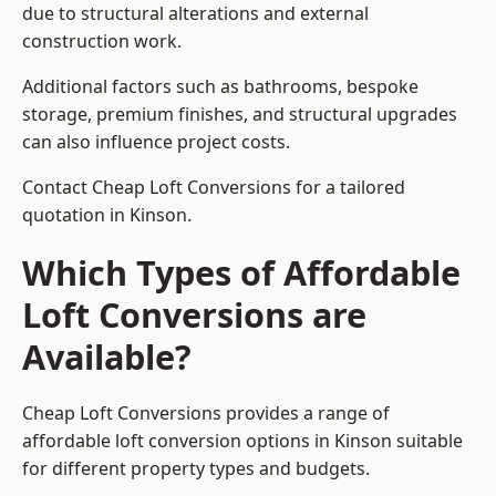
due to structural alterations and external
construction work.
Additional factors such as bathrooms, bespoke
storage, premium finishes, and structural upgrades
can also influence project costs.
Contact Cheap Loft Conversions for a tailored
quotation in Kinson.
Which Types of Affordable
Loft Conversions are
Available?
Cheap Loft Conversions provides a range of
affordable loft conversion options in Kinson suitable
for different property types and budgets.