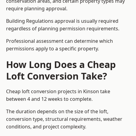
conservation areas, and certain property types may
require planning approval.
Building Regulations approval is usually required
regardless of planning permission requirements.
Professional assessment can determine which
permissions apply to a specific property.
How Long Does a Cheap
Loft Conversion Take?
Cheap loft conversion
projects in Kinson take
between 4 and 12 weeks to complete.
The duration depends on the size of the loft,
conversion type, structural requirements, weather
conditions, and project complexity.