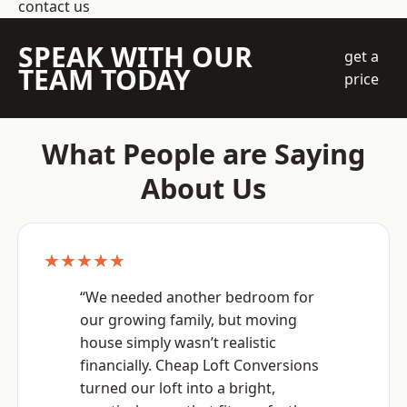
contact us
SPEAK WITH OUR
get a
TEAM TODAY
price
What People are Saying
About Us
★★★★★
“We needed another bedroom for
our growing family, but moving
house simply wasn’t realistic
financially. Cheap Loft Conversions
turned our loft into a bright,