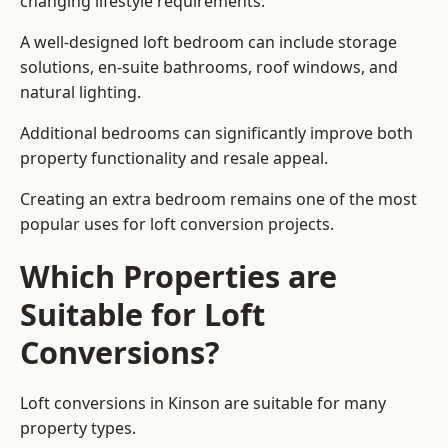
changing lifestyle requirements.
A well-designed loft bedroom can include storage
solutions, en-suite bathrooms, roof windows, and
natural lighting.
Additional bedrooms can significantly improve both
property functionality and resale appeal.
Creating an extra bedroom remains one of the most
popular uses for loft conversion projects.
Which Properties are
Suitable for Loft
Conversions?
Loft conversions in Kinson are suitable for many
property types.