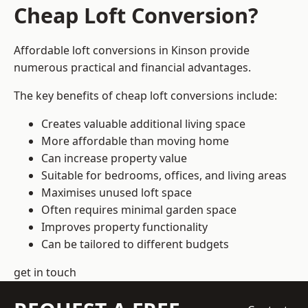
Cheap Loft Conversion?
Affordable loft conversions in Kinson provide
numerous practical and financial advantages.
The key benefits of cheap loft conversions include:
Creates valuable additional living space
More affordable than moving home
Can increase property value
Suitable for bedrooms, offices, and living areas
Maximises unused loft space
Often requires minimal garden space
Improves property functionality
Can be tailored to different budgets
get in touch