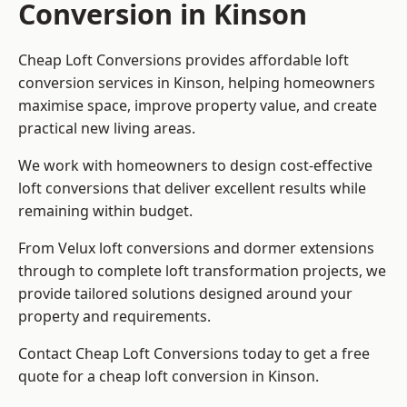
Conversion in Kinson
Cheap Loft Conversions provides affordable loft
conversion services in Kinson, helping homeowners
maximise space, improve property value, and create
practical new living areas.
We work with homeowners to design cost-effective
loft conversions that deliver excellent results while
remaining within budget.
From Velux loft conversions and dormer extensions
through to complete loft transformation projects, we
provide tailored solutions designed around your
property and requirements.
Contact Cheap Loft Conversions today to get a free
quote for a cheap loft conversion in Kinson.