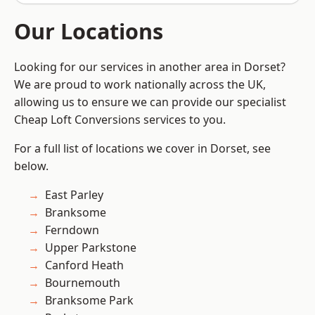
Our Locations
Looking for our services in another area in Dorset?
We are proud to work nationally across the UK,
allowing us to ensure we can provide our specialist
Cheap Loft Conversions services to you.
For a full list of locations we cover in Dorset, see
below.
East Parley
Branksome
Ferndown
Upper Parkstone
Canford Heath
Bournemouth
Branksome Park