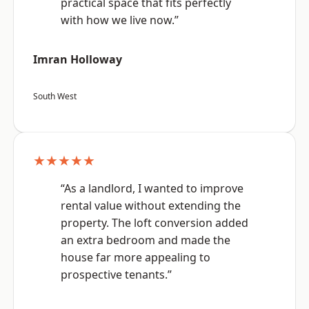
practical space that fits perfectly
with how we live now.”
Imran Holloway
South West
★★★★★
“As a landlord, I wanted to improve
rental value without extending the
property. The loft conversion added
an extra bedroom and made the
house far more appealing to
prospective tenants.”