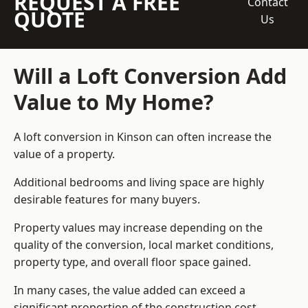
REQUEST A FREE
Contact
QUOTE
Us
Will a Loft Conversion Add
Value to My Home?
A loft conversion in Kinson can often increase the
value of a property.
Additional bedrooms and living space are highly
desirable features for many buyers.
Property values may increase depending on the
quality of the conversion, local market conditions,
property type, and overall floor space gained.
In many cases, the value added can exceed a
significant proportion of the construction cost.