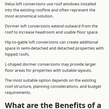
Velux loft conversions use roof windows installed
into the existing roofline and often represent the
most economical solution.
Dormer loft conversions extend outward from the
roof to increase headroom and usable floor space.
Hip-to-gable loft conversions can create additional
space in semi-detached and detached properties with
hipped roofs.
L-shaped dormer conversions may provide larger
floor areas for properties with suitable layouts.
The most suitable option depends on the existing
roof structure, planning considerations, and budget
requirements.
What are the Benefits of a