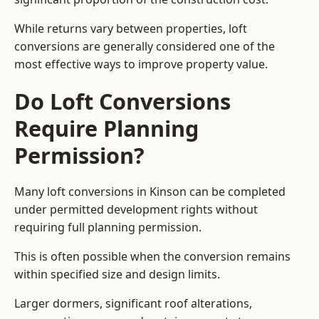
While returns vary between properties, loft
conversions are generally considered one of the
most effective ways to improve property value.
Do Loft Conversions
Require Planning
Permission?
Many loft conversions in Kinson can be completed
under permitted development rights without
requiring full planning permission.
This is often possible when the conversion remains
within specified size and design limits.
Larger dormers, significant roof alterations,