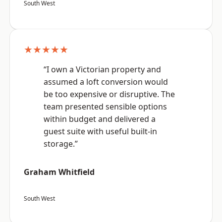
South West
★★★★★
“I own a Victorian property and
assumed a loft conversion would
be too expensive or disruptive. The
team presented sensible options
within budget and delivered a
guest suite with useful built-in
storage.”
Graham Whitfield
South West