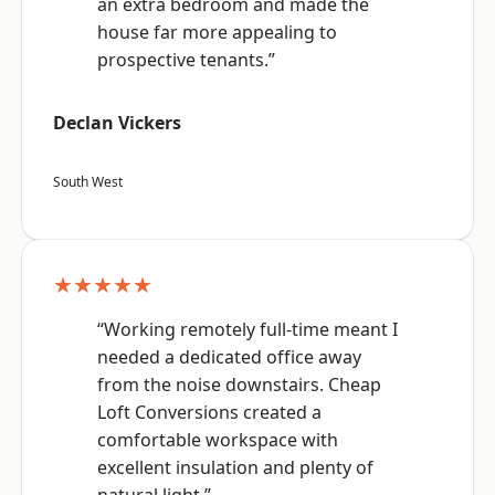
an extra bedroom and made the
house far more appealing to
prospective tenants.”
Declan Vickers
South West
★★★★★
“Working remotely full-time meant I
needed a dedicated office away
from the noise downstairs. Cheap
Loft Conversions created a
comfortable workspace with
excellent insulation and plenty of