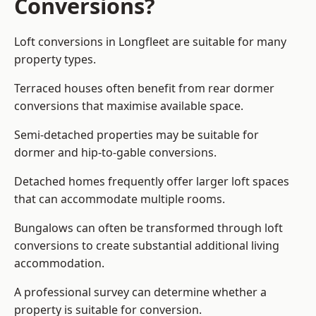
Conversions?
Loft conversions in Longfleet are suitable for many
property types.
Terraced houses often benefit from rear dormer
conversions that maximise available space.
Semi-detached properties may be suitable for
dormer and hip-to-gable conversions.
Detached homes frequently offer larger loft spaces
that can accommodate multiple rooms.
Bungalows can often be transformed through loft
conversions to create substantial additional living
accommodation.
A professional survey can determine whether a
property is suitable for conversion.