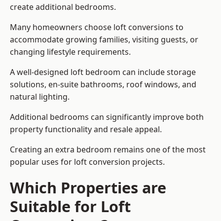
create additional bedrooms.
Many homeowners choose loft conversions to
accommodate growing families, visiting guests, or
changing lifestyle requirements.
A well-designed loft bedroom can include storage
solutions, en-suite bathrooms, roof windows, and
natural lighting.
Additional bedrooms can significantly improve both
property functionality and resale appeal.
Creating an extra bedroom remains one of the most
popular uses for loft conversion projects.
Which Properties are
Suitable for Loft