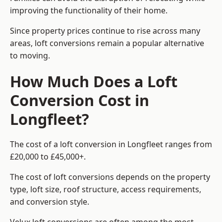
improving the functionality of their home.
Since property prices continue to rise across many
areas, loft conversions remain a popular alternative
to moving.
How Much Does a Loft
Conversion Cost in
Longfleet?
The cost of a loft conversion in Longfleet ranges from
£20,000 to £45,000+.
The cost of loft conversions depends on the property
type, loft size, roof structure, access requirements,
and conversion style.