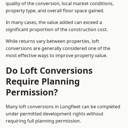
quality of the conversion, local market conditions,
property type, and overall floor space gained.
In many cases, the value added can exceed a
significant proportion of the construction cost.
While returns vary between properties, loft
conversions are generally considered one of the
most effective ways to improve property value.
Do Loft Conversions
Require Planning
Permission?
Many loft conversions in Longfleet can be completed
under permitted development rights without
requiring full planning permission.