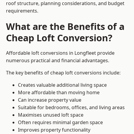
roof structure, planning considerations, and budget
requirements.
What are the Benefits of a
Cheap Loft Conversion?
Affordable loft conversions in Longfleet provide
numerous practical and financial advantages.
The key benefits of cheap loft conversions include:
Creates valuable additional living space
More affordable than moving home
Can increase property value
Suitable for bedrooms, offices, and living areas
Maximises unused loft space
Often requires minimal garden space
Improves property functionality