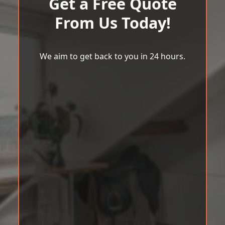
Get a Free Quote
From Us Today!
We aim to get back to you in 24 hours.