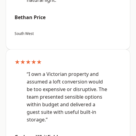
natural light.”
Bethan Price
South West
★★★★★
“I own a Victorian property and
assumed a loft conversion would
be too expensive or disruptive. The
team presented sensible options
within budget and delivered a
guest suite with useful built-in
storage.”