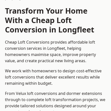
Transform Your Home
With a Cheap Loft
Conversion in Longfleet
Cheap Loft Conversions provides affordable loft
conversion services in Longfleet, helping
homeowners maximise space, improve property
value, and create practical new living areas.
We work with homeowners to design cost-effective
loft conversions that deliver excellent results while
remaining within budget.
From Velux loft conversions and dormer extensions
through to complete loft transformation projects, we
provide tailored solutions designed around your