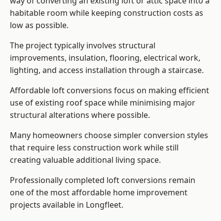
way of converting an existing loft or attic space into a
habitable room while keeping construction costs as
low as possible.
The project typically involves structural
improvements, insulation, flooring, electrical work,
lighting, and access installation through a staircase.
Affordable loft conversions focus on making efficient
use of existing roof space while minimising major
structural alterations where possible.
Many homeowners choose simpler conversion styles
that require less construction work while still
creating valuable additional living space.
Professionally completed loft conversions remain
one of the most affordable home improvement
projects available in Longfleet.