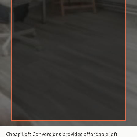
Cheap Loft Conversions provides affordable loft