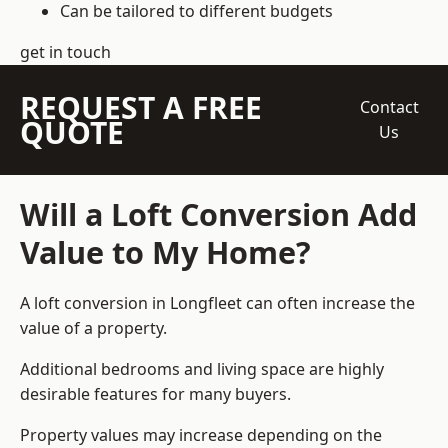
Can be tailored to different budgets
get in touch
REQUEST A FREE
Contact
QUOTE
Us
Will a Loft Conversion Add
Value to My Home?
A loft conversion in Longfleet can often increase the
value of a property.
Additional bedrooms and living space are highly
desirable features for many buyers.
Property values may increase depending on the