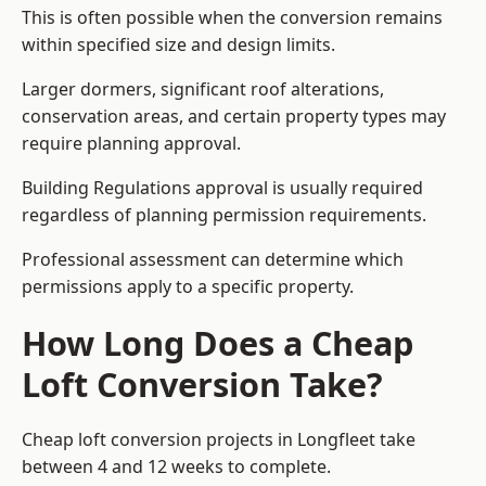
This is often possible when the conversion remains
within specified size and design limits.
Larger dormers, significant roof alterations,
conservation areas, and certain property types may
require planning approval.
Building Regulations approval is usually required
regardless of planning permission requirements.
Professional assessment can determine which
permissions apply to a specific property.
How Long Does a Cheap
Loft Conversion Take?
Cheap loft conversion
projects in Longfleet take
between 4 and 12 weeks to complete.