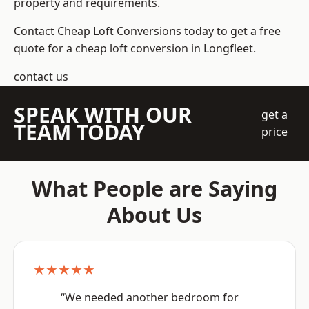
property and requirements.
Contact Cheap Loft Conversions today to get a free
quote for a cheap loft conversion in Longfleet.
contact us
SPEAK WITH OUR
get a
TEAM TODAY
price
What People are Saying
About Us
★★★★★
“We needed another bedroom for