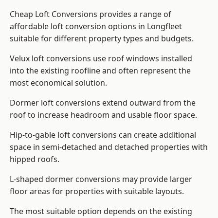
Cheap Loft Conversions provides a range of
affordable loft conversion options in Longfleet
suitable for different property types and budgets.
Velux loft conversions use roof windows installed
into the existing roofline and often represent the
most economical solution.
Dormer loft conversions extend outward from the
roof to increase headroom and usable floor space.
Hip-to-gable loft conversions can create additional
space in semi-detached and detached properties with
hipped roofs.
L-shaped dormer conversions may provide larger
floor areas for properties with suitable layouts.
The most suitable option depends on the existing