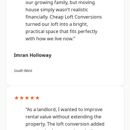
our growing family, but moving
house simply wasn’t realistic
financially. Cheap Loft Conversions
turned our loft into a bright,
practical space that fits perfectly
with how we live now.”
Imran Holloway
South West
★★★★★
“As a landlord, I wanted to improve
rental value without extending the
property. The loft conversion added