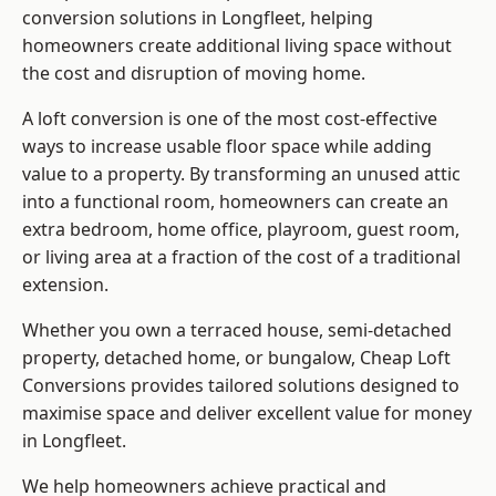
conversion solutions in Longfleet, helping
homeowners create additional living space without
the cost and disruption of moving home.
A loft conversion is one of the most cost-effective
ways to increase usable floor space while adding
value to a property. By transforming an unused attic
into a functional room, homeowners can create an
extra bedroom, home office, playroom, guest room,
or living area at a fraction of the cost of a traditional
extension.
Whether you own a terraced house, semi-detached
property, detached home, or bungalow,
Cheap Loft
Conversions
provides tailored solutions designed to
maximise space and deliver excellent value for money
in Longfleet.
We help homeowners achieve practical and