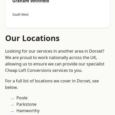
Graham Whitfield
South West
Our Locations
Looking for our services in another area in Dorset?
We are proud to work nationally across the UK,
allowing us to ensure we can provide our specialist
Cheap Loft Conversions services to you.
For a full list of locations we cover in Dorset, see
below.
Poole
Parkstone
Hamworthy