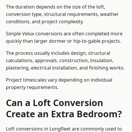
The duration depends on the size of the loft,
conversion type, structural requirements, weather
conditions, and project complexity.
Simple Velux conversions are often completed more
quickly than larger dormer or hip-to-gable projects.
The process usually includes design, structural
calculations, approvals, construction, insulation,
plastering, electrical installation, and finishing works.
Project timescales vary depending on individual
property requirements.
Can a Loft Conversion
Create an Extra Bedroom?
Loft conversions in Longfleet are commonly used to