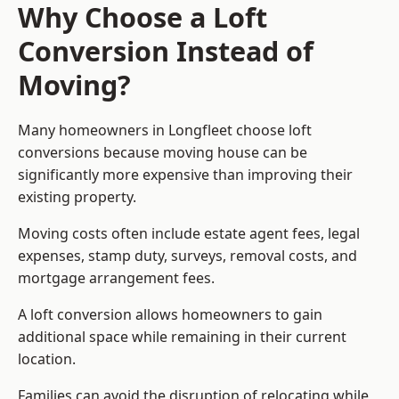
Why Choose a Loft
Conversion Instead of
Moving?
Many homeowners in Longfleet choose loft
conversions because moving house can be
significantly more expensive than improving their
existing property.
Moving costs often include estate agent fees, legal
expenses, stamp duty, surveys, removal costs, and
mortgage arrangement fees.
A loft conversion allows homeowners to gain
additional space while remaining in their current
location.
Families can avoid the disruption of relocating while