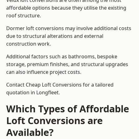
Velux loft conversions are often among the most
affordable options because they utilise the existing
roof structure.
Dormer loft conversions may involve additional costs
due to structural alterations and external
construction work.
Additional factors such as bathrooms, bespoke
storage, premium finishes, and structural upgrades
can also influence project costs.
Contact Cheap Loft Conversions for a tailored
quotation in Longfleet.
Which Types of Affordable
Loft Conversions are
Available?