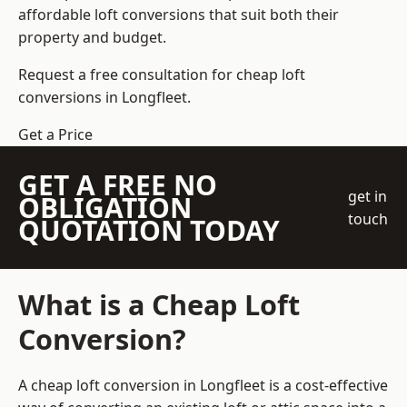
affordable loft conversions that suit both their
property and budget.
Request a free consultation for cheap loft
conversions in Longfleet.
Get a Price
GET A FREE NO
get in
OBLIGATION
touch
QUOTATION TODAY
What is a Cheap Loft
Conversion?
A cheap loft conversion in Longfleet is a cost-effective