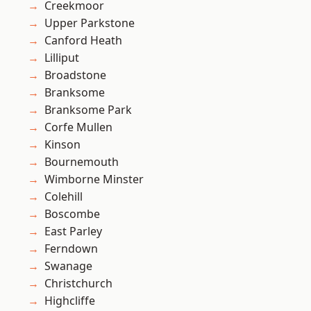
Creekmoor
Upper Parkstone
Canford Heath
Lilliput
Broadstone
Branksome
Branksome Park
Corfe Mullen
Kinson
Bournemouth
Wimborne Minster
Colehill
Boscombe
East Parley
Ferndown
Swanage
Christchurch
Highcliffe