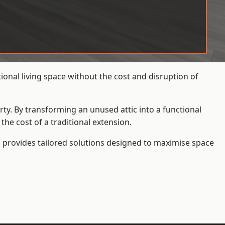
onal living space without the cost and disruption of
rty. By transforming an unused attic into a functional
he cost of a traditional extension.
s
provides tailored solutions designed to maximise space