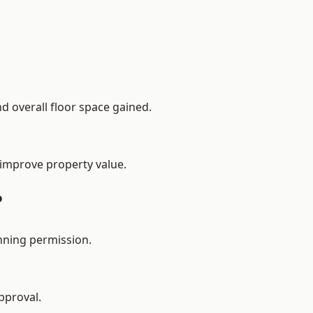
d overall floor space gained.
 improve property value.
?
nning permission.
pproval.