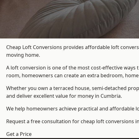
Cheap Loft Conversions provides affordable loft convers
moving home.
A loft conversion is one of the most cost-effective ways 
room, homeowners can create an extra bedroom, home offic
Whether you own a terraced house, semi-detached prop
and deliver excellent value for money in Cumbria.
We help homeowners achieve practical and affordable lof
Request a free consultation for cheap loft conversions i
Get a Price