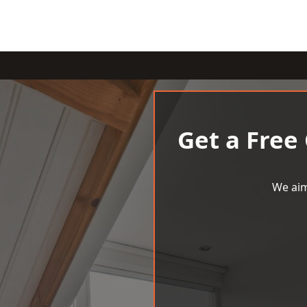
Get a Free
We aim