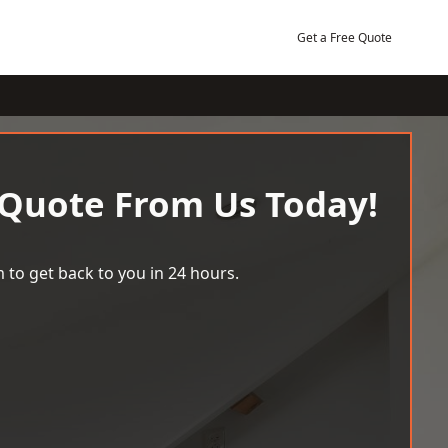
Get a Free Quote
 Quote From Us Today!
 to get back to you in 24 hours.