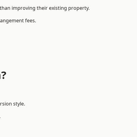
an improving their existing property.
rrangement fees.
a?
sion style.
.