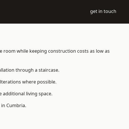
get in touch
able room while keeping construction costs as low as
allation through a staircase.
lterations where possible.
additional living space.
 in Cumbria.