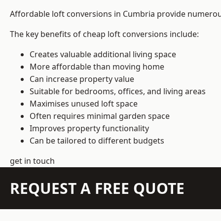
Affordable loft conversions in Cumbria provide numerous
The key benefits of cheap loft conversions include:
Creates valuable additional living space
More affordable than moving home
Can increase property value
Suitable for bedrooms, offices, and living areas
Maximises unused loft space
Often requires minimal garden space
Improves property functionality
Can be tailored to different budgets
get in touch
REQUEST A FREE QUOTE