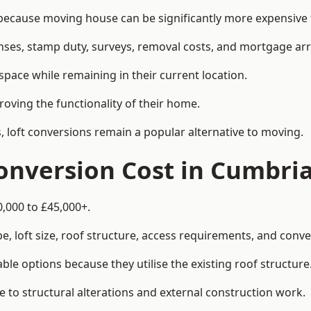
cause moving house can be significantly more expensive th
enses, stamp duty, surveys, removal costs, and mortgage a
pace while remaining in their current location.
roving the functionality of their home.
, loft conversions remain a popular alternative to moving.
onversion Cost in Cumbri
0,000 to £45,000+.
, loft size, roof structure, access requirements, and conver
le options because they utilise the existing roof structure
 to structural alterations and external construction work.