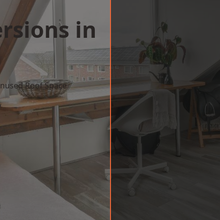
rsions in
a
 Unused Roof Space
w