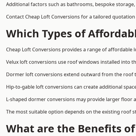
Additional factors such as bathrooms, bespoke storage, 
Contact Cheap Loft Conversions for a tailored quotation
Which Types of Affordabl
Cheap Loft Conversions provides a range of affordable l
Velux loft conversions use roof windows installed into t
Dormer loft conversions extend outward from the roof 
Hip-to-gable loft conversions can create additional spa
L-shaped dormer conversions may provide larger floor ar
The most suitable option depends on the existing roof s
What are the Benefits o