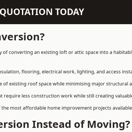
N QUOTATION TODAY
nversion?
y of converting an existing loft or attic space into a habit
sulation, flooring, electrical work, lighting, and access inst
e of existing roof space while minimising major structural a
quire less construction work while still creating valuable 
f the most affordable home improvement projects available
rsion Instead of Moving?