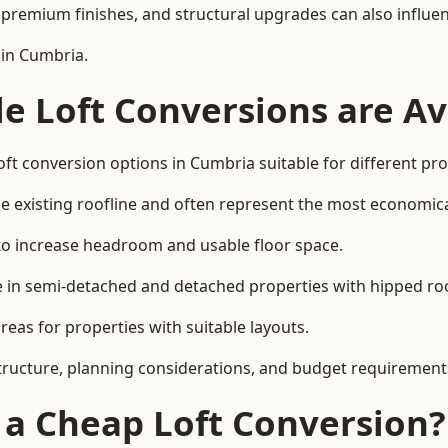
premium finishes, and structural upgrades can also influen
 in Cumbria.
e Loft Conversions are Av
oft conversion options in Cumbria suitable for different pr
he existing roofline and often represent the most economica
to increase headroom and usable floor space.
ce in semi-detached and detached properties with hipped ro
eas for properties with suitable layouts.
tructure, planning considerations, and budget requirement
f a Cheap Loft Conversion?