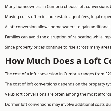
Many homeowners in Cumbria choose loft conversions be
Moving costs often include estate agent fees, legal exp
A loft conversion allows homeowners to gain additional s
Families can avoid the disruption of relocating while imp
Since property prices continue to rise across many areas
How Much Does a Loft C
The cost of a loft conversion in Cumbria ranges from £2
The cost of loft conversions depends on the property type
Velux loft conversions are often among the most affordab
Dormer loft conversions may involve additional costs due