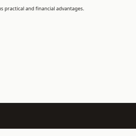
 practical and financial advantages.