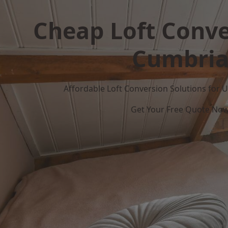
Cheap Loft Conve
Cumbri
Affordable Loft Conversion Solutions for
Get Your Free Quote No