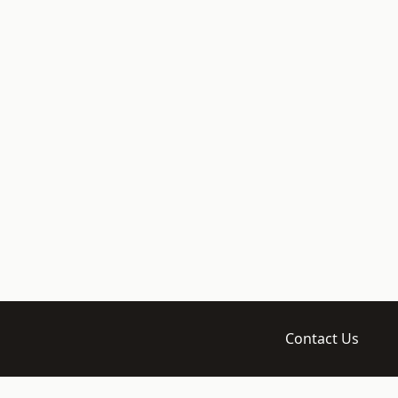
Contact Us