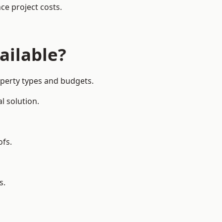
ce project costs.
ailable?
operty types and budgets.
l solution.
ofs.
s.