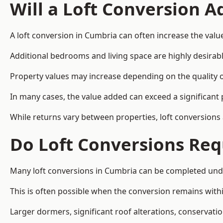
Will a Loft Conversion 
A loft conversion in Cumbria can often increase the value
Additional bedrooms and living space are highly desirab
Property values may increase depending on the quality of
In many cases, the value added can exceed a significant 
While returns vary between properties, loft conversions
Do Loft Conversions Req
Many loft conversions in Cumbria can be completed unde
This is often possible when the conversion remains within
Larger dormers, significant roof alterations, conservati