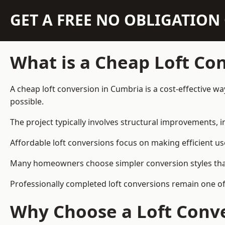
GET A FREE NO OBLIGATIO
What is a Cheap Loft Co
A cheap loft conversion in Cumbria is a cost-effective wa
possible.
The project typically involves structural improvements, in
Affordable loft conversions focus on making efficient us
Many homeowners choose simpler conversion styles that re
Professionally completed loft conversions remain one o
Why Choose a Loft Conve