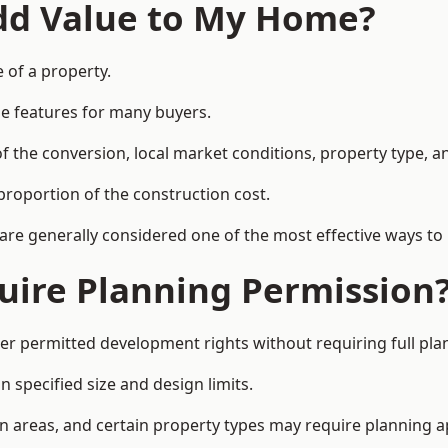
Add Value to My Home?
 of a property.
le features for many buyers.
 the conversion, local market conditions, property type, an
proportion of the construction cost.
 are generally considered one of the most effective ways to
uire Planning Permission
r permitted development rights without requiring full pla
 specified size and design limits.
on areas, and certain property types may require planning a