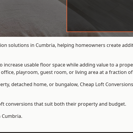
ion solutions in Cumbria, helping homeowners create additi
to increase usable floor space while adding value to a prope
e, playroom, guest room, or living area at a fraction of t
erty, detached home, or bungalow,
Cheap Loft Conversion
t conversions that suit both their property and budget.
n Cumbria.