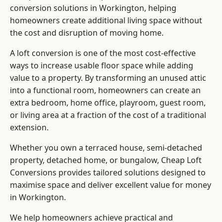
conversion solutions in Workington, helping
homeowners create additional living space without
the cost and disruption of moving home.
A loft conversion is one of the most cost-effective
ways to increase usable floor space while adding
value to a property. By transforming an unused attic
into a functional room, homeowners can create an
extra bedroom, home office, playroom, guest room,
or living area at a fraction of the cost of a traditional
extension.
Whether you own a terraced house, semi-detached
property, detached home, or bungalow,
Cheap Loft
Conversions
provides tailored solutions designed to
maximise space and deliver excellent value for money
in Workington.
We help homeowners achieve practical and