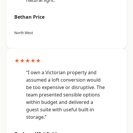
natural light.”
Bethan Price
North West
★★★★★
“I own a Victorian property and
assumed a loft conversion would
be too expensive or disruptive. The
team presented sensible options
within budget and delivered a
guest suite with useful built-in
storage.”