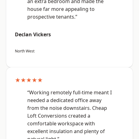
an extra bedroom and made the
house far more appealing to
prospective tenants.”
Declan Vickers
North West
★★★★★
“Working remotely full-time meant I
needed a dedicated office away
from the noise downstairs. Cheap
Loft Conversions created a
comfortable workspace with
excellent insulation and plenty of