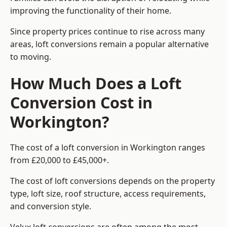
improving the functionality of their home.
Since property prices continue to rise across many
areas, loft conversions remain a popular alternative
to moving.
How Much Does a Loft
Conversion Cost in
Workington?
The cost of a loft conversion in Workington ranges
from £20,000 to £45,000+.
The cost of loft conversions depends on the property
type, loft size, roof structure, access requirements,
and conversion style.