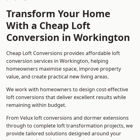
Transform Your Home
With a Cheap Loft
Conversion in Workington
Cheap Loft Conversions provides affordable loft
conversion services in Workington, helping
homeowners maximise space, improve property
value, and create practical new living areas.
We work with homeowners to design cost-effective
loft conversions that deliver excellent results while
remaining within budget.
From Velux loft conversions and dormer extensions
through to complete loft transformation projects, we
provide tailored solutions designed around your