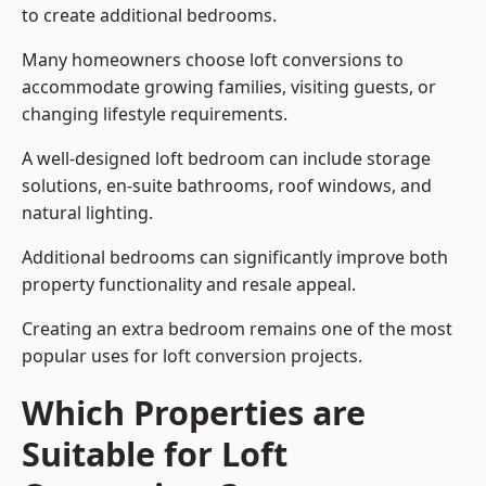
to create additional bedrooms.
Many homeowners choose loft conversions to
accommodate growing families, visiting guests, or
changing lifestyle requirements.
A well-designed loft bedroom can include storage
solutions, en-suite bathrooms, roof windows, and
natural lighting.
Additional bedrooms can significantly improve both
property functionality and resale appeal.
Creating an extra bedroom remains one of the most
popular uses for loft conversion projects.
Which Properties are
Suitable for Loft