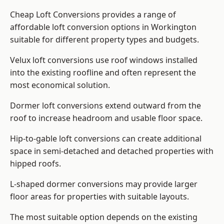
Cheap Loft Conversions provides a range of
affordable loft conversion options in Workington
suitable for different property types and budgets.
Velux loft conversions use roof windows installed
into the existing roofline and often represent the
most economical solution.
Dormer loft conversions extend outward from the
roof to increase headroom and usable floor space.
Hip-to-gable loft conversions can create additional
space in semi-detached and detached properties with
hipped roofs.
L-shaped dormer conversions may provide larger
floor areas for properties with suitable layouts.
The most suitable option depends on the existing