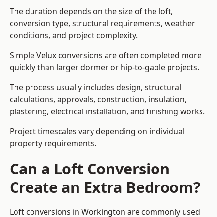
The duration depends on the size of the loft,
conversion type, structural requirements, weather
conditions, and project complexity.
Simple Velux conversions are often completed more
quickly than larger dormer or hip-to-gable projects.
The process usually includes design, structural
calculations, approvals, construction, insulation,
plastering, electrical installation, and finishing works.
Project timescales vary depending on individual
property requirements.
Can a Loft Conversion
Create an Extra Bedroom?
Loft conversions in Workington are commonly used