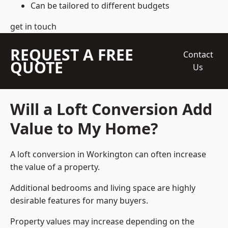
Can be tailored to different budgets
get in touch
REQUEST A FREE
Contact
QUOTE
Us
Will a Loft Conversion Add
Value to My Home?
A loft conversion in Workington can often increase
the value of a property.
Additional bedrooms and living space are highly
desirable features for many buyers.
Property values may increase depending on the