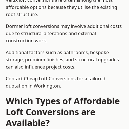
Velux loft conversions are often among the most
affordable options because they utilise the existing
roof structure.
Dormer loft conversions may involve additional costs
due to structural alterations and external
construction work.
Additional factors such as bathrooms, bespoke
storage, premium finishes, and structural upgrades
can also influence project costs.
Contact Cheap Loft Conversions for a tailored
quotation in Workington.
Which Types of Affordable
Loft Conversions are
Available?