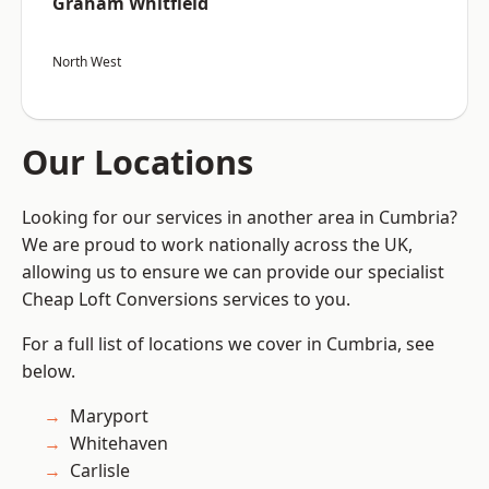
Graham Whitfield
North West
Our Locations
Looking for our services in another area in Cumbria?
We are proud to work nationally across the UK,
allowing us to ensure we can provide our specialist
Cheap Loft Conversions services to you.
For a full list of locations we cover in Cumbria, see
below.
Maryport
Whitehaven
Carlisle