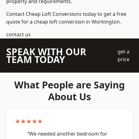
property and requirements.
Contact Cheap Loft Conversions today to get a free
quote for a cheap loft conversion in Workington.
contact us
SPEAK WITH OUR
get a
TEAM TODAY
price
What People are Saying
About Us
★★★★★
“We needed another bedroom for