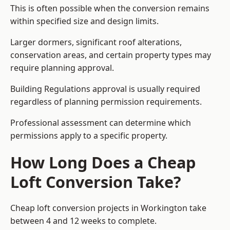
This is often possible when the conversion remains
within specified size and design limits.
Larger dormers, significant roof alterations,
conservation areas, and certain property types may
require planning approval.
Building Regulations approval is usually required
regardless of planning permission requirements.
Professional assessment can determine which
permissions apply to a specific property.
How Long Does a Cheap
Loft Conversion Take?
Cheap loft conversion
projects in Workington take
between 4 and 12 weeks to complete.