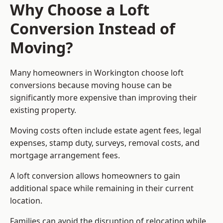
Why Choose a Loft
Conversion Instead of
Moving?
Many homeowners in Workington choose loft
conversions because moving house can be
significantly more expensive than improving their
existing property.
Moving costs often include estate agent fees, legal
expenses, stamp duty, surveys, removal costs, and
mortgage arrangement fees.
A loft conversion allows homeowners to gain
additional space while remaining in their current
location.
Families can avoid the disruption of relocating while