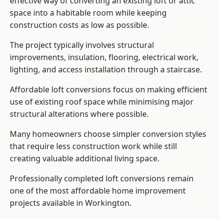
effective way of converting an existing loft or attic
space into a habitable room while keeping
construction costs as low as possible.
The project typically involves structural
improvements, insulation, flooring, electrical work,
lighting, and access installation through a staircase.
Affordable loft conversions focus on making efficient
use of existing roof space while minimising major
structural alterations where possible.
Many homeowners choose simpler conversion styles
that require less construction work while still
creating valuable additional living space.
Professionally completed loft conversions remain
one of the most affordable home improvement
projects available in Workington.