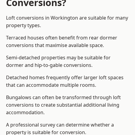
Conversions?
Loft conversions in Workington are suitable for many
property types.
Terraced houses often benefit from rear dormer
conversions that maximise available space.
Semi-detached properties may be suitable for
dormer and hip-to-gable conversions.
Detached homes frequently offer larger loft spaces
that can accommodate multiple rooms.
Bungalows can often be transformed through loft
conversions to create substantial additional living
accommodation.
A professional survey can determine whether a
property is suitable for conversion.