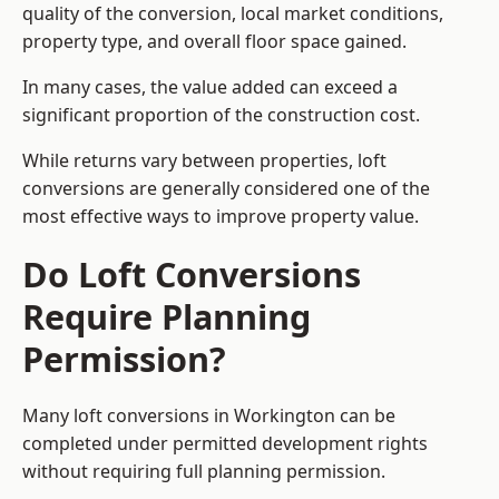
quality of the conversion, local market conditions,
property type, and overall floor space gained.
In many cases, the value added can exceed a
significant proportion of the construction cost.
While returns vary between properties, loft
conversions are generally considered one of the
most effective ways to improve property value.
Do Loft Conversions
Require Planning
Permission?
Many loft conversions in Workington can be
completed under permitted development rights
without requiring full planning permission.