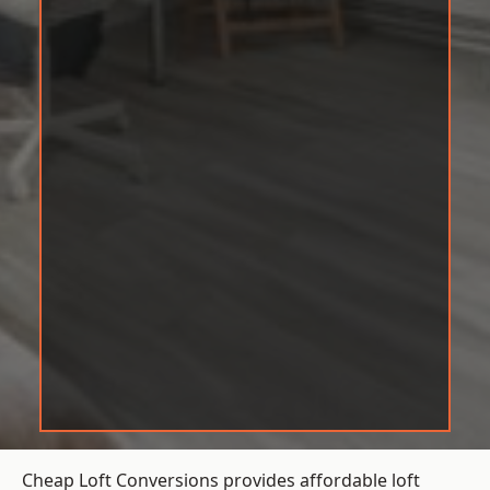
Cheap Loft Conversions provides affordable loft