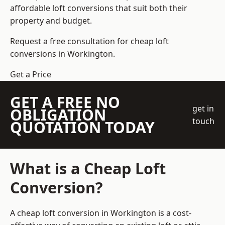
affordable loft conversions that suit both their
property and budget.
Request a free consultation for cheap loft
conversions in Workington.
Get a Price
GET A FREE NO
get in
OBLIGATION
touch
QUOTATION TODAY
What is a Cheap Loft
Conversion?
A cheap loft conversion in Workington is a cost-