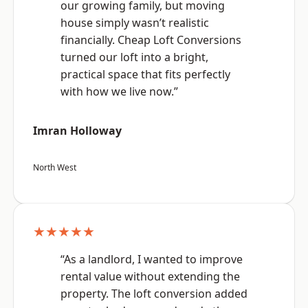
our growing family, but moving
house simply wasn’t realistic
financially. Cheap Loft Conversions
turned our loft into a bright,
practical space that fits perfectly
with how we live now.”
Imran Holloway
North West
★★★★★
“As a landlord, I wanted to improve
rental value without extending the
property. The loft conversion added