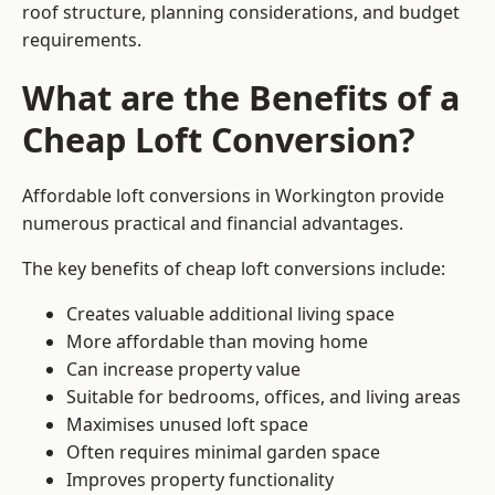
roof structure, planning considerations, and budget
requirements.
What are the Benefits of a
Cheap Loft Conversion?
Affordable loft conversions in Workington provide
numerous practical and financial advantages.
The key benefits of cheap loft conversions include:
Creates valuable additional living space
More affordable than moving home
Can increase property value
Suitable for bedrooms, offices, and living areas
Maximises unused loft space
Often requires minimal garden space
Improves property functionality