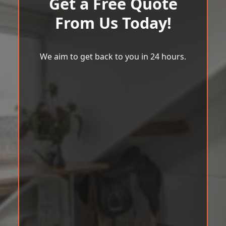
Get a Free Quote
From Us Today!
We aim to get back to you in 24 hours.