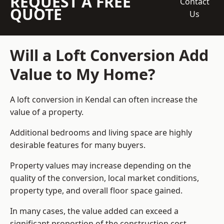
REQUEST A FREE
Contact
QUOTE
Us
Will a Loft Conversion Add
Value to My Home?
A loft conversion in Kendal can often increase the
value of a property.
Additional bedrooms and living space are highly
desirable features for many buyers.
Property values may increase depending on the
quality of the conversion, local market conditions,
property type, and overall floor space gained.
In many cases, the value added can exceed a
significant proportion of the construction cost.