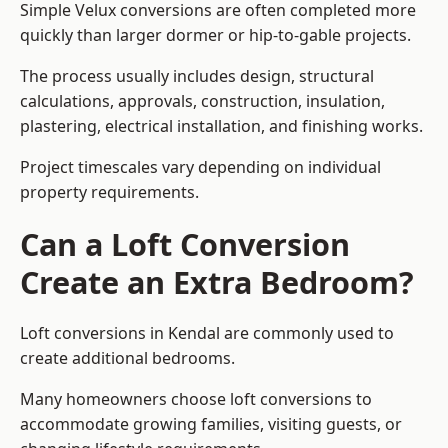
Simple Velux conversions are often completed more
quickly than larger dormer or hip-to-gable projects.
The process usually includes design, structural
calculations, approvals, construction, insulation,
plastering, electrical installation, and finishing works.
Project timescales vary depending on individual
property requirements.
Can a Loft Conversion
Create an Extra Bedroom?
Loft conversions in Kendal are commonly used to
create additional bedrooms.
Many homeowners choose loft conversions to
accommodate growing families, visiting guests, or