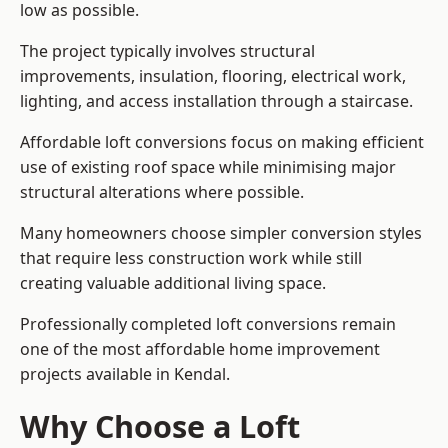
low as possible.
The project typically involves structural
improvements, insulation, flooring, electrical work,
lighting, and access installation through a staircase.
Affordable loft conversions focus on making efficient
use of existing roof space while minimising major
structural alterations where possible.
Many homeowners choose simpler conversion styles
that require less construction work while still
creating valuable additional living space.
Professionally completed loft conversions remain
one of the most affordable home improvement
projects available in Kendal.
Why Choose a Loft