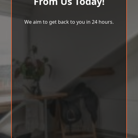
From Us Today!
We aim to get back to you in 24 hours.