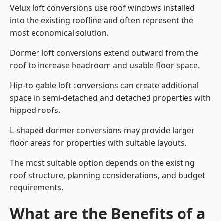
Velux loft conversions use roof windows installed
into the existing roofline and often represent the
most economical solution.
Dormer loft conversions extend outward from the
roof to increase headroom and usable floor space.
Hip-to-gable loft conversions can create additional
space in semi-detached and detached properties with
hipped roofs.
L-shaped dormer conversions may provide larger
floor areas for properties with suitable layouts.
The most suitable option depends on the existing
roof structure, planning considerations, and budget
requirements.
What are the Benefits of a