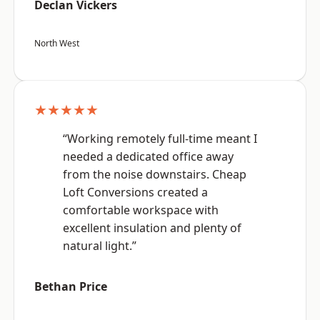
Declan Vickers
North West
★★★★★
“Working remotely full-time meant I
needed a dedicated office away
from the noise downstairs. Cheap
Loft Conversions created a
comfortable workspace with
excellent insulation and plenty of
natural light.”
Bethan Price