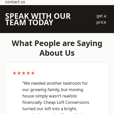
contact us
SPEAK WITH OUR
get a
TEAM TODAY
price
What People are Saying
About Us
★★★★★
“We needed another bedroom for
our growing family, but moving
house simply wasn’t realistic
financially. Cheap Loft Conversions
turned our loft into a bright,