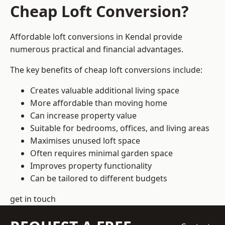
Cheap Loft Conversion?
Affordable loft conversions in Kendal provide
numerous practical and financial advantages.
The key benefits of cheap loft conversions include:
Creates valuable additional living space
More affordable than moving home
Can increase property value
Suitable for bedrooms, offices, and living areas
Maximises unused loft space
Often requires minimal garden space
Improves property functionality
Can be tailored to different budgets
get in touch