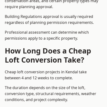
conservation areas, and certain property types may
require planning approval.
Building Regulations approval is usually required
regardless of planning permission requirements.
Professional assessment can determine which
permissions apply to a specific property.
How Long Does a Cheap
Loft Conversion Take?
Cheap loft conversion
projects in Kendal take
between 4 and 12 weeks to complete.
The duration depends on the size of the loft,
conversion type, structural requirements, weather
conditions, and project complexity.