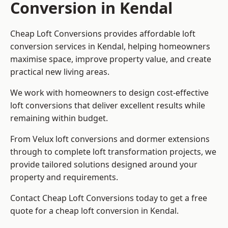
Conversion in Kendal
Cheap Loft Conversions provides affordable loft
conversion services in Kendal, helping homeowners
maximise space, improve property value, and create
practical new living areas.
We work with homeowners to design cost-effective
loft conversions that deliver excellent results while
remaining within budget.
From Velux loft conversions and dormer extensions
through to complete loft transformation projects, we
provide tailored solutions designed around your
property and requirements.
Contact Cheap Loft Conversions today to get a free
quote for a cheap loft conversion in Kendal.