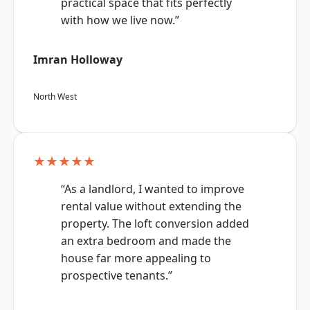
practical space that fits perfectly
with how we live now.”
Imran Holloway
North West
★★★★★
“As a landlord, I wanted to improve
rental value without extending the
property. The loft conversion added
an extra bedroom and made the
house far more appealing to
prospective tenants.”