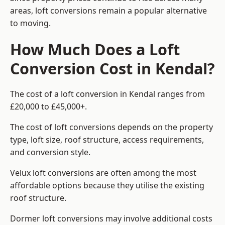
areas, loft conversions remain a popular alternative
to moving.
How Much Does a Loft
Conversion Cost in Kendal?
The cost of a loft conversion in Kendal ranges from
£20,000 to £45,000+.
The cost of loft conversions depends on the property
type, loft size, roof structure, access requirements,
and conversion style.
Velux loft conversions are often among the most
affordable options because they utilise the existing
roof structure.
Dormer loft conversions may involve additional costs