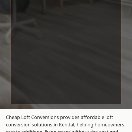
Cheap Loft Conversions provides affordable loft
conversion solutions in Kendal, helping homeowners