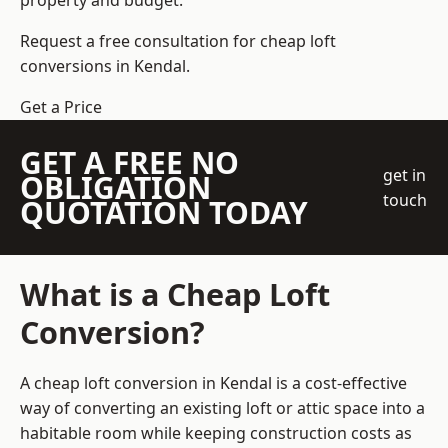
property and budget.
Request a free consultation for cheap loft
conversions in Kendal.
Get a Price
GET A FREE NO
get in
OBLIGATION
touch
QUOTATION TODAY
What is a Cheap Loft
Conversion?
A cheap loft conversion in Kendal is a cost-effective
way of converting an existing loft or attic space into a
habitable room while keeping construction costs as