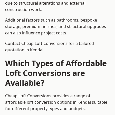
due to structural alterations and external
construction work.
Additional factors such as bathrooms, bespoke
storage, premium finishes, and structural upgrades
can also influence project costs.
Contact Cheap Loft Conversions for a tailored
quotation in Kendal.
Which Types of Affordable
Loft Conversions are
Available?
Cheap Loft Conversions provides a range of
affordable loft conversion options in Kendal suitable
for different property types and budgets.