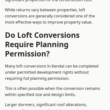
While returns vary between properties, loft
conversions are generally considered one of the
most effective ways to improve property value.
Do Loft Conversions
Require Planning
Permission?
Many loft conversions in Kendal can be completed
under permitted development rights without
requiring full planning permission.
This is often possible when the conversion remains
within specified size and design limits.
Larger dormers, significant roof alterations,