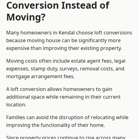
Conversion Instead of
Moving?
Many homeowners in Kendal choose loft conversions
because moving house can be significantly more
expensive than improving their existing property.
Moving costs often include estate agent fees, legal
expenses, stamp duty, surveys, removal costs, and
mortgage arrangement fees.
A loft conversion allows homeowners to gain
additional space while remaining in their current
location.
Families can avoid the disruption of relocating while
improving the functionality of their home.
Since property prices continue to rise across many