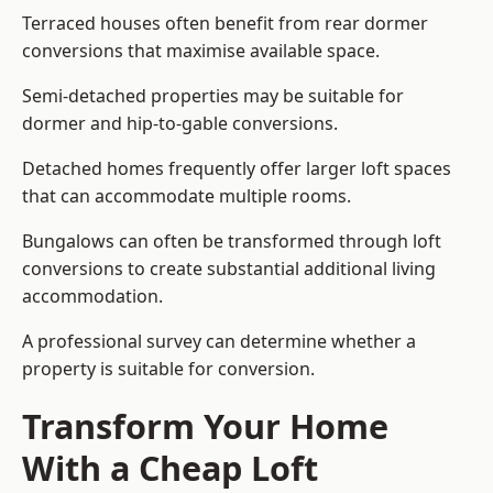
Terraced houses often benefit from rear dormer
conversions that maximise available space.
Semi-detached properties may be suitable for
dormer and hip-to-gable conversions.
Detached homes frequently offer larger loft spaces
that can accommodate multiple rooms.
Bungalows can often be transformed through loft
conversions to create substantial additional living
accommodation.
A professional survey can determine whether a
property is suitable for conversion.
Transform Your Home
With a Cheap Loft