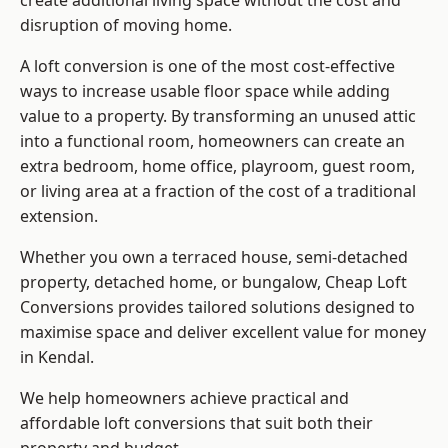
create additional living space without the cost and
disruption of moving home.
A loft conversion is one of the most cost-effective
ways to increase usable floor space while adding
value to a property. By transforming an unused attic
into a functional room, homeowners can create an
extra bedroom, home office, playroom, guest room,
or living area at a fraction of the cost of a traditional
extension.
Whether you own a terraced house, semi-detached
property, detached home, or bungalow,
Cheap Loft
Conversions
provides tailored solutions designed to
maximise space and deliver excellent value for money
in Kendal.
We help homeowners achieve practical and
affordable loft conversions that suit both their