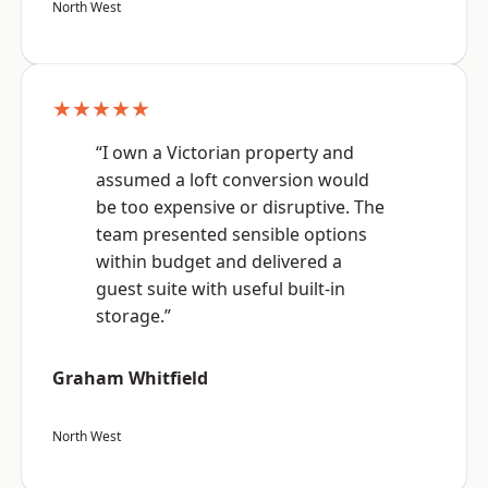
North West
★★★★★
“I own a Victorian property and
assumed a loft conversion would
be too expensive or disruptive. The
team presented sensible options
within budget and delivered a
guest suite with useful built-in
storage.”
Graham Whitfield
North West