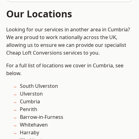
Our Locations
Looking for our services in another area in Cumbria?
We are proud to work nationally across the UK,
allowing us to ensure we can provide our specialist
Cheap Loft Conversions services to you.
For a full list of locations we cover in Cumbria, see
below.
South Ulverston
Ulverston
Cumbria
Penrith
Barrow-in-Furness
Whitehaven
Harraby