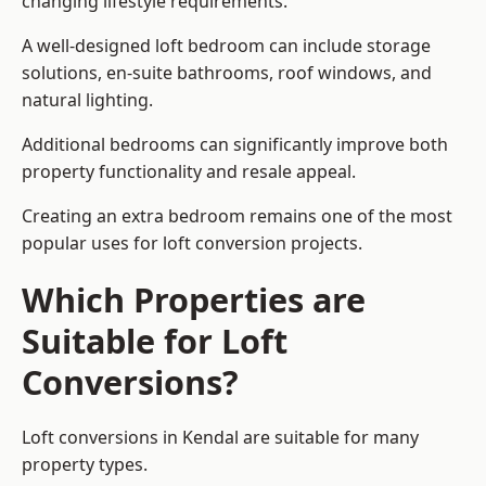
changing lifestyle requirements.
A well-designed loft bedroom can include storage
solutions, en-suite bathrooms, roof windows, and
natural lighting.
Additional bedrooms can significantly improve both
property functionality and resale appeal.
Creating an extra bedroom remains one of the most
popular uses for loft conversion projects.
Which Properties are
Suitable for Loft
Conversions?
Loft conversions in Kendal are suitable for many
property types.