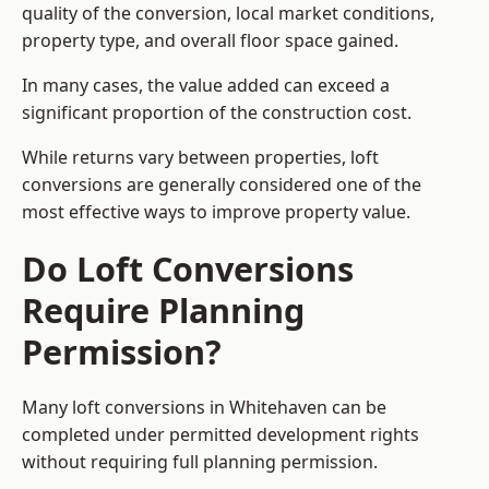
quality of the conversion, local market conditions,
property type, and overall floor space gained.
In many cases, the value added can exceed a
significant proportion of the construction cost.
While returns vary between properties, loft
conversions are generally considered one of the
most effective ways to improve property value.
Do Loft Conversions
Require Planning
Permission?
Many loft conversions in Whitehaven can be
completed under permitted development rights
without requiring full planning permission.