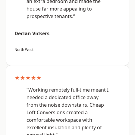
an extra bedroom and made the
house far more appealing to
prospective tenants.”
Declan Vickers
North West
★★★★★
“Working remotely full-time meant I
needed a dedicated office away
from the noise downstairs. Cheap
Loft Conversions created a
comfortable workspace with
excellent insulation and plenty of