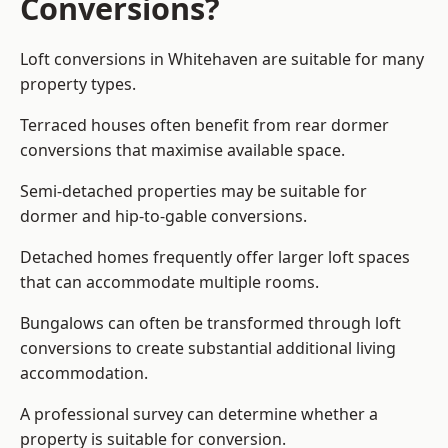
Conversions?
Loft conversions in Whitehaven are suitable for many
property types.
Terraced houses often benefit from rear dormer
conversions that maximise available space.
Semi-detached properties may be suitable for
dormer and hip-to-gable conversions.
Detached homes frequently offer larger loft spaces
that can accommodate multiple rooms.
Bungalows can often be transformed through loft
conversions to create substantial additional living
accommodation.
A professional survey can determine whether a
property is suitable for conversion.