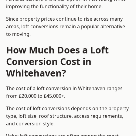
improving the functionality of their home.
Since property prices continue to rise across many
areas, loft conversions remain a popular alternative
to moving.
How Much Does a Loft
Conversion Cost in
Whitehaven?
The cost of a loft conversion in Whitehaven ranges
from £20,000 to £45,000+.
The cost of loft conversions depends on the property
type, loft size, roof structure, access requirements,
and conversion style.