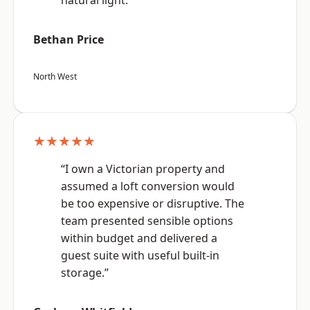
natural light.”
Bethan Price
North West
★★★★★
“I own a Victorian property and
assumed a loft conversion would
be too expensive or disruptive. The
team presented sensible options
within budget and delivered a
guest suite with useful built-in
storage.”