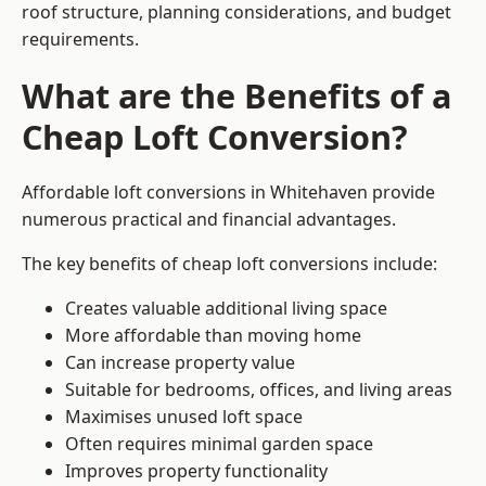
roof structure, planning considerations, and budget
requirements.
What are the Benefits of a
Cheap Loft Conversion?
Affordable loft conversions in Whitehaven provide
numerous practical and financial advantages.
The key benefits of cheap loft conversions include:
Creates valuable additional living space
More affordable than moving home
Can increase property value
Suitable for bedrooms, offices, and living areas
Maximises unused loft space
Often requires minimal garden space
Improves property functionality