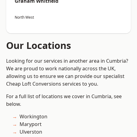
Graham Whitfield
North West
Our Locations
Looking for our services in another area in Cumbria?
We are proud to work nationally across the UK,
allowing us to ensure we can provide our specialist
Cheap Loft Conversions services to you.
For a full list of locations we cover in Cumbria, see
below.
Workington
Maryport
Ulverston