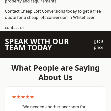
property and requirements.
Contact Cheap Loft Conversions today to get a free
quote for a cheap loft conversion in Whitehaven.
contact us
SPEAK WITH OUR
get a
TEAM TODAY
price
What People are Saying
About Us
★★★★★
“We needed another bedroom for