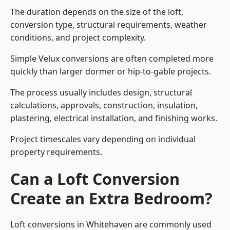
The duration depends on the size of the loft,
conversion type, structural requirements, weather
conditions, and project complexity.
Simple Velux conversions are often completed more
quickly than larger dormer or hip-to-gable projects.
The process usually includes design, structural
calculations, approvals, construction, insulation,
plastering, electrical installation, and finishing works.
Project timescales vary depending on individual
property requirements.
Can a Loft Conversion
Create an Extra Bedroom?
Loft conversions in Whitehaven are commonly used