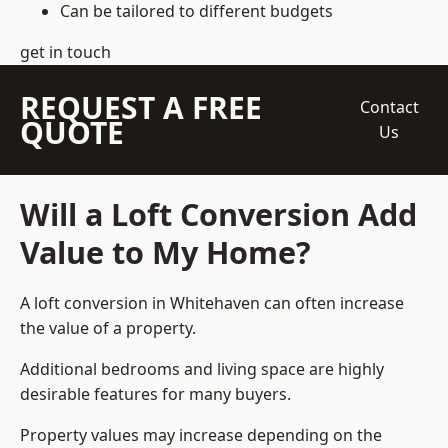
Can be tailored to different budgets
get in touch
REQUEST A FREE
Contact
QUOTE
Us
Will a Loft Conversion Add
Value to My Home?
A loft conversion in Whitehaven can often increase
the value of a property.
Additional bedrooms and living space are highly
desirable features for many buyers.
Property values may increase depending on the