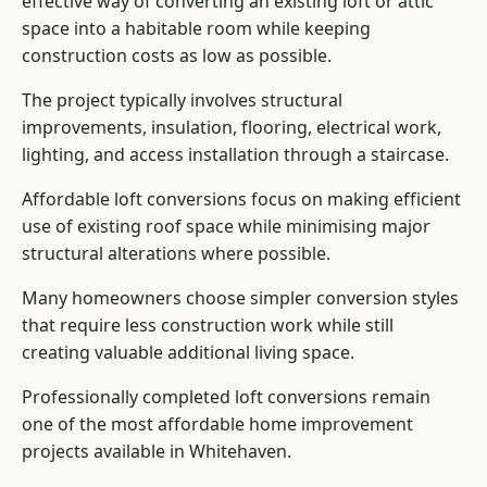
effective way of converting an existing loft or attic
space into a habitable room while keeping
construction costs as low as possible.
The project typically involves structural
improvements, insulation, flooring, electrical work,
lighting, and access installation through a staircase.
Affordable loft conversions focus on making efficient
use of existing roof space while minimising major
structural alterations where possible.
Many homeowners choose simpler conversion styles
that require less construction work while still
creating valuable additional living space.
Professionally completed loft conversions remain
one of the most affordable home improvement
projects available in Whitehaven.