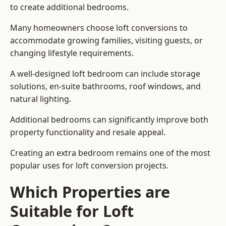
to create additional bedrooms.
Many homeowners choose loft conversions to
accommodate growing families, visiting guests, or
changing lifestyle requirements.
A well-designed loft bedroom can include storage
solutions, en-suite bathrooms, roof windows, and
natural lighting.
Additional bedrooms can significantly improve both
property functionality and resale appeal.
Creating an extra bedroom remains one of the most
popular uses for loft conversion projects.
Which Properties are
Suitable for Loft