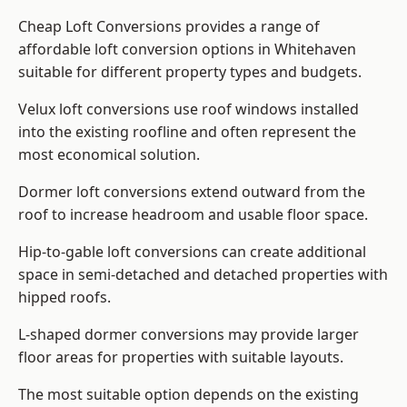
Cheap Loft Conversions provides a range of
affordable loft conversion options in Whitehaven
suitable for different property types and budgets.
Velux loft conversions use roof windows installed
into the existing roofline and often represent the
most economical solution.
Dormer loft conversions extend outward from the
roof to increase headroom and usable floor space.
Hip-to-gable loft conversions can create additional
space in semi-detached and detached properties with
hipped roofs.
L-shaped dormer conversions may provide larger
floor areas for properties with suitable layouts.
The most suitable option depends on the existing