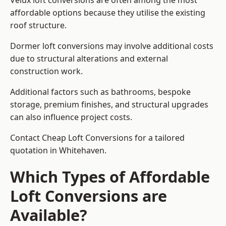
Velux loft conversions are often among the most
affordable options because they utilise the existing
roof structure.
Dormer loft conversions may involve additional costs
due to structural alterations and external
construction work.
Additional factors such as bathrooms, bespoke
storage, premium finishes, and structural upgrades
can also influence project costs.
Contact Cheap Loft Conversions for a tailored
quotation in Whitehaven.
Which Types of Affordable
Loft Conversions are
Available?