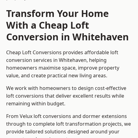
Transform Your Home
With a Cheap Loft
Conversion in Whitehaven
Cheap Loft Conversions provides affordable loft
conversion services in Whitehaven, helping
homeowners maximise space, improve property
value, and create practical new living areas.
We work with homeowners to design cost-effective
loft conversions that deliver excellent results while
remaining within budget.
From Velux loft conversions and dormer extensions
through to complete loft transformation projects, we
provide tailored solutions designed around your