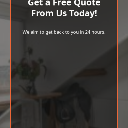
Get a Free Quote
From Us Today!
We aim to get back to you in 24 hours.