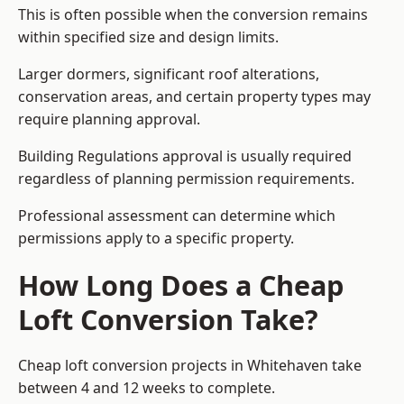
This is often possible when the conversion remains
within specified size and design limits.
Larger dormers, significant roof alterations,
conservation areas, and certain property types may
require planning approval.
Building Regulations approval is usually required
regardless of planning permission requirements.
Professional assessment can determine which
permissions apply to a specific property.
How Long Does a Cheap
Loft Conversion Take?
Cheap loft conversion
projects in Whitehaven take
between 4 and 12 weeks to complete.