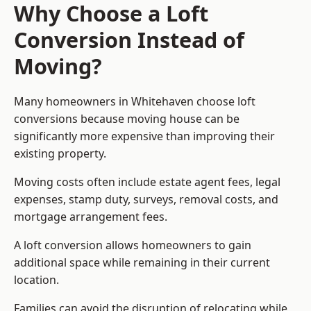
Why Choose a Loft
Conversion Instead of
Moving?
Many homeowners in Whitehaven choose loft
conversions because moving house can be
significantly more expensive than improving their
existing property.
Moving costs often include estate agent fees, legal
expenses, stamp duty, surveys, removal costs, and
mortgage arrangement fees.
A loft conversion allows homeowners to gain
additional space while remaining in their current
location.
Families can avoid the disruption of relocating while