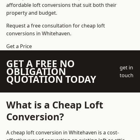
affordable loft conversions that suit both their
property and budget.
Request a free consultation for cheap loft
conversions in Whitehaven.
Get a Price
GET A FREE NO
get in
OBLIGATION
touch
QUOTATION TODAY
What is a Cheap Loft
Conversion?
A cheap loft conversion in Whitehaven is a cost-