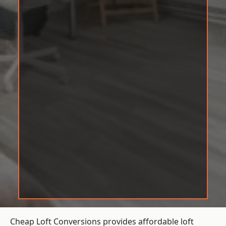
Cheap Loft Conversions provides affordable loft