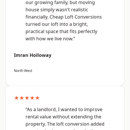
our growing family, but moving
house simply wasn’t realistic
financially. Cheap Loft Conversions
turned our loft into a bright,
practical space that fits perfectly
with how we live now.”
Imran Holloway
North West
★★★★★
“As a landlord, I wanted to improve
rental value without extending the
property. The loft conversion added