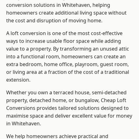
conversion solutions in Whitehaven, helping
homeowners create additional living space without
the cost and disruption of moving home.
A loft conversion is one of the most cost-effective
ways to increase usable floor space while adding
value to a property. By transforming an unused attic
into a functional room, homeowners can create an
extra bedroom, home office, playroom, guest room,
or living area at a fraction of the cost of a traditional
extension.
Whether you own a terraced house, semi-detached
property, detached home, or bungalow,
Cheap Loft
Conversions
provides tailored solutions designed to
maximise space and deliver excellent value for money
in Whitehaven.
We help homeowners achieve practical and