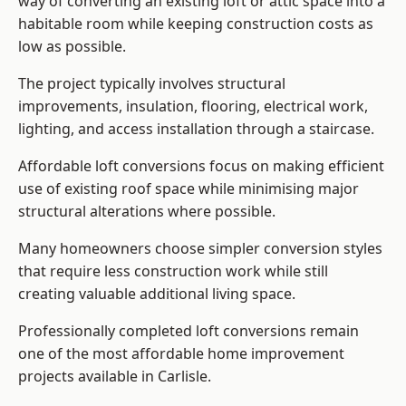
way of converting an existing loft or attic space into a
habitable room while keeping construction costs as
low as possible.
The project typically involves structural
improvements, insulation, flooring, electrical work,
lighting, and access installation through a staircase.
Affordable loft conversions focus on making efficient
use of existing roof space while minimising major
structural alterations where possible.
Many homeowners choose simpler conversion styles
that require less construction work while still
creating valuable additional living space.
Professionally completed loft conversions remain
one of the most affordable home improvement
projects available in Carlisle.