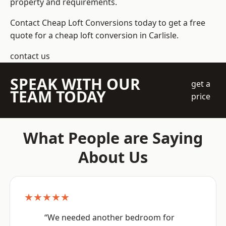
property and requirements.
Contact Cheap Loft Conversions today to get a free
quote for a cheap loft conversion in Carlisle.
contact us
SPEAK WITH OUR
get a
TEAM TODAY
price
What People are Saying
About Us
★★★★★
“We needed another bedroom for