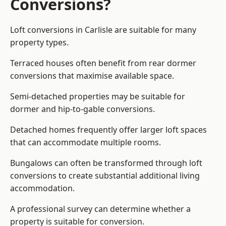
Conversions?
Loft conversions in Carlisle are suitable for many
property types.
Terraced houses often benefit from rear dormer
conversions that maximise available space.
Semi-detached properties may be suitable for
dormer and hip-to-gable conversions.
Detached homes frequently offer larger loft spaces
that can accommodate multiple rooms.
Bungalows can often be transformed through loft
conversions to create substantial additional living
accommodation.
A professional survey can determine whether a
property is suitable for conversion.