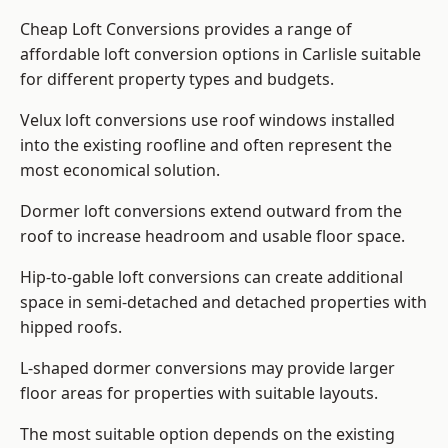
Cheap Loft Conversions provides a range of
affordable loft conversion options in Carlisle suitable
for different property types and budgets.
Velux loft conversions use roof windows installed
into the existing roofline and often represent the
most economical solution.
Dormer loft conversions extend outward from the
roof to increase headroom and usable floor space.
Hip-to-gable loft conversions can create additional
space in semi-detached and detached properties with
hipped roofs.
L-shaped dormer conversions may provide larger
floor areas for properties with suitable layouts.
The most suitable option depends on the existing