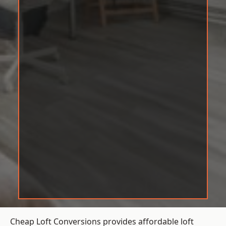
Cheap Loft Conversions provides affordable loft