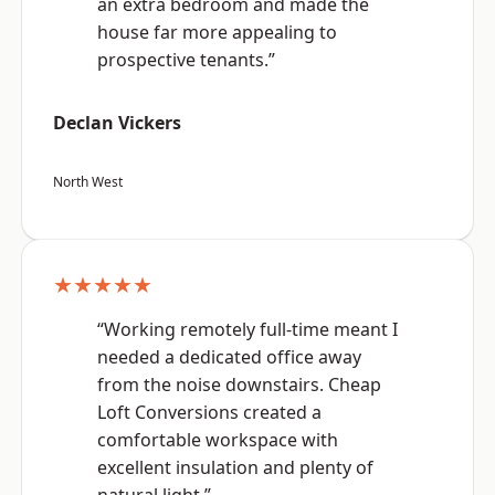
an extra bedroom and made the
house far more appealing to
prospective tenants.”
Declan Vickers
North West
★★★★★
“Working remotely full-time meant I
needed a dedicated office away
from the noise downstairs. Cheap
Loft Conversions created a
comfortable workspace with
excellent insulation and plenty of