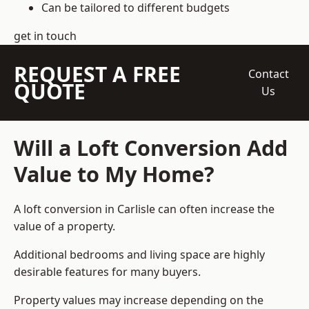
Can be tailored to different budgets
get in touch
REQUEST A FREE
Contact
QUOTE
Us
Will a Loft Conversion Add
Value to My Home?
A loft conversion in Carlisle can often increase the
value of a property.
Additional bedrooms and living space are highly
desirable features for many buyers.
Property values may increase depending on the