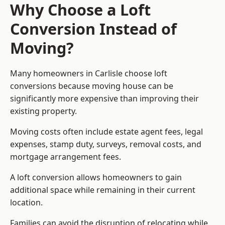
Why Choose a Loft
Conversion Instead of
Moving?
Many homeowners in Carlisle choose loft
conversions because moving house can be
significantly more expensive than improving their
existing property.
Moving costs often include estate agent fees, legal
expenses, stamp duty, surveys, removal costs, and
mortgage arrangement fees.
A loft conversion allows homeowners to gain
additional space while remaining in their current
location.
Families can avoid the disruption of relocating while