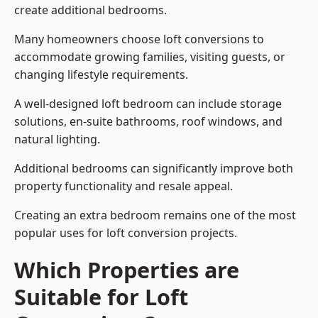
create additional bedrooms.
Many homeowners choose loft conversions to
accommodate growing families, visiting guests, or
changing lifestyle requirements.
A well-designed loft bedroom can include storage
solutions, en-suite bathrooms, roof windows, and
natural lighting.
Additional bedrooms can significantly improve both
property functionality and resale appeal.
Creating an extra bedroom remains one of the most
popular uses for loft conversion projects.
Which Properties are
Suitable for Loft