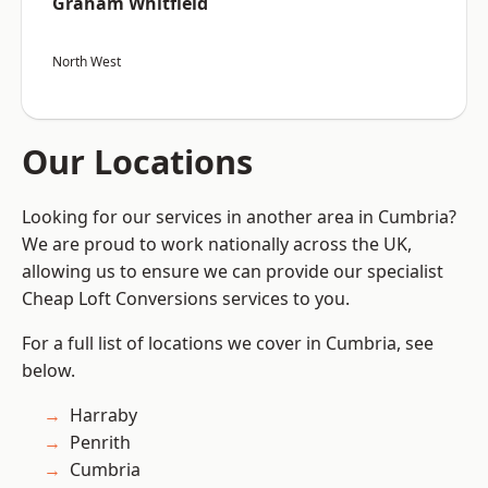
Graham Whitfield
North West
Our Locations
Looking for our services in another area in Cumbria?
We are proud to work nationally across the UK,
allowing us to ensure we can provide our specialist
Cheap Loft Conversions services to you.
For a full list of locations we cover in Cumbria, see
below.
Harraby
Penrith
Cumbria