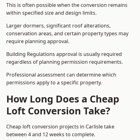
This is often possible when the conversion remains
within specified size and design limits.
Larger dormers, significant roof alterations,
conservation areas, and certain property types may
require planning approval.
Building Regulations approval is usually required
regardless of planning permission requirements.
Professional assessment can determine which
permissions apply to a specific property.
How Long Does a Cheap
Loft Conversion Take?
Cheap loft conversion
projects in Carlisle take
between 4 and 12 weeks to complete.