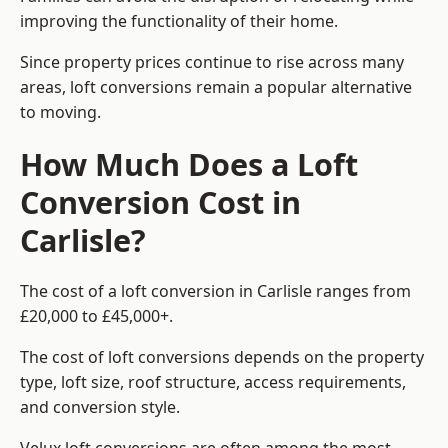
improving the functionality of their home.
Since property prices continue to rise across many
areas, loft conversions remain a popular alternative
to moving.
How Much Does a Loft
Conversion Cost in
Carlisle?
The cost of a loft conversion in Carlisle ranges from
£20,000 to £45,000+.
The cost of loft conversions depends on the property
type, loft size, roof structure, access requirements,
and conversion style.