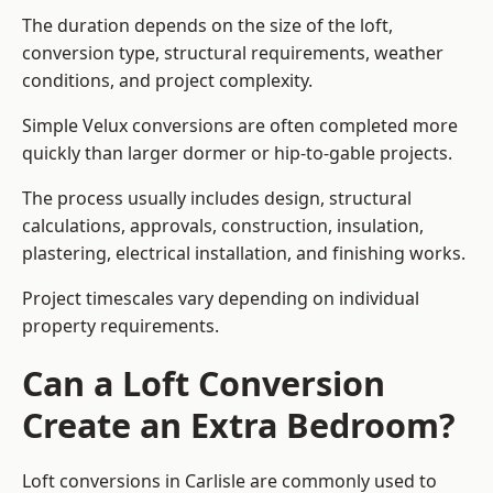
The duration depends on the size of the loft,
conversion type, structural requirements, weather
conditions, and project complexity.
Simple Velux conversions are often completed more
quickly than larger dormer or hip-to-gable projects.
The process usually includes design, structural
calculations, approvals, construction, insulation,
plastering, electrical installation, and finishing works.
Project timescales vary depending on individual
property requirements.
Can a Loft Conversion
Create an Extra Bedroom?
Loft conversions in Carlisle are commonly used to