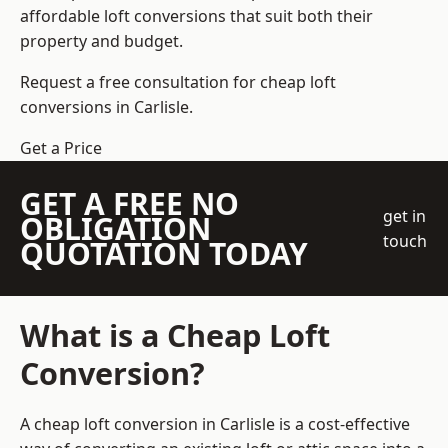
affordable loft conversions that suit both their
property and budget.
Request a free consultation for cheap loft
conversions in Carlisle.
Get a Price
GET A FREE NO
get in
OBLIGATION
touch
QUOTATION TODAY
What is a Cheap Loft
Conversion?
A cheap loft conversion in Carlisle is a cost-effective