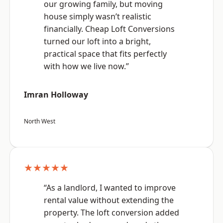
our growing family, but moving
house simply wasn’t realistic
financially. Cheap Loft Conversions
turned our loft into a bright,
practical space that fits perfectly
with how we live now.”
Imran Holloway
North West
★★★★★
“As a landlord, I wanted to improve
rental value without extending the
property. The loft conversion added