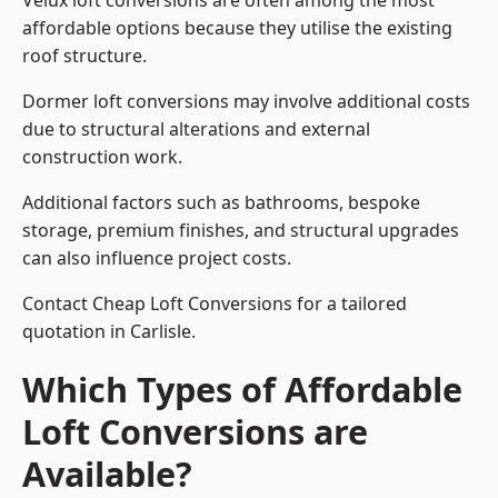
Velux loft conversions are often among the most
affordable options because they utilise the existing
roof structure.
Dormer loft conversions may involve additional costs
due to structural alterations and external
construction work.
Additional factors such as bathrooms, bespoke
storage, premium finishes, and structural upgrades
can also influence project costs.
Contact Cheap Loft Conversions for a tailored
quotation in Carlisle.
Which Types of Affordable
Loft Conversions are
Available?