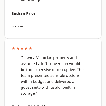
natural light.”
Bethan Price
North West
★★★★★
“I own a Victorian property and
assumed a loft conversion would
be too expensive or disruptive. The
team presented sensible options
within budget and delivered a
guest suite with useful built-in
storage.”