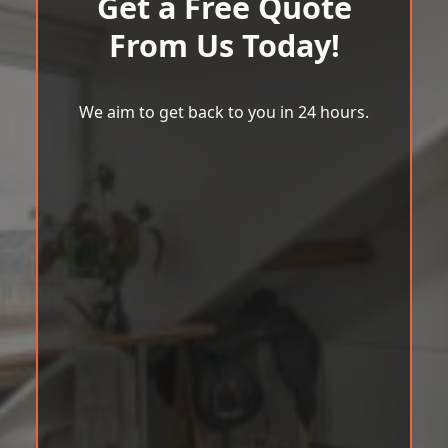
Get a Free Quote
From Us Today!
We aim to get back to you in 24 hours.