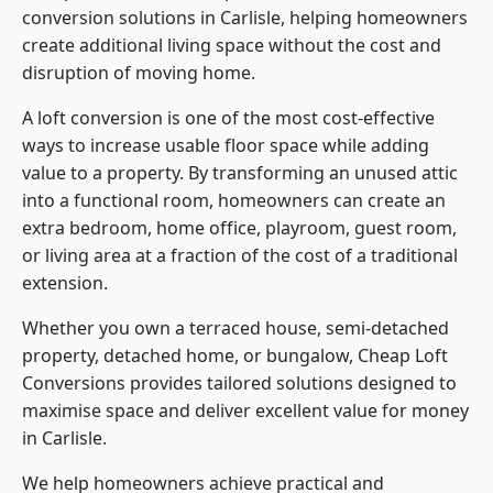
conversion solutions in Carlisle, helping homeowners
create additional living space without the cost and
disruption of moving home.
A loft conversion is one of the most cost-effective
ways to increase usable floor space while adding
value to a property. By transforming an unused attic
into a functional room, homeowners can create an
extra bedroom, home office, playroom, guest room,
or living area at a fraction of the cost of a traditional
extension.
Whether you own a terraced house, semi-detached
property, detached home, or bungalow,
Cheap Loft
Conversions
provides tailored solutions designed to
maximise space and deliver excellent value for money
in Carlisle.
We help homeowners achieve practical and