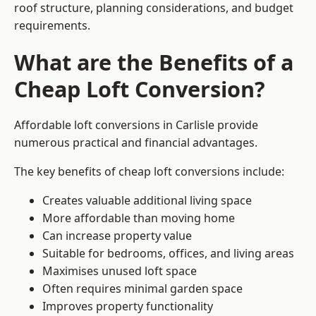
roof structure, planning considerations, and budget
requirements.
What are the Benefits of a
Cheap Loft Conversion?
Affordable loft conversions in Carlisle provide
numerous practical and financial advantages.
The key benefits of cheap loft conversions include:
Creates valuable additional living space
More affordable than moving home
Can increase property value
Suitable for bedrooms, offices, and living areas
Maximises unused loft space
Often requires minimal garden space
Improves property functionality