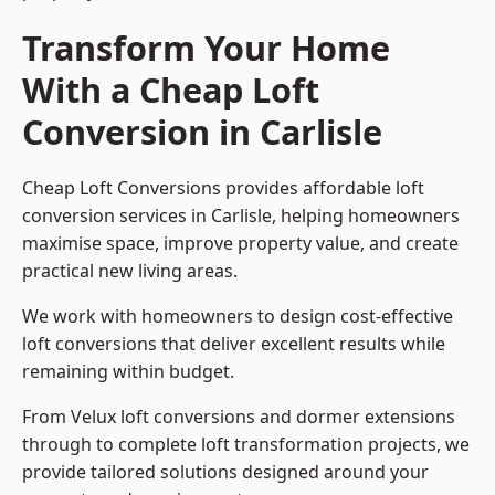
Transform Your Home
With a Cheap Loft
Conversion in Carlisle
Cheap Loft Conversions provides affordable loft
conversion services in Carlisle, helping homeowners
maximise space, improve property value, and create
practical new living areas.
We work with homeowners to design cost-effective
loft conversions that deliver excellent results while
remaining within budget.
From Velux loft conversions and dormer extensions
through to complete loft transformation projects, we
provide tailored solutions designed around your