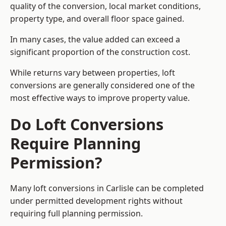
quality of the conversion, local market conditions,
property type, and overall floor space gained.
In many cases, the value added can exceed a
significant proportion of the construction cost.
While returns vary between properties, loft
conversions are generally considered one of the
most effective ways to improve property value.
Do Loft Conversions
Require Planning
Permission?
Many loft conversions in Carlisle can be completed
under permitted development rights without
requiring full planning permission.