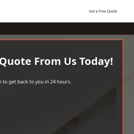
Get a Free Quote
 Quote From Us Today!
 to get back to you in 24 hours.