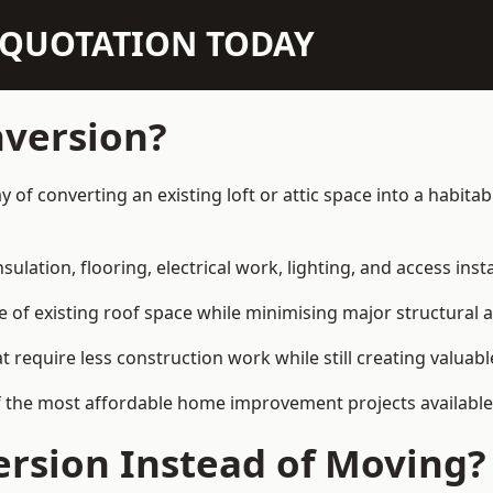
N QUOTATION TODAY
nversion?
ay of converting an existing loft or attic space into a habit
sulation, flooring, electrical work, lighting, and access inst
e of existing roof space while minimising major structural a
quire less construction work while still creating valuable 
f the most affordable home improvement projects available
rsion Instead of Moving?