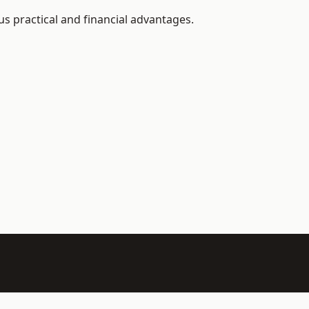
s practical and financial advantages.