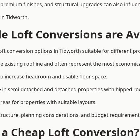
premium finishes, and structural upgrades can also influen
 in Tidworth.
e Loft Conversions are Av
ft conversion options in Tidworth suitable for different p
he existing roofline and often represent the most economica
to increase headroom and usable floor space.
ce in semi-detached and detached properties with hipped ro
eas for properties with suitable layouts.
tructure, planning considerations, and budget requirement
f a Cheap Loft Conversion?