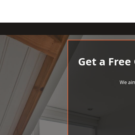
Get a Free
We aim