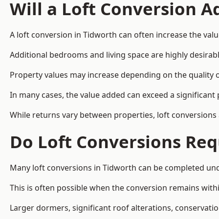
Will a Loft Conversion 
A loft conversion in Tidworth can often increase the valu
Additional bedrooms and living space are highly desirab
Property values may increase depending on the quality of
In many cases, the value added can exceed a significant 
While returns vary between properties, loft conversions
Do Loft Conversions Req
Many loft conversions in Tidworth can be completed und
This is often possible when the conversion remains within
Larger dormers, significant roof alterations, conservati