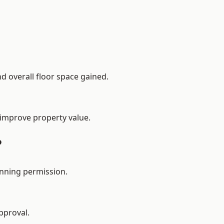
d overall floor space gained.
 improve property value.
?
anning permission.
pproval.