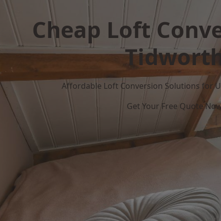
Cheap Loft Conve
Tidwort
Affordable Loft Conversion Solutions for
Get Your Free Quote No