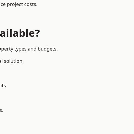
ce project costs.
ailable?
roperty types and budgets.
l solution.
ofs.
s.