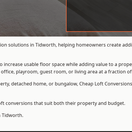
ion solutions in Tidworth, helping homeowners create additi
to increase usable floor space while adding value to a prope
e, playroom, guest room, or living area at a fraction of t
erty, detached home, or bungalow,
Cheap Loft Conversion
t conversions that suit both their property and budget.
n Tidworth.