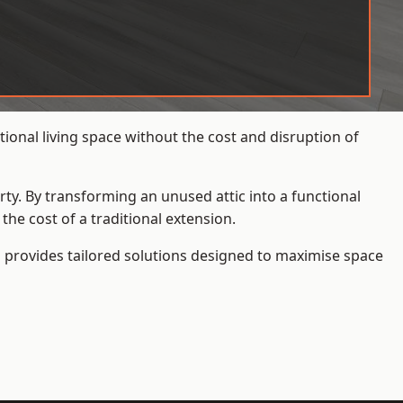
onal living space without the cost and disruption of
rty. By transforming an unused attic into a functional
he cost of a traditional extension.
s
provides tailored solutions designed to maximise space