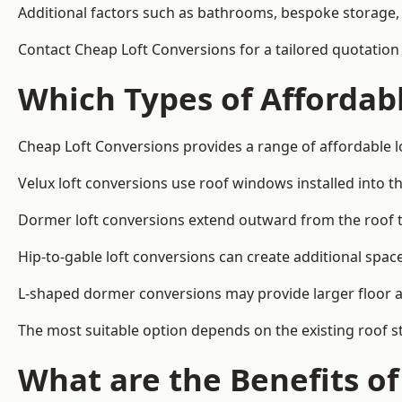
Additional factors such as bathrooms, bespoke storage, 
Contact Cheap Loft Conversions for a tailored quotation
Which Types of Affordabl
Cheap Loft Conversions provides a range of affordable lo
Velux loft conversions use roof windows installed into t
Dormer loft conversions extend outward from the roof 
Hip-to-gable loft conversions can create additional spa
L-shaped dormer conversions may provide larger floor ar
The most suitable option depends on the existing roof s
What are the Benefits o