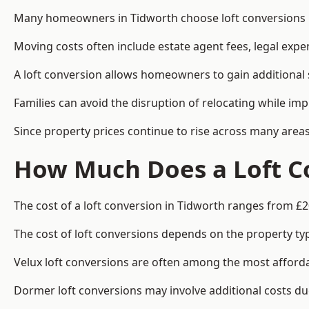
Many homeowners in Tidworth choose loft conversions be
Moving costs often include estate agent fees, legal exp
A loft conversion allows homeowners to gain additional s
Families can avoid the disruption of relocating while imp
Since property prices continue to rise across many areas
How Much Does a Loft Co
The cost of a loft conversion in Tidworth ranges from £2
The cost of loft conversions depends on the property type
Velux loft conversions are often among the most affordab
Dormer loft conversions may involve additional costs due