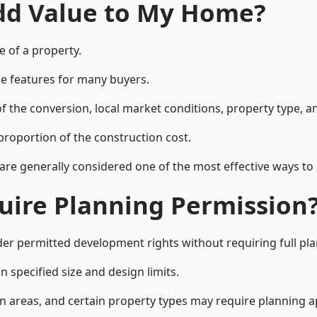
Add Value to My Home?
e of a property.
le features for many buyers.
 the conversion, local market conditions, property type, an
proportion of the construction cost.
 are generally considered one of the most effective ways to
uire Planning Permission
er permitted development rights without requiring full pl
 specified size and design limits.
on areas, and certain property types may require planning a