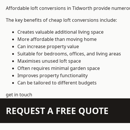
Affordable loft conversions in Tidworth provide numerou
The key benefits of cheap loft conversions include:
Creates valuable additional living space
More affordable than moving home
Can increase property value
Suitable for bedrooms, offices, and living areas
Maximises unused loft space
Often requires minimal garden space
Improves property functionality
Can be tailored to different budgets
get in touch
REQUEST A FREE QUOTE