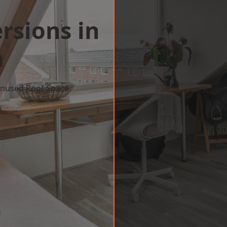
rsions in
h
 Unused Roof Space
w