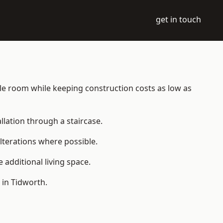
get in touch
able room while keeping construction costs as low as
allation through a staircase.
lterations where possible.
additional living space.
 in Tidworth.