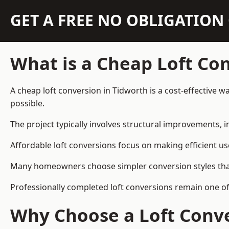
GET A FREE NO OBLIGATIO
What is a Cheap Loft Co
A cheap loft conversion in Tidworth is a cost-effective w
possible.
The project typically involves structural improvements, in
Affordable loft conversions focus on making efficient us
Many homeowners choose simpler conversion styles that re
Professionally completed loft conversions remain one o
Why Choose a Loft Conve