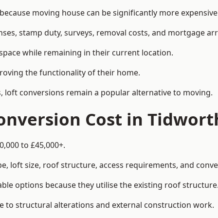
cause moving house can be significantly more expensive t
enses, stamp duty, surveys, removal costs, and mortgage a
pace while remaining in their current location.
roving the functionality of their home.
, loft conversions remain a popular alternative to moving.
nversion Cost in Tidwort
0,000 to £45,000+.
, loft size, roof structure, access requirements, and conver
le options because they utilise the existing roof structure
 to structural alterations and external construction work.