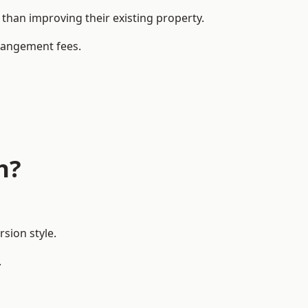
han improving their existing property.
rrangement fees.
h?
sion style.
.