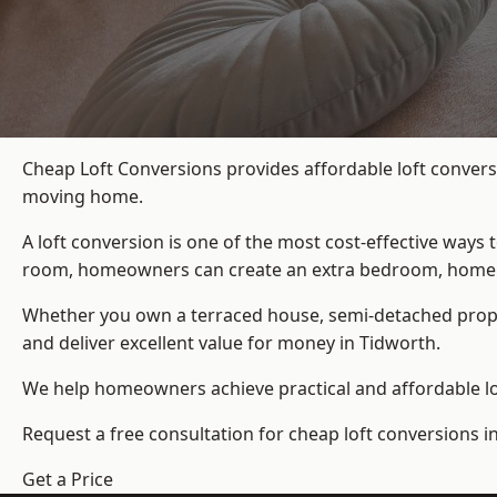
Cheap Loft Conversions provides affordable loft convers
moving home.
A loft conversion is one of the most cost-effective ways 
room, homeowners can create an extra bedroom, home offic
Whether you own a terraced house, semi-detached prop
and deliver excellent value for money in Tidworth.
We help homeowners achieve practical and affordable lof
Request a free consultation for cheap loft conversions i
Get a Price