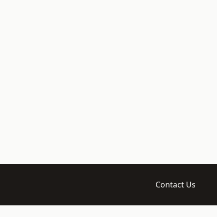
Contact Us