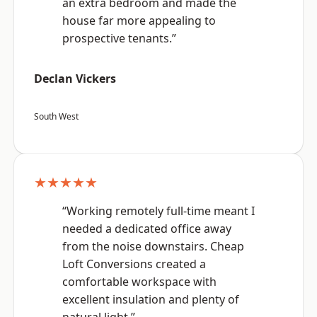
an extra bedroom and made the
house far more appealing to
prospective tenants.”
Declan Vickers
South West
★★★★★
“Working remotely full-time meant I
needed a dedicated office away
from the noise downstairs. Cheap
Loft Conversions created a
comfortable workspace with
excellent insulation and plenty of