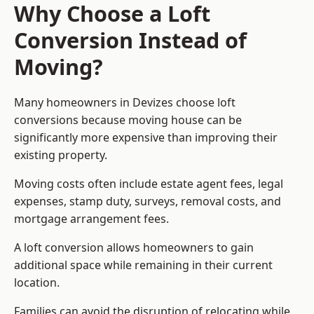
Why Choose a Loft
Conversion Instead of
Moving?
Many homeowners in Devizes choose loft
conversions because moving house can be
significantly more expensive than improving their
existing property.
Moving costs often include estate agent fees, legal
expenses, stamp duty, surveys, removal costs, and
mortgage arrangement fees.
A loft conversion allows homeowners to gain
additional space while remaining in their current
location.
Families can avoid the disruption of relocating while