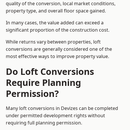
quality of the conversion, local market conditions,
property type, and overall floor space gained.
In many cases, the value added can exceed a
significant proportion of the construction cost.
While returns vary between properties, loft
conversions are generally considered one of the
most effective ways to improve property value.
Do Loft Conversions
Require Planning
Permission?
Many loft conversions in Devizes can be completed
under permitted development rights without
requiring full planning permission.