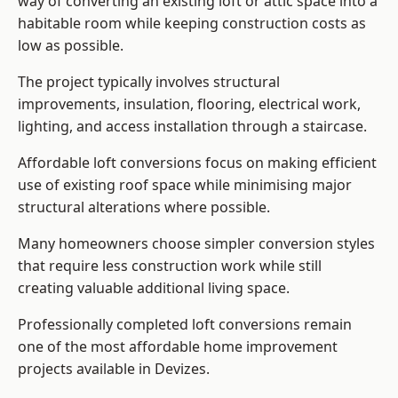
way of converting an existing loft or attic space into a
habitable room while keeping construction costs as
low as possible.
The project typically involves structural
improvements, insulation, flooring, electrical work,
lighting, and access installation through a staircase.
Affordable loft conversions focus on making efficient
use of existing roof space while minimising major
structural alterations where possible.
Many homeowners choose simpler conversion styles
that require less construction work while still
creating valuable additional living space.
Professionally completed loft conversions remain
one of the most affordable home improvement
projects available in Devizes.