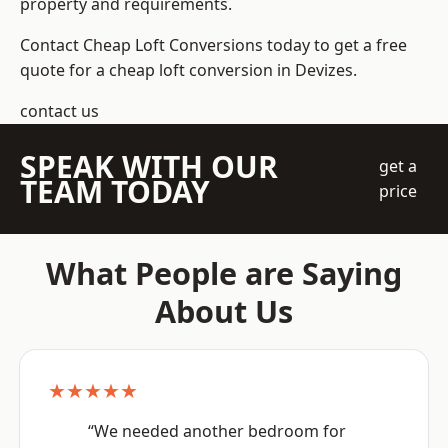
property and requirements.
Contact Cheap Loft Conversions today to get a free
quote for a cheap loft conversion in Devizes.
contact us
SPEAK WITH OUR
get a
TEAM TODAY
price
What People are Saying
About Us
★★★★★
“We needed another bedroom for