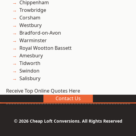
Chippenham
Trowbridge
Corsham
Westbury
Bradford-on-Avon
Warminster
Royal Wootton Bassett
Amesbury
Tidworth
Swindon
Salisbury
Receive Top Online Quotes Here
Contact Us
© 2026 Cheap Loft Conversions. All Rights Reserved