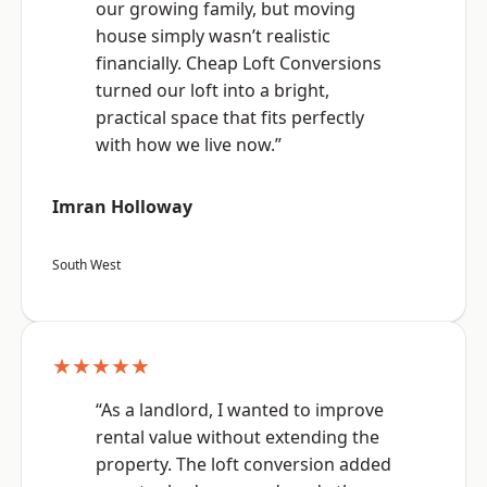
our growing family, but moving
house simply wasn’t realistic
financially. Cheap Loft Conversions
turned our loft into a bright,
practical space that fits perfectly
with how we live now.”
Imran Holloway
South West
★★★★★
“As a landlord, I wanted to improve
rental value without extending the
property. The loft conversion added