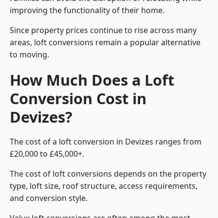
improving the functionality of their home.
Since property prices continue to rise across many
areas, loft conversions remain a popular alternative
to moving.
How Much Does a Loft
Conversion Cost in
Devizes?
The cost of a loft conversion in Devizes ranges from
£20,000 to £45,000+.
The cost of loft conversions depends on the property
type, loft size, roof structure, access requirements,
and conversion style.