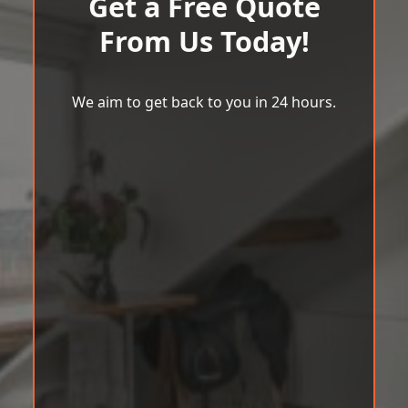
Get a Free Quote
From Us Today!
We aim to get back to you in 24 hours.