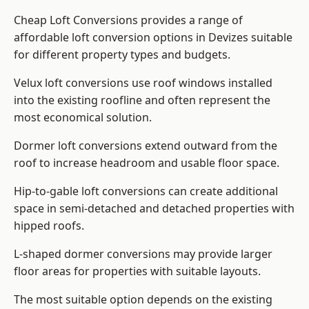
Cheap Loft Conversions provides a range of
affordable loft conversion options in Devizes suitable
for different property types and budgets.
Velux loft conversions use roof windows installed
into the existing roofline and often represent the
most economical solution.
Dormer loft conversions extend outward from the
roof to increase headroom and usable floor space.
Hip-to-gable loft conversions can create additional
space in semi-detached and detached properties with
hipped roofs.
L-shaped dormer conversions may provide larger
floor areas for properties with suitable layouts.
The most suitable option depends on the existing