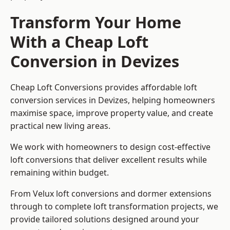
Transform Your Home
With a Cheap Loft
Conversion in Devizes
Cheap Loft Conversions provides affordable loft
conversion services in Devizes, helping homeowners
maximise space, improve property value, and create
practical new living areas.
We work with homeowners to design cost-effective
loft conversions that deliver excellent results while
remaining within budget.
From Velux loft conversions and dormer extensions
through to complete loft transformation projects, we
provide tailored solutions designed around your