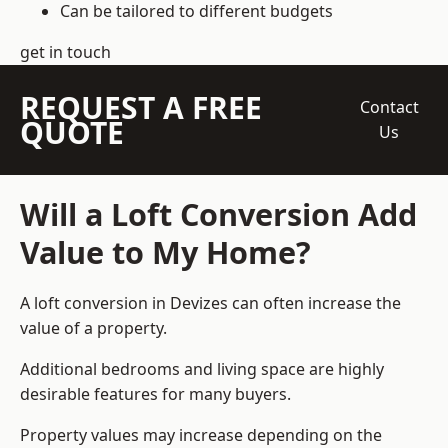
Can be tailored to different budgets
get in touch
REQUEST A FREE
Contact
QUOTE
Us
Will a Loft Conversion Add
Value to My Home?
A loft conversion in Devizes can often increase the
value of a property.
Additional bedrooms and living space are highly
desirable features for many buyers.
Property values may increase depending on the