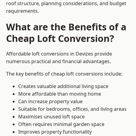
roof structure, planning considerations, and budget
requirements.
What are the Benefits of a
Cheap Loft Conversion?
Affordable loft conversions in Devizes provide
numerous practical and financial advantages.
The key benefits of cheap loft conversions include:
Creates valuable additional living space
More affordable than moving home
Can increase property value
Suitable for bedrooms, offices, and living areas
Maximises unused loft space
Often requires minimal garden space
Improves property functionality