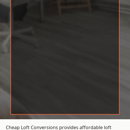
Cheap Loft Conversions provides affordable loft