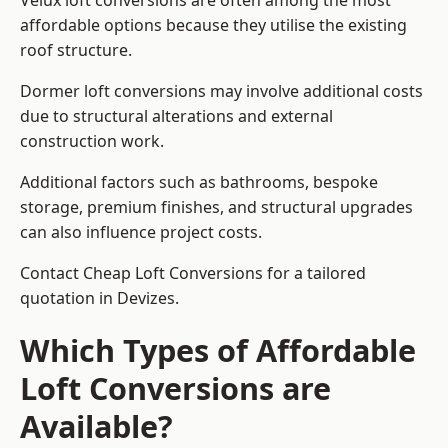
Velux loft conversions are often among the most
affordable options because they utilise the existing
roof structure.
Dormer loft conversions may involve additional costs
due to structural alterations and external
construction work.
Additional factors such as bathrooms, bespoke
storage, premium finishes, and structural upgrades
can also influence project costs.
Contact Cheap Loft Conversions for a tailored
quotation in Devizes.
Which Types of Affordable
Loft Conversions are
Available?