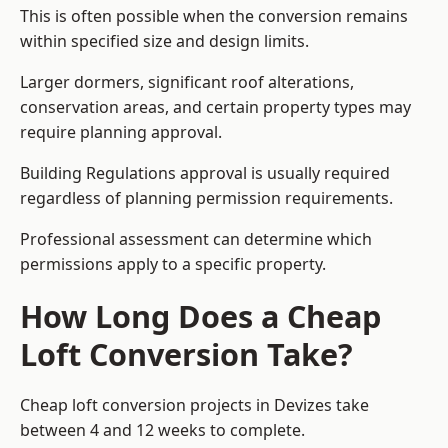
This is often possible when the conversion remains
within specified size and design limits.
Larger dormers, significant roof alterations,
conservation areas, and certain property types may
require planning approval.
Building Regulations approval is usually required
regardless of planning permission requirements.
Professional assessment can determine which
permissions apply to a specific property.
How Long Does a Cheap
Loft Conversion Take?
Cheap loft conversion
projects in Devizes take
between 4 and 12 weeks to complete.