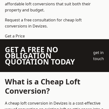
affordable loft conversions that suit both their
property and budget.
Request a free consultation for cheap loft
conversions in Devizes.
Get a Price
GET A FREE NO
get in
OBLIGATION
touch
QUOTATION TODAY
What is a Cheap Loft
Conversion?
A cheap loft conversion in Devizes is a cost-effective