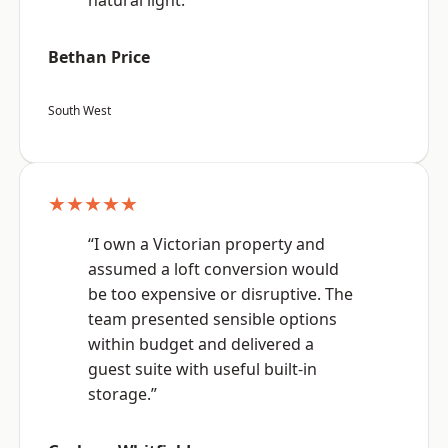
natural light.”
Bethan Price
South West
★★★★★
“I own a Victorian property and
assumed a loft conversion would
be too expensive or disruptive. The
team presented sensible options
within budget and delivered a
guest suite with useful built-in
storage.”