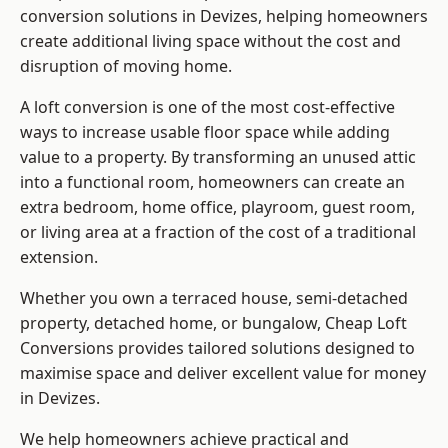
conversion solutions in Devizes, helping homeowners
create additional living space without the cost and
disruption of moving home.
A loft conversion is one of the most cost-effective
ways to increase usable floor space while adding
value to a property. By transforming an unused attic
into a functional room, homeowners can create an
extra bedroom, home office, playroom, guest room,
or living area at a fraction of the cost of a traditional
extension.
Whether you own a terraced house, semi-detached
property, detached home, or bungalow,
Cheap Loft
Conversions
provides tailored solutions designed to
maximise space and deliver excellent value for money
in Devizes.
We help homeowners achieve practical and