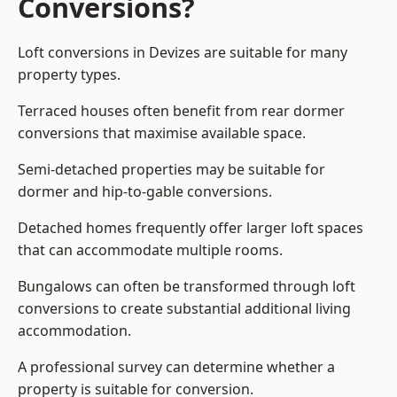
Conversions?
Loft conversions in Devizes are suitable for many
property types.
Terraced houses often benefit from rear dormer
conversions that maximise available space.
Semi-detached properties may be suitable for
dormer and hip-to-gable conversions.
Detached homes frequently offer larger loft spaces
that can accommodate multiple rooms.
Bungalows can often be transformed through loft
conversions to create substantial additional living
accommodation.
A professional survey can determine whether a
property is suitable for conversion.