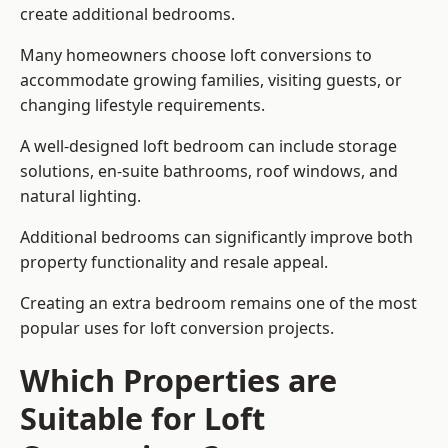
create additional bedrooms.
Many homeowners choose loft conversions to
accommodate growing families, visiting guests, or
changing lifestyle requirements.
A well-designed loft bedroom can include storage
solutions, en-suite bathrooms, roof windows, and
natural lighting.
Additional bedrooms can significantly improve both
property functionality and resale appeal.
Creating an extra bedroom remains one of the most
popular uses for loft conversion projects.
Which Properties are
Suitable for Loft