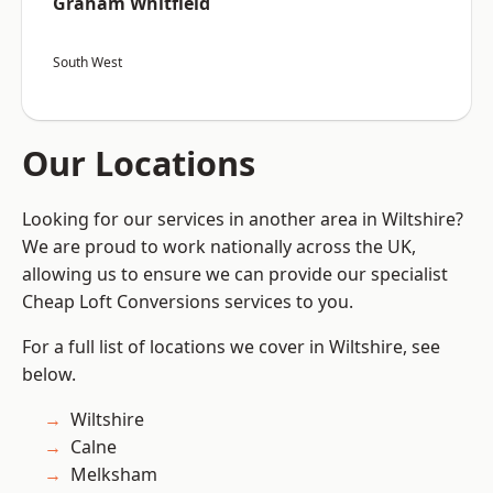
Graham Whitfield
South West
Our Locations
Looking for our services in another area in Wiltshire?
We are proud to work nationally across the UK,
allowing us to ensure we can provide our specialist
Cheap Loft Conversions services to you.
For a full list of locations we cover in Wiltshire, see
below.
Wiltshire
Calne
Melksham