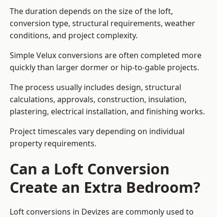
The duration depends on the size of the loft,
conversion type, structural requirements, weather
conditions, and project complexity.
Simple Velux conversions are often completed more
quickly than larger dormer or hip-to-gable projects.
The process usually includes design, structural
calculations, approvals, construction, insulation,
plastering, electrical installation, and finishing works.
Project timescales vary depending on individual
property requirements.
Can a Loft Conversion
Create an Extra Bedroom?
Loft conversions in Devizes are commonly used to