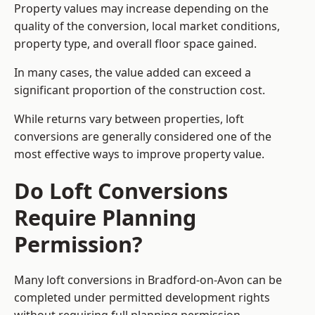
Property values may increase depending on the
quality of the conversion, local market conditions,
property type, and overall floor space gained.
In many cases, the value added can exceed a
significant proportion of the construction cost.
While returns vary between properties, loft
conversions are generally considered one of the
most effective ways to improve property value.
Do Loft Conversions
Require Planning
Permission?
Many loft conversions in Bradford-on-Avon can be
completed under permitted development rights