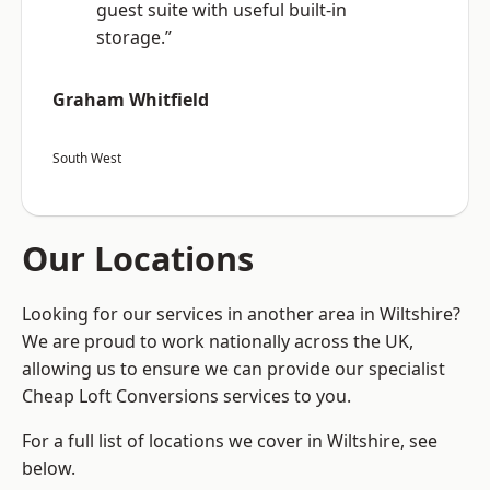
guest suite with useful built-in
storage.”
Graham Whitfield
South West
Our Locations
Looking for our services in another area in Wiltshire?
We are proud to work nationally across the UK,
allowing us to ensure we can provide our specialist
Cheap Loft Conversions services to you.
For a full list of locations we cover in Wiltshire, see
below.