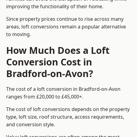
improving the functionality of their home.
Since property prices continue to rise across many
areas, loft conversions remain a popular alternative
to moving.
How Much Does a Loft
Conversion Cost in
Bradford-on-Avon?
The cost of a loft conversion in Bradford-on-Avon
ranges from £20,000 to £45,000+.
The cost of loft conversions depends on the property
type, loft size, roof structure, access requirements,
and conversion style.