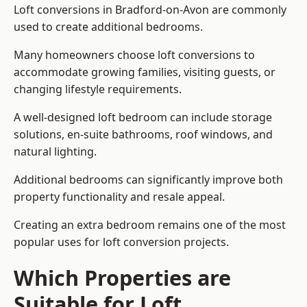
Loft conversions in Bradford-on-Avon are commonly
used to create additional bedrooms.
Many homeowners choose loft conversions to
accommodate growing families, visiting guests, or
changing lifestyle requirements.
A well-designed loft bedroom can include storage
solutions, en-suite bathrooms, roof windows, and
natural lighting.
Additional bedrooms can significantly improve both
property functionality and resale appeal.
Creating an extra bedroom remains one of the most
popular uses for loft conversion projects.
Which Properties are
Suitable for Loft