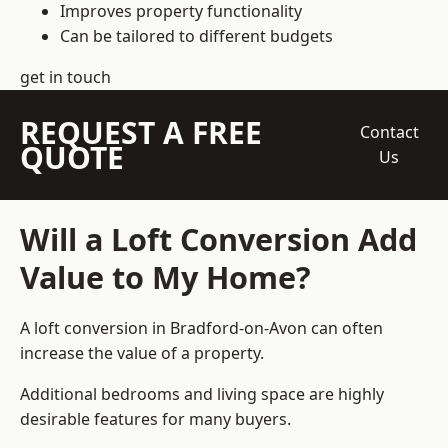
Improves property functionality
Can be tailored to different budgets
get in touch
REQUEST A FREE
Contact
QUOTE
Us
Will a Loft Conversion Add
Value to My Home?
A loft conversion in Bradford-on-Avon can often
increase the value of a property.
Additional bedrooms and living space are highly
desirable features for many buyers.