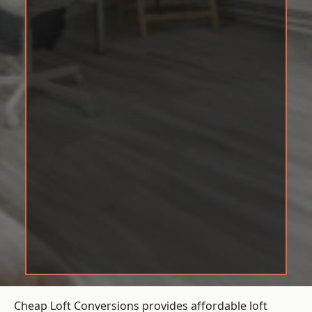
Cheap Loft Conversions provides affordable loft