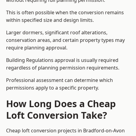
without requiring full planning permission.
This is often possible when the conversion remains
within specified size and design limits.
Larger dormers, significant roof alterations,
conservation areas, and certain property types may
require planning approval.
Building Regulations approval is usually required
regardless of planning permission requirements.
Professional assessment can determine which
permissions apply to a specific property.
How Long Does a Cheap
Loft Conversion Take?
Cheap loft conversion
projects in Bradford-on-Avon