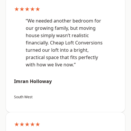
★★★★★
“We needed another bedroom for
our growing family, but moving
house simply wasn’t realistic
financially. Cheap Loft Conversions
turned our loft into a bright,
practical space that fits perfectly
with how we live now.”
Imran Holloway
South West
★★★★★