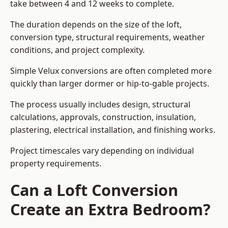
take between 4 and 12 weeks to complete.
The duration depends on the size of the loft,
conversion type, structural requirements, weather
conditions, and project complexity.
Simple Velux conversions are often completed more
quickly than larger dormer or hip-to-gable projects.
The process usually includes design, structural
calculations, approvals, construction, insulation,
plastering, electrical installation, and finishing works.
Project timescales vary depending on individual
property requirements.
Can a Loft Conversion
Create an Extra Bedroom?