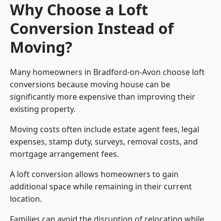
Why Choose a Loft
Conversion Instead of
Moving?
Many homeowners in Bradford-on-Avon choose loft
conversions because moving house can be
significantly more expensive than improving their
existing property.
Moving costs often include estate agent fees, legal
expenses, stamp duty, surveys, removal costs, and
mortgage arrangement fees.
A loft conversion allows homeowners to gain
additional space while remaining in their current
location.
Families can avoid the disruption of relocating while