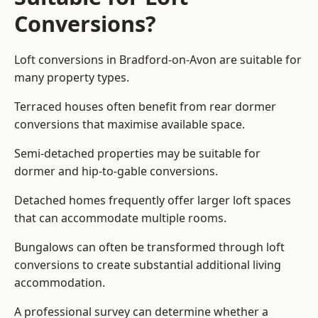
Conversions?
Loft conversions in Bradford-on-Avon are suitable for
many property types.
Terraced houses often benefit from rear dormer
conversions that maximise available space.
Semi-detached properties may be suitable for
dormer and hip-to-gable conversions.
Detached homes frequently offer larger loft spaces
that can accommodate multiple rooms.
Bungalows can often be transformed through loft
conversions to create substantial additional living
accommodation.
A professional survey can determine whether a