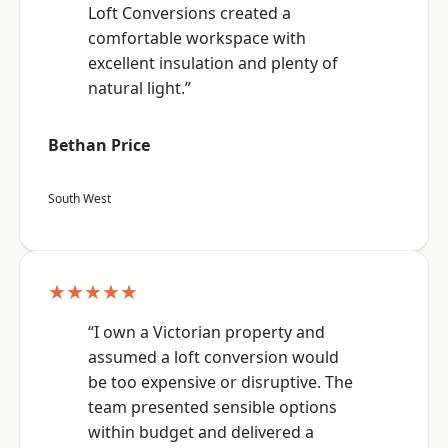
Loft Conversions created a
comfortable workspace with
excellent insulation and plenty of
natural light.”
Bethan Price
South West
★★★★★
“I own a Victorian property and
assumed a loft conversion would
be too expensive or disruptive. The
team presented sensible options
within budget and delivered a