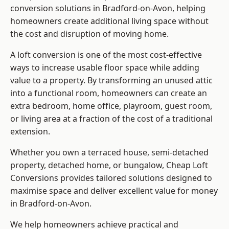
conversion solutions in Bradford-on-Avon, helping
homeowners create additional living space without
the cost and disruption of moving home.
A loft conversion is one of the most cost-effective
ways to increase usable floor space while adding
value to a property. By transforming an unused attic
into a functional room, homeowners can create an
extra bedroom, home office, playroom, guest room,
or living area at a fraction of the cost of a traditional
extension.
Whether you own a terraced house, semi-detached
property, detached home, or bungalow,
Cheap Loft
Conversions
provides tailored solutions designed to
maximise space and deliver excellent value for money
in Bradford-on-Avon.
We help homeowners achieve practical and