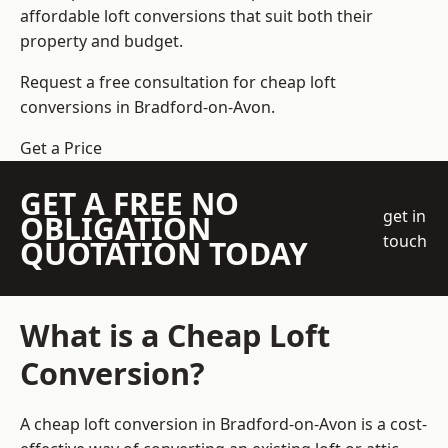
affordable loft conversions that suit both their
property and budget.
Request a free consultation for cheap loft
conversions in Bradford-on-Avon.
Get a Price
GET A FREE NO
get in
OBLIGATION
touch
QUOTATION TODAY
What is a Cheap Loft
Conversion?
A cheap loft conversion in Bradford-on-Avon is a cost-