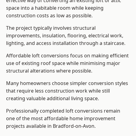
effective way of converting an existing loft or attic
space into a habitable room while keeping
construction costs as low as possible.
The project typically involves structural
improvements, insulation, flooring, electrical work,
lighting, and access installation through a staircase.
Affordable loft conversions focus on making efficient
use of existing roof space while minimising major
structural alterations where possible.
Many homeowners choose simpler conversion styles
that require less construction work while still
creating valuable additional living space.
Professionally completed loft conversions remain
one of the most affordable home improvement
projects available in Bradford-on-Avon.