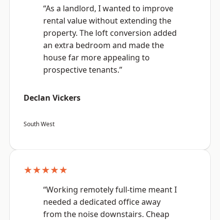
“As a landlord, I wanted to improve
rental value without extending the
property. The loft conversion added
an extra bedroom and made the
house far more appealing to
prospective tenants.”
Declan Vickers
South West
★★★★★
“Working remotely full-time meant I
needed a dedicated office away
from the noise downstairs. Cheap