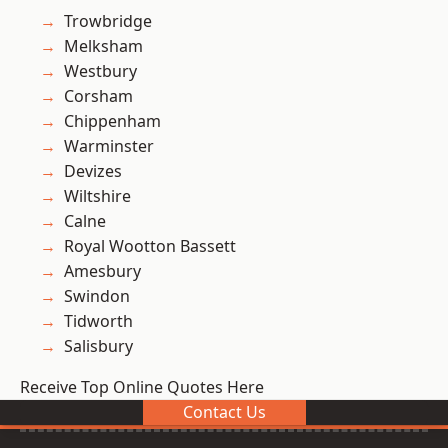
Trowbridge
Melksham
Westbury
Corsham
Chippenham
Warminster
Devizes
Wiltshire
Calne
Royal Wootton Bassett
Amesbury
Swindon
Tidworth
Salisbury
Receive Top Online Quotes Here
Contact Us