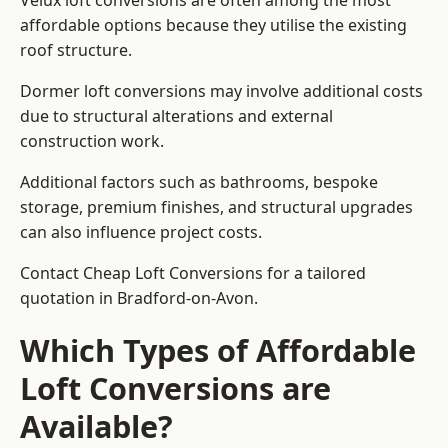
Velux loft conversions are often among the most
affordable options because they utilise the existing
roof structure.
Dormer loft conversions may involve additional costs
due to structural alterations and external
construction work.
Additional factors such as bathrooms, bespoke
storage, premium finishes, and structural upgrades
can also influence project costs.
Contact Cheap Loft Conversions for a tailored
quotation in Bradford-on-Avon.
Which Types of Affordable
Loft Conversions are
Available?