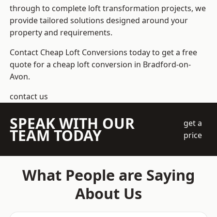
through to complete loft transformation projects, we
provide tailored solutions designed around your
property and requirements.
Contact Cheap Loft Conversions today to get a free
quote for a cheap loft conversion in Bradford-on-
Avon.
contact us
SPEAK WITH OUR
get a
TEAM TODAY
price
What People are Saying
About Us