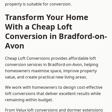
property is suitable for conversion.
Transform Your Home
With a Cheap Loft
Conversion in Bradford-on-
Avon
Cheap Loft Conversions provides affordable loft
conversion services in Bradford-on-Avon, helping
homeowners maximise space, improve property
value, and create practical new living areas.
We work with homeowners to design cost-effective
loft conversions that deliver excellent results while
remaining within budget.
From Velux loft conversions and dormer extensions