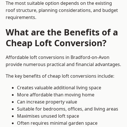
The most suitable option depends on the existing
roof structure, planning considerations, and budget
requirements.
What are the Benefits of a
Cheap Loft Conversion?
Affordable loft conversions in Bradford-on-Avon
provide numerous practical and financial advantages.
The key benefits of cheap loft conversions include:
Creates valuable additional living space
More affordable than moving home
Can increase property value
Suitable for bedrooms, offices, and living areas
Maximises unused loft space
Often requires minimal garden space