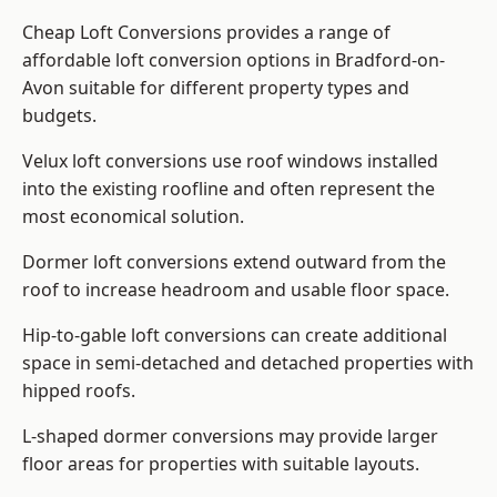
Cheap Loft Conversions provides a range of
affordable loft conversion options in Bradford-on-
Avon suitable for different property types and
budgets.
Velux loft conversions use roof windows installed
into the existing roofline and often represent the
most economical solution.
Dormer loft conversions extend outward from the
roof to increase headroom and usable floor space.
Hip-to-gable loft conversions can create additional
space in semi-detached and detached properties with
hipped roofs.
L-shaped dormer conversions may provide larger
floor areas for properties with suitable layouts.