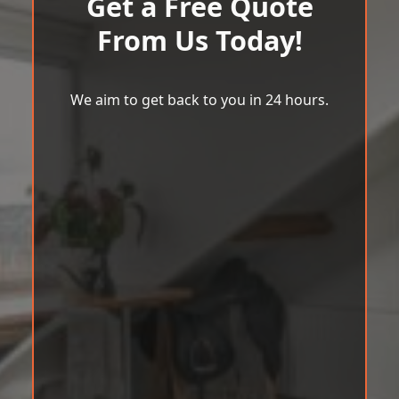
Get a Free Quote
From Us Today!
We aim to get back to you in 24 hours.