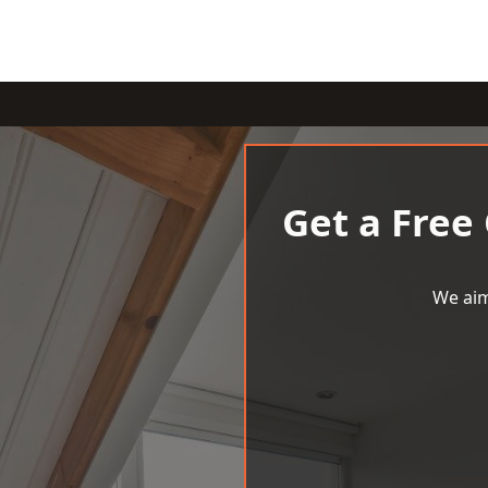
Get a Free
We aim