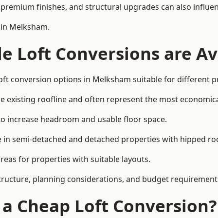
premium finishes, and structural upgrades can also influen
n in Melksham.
e Loft Conversions are Av
oft conversion options in Melksham suitable for different 
he existing roofline and often represent the most economica
to increase headroom and usable floor space.
ce in semi-detached and detached properties with hipped ro
eas for properties with suitable layouts.
tructure, planning considerations, and budget requirement
f a Cheap Loft Conversion?