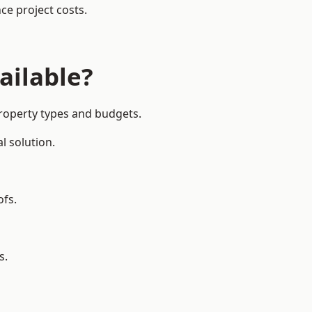
ce project costs.
ailable?
property types and budgets.
l solution.
ofs.
s.