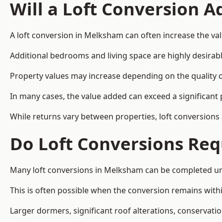
Will a Loft Conversion 
A loft conversion in Melksham can often increase the val
Additional bedrooms and living space are highly desirab
Property values may increase depending on the quality of
In many cases, the value added can exceed a significant 
While returns vary between properties, loft conversions
Do Loft Conversions Req
Many loft conversions in Melksham can be completed und
This is often possible when the conversion remains within
Larger dormers, significant roof alterations, conservati