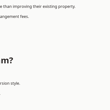
than improving their existing property.
rrangement fees.
am?
sion style.
.