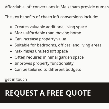
Affordable loft conversions in Melksham provide numero
The key benefits of cheap loft conversions include:
Creates valuable additional living space
More affordable than moving home
Can increase property value
Suitable for bedrooms, offices, and living areas
Maximises unused loft space
Often requires minimal garden space
Improves property functionality
Can be tailored to different budgets
get in touch
REQUEST A FREE QUOTE