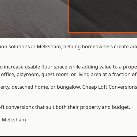
ion solutions in Melksham, helping homeowners create addit
to increase usable floor space while adding value to a prope
e, playroom, guest room, or living area at a fraction of t
erty, detached home, or bungalow,
Cheap Loft Conversion
t conversions that suit both their property and budget.
in Melksham.