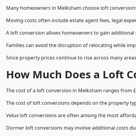
Many homeowners in Melksham choose loft conversions b
Moving costs often include estate agent fees, legal exp
A loft conversion allows homeowners to gain additional s
Families can avoid the disruption of relocating while imp
Since property prices continue to rise across many areas
How Much Does a Loft C
The cost of a loft conversion in Melksham ranges from £
The cost of loft conversions depends on the property type
Velux loft conversions are often among the most affordab
Dormer loft conversions may involve additional costs due