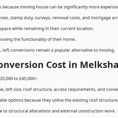
ecause moving house can be significantly more expensive 
enses, stamp duty, surveys, removal costs, and mortgage a
pace while remaining in their current location.
roving the functionality of their home.
, loft conversions remain a popular alternative to moving.
onversion Cost in Melksh
20,000 to £45,000+.
, loft size, roof structure, access requirements, and conver
le options because they utilise the existing roof structure
 to structural alterations and external construction work.