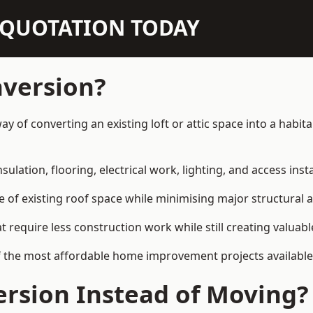
N QUOTATION TODAY
nversion?
ay of converting an existing loft or attic space into a habi
sulation, flooring, electrical work, lighting, and access inst
e of existing roof space while minimising major structural a
quire less construction work while still creating valuable 
f the most affordable home improvement projects availabl
rsion Instead of Moving?