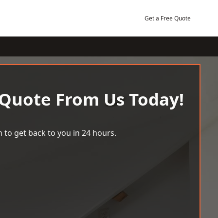
Get a Free Quote
 Quote From Us Today!
 to get back to you in 24 hours.