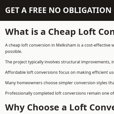
GET A FREE NO OBLIGATIO
What is a Cheap Loft Co
A cheap loft conversion in Melksham is a cost-effective w
possible.
The project typically involves structural improvements, in
Affordable loft conversions focus on making efficient us
Many homeowners choose simpler conversion styles that re
Professionally completed loft conversions remain one o
Why Choose a Loft Conve