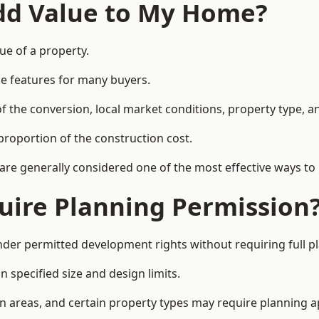
Add Value to My Home?
ue of a property.
le features for many buyers.
 the conversion, local market conditions, property type, an
proportion of the construction cost.
 are generally considered one of the most effective ways to
uire Planning Permission
er permitted development rights without requiring full p
 specified size and design limits.
on areas, and certain property types may require planning a