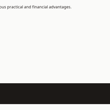
us practical and financial advantages.