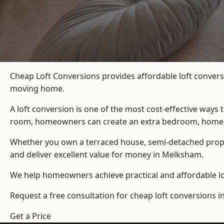
Cheap Loft Conversions provides affordable loft convers
moving home.
A loft conversion is one of the most cost-effective ways 
room, homeowners can create an extra bedroom, home offic
Whether you own a terraced house, semi-detached prop
and deliver excellent value for money in Melksham.
We help homeowners achieve practical and affordable lof
Request a free consultation for cheap loft conversions 
Get a Price