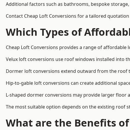
Additional factors such as bathrooms, bespoke storage, 
Contact Cheap Loft Conversions for a tailored quotatio
Which Types of Affordabl
Cheap Loft Conversions provides a range of affordable l
Velux loft conversions use roof windows installed into t
Dormer loft conversions extend outward from the roof 
Hip-to-gable loft conversions can create additional spa
L-shaped dormer conversions may provide larger floor ar
The most suitable option depends on the existing roof s
What are the Benefits o