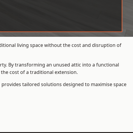
ional living space without the cost and disruption of
rty. By transforming an unused attic into a functional
he cost of a traditional extension.
s
provides tailored solutions designed to maximise space