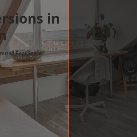
rsions in
m
 Unused Roof Space
w