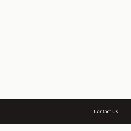
Contact Us