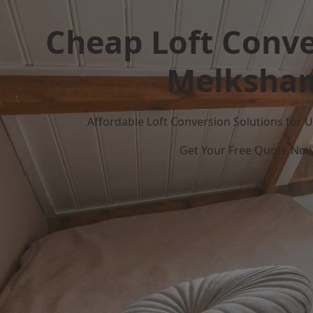
Cheap Loft Conve
Melksha
Affordable Loft Conversion Solutions for
Get Your Free Quote No