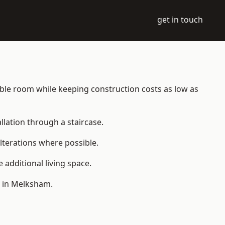
get in touch
table room while keeping construction costs as low as
allation through a staircase.
lterations where possible.
additional living space.
e in Melksham.