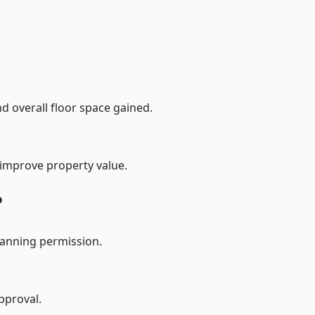
d overall floor space gained.
 improve property value.
?
lanning permission.
pproval.