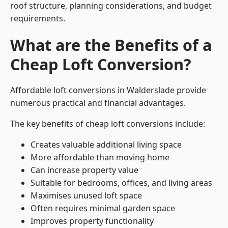
roof structure, planning considerations, and budget
requirements.
What are the Benefits of a
Cheap Loft Conversion?
Affordable loft conversions in Walderslade provide
numerous practical and financial advantages.
The key benefits of cheap loft conversions include:
Creates valuable additional living space
More affordable than moving home
Can increase property value
Suitable for bedrooms, offices, and living areas
Maximises unused loft space
Often requires minimal garden space
Improves property functionality