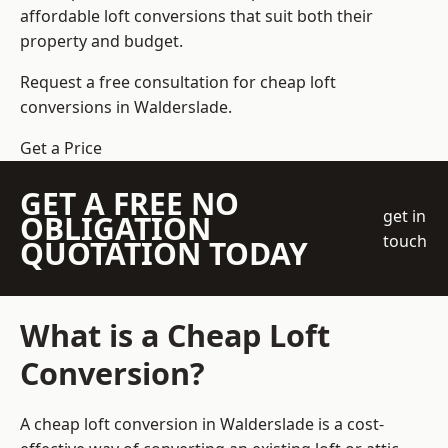
affordable loft conversions that suit both their
property and budget.
Request a free consultation for cheap loft
conversions in Walderslade.
Get a Price
GET A FREE NO
get in
OBLIGATION
touch
QUOTATION TODAY
What is a Cheap Loft
Conversion?
A cheap loft conversion in Walderslade is a cost-