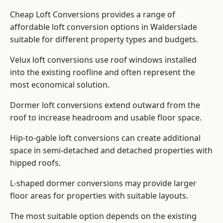
Cheap Loft Conversions provides a range of
affordable loft conversion options in Walderslade
suitable for different property types and budgets.
Velux loft conversions use roof windows installed
into the existing roofline and often represent the
most economical solution.
Dormer loft conversions extend outward from the
roof to increase headroom and usable floor space.
Hip-to-gable loft conversions can create additional
space in semi-detached and detached properties with
hipped roofs.
L-shaped dormer conversions may provide larger
floor areas for properties with suitable layouts.
The most suitable option depends on the existing