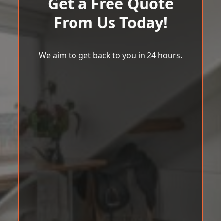
Get a Free Quote
From Us Today!
We aim to get back to you in 24 hours.