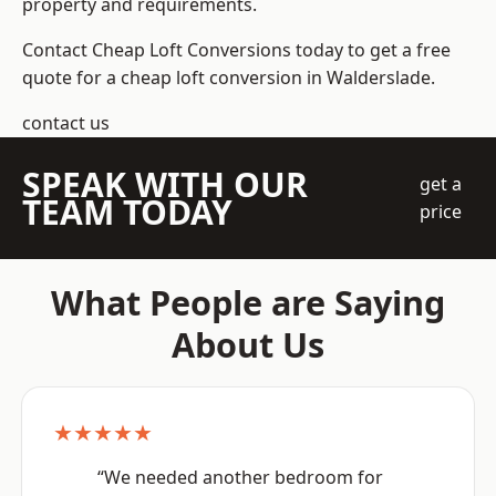
property and requirements.
Contact Cheap Loft Conversions today to get a free
quote for a cheap loft conversion in Walderslade.
contact us
SPEAK WITH OUR
get a
TEAM TODAY
price
What People are Saying
About Us
★★★★★
“We needed another bedroom for