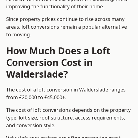
improving the functionality of their home.
Since property prices continue to rise across many
areas, loft conversions remain a popular alternative
to moving.
How Much Does a Loft
Conversion Cost in
Walderslade?
The cost of a loft conversion in Walderslade ranges
from £20,000 to £45,000+.
The cost of loft conversions depends on the property
type, loft size, roof structure, access requirements,
and conversion style.