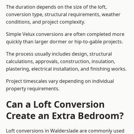
The duration depends on the size of the loft,
conversion type, structural requirements, weather
conditions, and project complexity.
Simple Velux conversions are often completed more
quickly than larger dormer or hip-to-gable projects.
The process usually includes design, structural
calculations, approvals, construction, insulation,
plastering, electrical installation, and finishing works.
Project timescales vary depending on individual
property requirements.
Can a Loft Conversion
Create an Extra Bedroom?
Loft conversions in Walderslade are commonly used