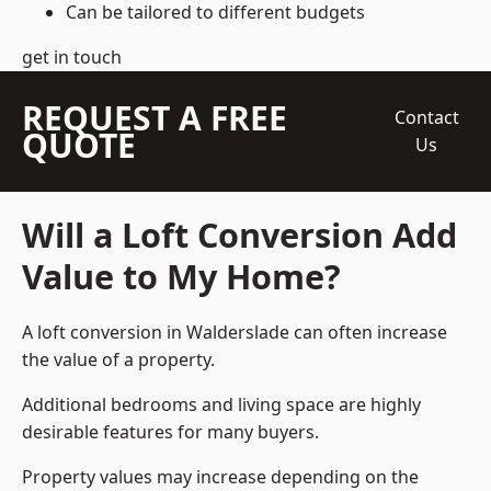
Can be tailored to different budgets
get in touch
REQUEST A FREE
Contact
QUOTE
Us
Will a Loft Conversion Add
Value to My Home?
A loft conversion in Walderslade can often increase
the value of a property.
Additional bedrooms and living space are highly
desirable features for many buyers.
Property values may increase depending on the