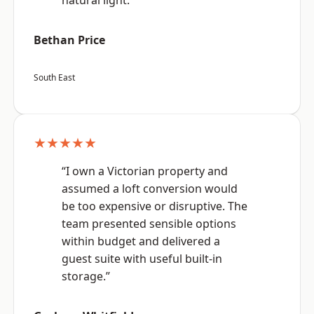
natural light.”
Bethan Price
South East
★★★★★
“I own a Victorian property and
assumed a loft conversion would
be too expensive or disruptive. The
team presented sensible options
within budget and delivered a
guest suite with useful built-in
storage.”