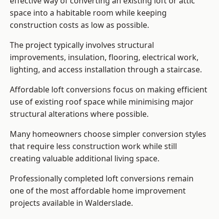
effective way of converting an existing loft or attic
space into a habitable room while keeping
construction costs as low as possible.
The project typically involves structural
improvements, insulation, flooring, electrical work,
lighting, and access installation through a staircase.
Affordable loft conversions focus on making efficient
use of existing roof space while minimising major
structural alterations where possible.
Many homeowners choose simpler conversion styles
that require less construction work while still
creating valuable additional living space.
Professionally completed loft conversions remain
one of the most affordable home improvement
projects available in Walderslade.