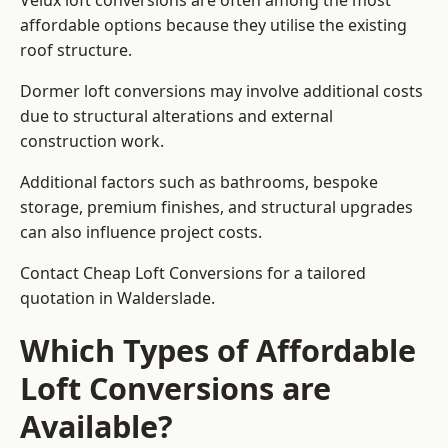
Velux loft conversions are often among the most
affordable options because they utilise the existing
roof structure.
Dormer loft conversions may involve additional costs
due to structural alterations and external
construction work.
Additional factors such as bathrooms, bespoke
storage, premium finishes, and structural upgrades
can also influence project costs.
Contact Cheap Loft Conversions for a tailored
quotation in Walderslade.
Which Types of Affordable
Loft Conversions are
Available?