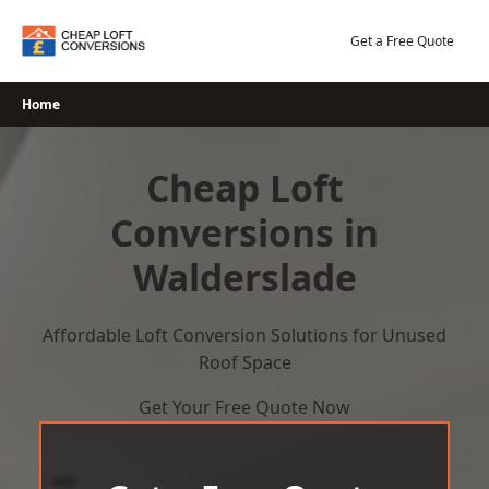
Skip
to
Get a Free Quote
content
Home
Cheap Loft
Conversions in
Walderslade
Affordable Loft Conversion Solutions for Unused
Roof Space
Get Your Free Quote Now