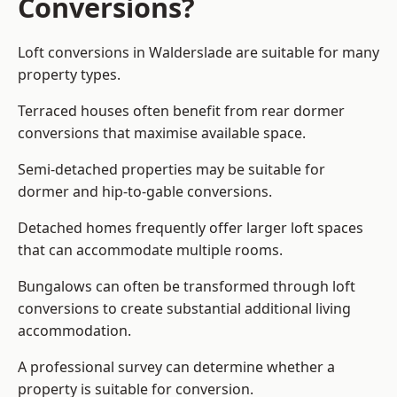
Conversions?
Loft conversions in Walderslade are suitable for many
property types.
Terraced houses often benefit from rear dormer
conversions that maximise available space.
Semi-detached properties may be suitable for
dormer and hip-to-gable conversions.
Detached homes frequently offer larger loft spaces
that can accommodate multiple rooms.
Bungalows can often be transformed through loft
conversions to create substantial additional living
accommodation.
A professional survey can determine whether a
property is suitable for conversion.