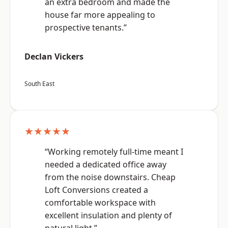
an extra bedroom and made the
house far more appealing to
prospective tenants.”
Declan Vickers
South East
★★★★★
“Working remotely full-time meant I
needed a dedicated office away
from the noise downstairs. Cheap
Loft Conversions created a
comfortable workspace with
excellent insulation and plenty of