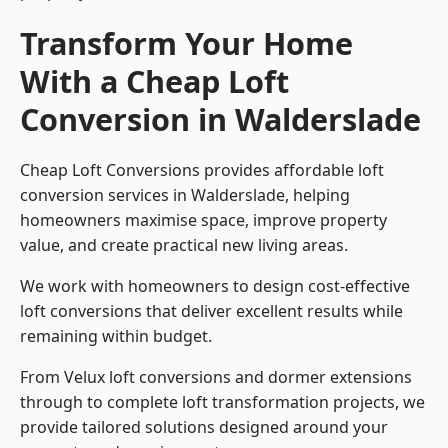
Transform Your Home
With a Cheap Loft
Conversion in Walderslade
Cheap Loft Conversions provides affordable loft
conversion services in Walderslade, helping
homeowners maximise space, improve property
value, and create practical new living areas.
We work with homeowners to design cost-effective
loft conversions that deliver excellent results while
remaining within budget.
From Velux loft conversions and dormer extensions
through to complete loft transformation projects, we
provide tailored solutions designed around your