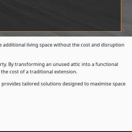
additional living space without the cost and disruption
rty. By transforming an unused attic into a functional
he cost of a traditional extension.
s
provides tailored solutions designed to maximise space