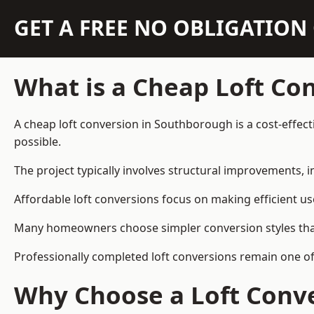
GET A FREE NO OBLIGATIO
What is a Cheap Loft Co
A cheap loft conversion in Southborough is a cost-effecti
possible.
The project typically involves structural improvements, in
Affordable loft conversions focus on making efficient us
Many homeowners choose simpler conversion styles that re
Professionally completed loft conversions remain one o
Why Choose a Loft Conve