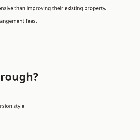
ive than improving their existing property.
rrangement fees.
orough?
sion style.
.