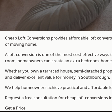
Cheap Loft Conversions provides affordable loft convers
of moving home.
A loft conversion is one of the most cost-effective ways 
room, homeowners can create an extra bedroom, home offic
Whether you own a terraced house, semi-detached prop
and deliver excellent value for money in Southborough.
We help homeowners achieve practical and affordable lof
Request a free consultation for cheap loft conversions 
Get a Price