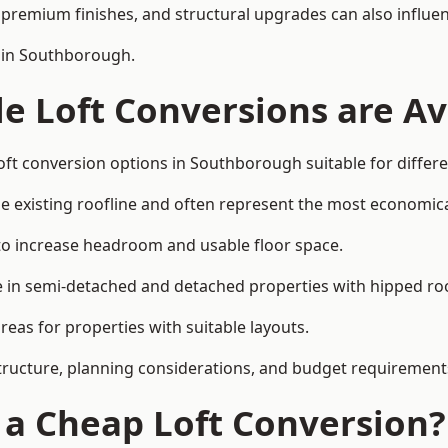
premium finishes, and structural upgrades can also influen
n in Southborough.
e Loft Conversions are Av
oft conversion options in Southborough suitable for differ
he existing roofline and often represent the most economica
to increase headroom and usable floor space.
ce in semi-detached and detached properties with hipped ro
eas for properties with suitable layouts.
tructure, planning considerations, and budget requirement
f a Cheap Loft Conversion?