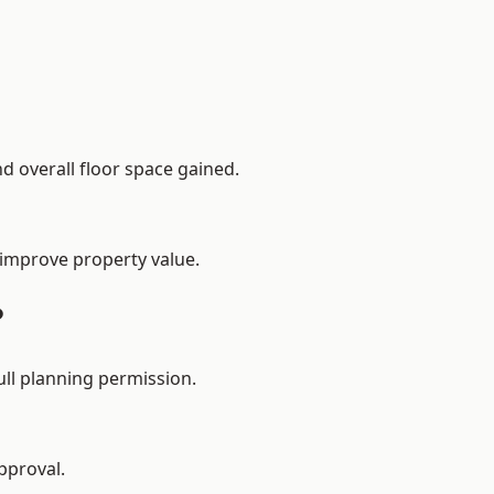
d overall floor space gained.
 improve property value.
?
ll planning permission.
pproval.