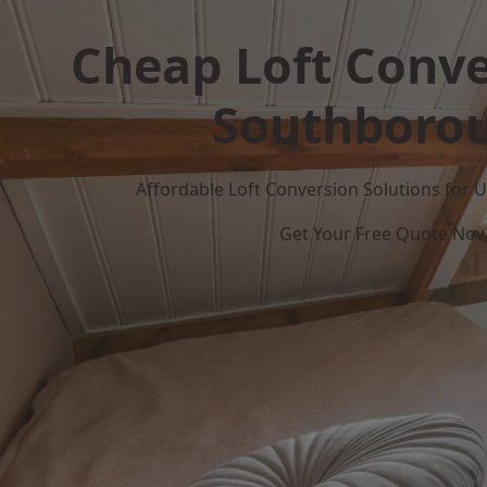
Cheap Loft Conve
Southboro
Affordable Loft Conversion Solutions for
Get Your Free Quote No