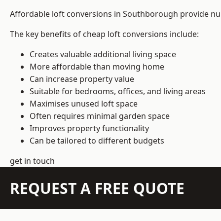
Affordable loft conversions in Southborough provide nu
The key benefits of cheap loft conversions include:
Creates valuable additional living space
More affordable than moving home
Can increase property value
Suitable for bedrooms, offices, and living areas
Maximises unused loft space
Often requires minimal garden space
Improves property functionality
Can be tailored to different budgets
get in touch
REQUEST A FREE QUOTE