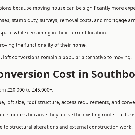
ns because moving house can be significantly more expens
enses, stamp duty, surveys, removal costs, and mortgage a
pace while remaining in their current location.
roving the functionality of their home.
, loft conversions remain a popular alternative to moving.
onversion Cost in Southb
om £20,000 to £45,000+.
, loft size, roof structure, access requirements, and conver
le options because they utilise the existing roof structure
 to structural alterations and external construction work.