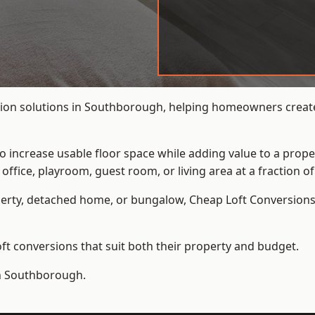
ion solutions in Southborough, helping homeowners create 
to increase usable floor space while adding value to a prope
e, playroom, guest room, or living area at a fraction of t
erty, detached home, or bungalow,
Cheap Loft Conversion
t conversions that suit both their property and budget.
in Southborough.