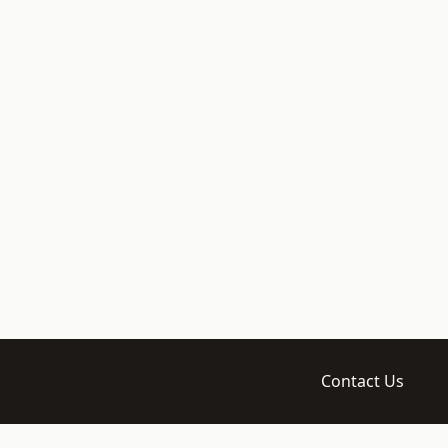
Contact Us