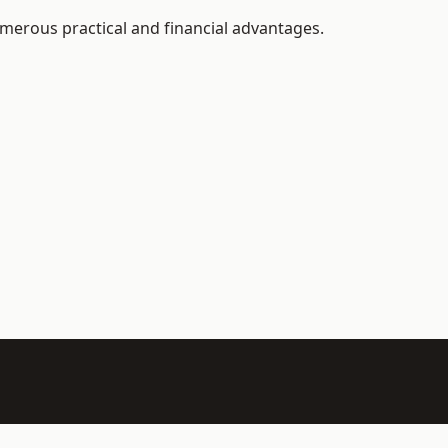
merous practical and financial advantages.