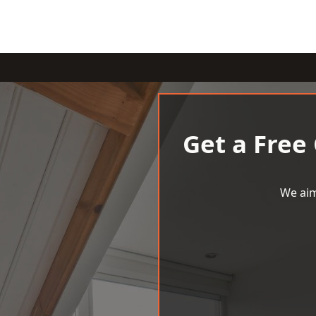
Get a Free
We aim