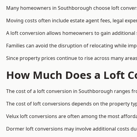
Many homeowners in Southborough choose loft conversio
Moving costs often include estate agent fees, legal exp
A loft conversion allows homeowners to gain additional s
Families can avoid the disruption of relocating while imp
Since property prices continue to rise across many areas
How Much Does a Loft C
The cost of a loft conversion in Southborough ranges fr
The cost of loft conversions depends on the property type
Velux loft conversions are often among the most affordab
Dormer loft conversions may involve additional costs due