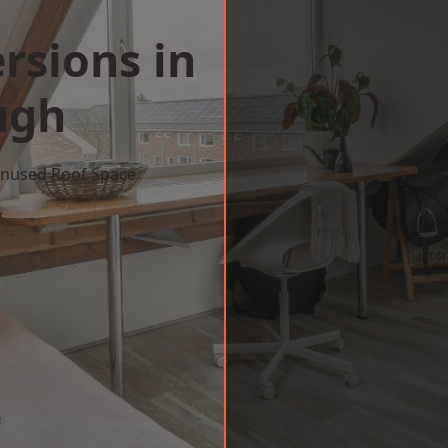
rsions in
ugh
 Unused Roof Space
w