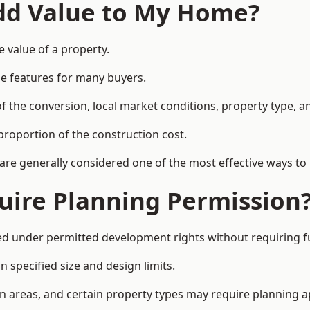
Add Value to My Home?
 value of a property.
le features for many buyers.
 the conversion, local market conditions, property type, an
proportion of the construction cost.
 are generally considered one of the most effective ways to
uire Planning Permission
 under permitted development rights without requiring fu
 specified size and design limits.
on areas, and certain property types may require planning a