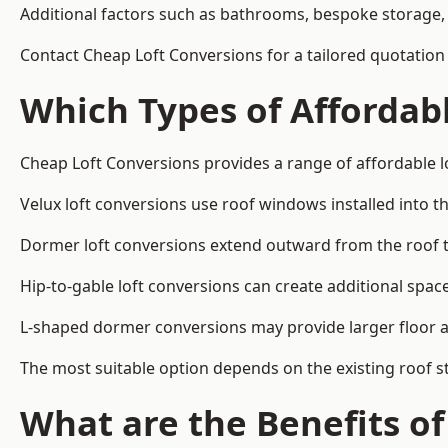
Additional factors such as bathrooms, bespoke storage, 
Contact Cheap Loft Conversions for a tailored quotatio
Which Types of Affordabl
Cheap Loft Conversions provides a range of affordable l
Velux loft conversions use roof windows installed into t
Dormer loft conversions extend outward from the roof 
Hip-to-gable loft conversions can create additional spa
L-shaped dormer conversions may provide larger floor ar
The most suitable option depends on the existing roof s
What are the Benefits o