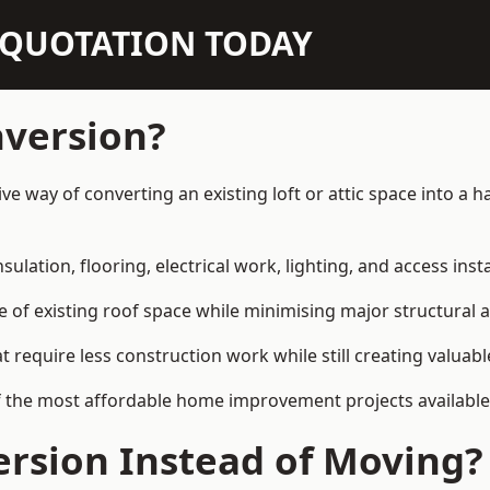
N QUOTATION TODAY
nversion?
ve way of converting an existing loft or attic space into a
sulation, flooring, electrical work, lighting, and access inst
e of existing roof space while minimising major structural a
quire less construction work while still creating valuable 
f the most affordable home improvement projects availabl
rsion Instead of Moving?