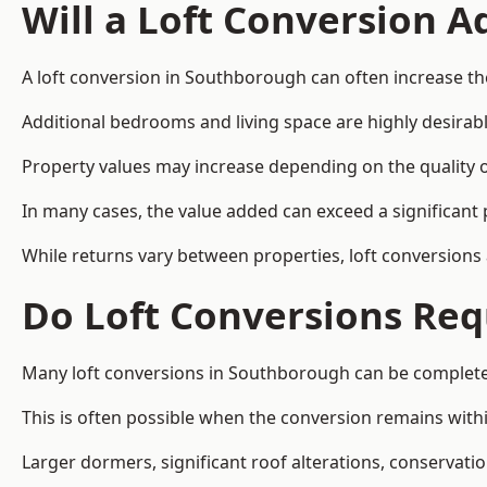
Will a Loft Conversion 
A loft conversion in Southborough can often increase the
Additional bedrooms and living space are highly desirab
Property values may increase depending on the quality of
In many cases, the value added can exceed a significant 
While returns vary between properties, loft conversions
Do Loft Conversions Req
Many loft conversions in Southborough can be completed
This is often possible when the conversion remains within
Larger dormers, significant roof alterations, conservati