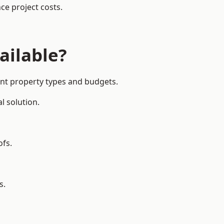
ce project costs.
ailable?
ent property types and budgets.
l solution.
ofs.
s.