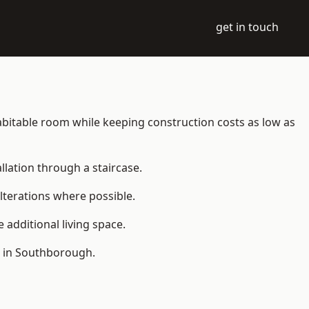
get in touch
 habitable room while keeping construction costs as low as
allation through a staircase.
lterations where possible.
additional living space.
e in Southborough.