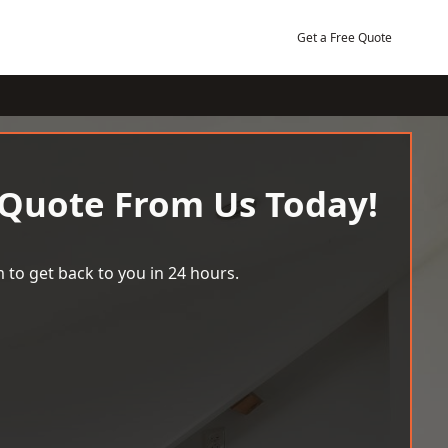
Get a Free Quote
 Quote From Us Today!
 to get back to you in 24 hours.