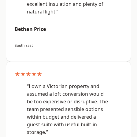
excellent insulation and plenty of
natural light.”
Bethan Price
South East
★★★★★
“I own a Victorian property and
assumed a loft conversion would
be too expensive or disruptive. The
team presented sensible options
within budget and delivered a
guest suite with useful built-in
storage.”