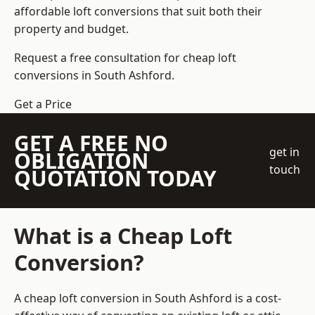
affordable loft conversions that suit both their
property and budget.
Request a free consultation for cheap loft
conversions in South Ashford.
Get a Price
GET A FREE NO
get in
OBLIGATION
touch
QUOTATION TODAY
What is a Cheap Loft
Conversion?
A cheap loft conversion in South Ashford is a cost-