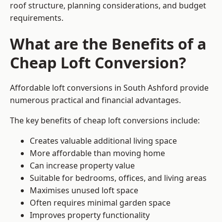
roof structure, planning considerations, and budget
requirements.
What are the Benefits of a
Cheap Loft Conversion?
Affordable loft conversions in South Ashford provide
numerous practical and financial advantages.
The key benefits of cheap loft conversions include:
Creates valuable additional living space
More affordable than moving home
Can increase property value
Suitable for bedrooms, offices, and living areas
Maximises unused loft space
Often requires minimal garden space
Improves property functionality