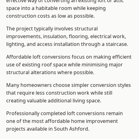
effective way of converting an existing loft or attic
space into a habitable room while keeping
construction costs as low as possible.
The project typically involves structural
improvements, insulation, flooring, electrical work,
lighting, and access installation through a staircase.
Affordable loft conversions focus on making efficient
use of existing roof space while minimising major
structural alterations where possible.
Many homeowners choose simpler conversion styles
that require less construction work while still
creating valuable additional living space.
Professionally completed loft conversions remain
one of the most affordable home improvement
projects available in South Ashford.