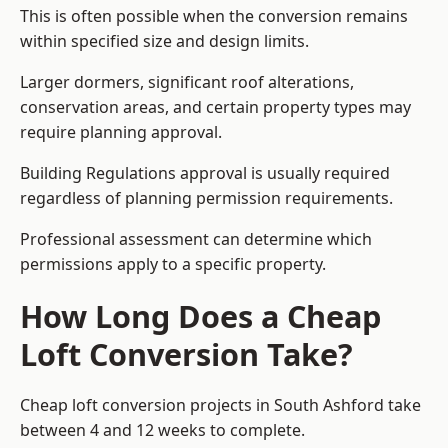
This is often possible when the conversion remains
within specified size and design limits.
Larger dormers, significant roof alterations,
conservation areas, and certain property types may
require planning approval.
Building Regulations approval is usually required
regardless of planning permission requirements.
Professional assessment can determine which
permissions apply to a specific property.
How Long Does a Cheap
Loft Conversion Take?
Cheap loft conversion
projects in South Ashford take
between 4 and 12 weeks to complete.