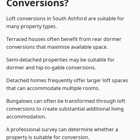
Conversions?
Loft conversions in South Ashford are suitable for
many property types.
Terraced houses often benefit from rear dormer
conversions that maximise available space.
Semi-detached properties may be suitable for
dormer and hip-to-gable conversions.
Detached homes frequently offer larger loft spaces
that can accommodate multiple rooms.
Bungalows can often be transformed through loft
conversions to create substantial additional living
accommodation.
A professional survey can determine whether a
property is suitable for conversion.