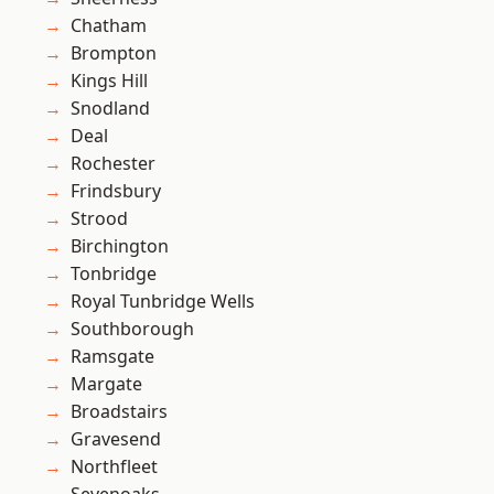
Chatham
Brompton
Kings Hill
Snodland
Deal
Rochester
Frindsbury
Strood
Birchington
Tonbridge
Royal Tunbridge Wells
Southborough
Ramsgate
Margate
Broadstairs
Gravesend
Northfleet