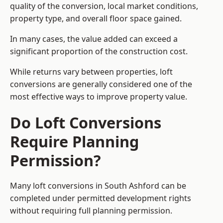
quality of the conversion, local market conditions,
property type, and overall floor space gained.
In many cases, the value added can exceed a
significant proportion of the construction cost.
While returns vary between properties, loft
conversions are generally considered one of the
most effective ways to improve property value.
Do Loft Conversions
Require Planning
Permission?
Many loft conversions in South Ashford can be
completed under permitted development rights
without requiring full planning permission.