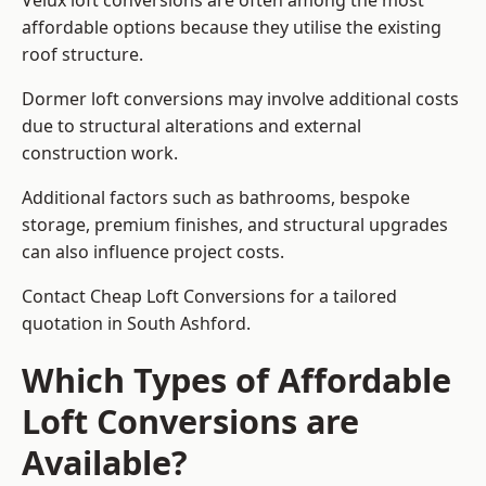
Velux loft conversions are often among the most
affordable options because they utilise the existing
roof structure.
Dormer loft conversions may involve additional costs
due to structural alterations and external
construction work.
Additional factors such as bathrooms, bespoke
storage, premium finishes, and structural upgrades
can also influence project costs.
Contact Cheap Loft Conversions for a tailored
quotation in South Ashford.
Which Types of Affordable
Loft Conversions are
Available?