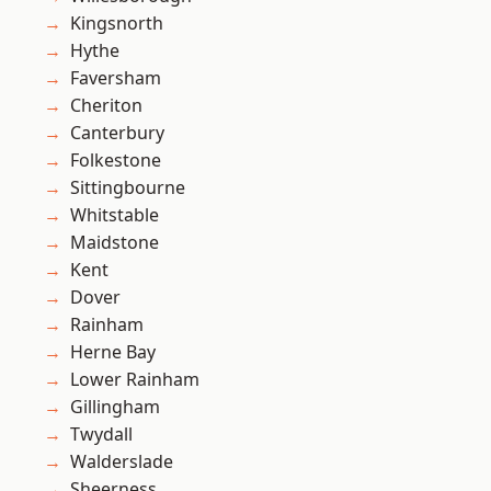
Kingsnorth
Hythe
Faversham
Cheriton
Canterbury
Folkestone
Sittingbourne
Whitstable
Maidstone
Kent
Dover
Rainham
Herne Bay
Lower Rainham
Gillingham
Twydall
Walderslade
Sheerness