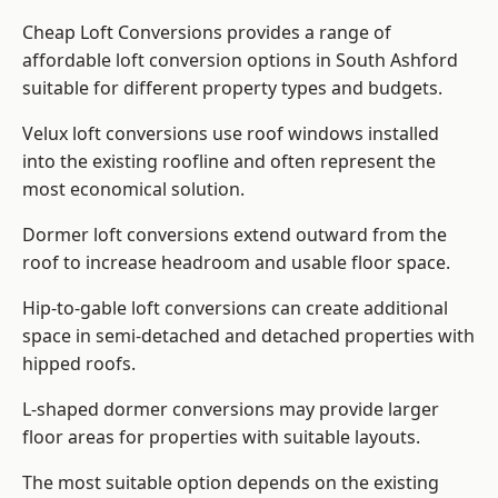
Cheap Loft Conversions provides a range of
affordable loft conversion options in South Ashford
suitable for different property types and budgets.
Velux loft conversions use roof windows installed
into the existing roofline and often represent the
most economical solution.
Dormer loft conversions extend outward from the
roof to increase headroom and usable floor space.
Hip-to-gable loft conversions can create additional
space in semi-detached and detached properties with
hipped roofs.
L-shaped dormer conversions may provide larger
floor areas for properties with suitable layouts.
The most suitable option depends on the existing