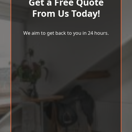
Get a Free Quote
From Us Today!
We aim to get back to you in 24 hours.