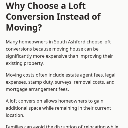
Why Choose a Loft
Conversion Instead of
Moving?
Many homeowners in South Ashford choose loft
conversions because moving house can be
significantly more expensive than improving their
existing property.
Moving costs often include estate agent fees, legal
expenses, stamp duty, surveys, removal costs, and
mortgage arrangement fees.
A loft conversion allows homeowners to gain
additional space while remaining in their current
location.
Families can avoid the disruption of relocating while