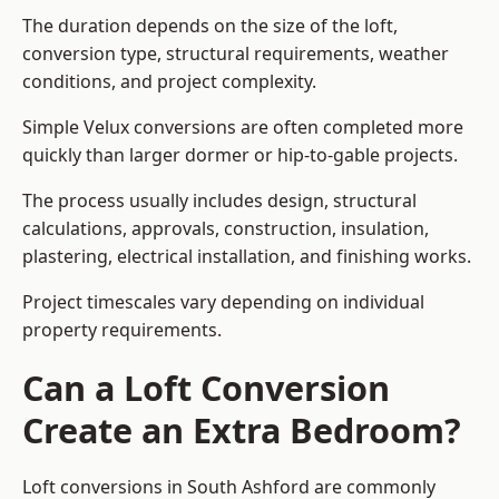
The duration depends on the size of the loft,
conversion type, structural requirements, weather
conditions, and project complexity.
Simple Velux conversions are often completed more
quickly than larger dormer or hip-to-gable projects.
The process usually includes design, structural
calculations, approvals, construction, insulation,
plastering, electrical installation, and finishing works.
Project timescales vary depending on individual
property requirements.
Can a Loft Conversion
Create an Extra Bedroom?
Loft conversions in South Ashford are commonly