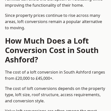
improving the functionality of their home.
Since property prices continue to rise across many
areas, loft conversions remain a popular alternative
to moving.
How Much Does a Loft
Conversion Cost in South
Ashford?
The cost of a loft conversion in South Ashford ranges
from £20,000 to £45,000+.
The cost of loft conversions depends on the property
type, loft size, roof structure, access requirements,
and conversion style.