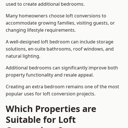
used to create additional bedrooms.
Many homeowners choose loft conversions to
accommodate growing families, visiting guests, or
changing lifestyle requirements.
A well-designed loft bedroom can include storage
solutions, en-suite bathrooms, roof windows, and
natural lighting.
Additional bedrooms can significantly improve both
property functionality and resale appeal.
Creating an extra bedroom remains one of the most
popular uses for loft conversion projects.
Which Properties are
Suitable for Loft