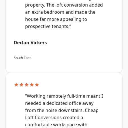
property. The loft conversion added
an extra bedroom and made the
house far more appealing to
prospective tenants.”
Declan Vickers
South East
★★★★★
“Working remotely full-time meant I
needed a dedicated office away
from the noise downstairs. Cheap
Loft Conversions created a
comfortable workspace with