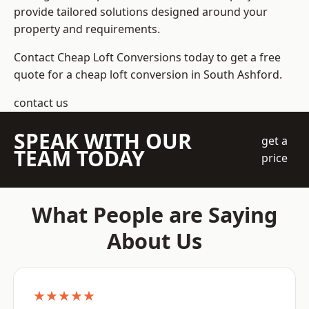
provide tailored solutions designed around your
property and requirements.
Contact Cheap Loft Conversions today to get a free
quote for a cheap loft conversion in South Ashford.
contact us
SPEAK WITH OUR
get a
TEAM TODAY
price
What People are Saying
About Us
★★★★★