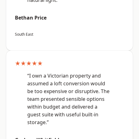
natural light.”
Bethan Price
South East
★★★★★
“I own a Victorian property and
assumed a loft conversion would
be too expensive or disruptive. The
team presented sensible options
within budget and delivered a
guest suite with useful built-in
storage.”