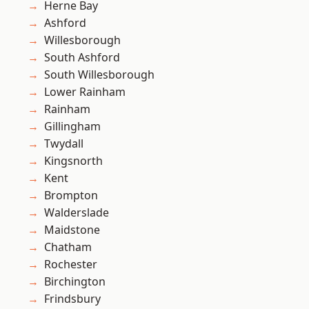
Herne Bay
Ashford
Willesborough
South Ashford
South Willesborough
Lower Rainham
Rainham
Gillingham
Twydall
Kingsnorth
Kent
Brompton
Walderslade
Maidstone
Chatham
Rochester
Birchington
Frindsbury