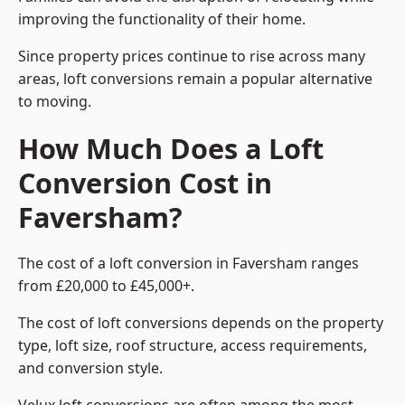
improving the functionality of their home.
Since property prices continue to rise across many
areas, loft conversions remain a popular alternative
to moving.
How Much Does a Loft
Conversion Cost in
Faversham?
The cost of a loft conversion in Faversham ranges
from £20,000 to £45,000+.
The cost of loft conversions depends on the property
type, loft size, roof structure, access requirements,
and conversion style.