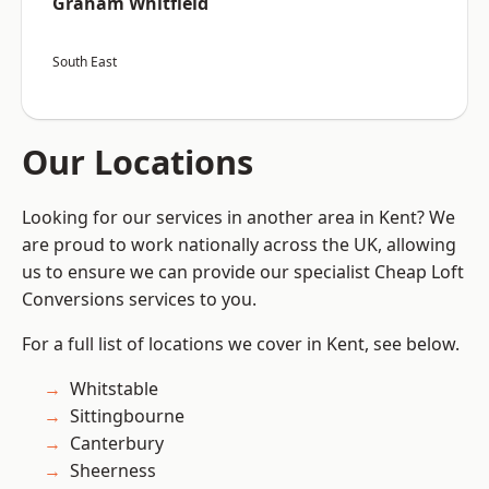
Graham Whitfield
South East
Our Locations
Looking for our services in another area in Kent? We
are proud to work nationally across the UK, allowing
us to ensure we can provide our specialist Cheap Loft
Conversions services to you.
For a full list of locations we cover in Kent, see below.
Whitstable
Sittingbourne
Canterbury
Sheerness