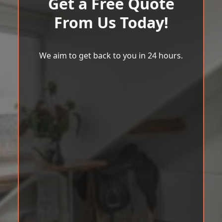
Get a Free Quote
From Us Today!
We aim to get back to you in 24 hours.