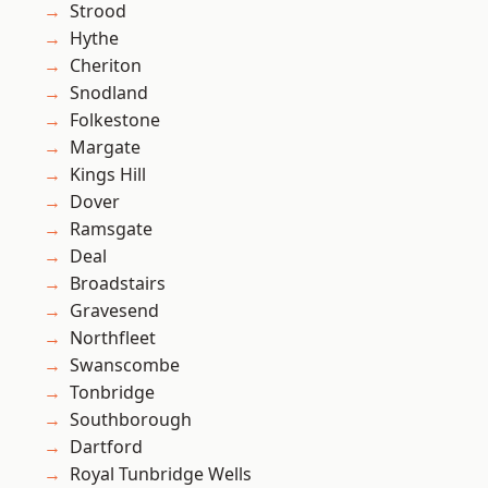
Strood
Hythe
Cheriton
Snodland
Folkestone
Margate
Kings Hill
Dover
Ramsgate
Deal
Broadstairs
Gravesend
Northfleet
Swanscombe
Tonbridge
Southborough
Dartford
Royal Tunbridge Wells