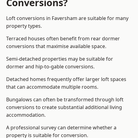
Conversions?
Loft conversions in Faversham are suitable for many
property types.
Terraced houses often benefit from rear dormer
conversions that maximise available space.
Semi-detached properties may be suitable for
dormer and hip-to-gable conversions.
Detached homes frequently offer larger loft spaces
that can accommodate multiple rooms.
Bungalows can often be transformed through loft
conversions to create substantial additional living
accommodation.
A professional survey can determine whether a
property is suitable for conversion.