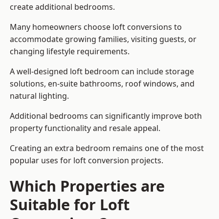
create additional bedrooms.
Many homeowners choose loft conversions to
accommodate growing families, visiting guests, or
changing lifestyle requirements.
A well-designed loft bedroom can include storage
solutions, en-suite bathrooms, roof windows, and
natural lighting.
Additional bedrooms can significantly improve both
property functionality and resale appeal.
Creating an extra bedroom remains one of the most
popular uses for loft conversion projects.
Which Properties are
Suitable for Loft