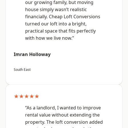
our growing family, but moving
house simply wasn’t realistic
financially. Cheap Loft Conversions
turned our loft into a bright,
practical space that fits perfectly
with how we live now.”
Imran Holloway
South East
★★★★★
“As a landlord, I wanted to improve
rental value without extending the
property. The loft conversion added