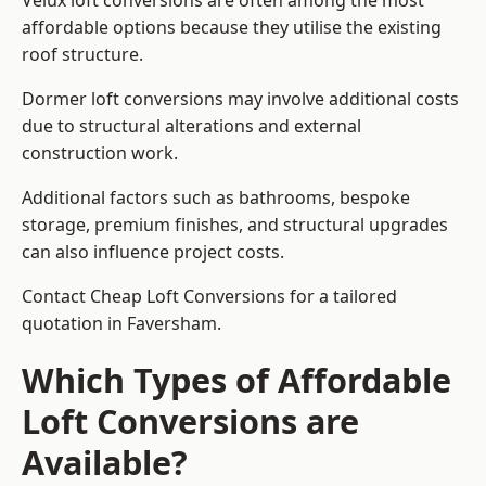
Velux loft conversions are often among the most
affordable options because they utilise the existing
roof structure.
Dormer loft conversions may involve additional costs
due to structural alterations and external
construction work.
Additional factors such as bathrooms, bespoke
storage, premium finishes, and structural upgrades
can also influence project costs.
Contact Cheap Loft Conversions for a tailored
quotation in Faversham.
Which Types of Affordable
Loft Conversions are
Available?