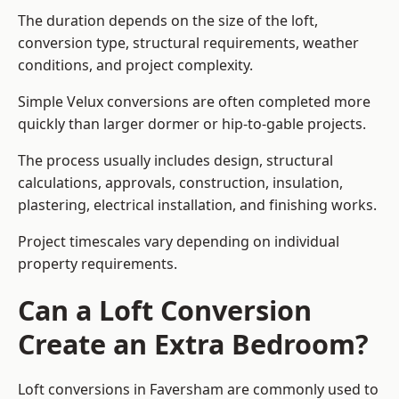
The duration depends on the size of the loft,
conversion type, structural requirements, weather
conditions, and project complexity.
Simple Velux conversions are often completed more
quickly than larger dormer or hip-to-gable projects.
The process usually includes design, structural
calculations, approvals, construction, insulation,
plastering, electrical installation, and finishing works.
Project timescales vary depending on individual
property requirements.
Can a Loft Conversion
Create an Extra Bedroom?
Loft conversions in Faversham are commonly used to