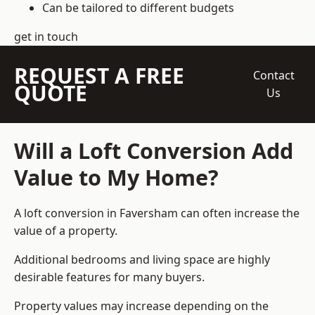
Can be tailored to different budgets
get in touch
REQUEST A FREE
Contact
QUOTE
Us
Will a Loft Conversion Add
Value to My Home?
A loft conversion in Faversham can often increase the
value of a property.
Additional bedrooms and living space are highly
desirable features for many buyers.
Property values may increase depending on the