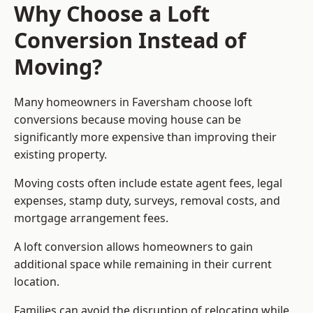
Why Choose a Loft
Conversion Instead of
Moving?
Many homeowners in Faversham choose loft
conversions because moving house can be
significantly more expensive than improving their
existing property.
Moving costs often include estate agent fees, legal
expenses, stamp duty, surveys, removal costs, and
mortgage arrangement fees.
A loft conversion allows homeowners to gain
additional space while remaining in their current
location.
Families can avoid the disruption of relocating while