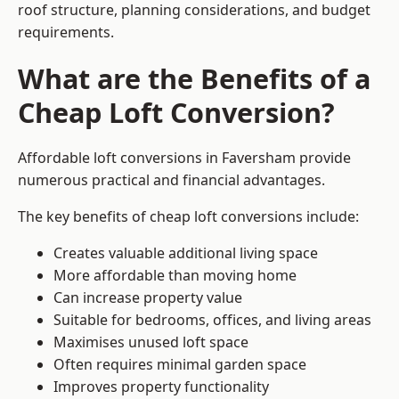
roof structure, planning considerations, and budget
requirements.
What are the Benefits of a
Cheap Loft Conversion?
Affordable loft conversions in Faversham provide
numerous practical and financial advantages.
The key benefits of cheap loft conversions include:
Creates valuable additional living space
More affordable than moving home
Can increase property value
Suitable for bedrooms, offices, and living areas
Maximises unused loft space
Often requires minimal garden space
Improves property functionality