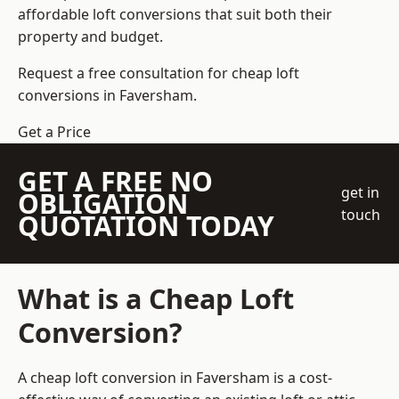
affordable loft conversions that suit both their
property and budget.
Request a free consultation for cheap loft
conversions in Faversham.
Get a Price
GET A FREE NO
get in
OBLIGATION
touch
QUOTATION TODAY
What is a Cheap Loft
Conversion?
A cheap loft conversion in Faversham is a cost-