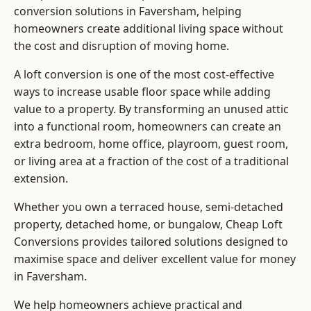
conversion solutions in Faversham, helping
homeowners create additional living space without
the cost and disruption of moving home.
A loft conversion is one of the most cost-effective
ways to increase usable floor space while adding
value to a property. By transforming an unused attic
into a functional room, homeowners can create an
extra bedroom, home office, playroom, guest room,
or living area at a fraction of the cost of a traditional
extension.
Whether you own a terraced house, semi-detached
property, detached home, or bungalow,
Cheap Loft
Conversions
provides tailored solutions designed to
maximise space and deliver excellent value for money
in Faversham.
We help homeowners achieve practical and