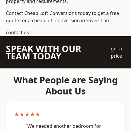
property and requirements.
Contact Cheap Loft Conversions today to get a free
quote for a cheap loft conversion in Faversham.
contact us
SPEAK WITH OUR
get a
TEAM TODAY
price
What People are Saying
About Us
★★★★★
“We needed another bedroom for