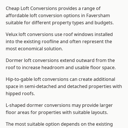
Cheap Loft Conversions provides a range of
affordable loft conversion options in Faversham
suitable for different property types and budgets.
Velux loft conversions use roof windows installed
into the existing roofline and often represent the
most economical solution.
Dormer loft conversions extend outward from the
roof to increase headroom and usable floor space.
Hip-to-gable loft conversions can create additional
space in semi-detached and detached properties with
hipped roofs.
L-shaped dormer conversions may provide larger
floor areas for properties with suitable layouts.
The most suitable option depends on the existing