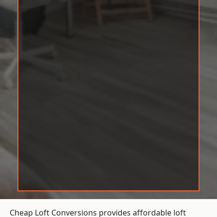
Cheap Loft Conversions provides affordable loft