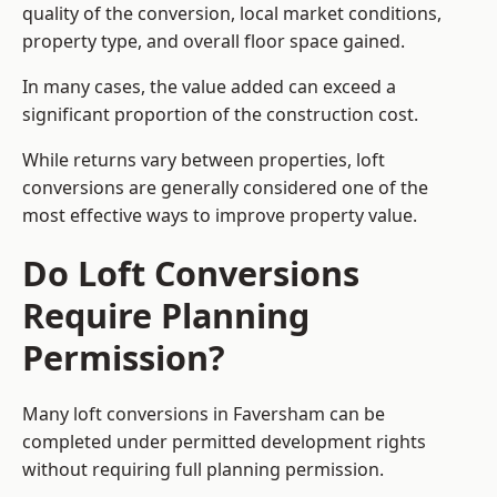
quality of the conversion, local market conditions,
property type, and overall floor space gained.
In many cases, the value added can exceed a
significant proportion of the construction cost.
While returns vary between properties, loft
conversions are generally considered one of the
most effective ways to improve property value.
Do Loft Conversions
Require Planning
Permission?
Many loft conversions in Faversham can be
completed under permitted development rights
without requiring full planning permission.