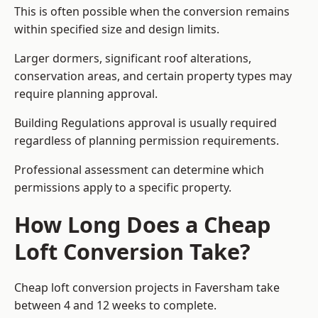
This is often possible when the conversion remains
within specified size and design limits.
Larger dormers, significant roof alterations,
conservation areas, and certain property types may
require planning approval.
Building Regulations approval is usually required
regardless of planning permission requirements.
Professional assessment can determine which
permissions apply to a specific property.
How Long Does a Cheap
Loft Conversion Take?
Cheap loft conversion
projects in Faversham take
between 4 and 12 weeks to complete.