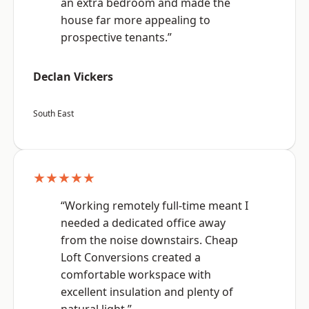
an extra bedroom and made the
house far more appealing to
prospective tenants.”
Declan Vickers
South East
★★★★★
“Working remotely full-time meant I
needed a dedicated office away
from the noise downstairs. Cheap
Loft Conversions created a
comfortable workspace with
excellent insulation and plenty of