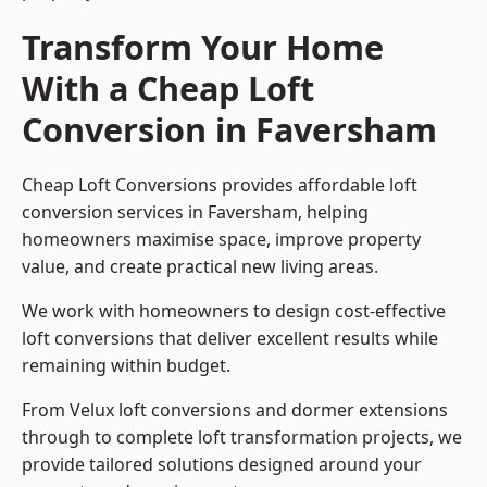
Transform Your Home
With a Cheap Loft
Conversion in Faversham
Cheap Loft Conversions provides affordable loft
conversion services in Faversham, helping
homeowners maximise space, improve property
value, and create practical new living areas.
We work with homeowners to design cost-effective
loft conversions that deliver excellent results while
remaining within budget.
From Velux loft conversions and dormer extensions
through to complete loft transformation projects, we
provide tailored solutions designed around your