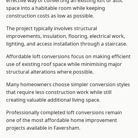
effective way of converting an existing loft or attic
space into a habitable room while keeping
construction costs as low as possible.
The project typically involves structural
improvements, insulation, flooring, electrical work,
lighting, and access installation through a staircase.
Affordable loft conversions focus on making efficient
use of existing roof space while minimising major
structural alterations where possible.
Many homeowners choose simpler conversion styles
that require less construction work while still
creating valuable additional living space.
Professionally completed loft conversions remain
one of the most affordable home improvement
projects available in Faversham.