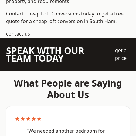
property and requirements.
Contact Cheap Loft Conversions today to get a free
quote for a cheap loft conversion in South Ham.
contact us
SPEAK WITH OUR
get a
TEAM TODAY
price
What People are Saying
About Us
★★★★★
“We needed another bedroom for