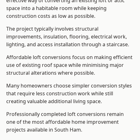
effective way of converting an existing loft or attic
space into a habitable room while keeping
construction costs as low as possible.
The project typically involves structural
improvements, insulation, flooring, electrical work,
lighting, and access installation through a staircase.
Affordable loft conversions focus on making efficient
use of existing roof space while minimising major
structural alterations where possible.
Many homeowners choose simpler conversion styles
that require less construction work while still
creating valuable additional living space.
Professionally completed loft conversions remain
one of the most affordable home improvement
projects available in South Ham.