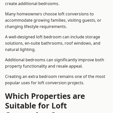
create additional bedrooms.
Many homeowners choose loft conversions to
accommodate growing families, visiting guests, or
changing lifestyle requirements.
A well-designed loft bedroom can include storage
solutions, en-suite bathrooms, roof windows, and
natural lighting.
Additional bedrooms can significantly improve both
property functionality and resale appeal.
Creating an extra bedroom remains one of the most
popular uses for loft conversion projects.
Which Properties are
Suitable for Loft