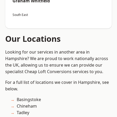
Graham Whitfield
South East
Our Locations
Looking for our services in another area in
Hampshire? We are proud to work nationally across
the UK, allowing us to ensure we can provide our
specialist Cheap Loft Conversions services to you.
For a full list of locations we cover in Hampshire, see
below.
Basingstoke
Chineham
Tadley