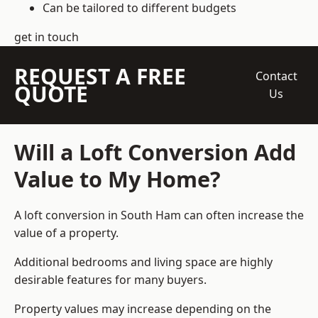
Can be tailored to different budgets
get in touch
REQUEST A FREE
Contact
QUOTE
Us
Will a Loft Conversion Add
Value to My Home?
A loft conversion in South Ham can often increase the
value of a property.
Additional bedrooms and living space are highly
desirable features for many buyers.
Property values may increase depending on the