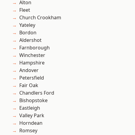
Alton
Fleet
Church Crookham
Yateley
Bordon
Aldershot
Farnborough
Winchester
Hampshire
Andover
Petersfield
Fair Oak
Chandlers Ford
Bishopstoke
Eastleigh
Valley Park
Horndean
Romsey