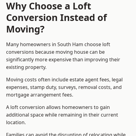
Why Choose a Loft
Conversion Instead of
Moving?
Many homeowners in South Ham choose loft
conversions because moving house can be
significantly more expensive than improving their
existing property.
Moving costs often include estate agent fees, legal
expenses, stamp duty, surveys, removal costs, and
mortgage arrangement fees.
A loft conversion allows homeowners to gain
additional space while remaining in their current
location.
Families can avoid the disruption of relocating while