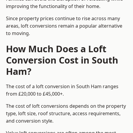
improving the functionality of their home.
Since property prices continue to rise across many
areas, loft conversions remain a popular alternative
to moving.
How Much Does a Loft
Conversion Cost in South
Ham?
The cost of a loft conversion in South Ham ranges
from £20,000 to £45,000+.
The cost of loft conversions depends on the property
type, loft size, roof structure, access requirements,
and conversion style.