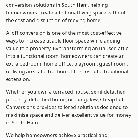
conversion solutions in South Ham, helping
homeowners create additional living space without
the cost and disruption of moving home.
A loft conversion is one of the most cost-effective
ways to increase usable floor space while adding
value to a property. By transforming an unused attic
into a functional room, homeowners can create an
extra bedroom, home office, playroom, guest room,
or living area at a fraction of the cost of a traditional
extension.
Whether you own a terraced house, semi-detached
property, detached home, or bungalow,
Cheap Loft
Conversions
provides tailored solutions designed to
maximise space and deliver excellent value for money
in South Ham.
We help homeowners achieve practical and