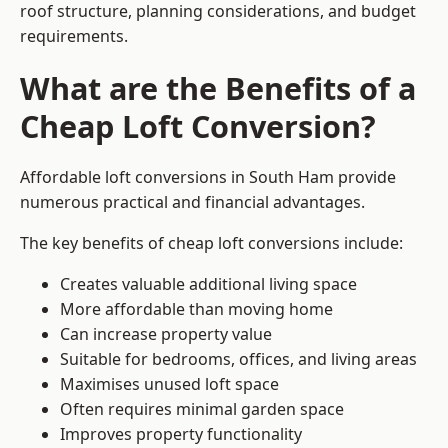
roof structure, planning considerations, and budget
requirements.
What are the Benefits of a
Cheap Loft Conversion?
Affordable loft conversions in South Ham provide
numerous practical and financial advantages.
The key benefits of cheap loft conversions include:
Creates valuable additional living space
More affordable than moving home
Can increase property value
Suitable for bedrooms, offices, and living areas
Maximises unused loft space
Often requires minimal garden space
Improves property functionality