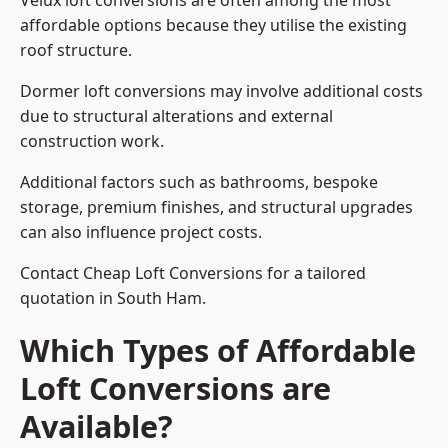
Velux loft conversions are often among the most
affordable options because they utilise the existing
roof structure.
Dormer loft conversions may involve additional costs
due to structural alterations and external
construction work.
Additional factors such as bathrooms, bespoke
storage, premium finishes, and structural upgrades
can also influence project costs.
Contact Cheap Loft Conversions for a tailored
quotation in South Ham.
Which Types of Affordable
Loft Conversions are
Available?