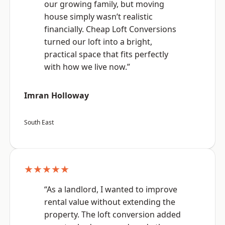
our growing family, but moving
house simply wasn’t realistic
financially. Cheap Loft Conversions
turned our loft into a bright,
practical space that fits perfectly
with how we live now.”
Imran Holloway
South East
★★★★★
“As a landlord, I wanted to improve
rental value without extending the
property. The loft conversion added