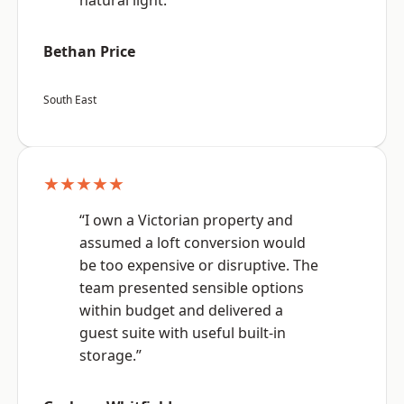
natural light.”
Bethan Price
South East
★★★★★
“I own a Victorian property and
assumed a loft conversion would
be too expensive or disruptive. The
team presented sensible options
within budget and delivered a
guest suite with useful built-in
storage.”