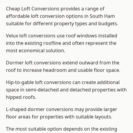
Cheap Loft Conversions provides a range of
affordable loft conversion options in South Ham
suitable for different property types and budgets.
Velux loft conversions use roof windows installed
into the existing roofline and often represent the
most economical solution.
Dormer loft conversions extend outward from the
roof to increase headroom and usable floor space.
Hip-to-gable loft conversions can create additional
space in semi-detached and detached properties with
hipped roofs.
L-shaped dormer conversions may provide larger
floor areas for properties with suitable layouts.
The most suitable option depends on the existing