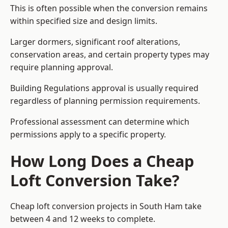
This is often possible when the conversion remains
within specified size and design limits.
Larger dormers, significant roof alterations,
conservation areas, and certain property types may
require planning approval.
Building Regulations approval is usually required
regardless of planning permission requirements.
Professional assessment can determine which
permissions apply to a specific property.
How Long Does a Cheap
Loft Conversion Take?
Cheap loft conversion
projects in South Ham take
between 4 and 12 weeks to complete.