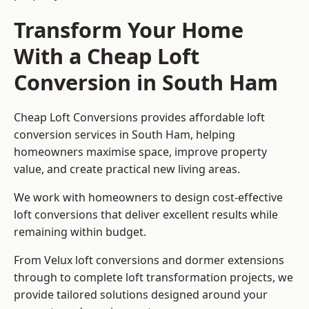
Transform Your Home
With a Cheap Loft
Conversion in South Ham
Cheap Loft Conversions provides affordable loft
conversion services in South Ham, helping
homeowners maximise space, improve property
value, and create practical new living areas.
We work with homeowners to design cost-effective
loft conversions that deliver excellent results while
remaining within budget.
From Velux loft conversions and dormer extensions
through to complete loft transformation projects, we
provide tailored solutions designed around your