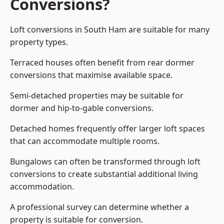
Conversions?
Loft conversions in South Ham are suitable for many
property types.
Terraced houses often benefit from rear dormer
conversions that maximise available space.
Semi-detached properties may be suitable for
dormer and hip-to-gable conversions.
Detached homes frequently offer larger loft spaces
that can accommodate multiple rooms.
Bungalows can often be transformed through loft
conversions to create substantial additional living
accommodation.
A professional survey can determine whether a
property is suitable for conversion.