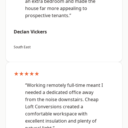
an extra bedroom and made the
house far more appealing to
prospective tenants.”
Declan Vickers
South East
★★★★★
“Working remotely full-time meant I
needed a dedicated office away
from the noise downstairs. Cheap
Loft Conversions created a
comfortable workspace with
excellent insulation and plenty of