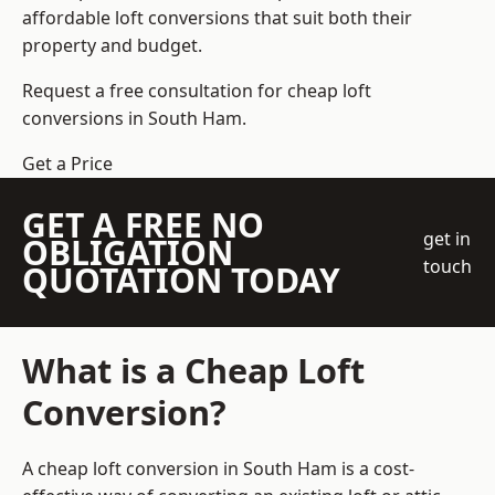
affordable loft conversions that suit both their
property and budget.
Request a free consultation for cheap loft
conversions in South Ham.
Get a Price
GET A FREE NO
get in
OBLIGATION
touch
QUOTATION TODAY
What is a Cheap Loft
Conversion?
A cheap loft conversion in South Ham is a cost-