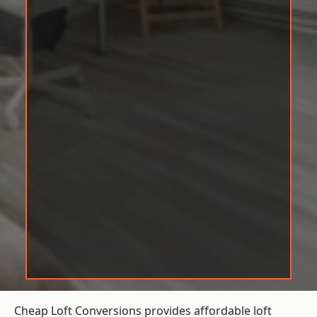
Cheap Loft Conversions provides affordable loft