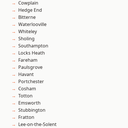
Cowplain
Hedge End
Bitterne
Waterlooville
Whiteley
Sholing
Southampton
Locks Heath
Fareham
Paulsgrove
Havant
Portchester
Cosham
Totton
Emsworth
Stubbington
Fratton
Lee-on-the-Solent