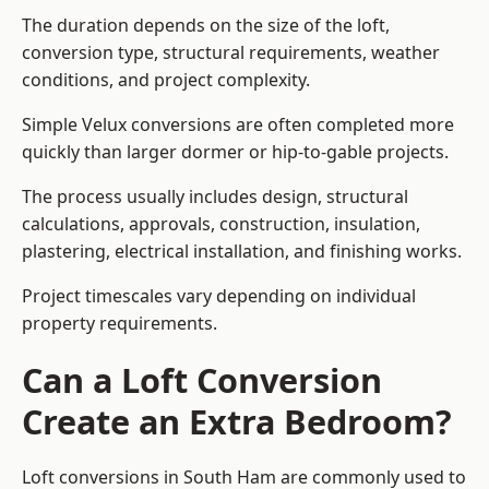
The duration depends on the size of the loft,
conversion type, structural requirements, weather
conditions, and project complexity.
Simple Velux conversions are often completed more
quickly than larger dormer or hip-to-gable projects.
The process usually includes design, structural
calculations, approvals, construction, insulation,
plastering, electrical installation, and finishing works.
Project timescales vary depending on individual
property requirements.
Can a Loft Conversion
Create an Extra Bedroom?
Loft conversions in South Ham are commonly used to