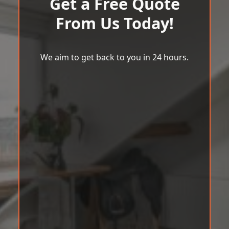
Get a Free Quote
From Us Today!
We aim to get back to you in 24 hours.