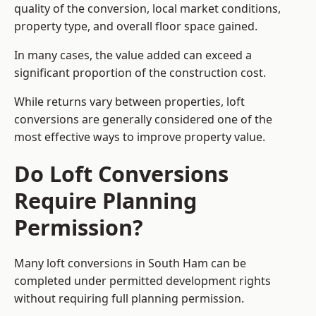
quality of the conversion, local market conditions,
property type, and overall floor space gained.
In many cases, the value added can exceed a
significant proportion of the construction cost.
While returns vary between properties, loft
conversions are generally considered one of the
most effective ways to improve property value.
Do Loft Conversions
Require Planning
Permission?
Many loft conversions in South Ham can be
completed under permitted development rights
without requiring full planning permission.