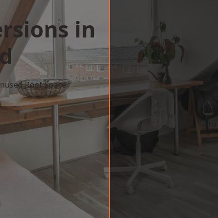
rsions in
ld
 Unused Roof Space
w