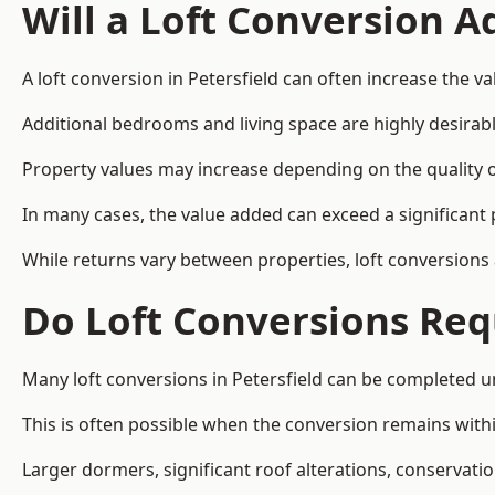
Will a Loft Conversion 
A loft conversion in Petersfield can often increase the va
Additional bedrooms and living space are highly desirab
Property values may increase depending on the quality of
In many cases, the value added can exceed a significant 
While returns vary between properties, loft conversions
Do Loft Conversions Req
Many loft conversions in Petersfield can be completed u
This is often possible when the conversion remains within
Larger dormers, significant roof alterations, conservati