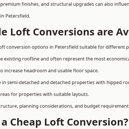
premium finishes, and structural upgrades can also influen
n Petersfield.
e Loft Conversions are Av
ft conversion options in Petersfield suitable for different
he existing roofline and often represent the most economica
to increase headroom and usable floor space.
ce in semi-detached and detached properties with hipped ro
eas for properties with suitable layouts.
tructure, planning considerations, and budget requirement
f a Cheap Loft Conversion?