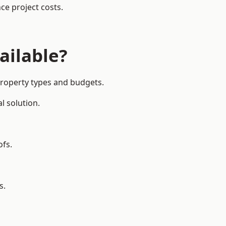
ce project costs.
ailable?
 property types and budgets.
l solution.
ofs.
s.