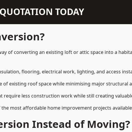
N QUOTATION TODAY
nversion?
 way of converting an existing loft or attic space into a ha
sulation, flooring, electrical work, lighting, and access inst
e of existing roof space while minimising major structural a
quire less construction work while still creating valuable 
 the most affordable home improvement projects available i
rsion Instead of Moving?