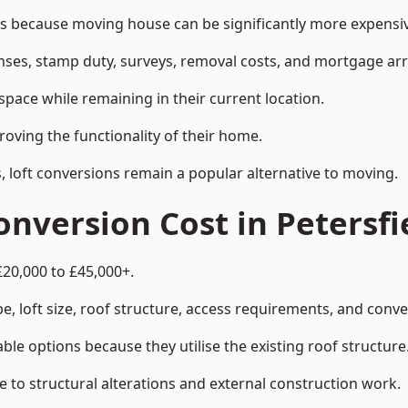
 because moving house can be significantly more expensive
enses, stamp duty, surveys, removal costs, and mortgage a
pace while remaining in their current location.
roving the functionality of their home.
, loft conversions remain a popular alternative to moving.
nversion Cost in Petersfi
£20,000 to £45,000+.
, loft size, roof structure, access requirements, and conver
le options because they utilise the existing roof structure
 to structural alterations and external construction work.