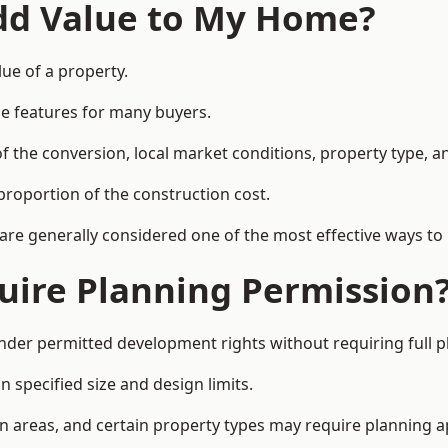
Add Value to My Home?
lue of a property.
le features for many buyers.
 the conversion, local market conditions, property type, an
proportion of the construction cost.
 are generally considered one of the most effective ways to
uire Planning Permission
nder permitted development rights without requiring full 
 specified size and design limits.
on areas, and certain property types may require planning a