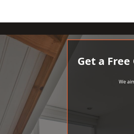
Get a Free
We aim