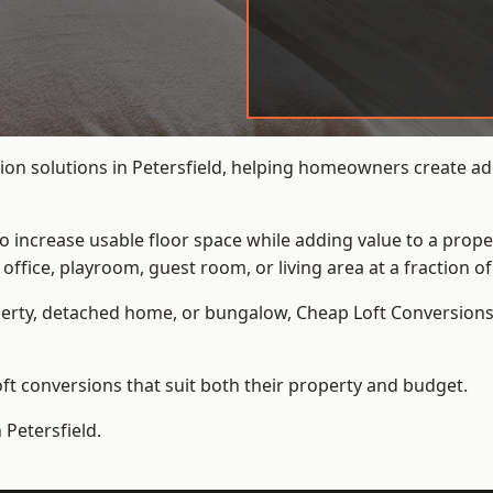
on solutions in Petersfield, helping homeowners create add
to increase usable floor space while adding value to a prope
e, playroom, guest room, or living area at a fraction of t
erty, detached home, or bungalow,
Cheap Loft Conversion
t conversions that suit both their property and budget.
 Petersfield.