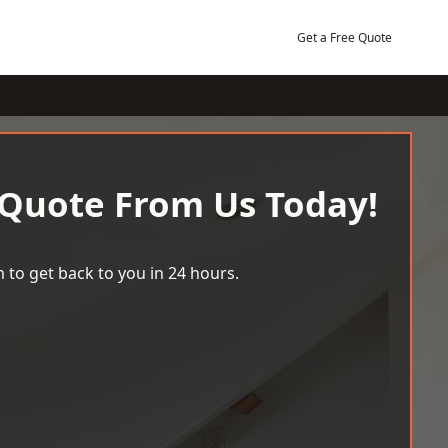
Get a Free Quote
 Quote From Us Today!
 to get back to you in 24 hours.