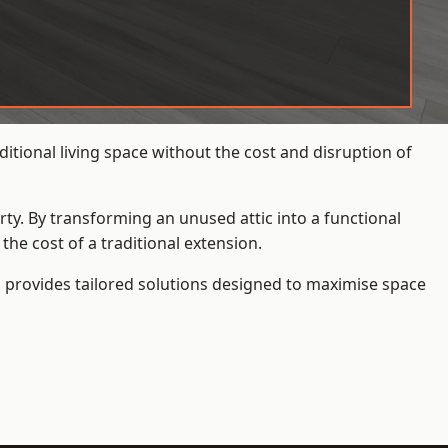
itional living space without the cost and disruption of
rty. By transforming an unused attic into a functional
he cost of a traditional extension.
s
provides tailored solutions designed to maximise space