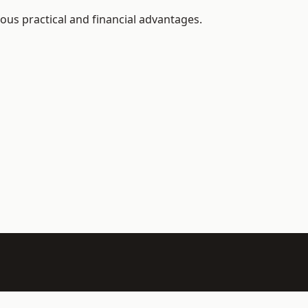
ous practical and financial advantages.