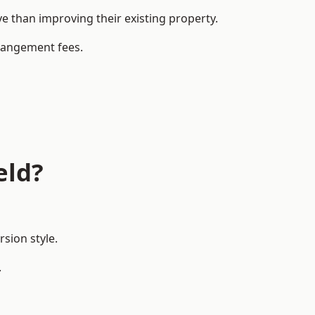
 than improving their existing property.
rrangement fees.
eld?
sion style.
.