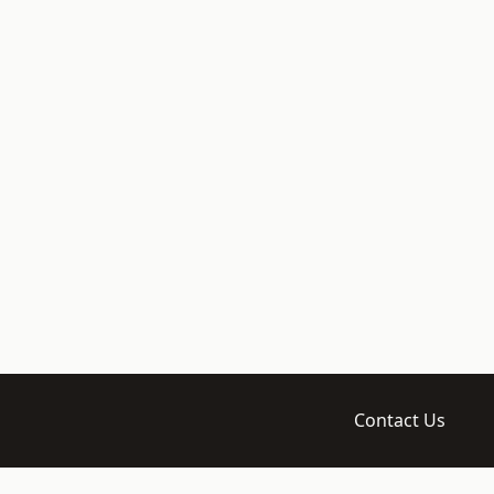
Contact Us