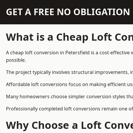
GET A FREE NO OBLIGATIO
What is a Cheap Loft Co
A cheap loft conversion in Petersfield is a cost-effective
possible.
The project typically involves structural improvements, in
Affordable loft conversions focus on making efficient us
Many homeowners choose simpler conversion styles that re
Professionally completed loft conversions remain one of
Why Choose a Loft Conve