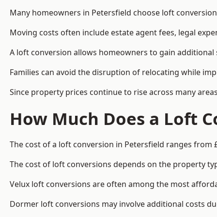
Many homeowners in Petersfield choose loft conversions
Moving costs often include estate agent fees, legal exp
A loft conversion allows homeowners to gain additional s
Families can avoid the disruption of relocating while imp
Since property prices continue to rise across many areas
How Much Does a Loft Co
The cost of a loft conversion in Petersfield ranges from 
The cost of loft conversions depends on the property type
Velux loft conversions are often among the most affordab
Dormer loft conversions may involve additional costs due