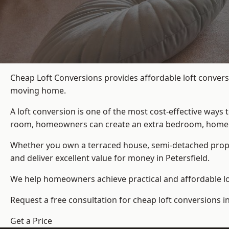
Cheap Loft Conversions provides affordable loft conversi
moving home.
A loft conversion is one of the most cost-effective ways 
room, homeowners can create an extra bedroom, home offic
Whether you own a terraced house, semi-detached prop
and deliver excellent value for money in Petersfield.
We help homeowners achieve practical and affordable lof
Request a free consultation for cheap loft conversions in
Get a Price