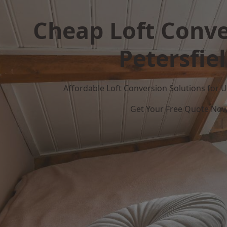
Cheap Loft Conve
Petersfie
Affordable Loft Conversion Solutions for
Get Your Free Quote No