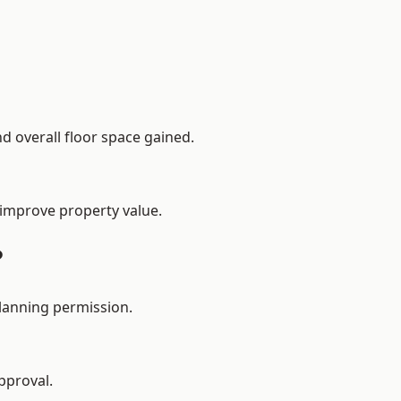
d overall floor space gained.
 improve property value.
?
planning permission.
pproval.