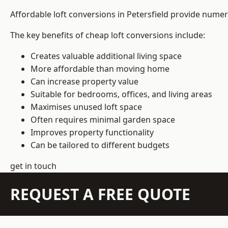
Affordable loft conversions in Petersfield provide numer
The key benefits of cheap loft conversions include:
Creates valuable additional living space
More affordable than moving home
Can increase property value
Suitable for bedrooms, offices, and living areas
Maximises unused loft space
Often requires minimal garden space
Improves property functionality
Can be tailored to different budgets
get in touch
REQUEST A FREE QUOTE