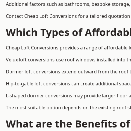
Additional factors such as bathrooms, bespoke storage, 
Contact Cheap Loft Conversions for a tailored quotation i
Which Types of Affordabl
Cheap Loft Conversions provides a range of affordable lo
Velux loft conversions use roof windows installed into t
Dormer loft conversions extend outward from the roof 
Hip-to-gable loft conversions can create additional spa
L-shaped dormer conversions may provide larger floor ar
The most suitable option depends on the existing roof s
What are the Benefits o