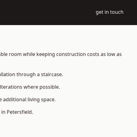
get in touch
bitable room while keeping construction costs as low as
allation through a staircase.
lterations where possible.
additional living space.
n Petersfield.