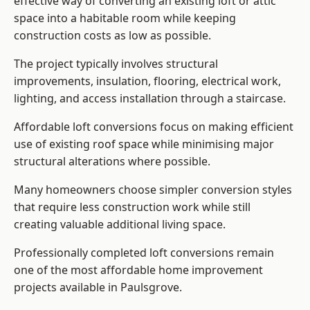
effective way of converting an existing loft or attic
space into a habitable room while keeping
construction costs as low as possible.
The project typically involves structural
improvements, insulation, flooring, electrical work,
lighting, and access installation through a staircase.
Affordable loft conversions focus on making efficient
use of existing roof space while minimising major
structural alterations where possible.
Many homeowners choose simpler conversion styles
that require less construction work while still
creating valuable additional living space.
Professionally completed loft conversions remain
one of the most affordable home improvement
projects available in Paulsgrove.