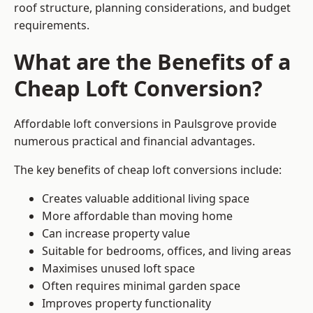
roof structure, planning considerations, and budget
requirements.
What are the Benefits of a
Cheap Loft Conversion?
Affordable loft conversions in Paulsgrove provide
numerous practical and financial advantages.
The key benefits of cheap loft conversions include:
Creates valuable additional living space
More affordable than moving home
Can increase property value
Suitable for bedrooms, offices, and living areas
Maximises unused loft space
Often requires minimal garden space
Improves property functionality