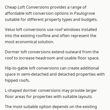
Cheap Loft Conversions provides a range of
affordable loft conversion options in Paulsgrove
suitable for different property types and budgets.
Velux loft conversions use roof windows installed
into the existing roofline and often represent the
most economical solution.
Dormer loft conversions extend outward from the
roof to increase headroom and usable floor space.
Hip-to-gable loft conversions can create additional
space in semi-detached and detached properties with
hipped roofs.
L-shaped dormer conversions may provide larger
floor areas for properties with suitable layouts.
The most suitable option depends on the existing