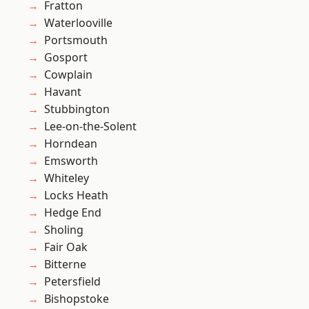
Fratton
Waterlooville
Portsmouth
Gosport
Cowplain
Havant
Stubbington
Lee-on-the-Solent
Horndean
Emsworth
Whiteley
Locks Heath
Hedge End
Sholing
Fair Oak
Bitterne
Petersfield
Bishopstoke