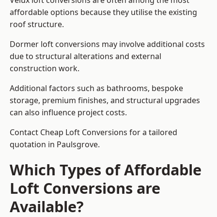
Velux loft conversions are often among the most
affordable options because they utilise the existing
roof structure.
Dormer loft conversions may involve additional costs
due to structural alterations and external
construction work.
Additional factors such as bathrooms, bespoke
storage, premium finishes, and structural upgrades
can also influence project costs.
Contact Cheap Loft Conversions for a tailored
quotation in Paulsgrove.
Which Types of Affordable
Loft Conversions are
Available?