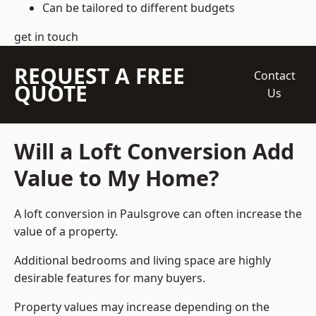
Can be tailored to different budgets
get in touch
REQUEST A FREE
Contact
QUOTE
Us
Will a Loft Conversion Add
Value to My Home?
A loft conversion in Paulsgrove can often increase the
value of a property.
Additional bedrooms and living space are highly
desirable features for many buyers.
Property values may increase depending on the