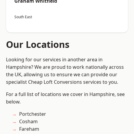
Graham Whitfield
South East
Our Locations
Looking for our services in another area in
Hampshire? We are proud to work nationally across
the UK, allowing us to ensure we can provide our
specialist Cheap Loft Conversions services to you.
For a full list of locations we cover in Hampshire, see
below.
Portchester
Cosham
Fareham