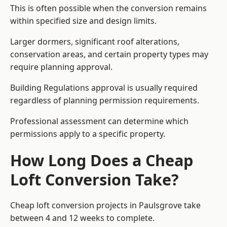
This is often possible when the conversion remains
within specified size and design limits.
Larger dormers, significant roof alterations,
conservation areas, and certain property types may
require planning approval.
Building Regulations approval is usually required
regardless of planning permission requirements.
Professional assessment can determine which
permissions apply to a specific property.
How Long Does a Cheap
Loft Conversion Take?
Cheap loft conversion
projects in Paulsgrove take
between 4 and 12 weeks to complete.