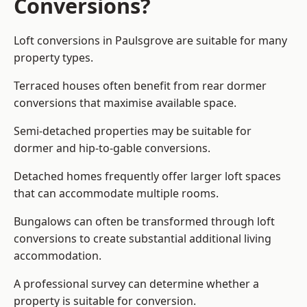
Conversions?
Loft conversions in Paulsgrove are suitable for many
property types.
Terraced houses often benefit from rear dormer
conversions that maximise available space.
Semi-detached properties may be suitable for
dormer and hip-to-gable conversions.
Detached homes frequently offer larger loft spaces
that can accommodate multiple rooms.
Bungalows can often be transformed through loft
conversions to create substantial additional living
accommodation.
A professional survey can determine whether a
property is suitable for conversion.