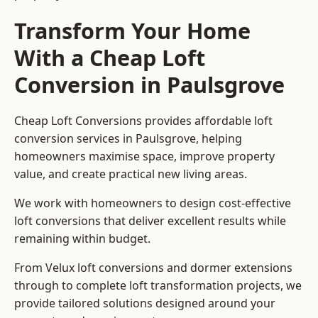
Transform Your Home
With a Cheap Loft
Conversion in Paulsgrove
Cheap Loft Conversions provides affordable loft
conversion services in Paulsgrove, helping
homeowners maximise space, improve property
value, and create practical new living areas.
We work with homeowners to design cost-effective
loft conversions that deliver excellent results while
remaining within budget.
From Velux loft conversions and dormer extensions
through to complete loft transformation projects, we
provide tailored solutions designed around your