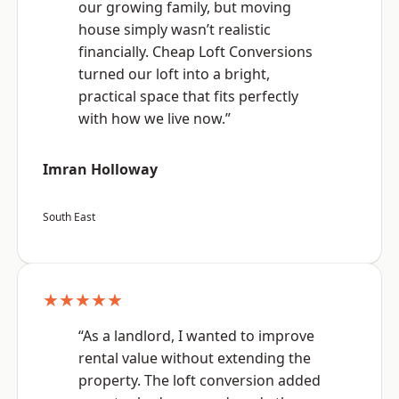
our growing family, but moving
house simply wasn’t realistic
financially. Cheap Loft Conversions
turned our loft into a bright,
practical space that fits perfectly
with how we live now.”
Imran Holloway
South East
★★★★★
“As a landlord, I wanted to improve
rental value without extending the
property. The loft conversion added