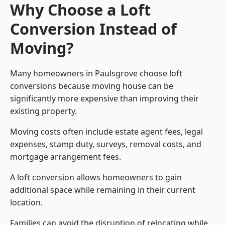
Why Choose a Loft
Conversion Instead of
Moving?
Many homeowners in Paulsgrove choose loft
conversions because moving house can be
significantly more expensive than improving their
existing property.
Moving costs often include estate agent fees, legal
expenses, stamp duty, surveys, removal costs, and
mortgage arrangement fees.
A loft conversion allows homeowners to gain
additional space while remaining in their current
location.
Families can avoid the disruption of relocating while