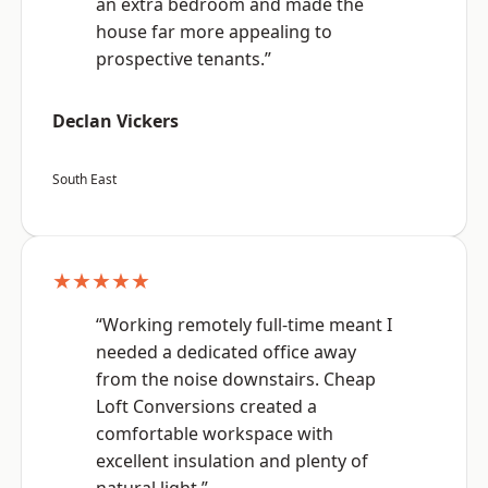
an extra bedroom and made the
house far more appealing to
prospective tenants.”
Declan Vickers
South East
★★★★★
“Working remotely full-time meant I
needed a dedicated office away
from the noise downstairs. Cheap
Loft Conversions created a
comfortable workspace with
excellent insulation and plenty of