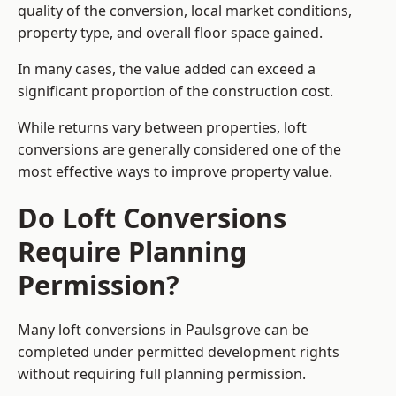
quality of the conversion, local market conditions,
property type, and overall floor space gained.
In many cases, the value added can exceed a
significant proportion of the construction cost.
While returns vary between properties, loft
conversions are generally considered one of the
most effective ways to improve property value.
Do Loft Conversions
Require Planning
Permission?
Many loft conversions in Paulsgrove can be
completed under permitted development rights
without requiring full planning permission.