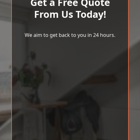
Get a Free Quote
From Us Today!
We aim to get back to you in 24 hours.