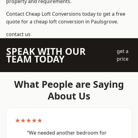
property and requirements.
Contact Cheap Loft Conversions today to get a free
quote for a cheap loft conversion in Paulsgrove.
contact us
SPEAK WITH OUR
get a
TEAM TODAY
price
What People are Saying
About Us
★★★★★
“We needed another bedroom for