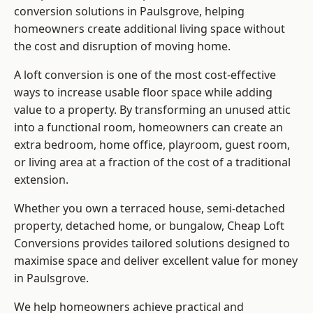
conversion solutions in Paulsgrove, helping
homeowners create additional living space without
the cost and disruption of moving home.
A loft conversion is one of the most cost-effective
ways to increase usable floor space while adding
value to a property. By transforming an unused attic
into a functional room, homeowners can create an
extra bedroom, home office, playroom, guest room,
or living area at a fraction of the cost of a traditional
extension.
Whether you own a terraced house, semi-detached
property, detached home, or bungalow,
Cheap Loft
Conversions
provides tailored solutions designed to
maximise space and deliver excellent value for money
in Paulsgrove.
We help homeowners achieve practical and