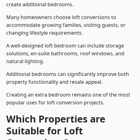
create additional bedrooms.
Many homeowners choose loft conversions to
accommodate growing families, visiting guests, or
changing lifestyle requirements.
A well-designed loft bedroom can include storage
solutions, en-suite bathrooms, roof windows, and
natural lighting.
Additional bedrooms can significantly improve both
property functionality and resale appeal.
Creating an extra bedroom remains one of the most
popular uses for loft conversion projects.
Which Properties are
Suitable for Loft