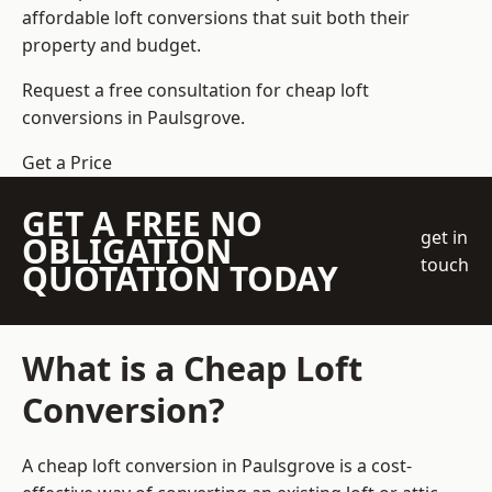
affordable loft conversions that suit both their
property and budget.
Request a free consultation for cheap loft
conversions in Paulsgrove.
Get a Price
GET A FREE NO
get in
OBLIGATION
touch
QUOTATION TODAY
What is a Cheap Loft
Conversion?
A cheap loft conversion in Paulsgrove is a cost-