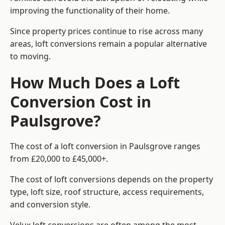
improving the functionality of their home.
Since property prices continue to rise across many
areas, loft conversions remain a popular alternative
to moving.
How Much Does a Loft
Conversion Cost in
Paulsgrove?
The cost of a loft conversion in Paulsgrove ranges
from £20,000 to £45,000+.
The cost of loft conversions depends on the property
type, loft size, roof structure, access requirements,
and conversion style.