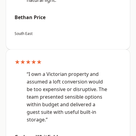
natural light.”
Bethan Price
South East
★★★★★
“I own a Victorian property and
assumed a loft conversion would
be too expensive or disruptive. The
team presented sensible options
within budget and delivered a
guest suite with useful built-in
storage.”