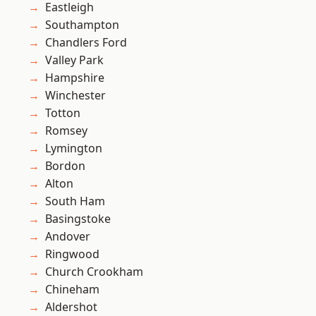
Eastleigh
Southampton
Chandlers Ford
Valley Park
Hampshire
Winchester
Totton
Romsey
Lymington
Bordon
Alton
South Ham
Basingstoke
Andover
Ringwood
Church Crookham
Chineham
Aldershot