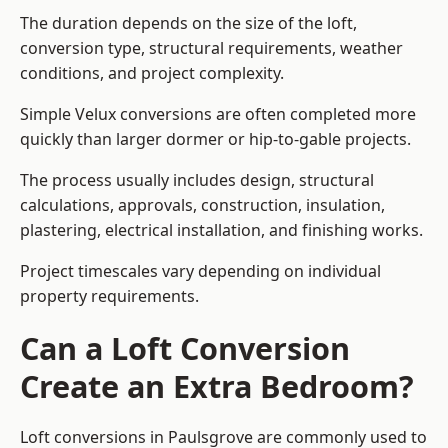
The duration depends on the size of the loft,
conversion type, structural requirements, weather
conditions, and project complexity.
Simple Velux conversions are often completed more
quickly than larger dormer or hip-to-gable projects.
The process usually includes design, structural
calculations, approvals, construction, insulation,
plastering, electrical installation, and finishing works.
Project timescales vary depending on individual
property requirements.
Can a Loft Conversion
Create an Extra Bedroom?
Loft conversions in Paulsgrove are commonly used to