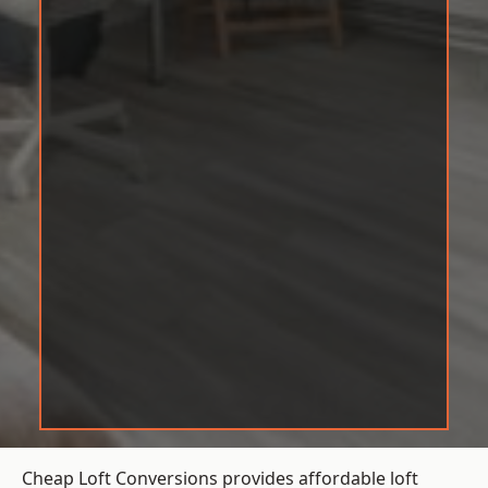
Cheap Loft Conversions provides affordable loft