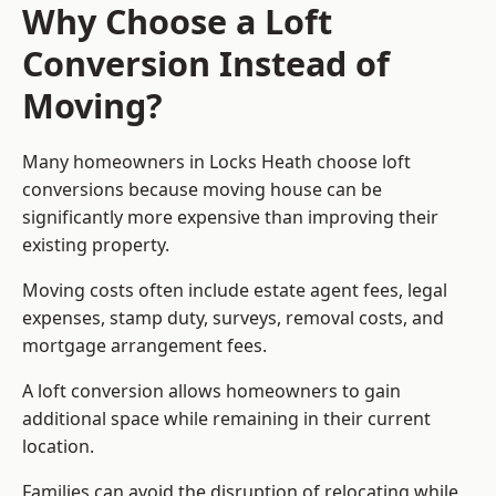
Why Choose a Loft
Conversion Instead of
Moving?
Many homeowners in Locks Heath choose loft
conversions because moving house can be
significantly more expensive than improving their
existing property.
Moving costs often include estate agent fees, legal
expenses, stamp duty, surveys, removal costs, and
mortgage arrangement fees.
A loft conversion allows homeowners to gain
additional space while remaining in their current
location.
Families can avoid the disruption of relocating while