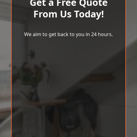
Get a Free Quote
From Us Today!
We aim to get back to you in 24 hours.