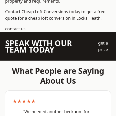
property and requirements.
Contact Cheap Loft Conversions today to get a free
quote for a cheap loft conversion in Locks Heath.
contact us
SPEAK WITH OUR
get a
TEAM TODAY
price
What People are Saying
About Us
★★★★★
“We needed another bedroom for