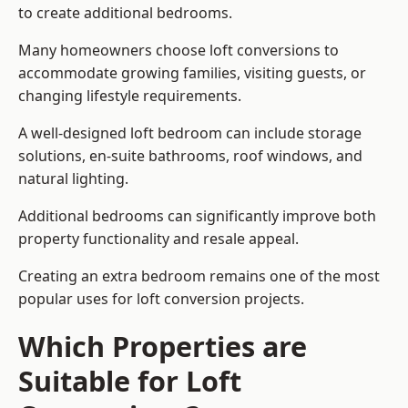
to create additional bedrooms.
Many homeowners choose loft conversions to
accommodate growing families, visiting guests, or
changing lifestyle requirements.
A well-designed loft bedroom can include storage
solutions, en-suite bathrooms, roof windows, and
natural lighting.
Additional bedrooms can significantly improve both
property functionality and resale appeal.
Creating an extra bedroom remains one of the most
popular uses for loft conversion projects.
Which Properties are
Suitable for Loft