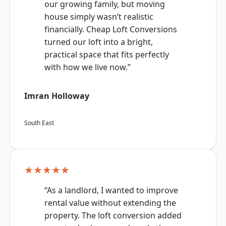
our growing family, but moving
house simply wasn’t realistic
financially. Cheap Loft Conversions
turned our loft into a bright,
practical space that fits perfectly
with how we live now.”
Imran Holloway
South East
★★★★★
“As a landlord, I wanted to improve
rental value without extending the
property. The loft conversion added