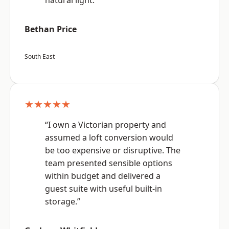
natural light.”
Bethan Price
South East
★★★★★
“I own a Victorian property and
assumed a loft conversion would
be too expensive or disruptive. The
team presented sensible options
within budget and delivered a
guest suite with useful built-in
storage.”