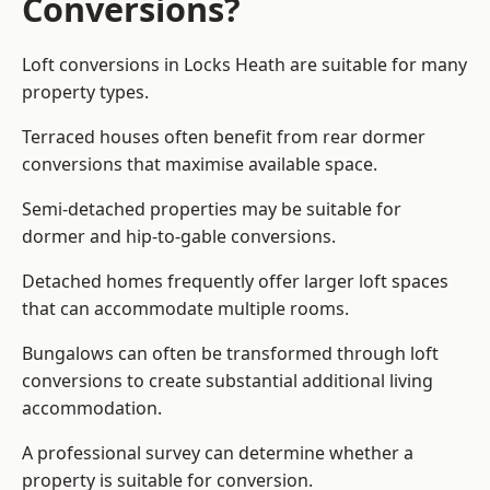
Conversions?
Loft conversions in Locks Heath are suitable for many
property types.
Terraced houses often benefit from rear dormer
conversions that maximise available space.
Semi-detached properties may be suitable for
dormer and hip-to-gable conversions.
Detached homes frequently offer larger loft spaces
that can accommodate multiple rooms.
Bungalows can often be transformed through loft
conversions to create substantial additional living
accommodation.
A professional survey can determine whether a
property is suitable for conversion.