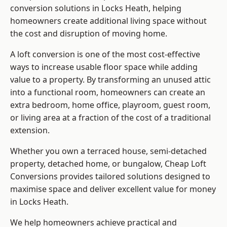
conversion solutions in Locks Heath, helping
homeowners create additional living space without
the cost and disruption of moving home.
A loft conversion is one of the most cost-effective
ways to increase usable floor space while adding
value to a property. By transforming an unused attic
into a functional room, homeowners can create an
extra bedroom, home office, playroom, guest room,
or living area at a fraction of the cost of a traditional
extension.
Whether you own a terraced house, semi-detached
property, detached home, or bungalow,
Cheap Loft
Conversions
provides tailored solutions designed to
maximise space and deliver excellent value for money
in Locks Heath.
We help homeowners achieve practical and