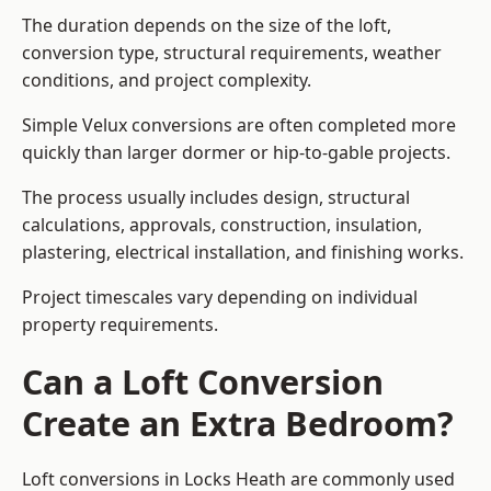
The duration depends on the size of the loft,
conversion type, structural requirements, weather
conditions, and project complexity.
Simple Velux conversions are often completed more
quickly than larger dormer or hip-to-gable projects.
The process usually includes design, structural
calculations, approvals, construction, insulation,
plastering, electrical installation, and finishing works.
Project timescales vary depending on individual
property requirements.
Can a Loft Conversion
Create an Extra Bedroom?
Loft conversions in Locks Heath are commonly used