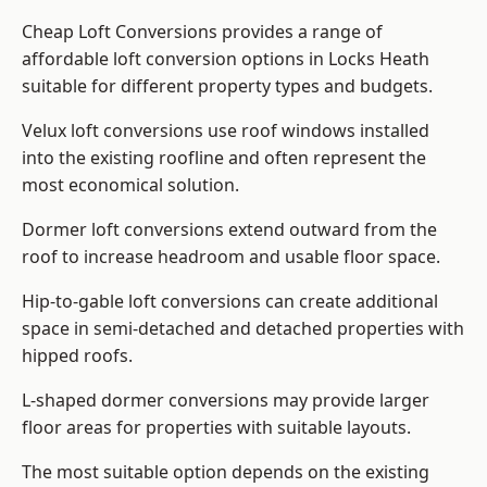
Cheap Loft Conversions provides a range of
affordable loft conversion options in Locks Heath
suitable for different property types and budgets.
Velux loft conversions use roof windows installed
into the existing roofline and often represent the
most economical solution.
Dormer loft conversions extend outward from the
roof to increase headroom and usable floor space.
Hip-to-gable loft conversions can create additional
space in semi-detached and detached properties with
hipped roofs.
L-shaped dormer conversions may provide larger
floor areas for properties with suitable layouts.
The most suitable option depends on the existing