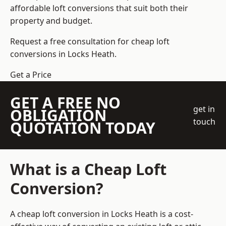
affordable loft conversions that suit both their
property and budget.
Request a free consultation for cheap loft
conversions in Locks Heath.
Get a Price
GET A FREE NO
get in
OBLIGATION
touch
QUOTATION TODAY
What is a Cheap Loft
Conversion?
A cheap loft conversion in Locks Heath is a cost-