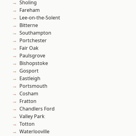
Sholing
Fareham
Lee-on-the-Solent
Bitterne
Southampton
Portchester
Fair Oak
Paulsgrove
Bishopstoke
Gosport
Eastleigh
Portsmouth
Cosham
Fratton
Chandlers Ford
Valley Park
Totton
Waterlooville