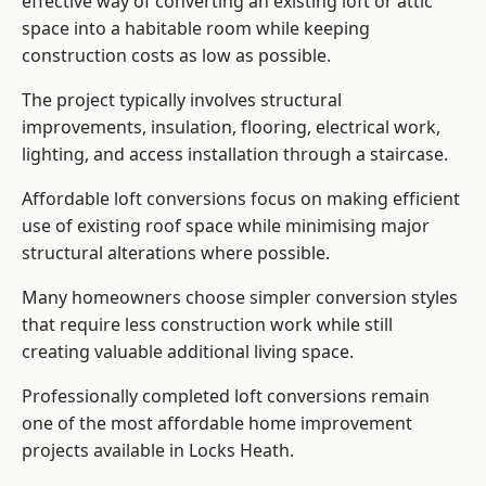
effective way of converting an existing loft or attic
space into a habitable room while keeping
construction costs as low as possible.
The project typically involves structural
improvements, insulation, flooring, electrical work,
lighting, and access installation through a staircase.
Affordable loft conversions focus on making efficient
use of existing roof space while minimising major
structural alterations where possible.
Many homeowners choose simpler conversion styles
that require less construction work while still
creating valuable additional living space.
Professionally completed loft conversions remain
one of the most affordable home improvement
projects available in Locks Heath.