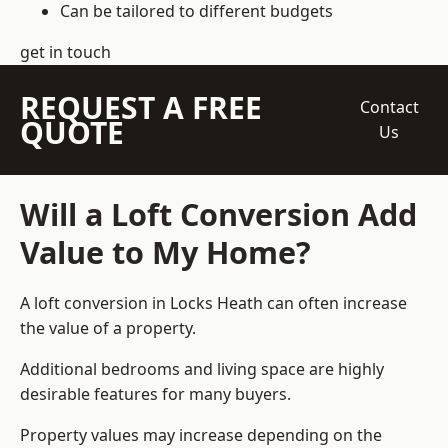
Can be tailored to different budgets
get in touch
REQUEST A FREE
Contact
QUOTE
Us
Will a Loft Conversion Add
Value to My Home?
A loft conversion in Locks Heath can often increase
the value of a property.
Additional bedrooms and living space are highly
desirable features for many buyers.
Property values may increase depending on the