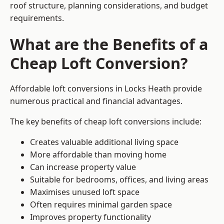
roof structure, planning considerations, and budget
requirements.
What are the Benefits of a
Cheap Loft Conversion?
Affordable loft conversions in Locks Heath provide
numerous practical and financial advantages.
The key benefits of cheap loft conversions include:
Creates valuable additional living space
More affordable than moving home
Can increase property value
Suitable for bedrooms, offices, and living areas
Maximises unused loft space
Often requires minimal garden space
Improves property functionality