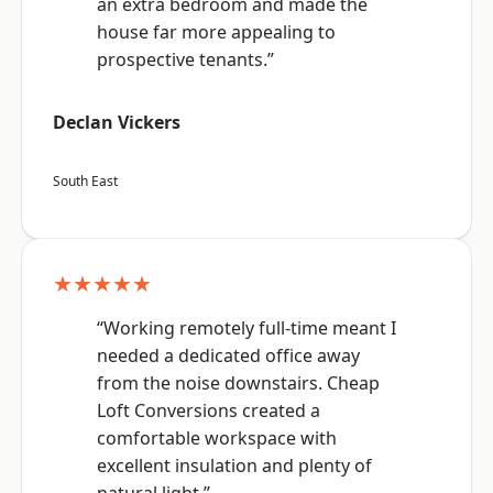
an extra bedroom and made the
house far more appealing to
prospective tenants.”
Declan Vickers
South East
★★★★★
“Working remotely full-time meant I
needed a dedicated office away
from the noise downstairs. Cheap
Loft Conversions created a
comfortable workspace with
excellent insulation and plenty of