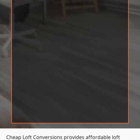
Cheap Loft Conversions provides affordable loft