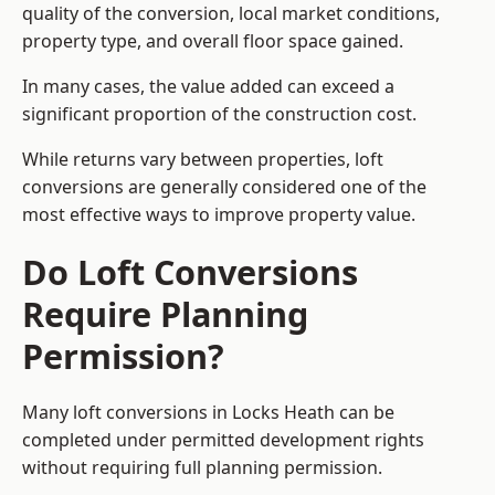
quality of the conversion, local market conditions,
property type, and overall floor space gained.
In many cases, the value added can exceed a
significant proportion of the construction cost.
While returns vary between properties, loft
conversions are generally considered one of the
most effective ways to improve property value.
Do Loft Conversions
Require Planning
Permission?
Many loft conversions in Locks Heath can be
completed under permitted development rights
without requiring full planning permission.