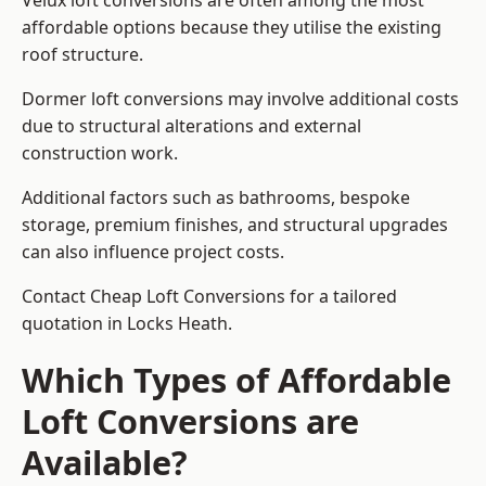
Velux loft conversions are often among the most
affordable options because they utilise the existing
roof structure.
Dormer loft conversions may involve additional costs
due to structural alterations and external
construction work.
Additional factors such as bathrooms, bespoke
storage, premium finishes, and structural upgrades
can also influence project costs.
Contact Cheap Loft Conversions for a tailored
quotation in Locks Heath.
Which Types of Affordable
Loft Conversions are
Available?