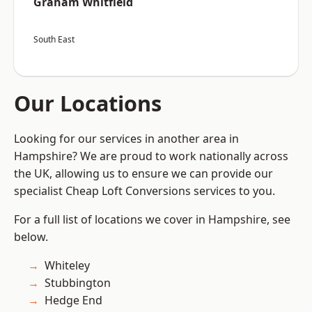
Graham Whitfield
South East
Our Locations
Looking for our services in another area in
Hampshire? We are proud to work nationally across
the UK, allowing us to ensure we can provide our
specialist Cheap Loft Conversions services to you.
For a full list of locations we cover in Hampshire, see
below.
Whiteley
Stubbington
Hedge End