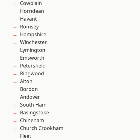
Cowplain
Horndean
Havant
Romsey
Hampshire
Winchester
Lymington
Emsworth
Petersfield
Ringwood
Alton
Bordon
Andover
South Ham
Basingstoke
Chineham
Church Crookham
Fleet