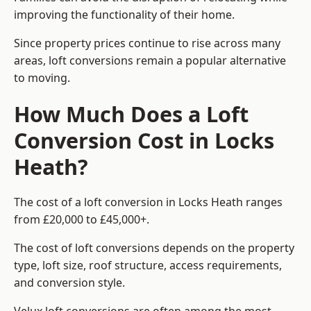
improving the functionality of their home.
Since property prices continue to rise across many
areas, loft conversions remain a popular alternative
to moving.
How Much Does a Loft
Conversion Cost in Locks
Heath?
The cost of a loft conversion in Locks Heath ranges
from £20,000 to £45,000+.
The cost of loft conversions depends on the property
type, loft size, roof structure, access requirements,
and conversion style.