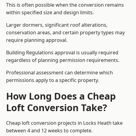
This is often possible when the conversion remains
within specified size and design limits.
Larger dormers, significant roof alterations,
conservation areas, and certain property types may
require planning approval.
Building Regulations approval is usually required
regardless of planning permission requirements.
Professional assessment can determine which
permissions apply to a specific property.
How Long Does a Cheap
Loft Conversion Take?
Cheap loft conversion
projects in Locks Heath take
between 4 and 12 weeks to complete.