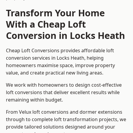
Transform Your Home
With a Cheap Loft
Conversion in Locks Heath
Cheap Loft Conversions provides affordable loft
conversion services in Locks Heath, helping
homeowners maximise space, improve property
value, and create practical new living areas.
We work with homeowners to design cost-effective
loft conversions that deliver excellent results while
remaining within budget.
From Velux loft conversions and dormer extensions
through to complete loft transformation projects, we
provide tailored solutions designed around your