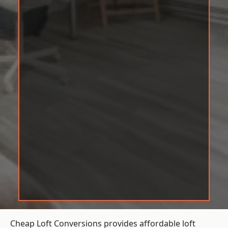
Cheap Loft Conversions provides affordable loft