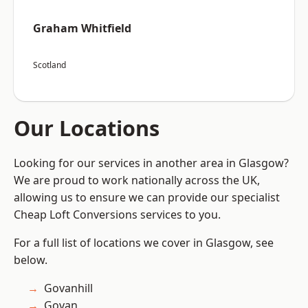
Graham Whitfield
Scotland
Our Locations
Looking for our services in another area in Glasgow?
We are proud to work nationally across the UK,
allowing us to ensure we can provide our specialist
Cheap Loft Conversions services to you.
For a full list of locations we cover in Glasgow, see
below.
Govanhill
Govan