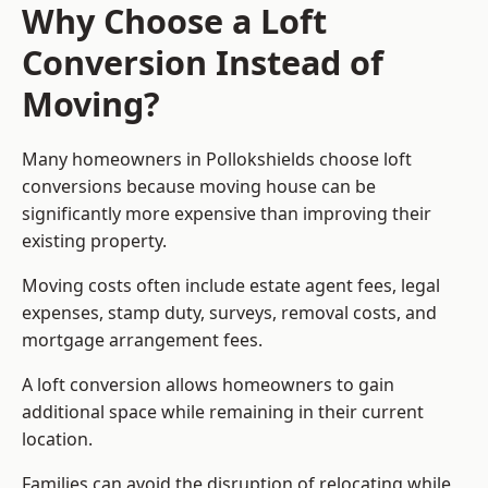
Why Choose a Loft
Conversion Instead of
Moving?
Many homeowners in Pollokshields choose loft
conversions because moving house can be
significantly more expensive than improving their
existing property.
Moving costs often include estate agent fees, legal
expenses, stamp duty, surveys, removal costs, and
mortgage arrangement fees.
A loft conversion allows homeowners to gain
additional space while remaining in their current
location.
Families can avoid the disruption of relocating while