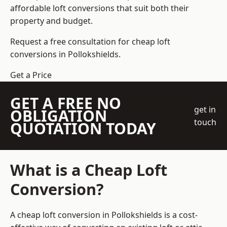
affordable loft conversions that suit both their
property and budget.
Request a free consultation for cheap loft
conversions in Pollokshields.
Get a Price
GET A FREE NO
get in
OBLIGATION
touch
QUOTATION TODAY
What is a Cheap Loft
Conversion?
A cheap loft conversion in Pollokshields is a cost-