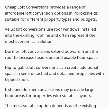
Cheap Loft Conversions provides a range of
affordable loft conversion options in Pollokshields
suitable for different property types and budgets.
Velux loft conversions use roof windows installed
into the existing roofline and often represent the
most economical solution.
Dormer loft conversions extend outward from the
roof to increase headroom and usable floor space.
Hip-to-gable loft conversions can create additional
space in semi-detached and detached properties with
hipped roofs.
L-shaped dormer conversions may provide larger
floor areas for properties with suitable layouts.
The most suitable option depends on the existing