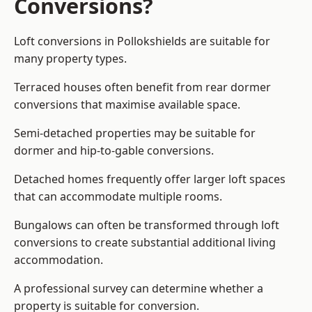
Conversions?
Loft conversions in Pollokshields are suitable for
many property types.
Terraced houses often benefit from rear dormer
conversions that maximise available space.
Semi-detached properties may be suitable for
dormer and hip-to-gable conversions.
Detached homes frequently offer larger loft spaces
that can accommodate multiple rooms.
Bungalows can often be transformed through loft
conversions to create substantial additional living
accommodation.
A professional survey can determine whether a
property is suitable for conversion.