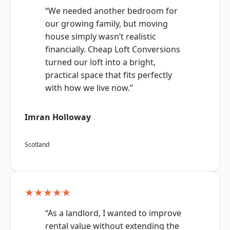
“We needed another bedroom for
our growing family, but moving
house simply wasn’t realistic
financially. Cheap Loft Conversions
turned our loft into a bright,
practical space that fits perfectly
with how we live now.”
Imran Holloway
Scotland
★★★★★
“As a landlord, I wanted to improve
rental value without extending the