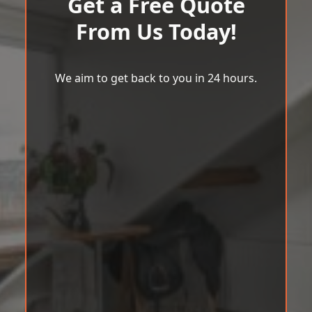
Get a Free Quote
From Us Today!
We aim to get back to you in 24 hours.