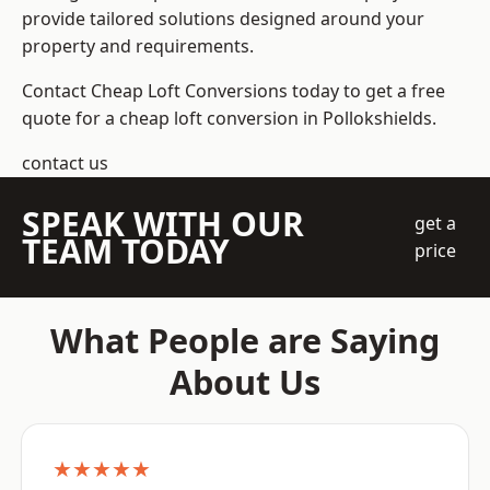
provide tailored solutions designed around your
property and requirements.
Contact Cheap Loft Conversions today to get a free
quote for a cheap loft conversion in Pollokshields.
contact us
SPEAK WITH OUR
get a
TEAM TODAY
price
What People are Saying
About Us
★★★★★