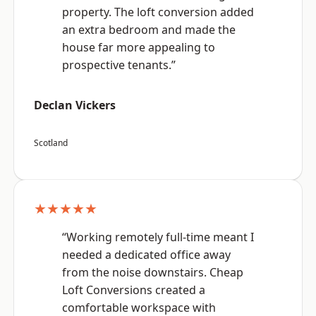
property. The loft conversion added
an extra bedroom and made the
house far more appealing to
prospective tenants.”
Declan Vickers
Scotland
★★★★★
“Working remotely full-time meant I
needed a dedicated office away
from the noise downstairs. Cheap
Loft Conversions created a
comfortable workspace with