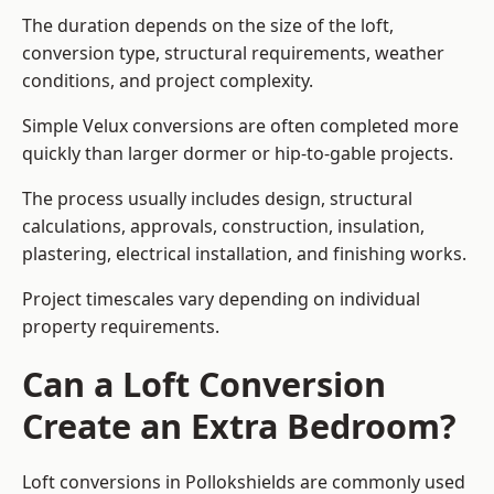
The duration depends on the size of the loft,
conversion type, structural requirements, weather
conditions, and project complexity.
Simple Velux conversions are often completed more
quickly than larger dormer or hip-to-gable projects.
The process usually includes design, structural
calculations, approvals, construction, insulation,
plastering, electrical installation, and finishing works.
Project timescales vary depending on individual
property requirements.
Can a Loft Conversion
Create an Extra Bedroom?
Loft conversions in Pollokshields are commonly used