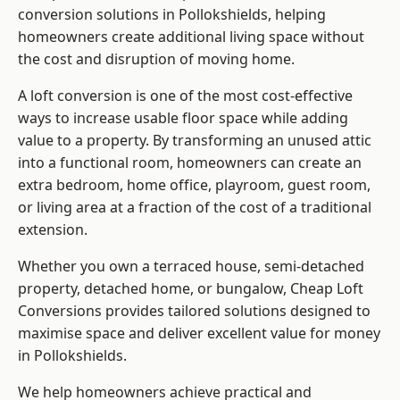
conversion solutions in Pollokshields, helping
homeowners create additional living space without
the cost and disruption of moving home.
A loft conversion is one of the most cost-effective
ways to increase usable floor space while adding
value to a property. By transforming an unused attic
into a functional room, homeowners can create an
extra bedroom, home office, playroom, guest room,
or living area at a fraction of the cost of a traditional
extension.
Whether you own a terraced house, semi-detached
property, detached home, or bungalow,
Cheap Loft
Conversions
provides tailored solutions designed to
maximise space and deliver excellent value for money
in Pollokshields.
We help homeowners achieve practical and