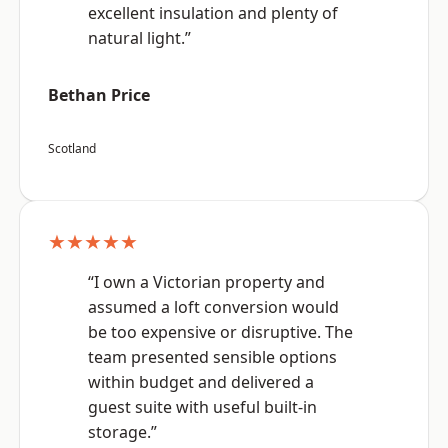
excellent insulation and plenty of
natural light.”
Bethan Price
Scotland
★★★★★
“I own a Victorian property and
assumed a loft conversion would
be too expensive or disruptive. The
team presented sensible options
within budget and delivered a
guest suite with useful built-in
storage.”