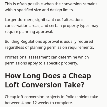
This is often possible when the conversion remains
within specified size and design limits.
Larger dormers, significant roof alterations,
conservation areas, and certain property types may
require planning approval.
Building Regulations approval is usually required
regardless of planning permission requirements.
Professional assessment can determine which
permissions apply to a specific property.
How Long Does a Cheap
Loft Conversion Take?
Cheap loft conversion
projects in Pollokshields take
between 4 and 12 weeks to complete.