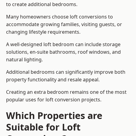
to create additional bedrooms.
Many homeowners choose loft conversions to
accommodate growing families, visiting guests, or
changing lifestyle requirements.
A well-designed loft bedroom can include storage
solutions, en-suite bathrooms, roof windows, and
natural lighting.
Additional bedrooms can significantly improve both
property functionality and resale appeal.
Creating an extra bedroom remains one of the most
popular uses for loft conversion projects.
Which Properties are
Suitable for Loft