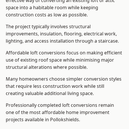
effective way of converting an existing loft or attic
space into a habitable room while keeping
construction costs as low as possible.
The project typically involves structural
improvements, insulation, flooring, electrical work,
lighting, and access installation through a staircase.
Affordable loft conversions focus on making efficient
use of existing roof space while minimising major
structural alterations where possible.
Many homeowners choose simpler conversion styles
that require less construction work while still
creating valuable additional living space.
Professionally completed loft conversions remain
one of the most affordable home improvement
projects available in Pollokshields.