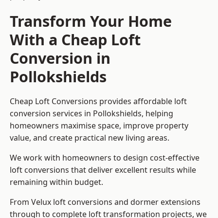
Transform Your Home
With a Cheap Loft
Conversion in
Pollokshields
Cheap Loft Conversions provides affordable loft
conversion services in Pollokshields, helping
homeowners maximise space, improve property
value, and create practical new living areas.
We work with homeowners to design cost-effective
loft conversions that deliver excellent results while
remaining within budget.
From Velux loft conversions and dormer extensions
through to complete loft transformation projects, we