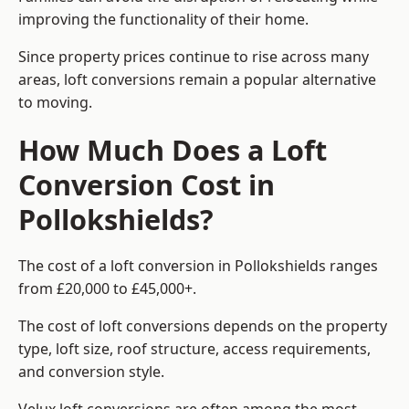
improving the functionality of their home.
Since property prices continue to rise across many
areas, loft conversions remain a popular alternative
to moving.
How Much Does a Loft
Conversion Cost in
Pollokshields?
The cost of a loft conversion in Pollokshields ranges
from £20,000 to £45,000+.
The cost of loft conversions depends on the property
type, loft size, roof structure, access requirements,
and conversion style.