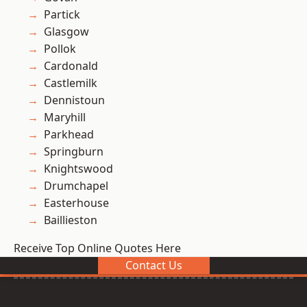
Partick
Glasgow
Pollok
Cardonald
Castlemilk
Dennistoun
Maryhill
Parkhead
Springburn
Knightswood
Drumchapel
Easterhouse
Baillieston
Receive Top Online Quotes Here
Contact Us