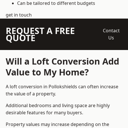
Can be tailored to different budgets
get in touch
REQUEST A FREE
Contact
QUOTE
Us
Will a Loft Conversion Add
Value to My Home?
A loft conversion in Pollokshields can often increase
the value of a property.
Additional bedrooms and living space are highly
desirable features for many buyers.
Property values may increase depending on the