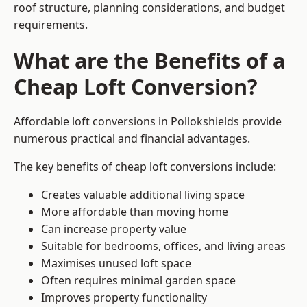
roof structure, planning considerations, and budget
requirements.
What are the Benefits of a
Cheap Loft Conversion?
Affordable loft conversions in Pollokshields provide
numerous practical and financial advantages.
The key benefits of cheap loft conversions include:
Creates valuable additional living space
More affordable than moving home
Can increase property value
Suitable for bedrooms, offices, and living areas
Maximises unused loft space
Often requires minimal garden space
Improves property functionality