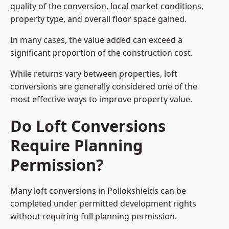
quality of the conversion, local market conditions,
property type, and overall floor space gained.
In many cases, the value added can exceed a
significant proportion of the construction cost.
While returns vary between properties, loft
conversions are generally considered one of the
most effective ways to improve property value.
Do Loft Conversions
Require Planning
Permission?
Many loft conversions in Pollokshields can be
completed under permitted development rights
without requiring full planning permission.