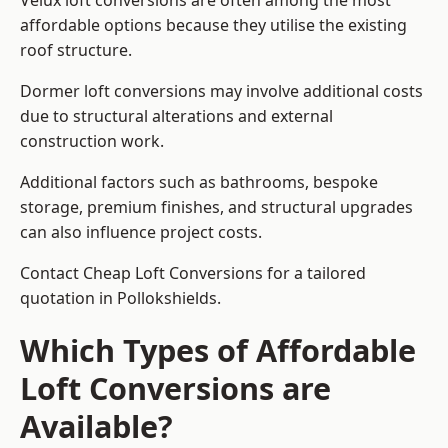
Velux loft conversions are often among the most
affordable options because they utilise the existing
roof structure.
Dormer loft conversions may involve additional costs
due to structural alterations and external
construction work.
Additional factors such as bathrooms, bespoke
storage, premium finishes, and structural upgrades
can also influence project costs.
Contact Cheap Loft Conversions for a tailored
quotation in Pollokshields.
Which Types of Affordable
Loft Conversions are
Available?