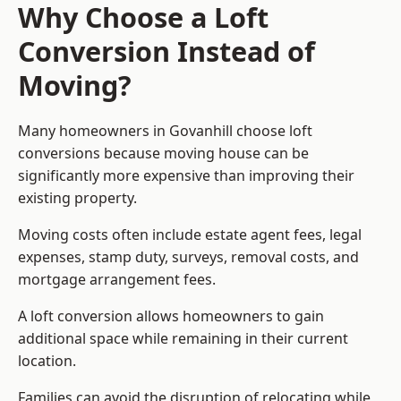
Why Choose a Loft
Conversion Instead of
Moving?
Many homeowners in Govanhill choose loft
conversions because moving house can be
significantly more expensive than improving their
existing property.
Moving costs often include estate agent fees, legal
expenses, stamp duty, surveys, removal costs, and
mortgage arrangement fees.
A loft conversion allows homeowners to gain
additional space while remaining in their current
location.
Families can avoid the disruption of relocating while