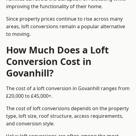
improving the functionality of their home.
Since property prices continue to rise across many
areas, loft conversions remain a popular alternative
to moving.
How Much Does a Loft
Conversion Cost in
Govanhill?
The cost of a loft conversion in Govanhill ranges from
£20,000 to £45,000+.
The cost of loft conversions depends on the property
type, loft size, roof structure, access requirements,
and conversion style.