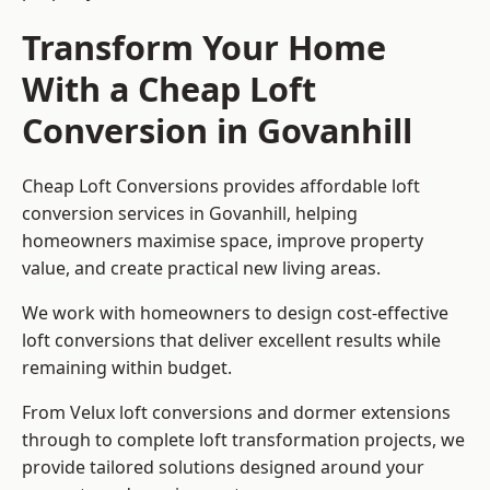
Transform Your Home
With a Cheap Loft
Conversion in Govanhill
Cheap Loft Conversions provides affordable loft
conversion services in Govanhill, helping
homeowners maximise space, improve property
value, and create practical new living areas.
We work with homeowners to design cost-effective
loft conversions that deliver excellent results while
remaining within budget.
From Velux loft conversions and dormer extensions
through to complete loft transformation projects, we
provide tailored solutions designed around your