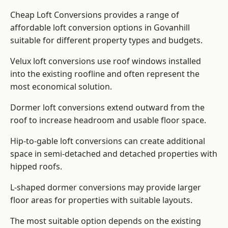
Cheap Loft Conversions provides a range of
affordable loft conversion options in Govanhill
suitable for different property types and budgets.
Velux loft conversions use roof windows installed
into the existing roofline and often represent the
most economical solution.
Dormer loft conversions extend outward from the
roof to increase headroom and usable floor space.
Hip-to-gable loft conversions can create additional
space in semi-detached and detached properties with
hipped roofs.
L-shaped dormer conversions may provide larger
floor areas for properties with suitable layouts.
The most suitable option depends on the existing