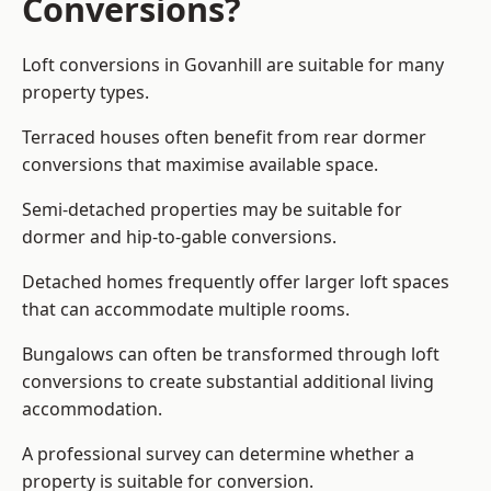
Conversions?
Loft conversions in Govanhill are suitable for many
property types.
Terraced houses often benefit from rear dormer
conversions that maximise available space.
Semi-detached properties may be suitable for
dormer and hip-to-gable conversions.
Detached homes frequently offer larger loft spaces
that can accommodate multiple rooms.
Bungalows can often be transformed through loft
conversions to create substantial additional living
accommodation.
A professional survey can determine whether a
property is suitable for conversion.