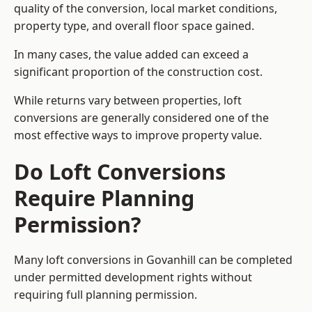
quality of the conversion, local market conditions,
property type, and overall floor space gained.
In many cases, the value added can exceed a
significant proportion of the construction cost.
While returns vary between properties, loft
conversions are generally considered one of the
most effective ways to improve property value.
Do Loft Conversions
Require Planning
Permission?
Many loft conversions in Govanhill can be completed
under permitted development rights without
requiring full planning permission.