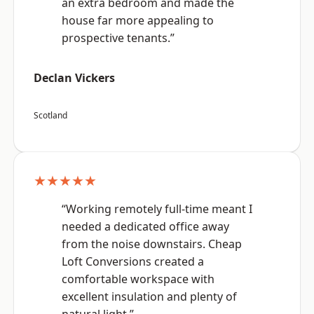
an extra bedroom and made the
house far more appealing to
prospective tenants.”
Declan Vickers
Scotland
★★★★★
“Working remotely full-time meant I
needed a dedicated office away
from the noise downstairs. Cheap
Loft Conversions created a
comfortable workspace with
excellent insulation and plenty of