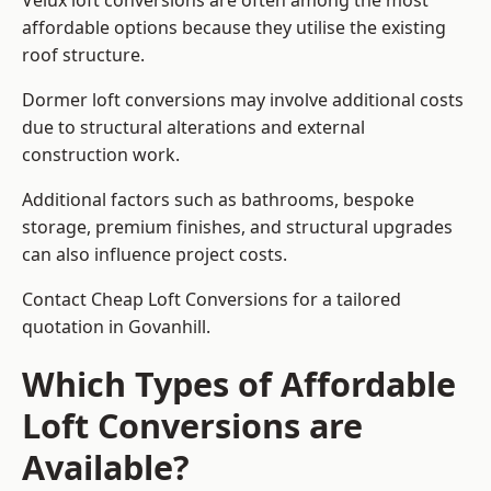
Velux loft conversions are often among the most
affordable options because they utilise the existing
roof structure.
Dormer loft conversions may involve additional costs
due to structural alterations and external
construction work.
Additional factors such as bathrooms, bespoke
storage, premium finishes, and structural upgrades
can also influence project costs.
Contact Cheap Loft Conversions for a tailored
quotation in Govanhill.
Which Types of Affordable
Loft Conversions are
Available?