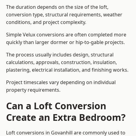
The duration depends on the size of the loft,
conversion type, structural requirements, weather
conditions, and project complexity.
Simple Velux conversions are often completed more
quickly than larger dormer or hip-to-gable projects.
The process usually includes design, structural
calculations, approvals, construction, insulation,
plastering, electrical installation, and finishing works.
Project timescales vary depending on individual
property requirements.
Can a Loft Conversion
Create an Extra Bedroom?
Loft conversions in Govanhill are commonly used to