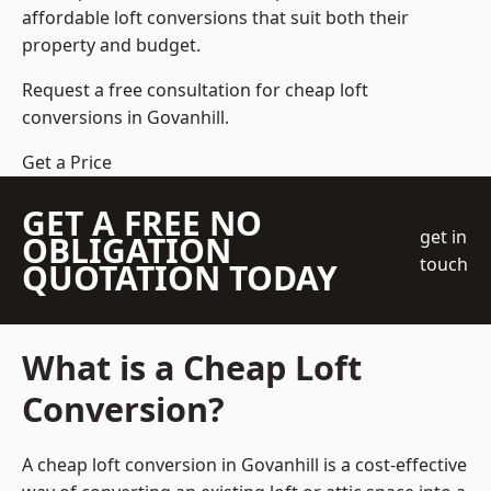
affordable loft conversions that suit both their
property and budget.
Request a free consultation for cheap loft
conversions in Govanhill.
Get a Price
GET A FREE NO
get in
OBLIGATION
touch
QUOTATION TODAY
What is a Cheap Loft
Conversion?
A cheap loft conversion in Govanhill is a cost-effective