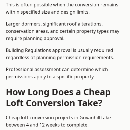
This is often possible when the conversion remains
within specified size and design limits.
Larger dormers, significant roof alterations,
conservation areas, and certain property types may
require planning approval.
Building Regulations approval is usually required
regardless of planning permission requirements.
Professional assessment can determine which
permissions apply to a specific property.
How Long Does a Cheap
Loft Conversion Take?
Cheap loft conversion
projects in Govanhill take
between 4 and 12 weeks to complete.