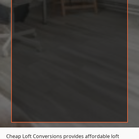
Cheap Loft Conversions provides affordable loft