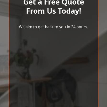
Get a Free Quote
From Us Today!
We aim to get back to you in 24 hours.