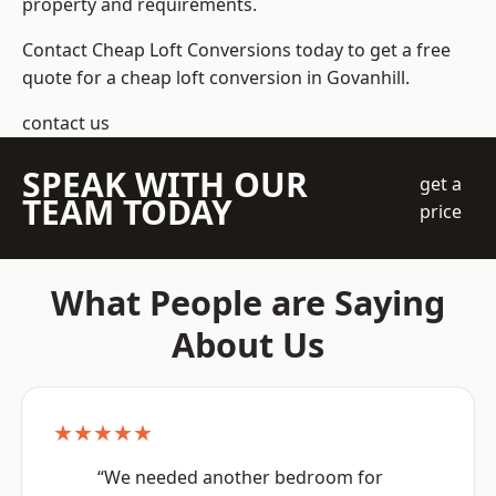
property and requirements.
Contact Cheap Loft Conversions today to get a free
quote for a cheap loft conversion in Govanhill.
contact us
SPEAK WITH OUR
get a
TEAM TODAY
price
What People are Saying
About Us
★★★★★
“We needed another bedroom for