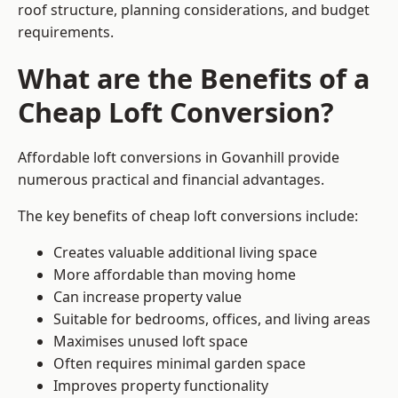
roof structure, planning considerations, and budget
requirements.
What are the Benefits of a
Cheap Loft Conversion?
Affordable loft conversions in Govanhill provide
numerous practical and financial advantages.
The key benefits of cheap loft conversions include:
Creates valuable additional living space
More affordable than moving home
Can increase property value
Suitable for bedrooms, offices, and living areas
Maximises unused loft space
Often requires minimal garden space
Improves property functionality