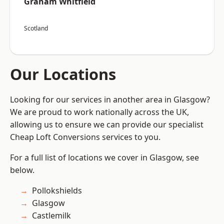
Graham Whitfield
Scotland
Our Locations
Looking for our services in another area in Glasgow?
We are proud to work nationally across the UK,
allowing us to ensure we can provide our specialist
Cheap Loft Conversions services to you.
For a full list of locations we cover in Glasgow, see
below.
Pollokshields
Glasgow
Castlemilk