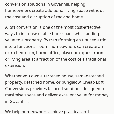
conversion solutions in Govanhill, helping
homeowners create additional living space without
the cost and disruption of moving home.
A loft conversion is one of the most cost-effective
ways to increase usable floor space while adding
value to a property. By transforming an unused attic
into a functional room, homeowners can create an
extra bedroom, home office, playroom, guest room,
or living area at a fraction of the cost of a traditional
extension.
Whether you own a terraced house, semi-detached
property, detached home, or bungalow,
Cheap Loft
Conversions
provides tailored solutions designed to
maximise space and deliver excellent value for money
in Govanhill.
We help homeowners achieve practical and