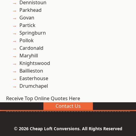
Dennistoun
Parkhead
Govan
Partick
Springburn
Pollok
Cardonald
Maryhill
Knightswood
Baillieston
Easterhouse
Drumchapel
Receive Top Online Quotes Here
Contact Us
© 2026 Cheap Loft Conversions. All Rights Reserved