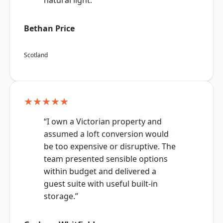
natural light.”
Bethan Price
Scotland
★★★★★
“I own a Victorian property and
assumed a loft conversion would
be too expensive or disruptive. The
team presented sensible options
within budget and delivered a
guest suite with useful built-in
storage.”