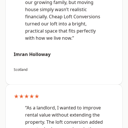
our growing family, but moving
house simply wasn’t realistic
financially. Cheap Loft Conversions
turned our loft into a bright,
practical space that fits perfectly
with how we live now.”
Imran Holloway
Scotland
★★★★★
“As a landlord, I wanted to improve
rental value without extending the
property. The loft conversion added