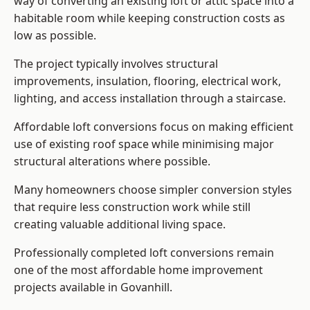
way of converting an existing loft or attic space into a
habitable room while keeping construction costs as
low as possible.
The project typically involves structural
improvements, insulation, flooring, electrical work,
lighting, and access installation through a staircase.
Affordable loft conversions focus on making efficient
use of existing roof space while minimising major
structural alterations where possible.
Many homeowners choose simpler conversion styles
that require less construction work while still
creating valuable additional living space.
Professionally completed loft conversions remain
one of the most affordable home improvement
projects available in Govanhill.