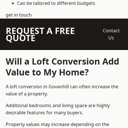
Can be tailored to different budgets
get in touch
REQUEST A FREE
Contact
QUOTE
Us
Will a Loft Conversion Add
Value to My Home?
A loft conversion in Govanhill can often increase the
value of a property.
Additional bedrooms and living space are highly
desirable features for many buyers.
Property values may increase depending on the