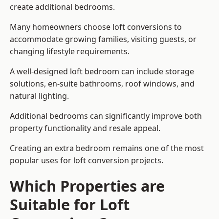
create additional bedrooms.
Many homeowners choose loft conversions to
accommodate growing families, visiting guests, or
changing lifestyle requirements.
A well-designed loft bedroom can include storage
solutions, en-suite bathrooms, roof windows, and
natural lighting.
Additional bedrooms can significantly improve both
property functionality and resale appeal.
Creating an extra bedroom remains one of the most
popular uses for loft conversion projects.
Which Properties are
Suitable for Loft