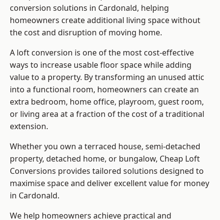
conversion solutions in Cardonald, helping
homeowners create additional living space without
the cost and disruption of moving home.
A loft conversion is one of the most cost-effective
ways to increase usable floor space while adding
value to a property. By transforming an unused attic
into a functional room, homeowners can create an
extra bedroom, home office, playroom, guest room,
or living area at a fraction of the cost of a traditional
extension.
Whether you own a terraced house, semi-detached
property, detached home, or bungalow,
Cheap Loft
Conversions
provides tailored solutions designed to
maximise space and deliver excellent value for money
in Cardonald.
We help homeowners achieve practical and