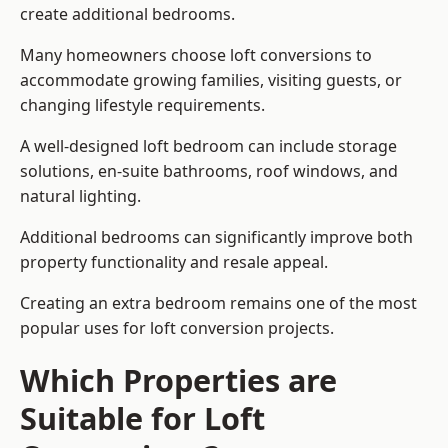
create additional bedrooms.
Many homeowners choose loft conversions to
accommodate growing families, visiting guests, or
changing lifestyle requirements.
A well-designed loft bedroom can include storage
solutions, en-suite bathrooms, roof windows, and
natural lighting.
Additional bedrooms can significantly improve both
property functionality and resale appeal.
Creating an extra bedroom remains one of the most
popular uses for loft conversion projects.
Which Properties are
Suitable for Loft