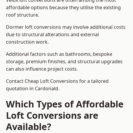
Velux loft conversions are often among the most
affordable options because they utilise the existing
roof structure.
Dormer loft conversions may involve additional costs
due to structural alterations and external
construction work.
Additional factors such as bathrooms, bespoke
storage, premium finishes, and structural upgrades
can also influence project costs.
Contact Cheap Loft Conversions for a tailored
quotation in Cardonald.
Which Types of Affordable
Loft Conversions are
Available?