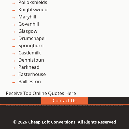
Pollokshields
Knightswood
Maryhill
Govanhill
Glasgow
Drumchapel
Springburn
Castlemilk
Dennistoun
Parkhead
Easterhouse
Baillieston
Receive Top Online Quotes Here
Contact Us
© 2026 Cheap Loft Conversions. All Rights Reserved