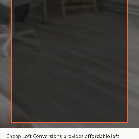
Cheap Loft Conversions provides affordable loft