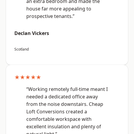
an extra bedroom and made the
house far more appealing to
prospective tenants.”
Declan Vickers
Scotland
★★★★★
“Working remotely full-time meant I
needed a dedicated office away
from the noise downstairs. Cheap
Loft Conversions created a
comfortable workspace with
excellent insulation and plenty of