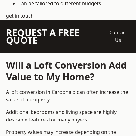
Can be tailored to different budgets
get in touch
REQUEST A FREE
Contact
QUOTE
Us
Will a Loft Conversion Add
Value to My Home?
A loft conversion in Cardonald can often increase the
value of a property.
Additional bedrooms and living space are highly
desirable features for many buyers.
Property values may increase depending on the