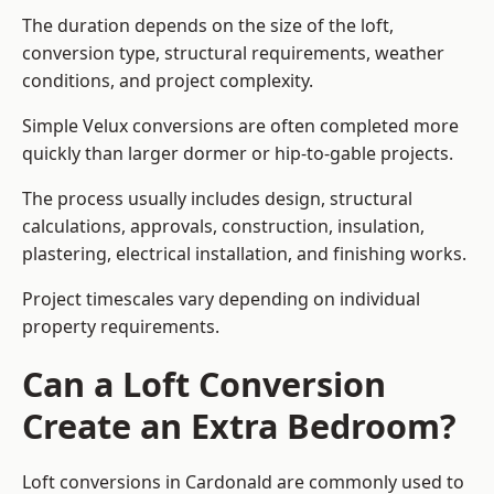
The duration depends on the size of the loft,
conversion type, structural requirements, weather
conditions, and project complexity.
Simple Velux conversions are often completed more
quickly than larger dormer or hip-to-gable projects.
The process usually includes design, structural
calculations, approvals, construction, insulation,
plastering, electrical installation, and finishing works.
Project timescales vary depending on individual
property requirements.
Can a Loft Conversion
Create an Extra Bedroom?
Loft conversions in Cardonald are commonly used to