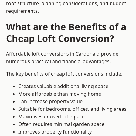
roof structure, planning considerations, and budget
requirements.
What are the Benefits of a
Cheap Loft Conversion?
Affordable loft conversions in Cardonald provide
numerous practical and financial advantages.
The key benefits of cheap loft conversions include:
Creates valuable additional living space
More affordable than moving home
Can increase property value
Suitable for bedrooms, offices, and living areas
Maximises unused loft space
Often requires minimal garden space
Improves property functionality