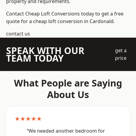
property and requirements.
Contact Cheap Loft Conversions today to get a free
quote for a cheap loft conversion in Cardonald.
contact us
SPEAK WITH OUR
get a
TEAM TODAY
price
What People are Saying
About Us
★★★★★
“We needed another bedroom for