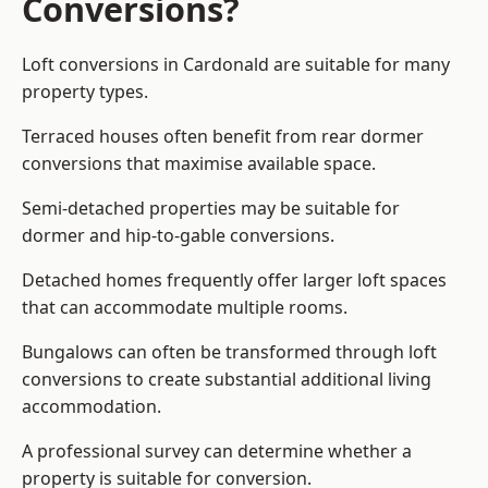
Conversions?
Loft conversions in Cardonald are suitable for many
property types.
Terraced houses often benefit from rear dormer
conversions that maximise available space.
Semi-detached properties may be suitable for
dormer and hip-to-gable conversions.
Detached homes frequently offer larger loft spaces
that can accommodate multiple rooms.
Bungalows can often be transformed through loft
conversions to create substantial additional living
accommodation.
A professional survey can determine whether a
property is suitable for conversion.