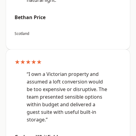
natural light.”
Bethan Price
Scotland
★★★★★
“I own a Victorian property and
assumed a loft conversion would
be too expensive or disruptive. The
team presented sensible options
within budget and delivered a
guest suite with useful built-in
storage.”