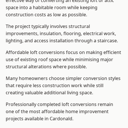
effective way of converting an existing loft or attic
space into a habitable room while keeping
construction costs as low as possible.
The project typically involves structural
improvements, insulation, flooring, electrical work,
lighting, and access installation through a staircase.
Affordable loft conversions focus on making efficient
use of existing roof space while minimising major
structural alterations where possible.
Many homeowners choose simpler conversion styles
that require less construction work while still
creating valuable additional living space.
Professionally completed loft conversions remain
one of the most affordable home improvement
projects available in Cardonald.