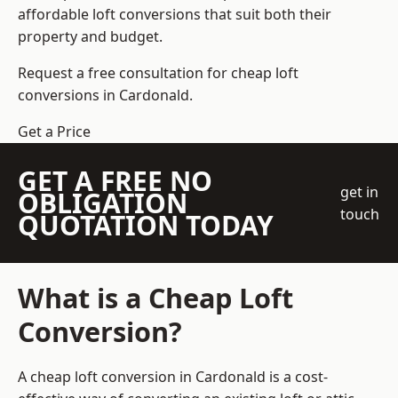
affordable loft conversions that suit both their
property and budget.
Request a free consultation for cheap loft
conversions in Cardonald.
Get a Price
GET A FREE NO
get in
OBLIGATION
touch
QUOTATION TODAY
What is a Cheap Loft
Conversion?
A cheap loft conversion in Cardonald is a cost-