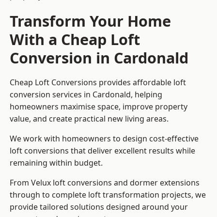
Transform Your Home
With a Cheap Loft
Conversion in Cardonald
Cheap Loft Conversions provides affordable loft
conversion services in Cardonald, helping
homeowners maximise space, improve property
value, and create practical new living areas.
We work with homeowners to design cost-effective
loft conversions that deliver excellent results while
remaining within budget.
From Velux loft conversions and dormer extensions
through to complete loft transformation projects, we
provide tailored solutions designed around your