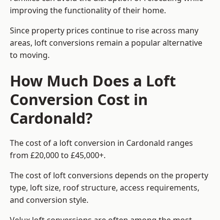
improving the functionality of their home.
Since property prices continue to rise across many
areas, loft conversions remain a popular alternative
to moving.
How Much Does a Loft
Conversion Cost in
Cardonald?
The cost of a loft conversion in Cardonald ranges
from £20,000 to £45,000+.
The cost of loft conversions depends on the property
type, loft size, roof structure, access requirements,
and conversion style.