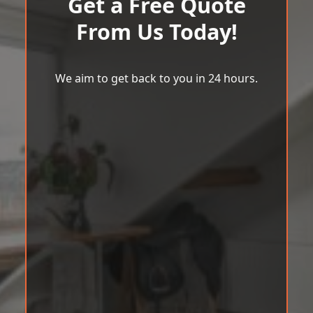
Get a Free Quote
From Us Today!
We aim to get back to you in 24 hours.