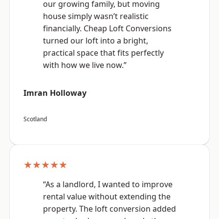
our growing family, but moving
house simply wasn’t realistic
financially. Cheap Loft Conversions
turned our loft into a bright,
practical space that fits perfectly
with how we live now.”
Imran Holloway
Scotland
★★★★★
“As a landlord, I wanted to improve
rental value without extending the
property. The loft conversion added