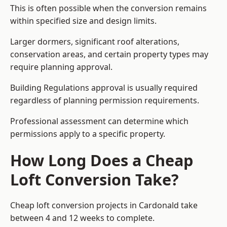
This is often possible when the conversion remains
within specified size and design limits.
Larger dormers, significant roof alterations,
conservation areas, and certain property types may
require planning approval.
Building Regulations approval is usually required
regardless of planning permission requirements.
Professional assessment can determine which
permissions apply to a specific property.
How Long Does a Cheap
Loft Conversion Take?
Cheap loft conversion
projects in Cardonald take
between 4 and 12 weeks to complete.