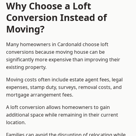
Why Choose a Loft
Conversion Instead of
Moving?
Many homeowners in Cardonald choose loft
conversions because moving house can be
significantly more expensive than improving their
existing property.
Moving costs often include estate agent fees, legal
expenses, stamp duty, surveys, removal costs, and
mortgage arrangement fees.
A loft conversion allows homeowners to gain
additional space while remaining in their current
location.
Families can avoid the disruption of relocating while