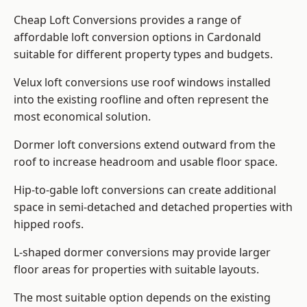
Cheap Loft Conversions provides a range of
affordable loft conversion options in Cardonald
suitable for different property types and budgets.
Velux loft conversions use roof windows installed
into the existing roofline and often represent the
most economical solution.
Dormer loft conversions extend outward from the
roof to increase headroom and usable floor space.
Hip-to-gable loft conversions can create additional
space in semi-detached and detached properties with
hipped roofs.
L-shaped dormer conversions may provide larger
floor areas for properties with suitable layouts.
The most suitable option depends on the existing