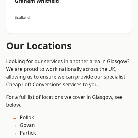
Graham Whitfield
Scotland
Our Locations
Looking for our services in another area in Glasgow?
We are proud to work nationally across the UK,
allowing us to ensure we can provide our specialist
Cheap Loft Conversions services to you.
For a full list of locations we cover in Glasgow, see
below.
Pollok
Govan
Partick