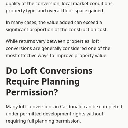
quality of the conversion, local market conditions,
property type, and overall floor space gained.
In many cases, the value added can exceed a
significant proportion of the construction cost.
While returns vary between properties, loft
conversions are generally considered one of the
most effective ways to improve property value.
Do Loft Conversions
Require Planning
Permission?
Many loft conversions in Cardonald can be completed
under permitted development rights without
requiring full planning permission.