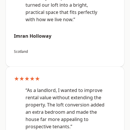
turned our loft into a bright,
practical space that fits perfectly
with how we live now.”
Imran Holloway
Scotland
★★★★★
“As a landlord, I wanted to improve
rental value without extending the
property. The loft conversion added
an extra bedroom and made the
house far more appealing to
prospective tenants.”