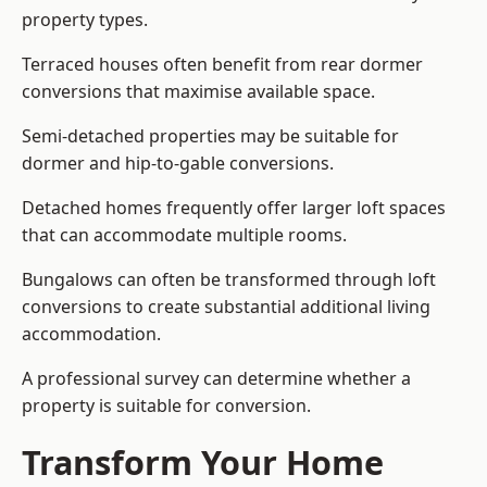
property types.
Terraced houses often benefit from rear dormer
conversions that maximise available space.
Semi-detached properties may be suitable for
dormer and hip-to-gable conversions.
Detached homes frequently offer larger loft spaces
that can accommodate multiple rooms.
Bungalows can often be transformed through loft
conversions to create substantial additional living
accommodation.
A professional survey can determine whether a
property is suitable for conversion.
Transform Your Home