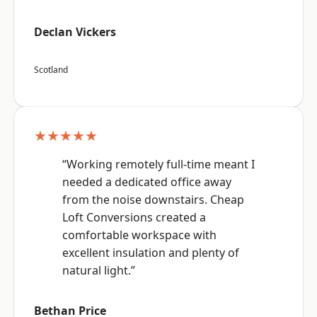
Declan Vickers
Scotland
★★★★★
“Working remotely full-time meant I
needed a dedicated office away
from the noise downstairs. Cheap
Loft Conversions created a
comfortable workspace with
excellent insulation and plenty of
natural light.”
Bethan Price