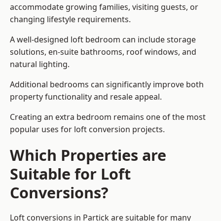
accommodate growing families, visiting guests, or
changing lifestyle requirements.
A well-designed loft bedroom can include storage
solutions, en-suite bathrooms, roof windows, and
natural lighting.
Additional bedrooms can significantly improve both
property functionality and resale appeal.
Creating an extra bedroom remains one of the most
popular uses for loft conversion projects.
Which Properties are
Suitable for Loft
Conversions?
Loft conversions in Partick are suitable for many