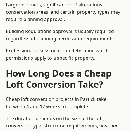
Larger dormers, significant roof alterations,
conservation areas, and certain property types may
require planning approval.
Building Regulations approval is usually required
regardless of planning permission requirements.
Professional assessment can determine which
permissions apply to a specific property.
How Long Does a Cheap
Loft Conversion Take?
Cheap loft conversion
projects in Partick take
between 4 and 12 weeks to complete.
The duration depends on the size of the loft,
conversion type, structural requirements, weather