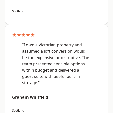
Scotland
★★★★★
“I own a Victorian property and
assumed a loft conversion would
be too expensive or disruptive. The
team presented sensible options
within budget and delivered a
guest suite with useful built-in
storage.”
Graham Whitfield
Scotland