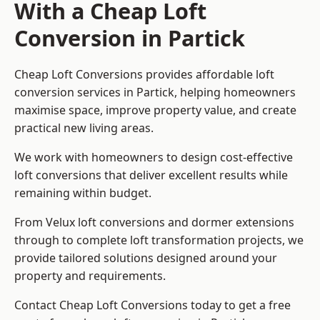
With a Cheap Loft
Conversion in Partick
Cheap Loft Conversions provides affordable loft
conversion services in Partick, helping homeowners
maximise space, improve property value, and create
practical new living areas.
We work with homeowners to design cost-effective
loft conversions that deliver excellent results while
remaining within budget.
From Velux loft conversions and dormer extensions
through to complete loft transformation projects, we
provide tailored solutions designed around your
property and requirements.
Contact Cheap Loft Conversions today to get a free