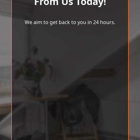
From Us Today!
We aim to get back to you in 24 hours.