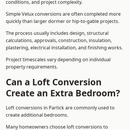
conditions, and project complexity.
Simple Velux conversions are often completed more
quickly than larger dormer or hip-to-gable projects.
The process usually includes design, structural
calculations, approvals, construction, insulation,
plastering, electrical installation, and finishing works.
Project timescales vary depending on individual
property requirements.
Can a Loft Conversion
Create an Extra Bedroom?
Loft conversions in Partick are commonly used to
create additional bedrooms.
Many homeowners choose loft conversions to