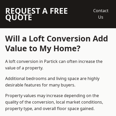
REQUEST A FREE
Contact
QUOTE
Us
Will a Loft Conversion Add
Value to My Home?
A loft conversion in Partick can often increase the
value of a property.
Additional bedrooms and living space are highly
desirable features for many buyers.
Property values may increase depending on the
quality of the conversion, local market conditions,
property type, and overall floor space gained.