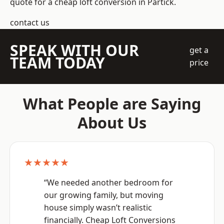
quote for a cheap loft conversion in Partick.
contact us
SPEAK WITH OUR
get a
TEAM TODAY
price
What People are Saying
About Us
★★★★★
“We needed another bedroom for
our growing family, but moving
house simply wasn’t realistic
financially. Cheap Loft Conversions