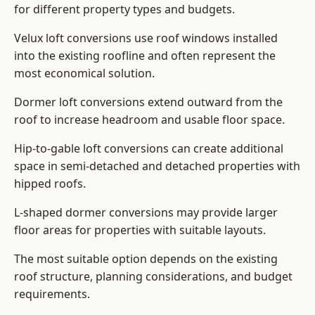
for different property types and budgets.
Velux loft conversions use roof windows installed
into the existing roofline and often represent the
most economical solution.
Dormer loft conversions extend outward from the
roof to increase headroom and usable floor space.
Hip-to-gable loft conversions can create additional
space in semi-detached and detached properties with
hipped roofs.
L-shaped dormer conversions may provide larger
floor areas for properties with suitable layouts.
The most suitable option depends on the existing
roof structure, planning considerations, and budget
requirements.