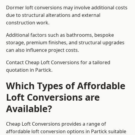
Dormer loft conversions may involve additional costs
due to structural alterations and external
construction work.
Additional factors such as bathrooms, bespoke
storage, premium finishes, and structural upgrades
can also influence project costs.
Contact Cheap Loft Conversions for a tailored
quotation in Partick.
Which Types of Affordable
Loft Conversions are
Available?
Cheap Loft Conversions provides a range of
affordable loft conversion options in Partick suitable