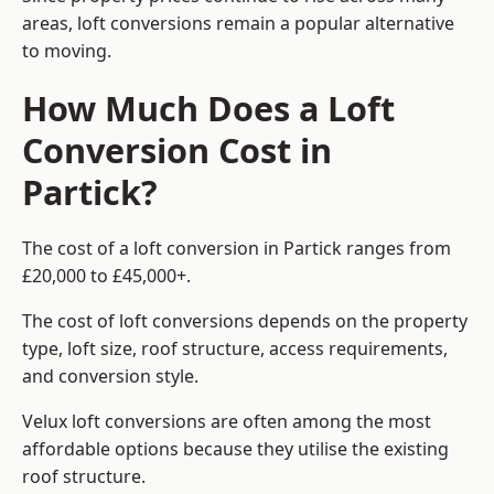
areas, loft conversions remain a popular alternative
to moving.
How Much Does a Loft
Conversion Cost in
Partick?
The cost of a loft conversion in Partick ranges from
£20,000 to £45,000+.
The cost of loft conversions depends on the property
type, loft size, roof structure, access requirements,
and conversion style.
Velux loft conversions are often among the most
affordable options because they utilise the existing
roof structure.