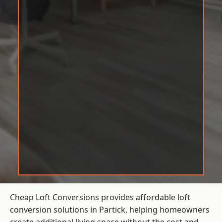
Cheap Loft Conversions provides affordable loft
conversion solutions in Partick, helping homeowners