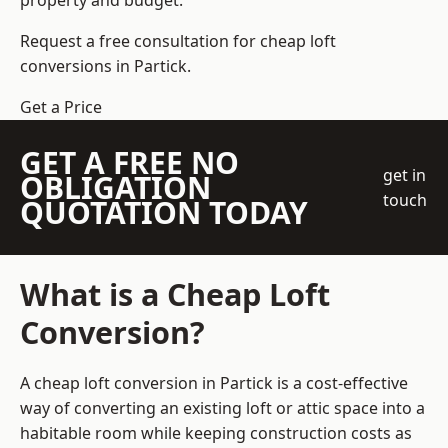
property and budget.
Request a free consultation for cheap loft
conversions in Partick.
Get a Price
GET A FREE NO
get in
OBLIGATION
touch
QUOTATION TODAY
What is a Cheap Loft
Conversion?
A cheap loft conversion in Partick is a cost-effective
way of converting an existing loft or attic space into a
habitable room while keeping construction costs as