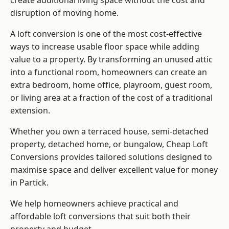
create additional living space without the cost and
disruption of moving home.
A loft conversion is one of the most cost-effective
ways to increase usable floor space while adding
value to a property. By transforming an unused attic
into a functional room, homeowners can create an
extra bedroom, home office, playroom, guest room,
or living area at a fraction of the cost of a traditional
extension.
Whether you own a terraced house, semi-detached
property, detached home, or bungalow,
Cheap Loft
Conversions
provides tailored solutions designed to
maximise space and deliver excellent value for money
in Partick.
We help homeowners achieve practical and
affordable loft conversions that suit both their