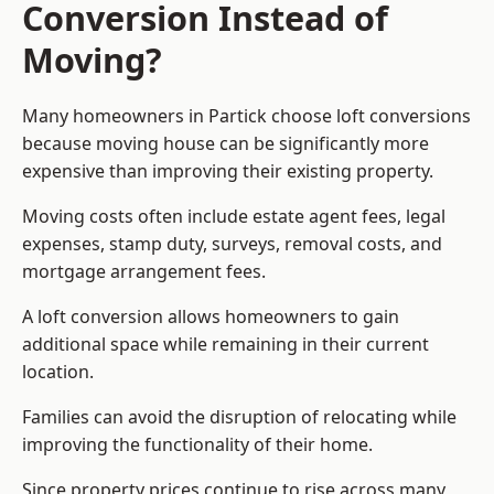
Conversion Instead of
Moving?
Many homeowners in Partick choose loft conversions
because moving house can be significantly more
expensive than improving their existing property.
Moving costs often include estate agent fees, legal
expenses, stamp duty, surveys, removal costs, and
mortgage arrangement fees.
A loft conversion allows homeowners to gain
additional space while remaining in their current
location.
Families can avoid the disruption of relocating while
improving the functionality of their home.
Since property prices continue to rise across many