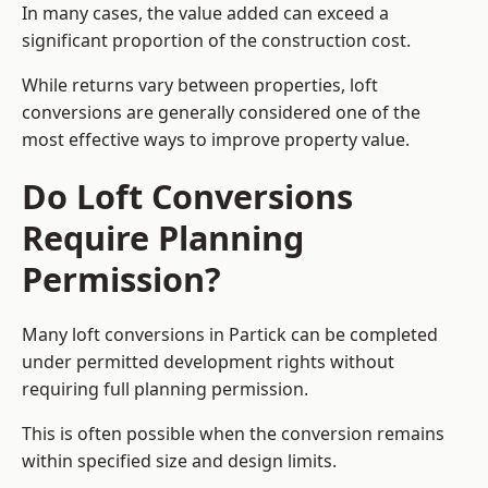
In many cases, the value added can exceed a
significant proportion of the construction cost.
While returns vary between properties, loft
conversions are generally considered one of the
most effective ways to improve property value.
Do Loft Conversions
Require Planning
Permission?
Many loft conversions in Partick can be completed
under permitted development rights without
requiring full planning permission.
This is often possible when the conversion remains
within specified size and design limits.