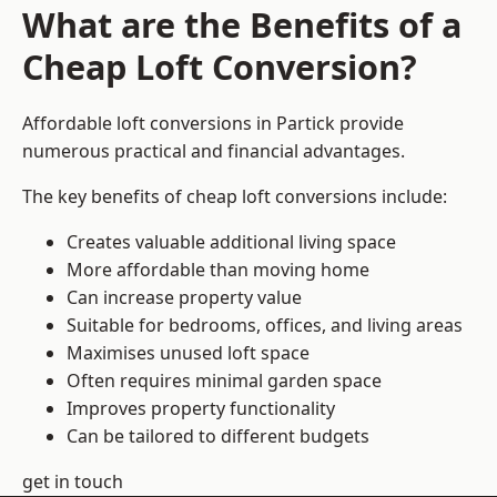
What are the Benefits of a
Cheap Loft Conversion?
Affordable loft conversions in Partick provide
numerous practical and financial advantages.
The key benefits of cheap loft conversions include:
Creates valuable additional living space
More affordable than moving home
Can increase property value
Suitable for bedrooms, offices, and living areas
Maximises unused loft space
Often requires minimal garden space
Improves property functionality
Can be tailored to different budgets
get in touch