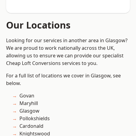
Our Locations
Looking for our services in another area in Glasgow?
We are proud to work nationally across the UK,
allowing us to ensure we can provide our specialist
Cheap Loft Conversions services to you.
For a full list of locations we cover in Glasgow, see
below.
Govan
Maryhill
Glasgow
Pollokshields
Cardonald
Knightswood