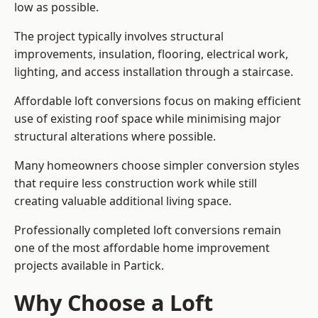
low as possible.
The project typically involves structural
improvements, insulation, flooring, electrical work,
lighting, and access installation through a staircase.
Affordable loft conversions focus on making efficient
use of existing roof space while minimising major
structural alterations where possible.
Many homeowners choose simpler conversion styles
that require less construction work while still
creating valuable additional living space.
Professionally completed loft conversions remain
one of the most affordable home improvement
projects available in Partick.
Why Choose a Loft