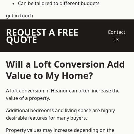
Can be tailored to different budgets
get in touch
REQUEST A FREE
Contact
QUOTE
Us
Will a Loft Conversion Add
Value to My Home?
A loft conversion in Heanor can often increase the
value of a property.
Additional bedrooms and living space are highly
desirable features for many buyers.
Property values may increase depending on the