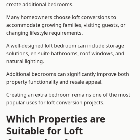
create additional bedrooms.
Many homeowners choose loft conversions to
accommodate growing families, visiting guests, or
changing lifestyle requirements.
A well-designed loft bedroom can include storage
solutions, en-suite bathrooms, roof windows, and
natural lighting.
Additional bedrooms can significantly improve both
property functionality and resale appeal.
Creating an extra bedroom remains one of the most
popular uses for loft conversion projects.
Which Properties are
Suitable for Loft