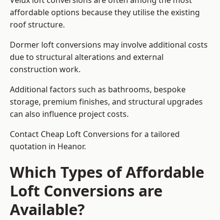
Velux loft conversions are often among the most
affordable options because they utilise the existing
roof structure.
Dormer loft conversions may involve additional costs
due to structural alterations and external
construction work.
Additional factors such as bathrooms, bespoke
storage, premium finishes, and structural upgrades
can also influence project costs.
Contact Cheap Loft Conversions for a tailored
quotation in Heanor.
Which Types of Affordable
Loft Conversions are
Available?