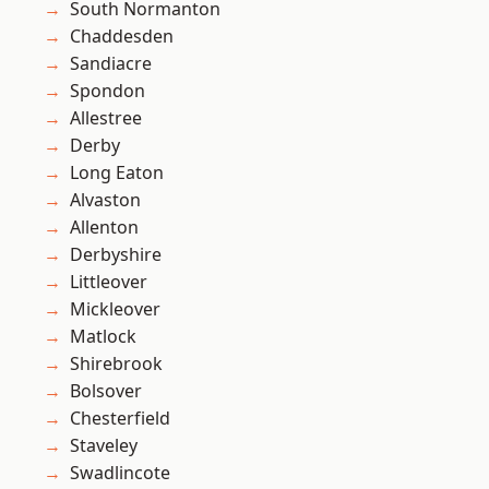
South Normanton
Chaddesden
Sandiacre
Spondon
Allestree
Derby
Long Eaton
Alvaston
Allenton
Derbyshire
Littleover
Mickleover
Matlock
Shirebrook
Bolsover
Chesterfield
Staveley
Swadlincote