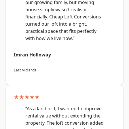
our growing family, but moving
house simply wasn’t realistic
financially. Cheap Loft Conversions
turned our loft into a bright,
practical space that fits perfectly
with how we live now.”
Imran Holloway
East Midlands
★★★★★
“As a landlord, I wanted to improve
rental value without extending the
property. The loft conversion added