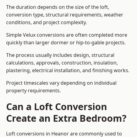
The duration depends on the size of the loft,
conversion type, structural requirements, weather
conditions, and project complexity.
Simple Velux conversions are often completed more
quickly than larger dormer or hip-to-gable projects.
The process usually includes design, structural
calculations, approvals, construction, insulation,
plastering, electrical installation, and finishing works.
Project timescales vary depending on individual
property requirements.
Can a Loft Conversion
Create an Extra Bedroom?
Loft conversions in Heanor are commonly used to