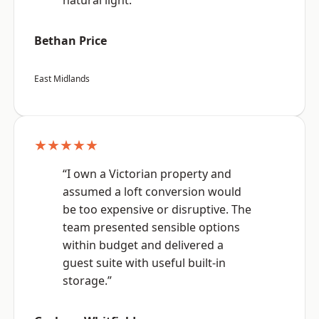
natural light.”
Bethan Price
East Midlands
★★★★★
“I own a Victorian property and
assumed a loft conversion would
be too expensive or disruptive. The
team presented sensible options
within budget and delivered a
guest suite with useful built-in
storage.”