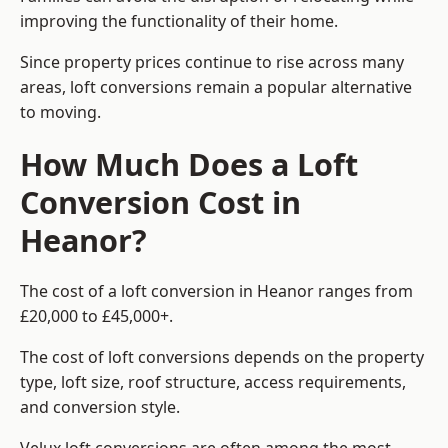
improving the functionality of their home.
Since property prices continue to rise across many
areas, loft conversions remain a popular alternative
to moving.
How Much Does a Loft
Conversion Cost in
Heanor?
The cost of a loft conversion in Heanor ranges from
£20,000 to £45,000+.
The cost of loft conversions depends on the property
type, loft size, roof structure, access requirements,
and conversion style.