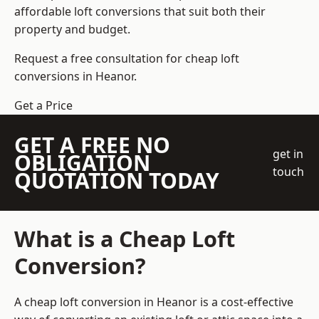
affordable loft conversions that suit both their
property and budget.
Request a free consultation for cheap loft
conversions in Heanor.
Get a Price
GET A FREE NO
get in
OBLIGATION
touch
QUOTATION TODAY
What is a Cheap Loft
Conversion?
A cheap loft conversion in Heanor is a cost-effective