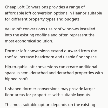
Cheap Loft Conversions provides a range of
affordable loft conversion options in Heanor suitable
for different property types and budgets.
Velux loft conversions use roof windows installed
into the existing roofline and often represent the
most economical solution.
Dormer loft conversions extend outward from the
roof to increase headroom and usable floor space.
Hip-to-gable loft conversions can create additional
space in semi-detached and detached properties with
hipped roofs.
L-shaped dormer conversions may provide larger
floor areas for properties with suitable layouts.
The most suitable option depends on the existing