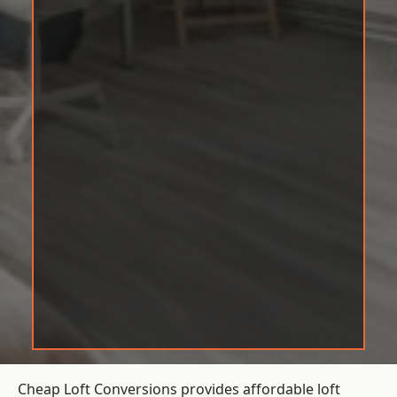
Cheap Loft Conversions provides affordable loft