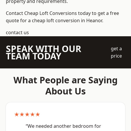
property and requirements.
Contact Cheap Loft Conversions today to get a free
quote for a cheap loft conversion in Heanor.
contact us
SPEAK WITH OUR
get a
TEAM TODAY
price
What People are Saying
About Us
★★★★★
“We needed another bedroom for