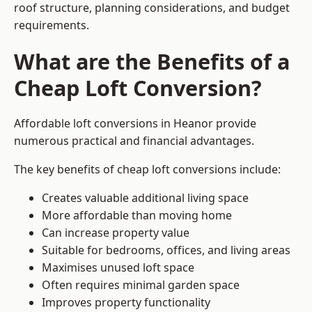
roof structure, planning considerations, and budget
requirements.
What are the Benefits of a
Cheap Loft Conversion?
Affordable loft conversions in Heanor provide
numerous practical and financial advantages.
The key benefits of cheap loft conversions include:
Creates valuable additional living space
More affordable than moving home
Can increase property value
Suitable for bedrooms, offices, and living areas
Maximises unused loft space
Often requires minimal garden space
Improves property functionality