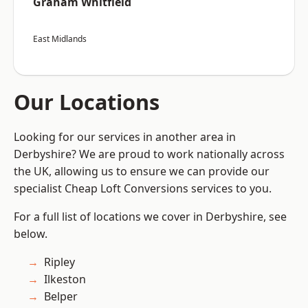
Graham Whitfield
East Midlands
Our Locations
Looking for our services in another area in
Derbyshire? We are proud to work nationally across
the UK, allowing us to ensure we can provide our
specialist Cheap Loft Conversions services to you.
For a full list of locations we cover in Derbyshire, see
below.
Ripley
Ilkeston
Belper