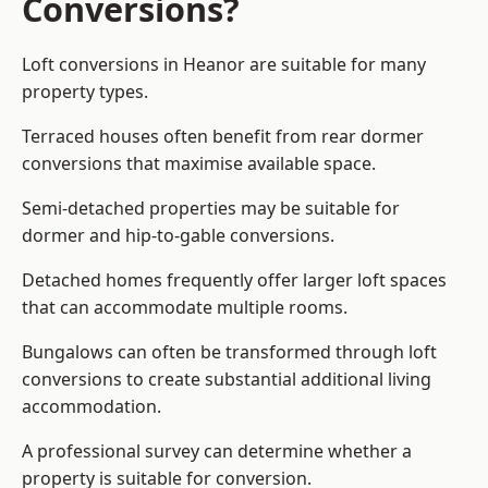
Conversions?
Loft conversions in Heanor are suitable for many
property types.
Terraced houses often benefit from rear dormer
conversions that maximise available space.
Semi-detached properties may be suitable for
dormer and hip-to-gable conversions.
Detached homes frequently offer larger loft spaces
that can accommodate multiple rooms.
Bungalows can often be transformed through loft
conversions to create substantial additional living
accommodation.
A professional survey can determine whether a
property is suitable for conversion.