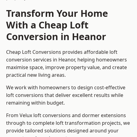
Transform Your Home
With a Cheap Loft
Conversion in Heanor
Cheap Loft Conversions provides affordable loft
conversion services in Heanor, helping homeowners
maximise space, improve property value, and create
practical new living areas.
We work with homeowners to design cost-effective
loft conversions that deliver excellent results while
remaining within budget.
From Velux loft conversions and dormer extensions
through to complete loft transformation projects, we
provide tailored solutions designed around your