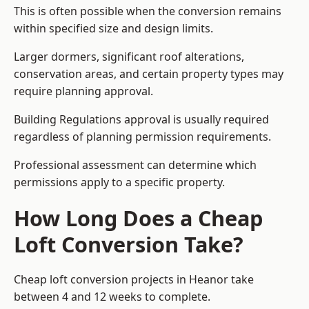
This is often possible when the conversion remains
within specified size and design limits.
Larger dormers, significant roof alterations,
conservation areas, and certain property types may
require planning approval.
Building Regulations approval is usually required
regardless of planning permission requirements.
Professional assessment can determine which
permissions apply to a specific property.
How Long Does a Cheap
Loft Conversion Take?
Cheap loft conversion
projects in Heanor take
between 4 and 12 weeks to complete.