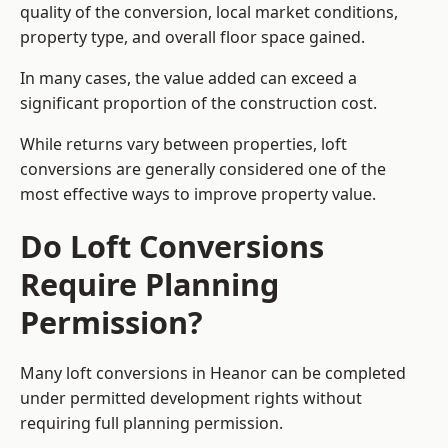
quality of the conversion, local market conditions,
property type, and overall floor space gained.
In many cases, the value added can exceed a
significant proportion of the construction cost.
While returns vary between properties, loft
conversions are generally considered one of the
most effective ways to improve property value.
Do Loft Conversions
Require Planning
Permission?
Many loft conversions in Heanor can be completed
under permitted development rights without
requiring full planning permission.