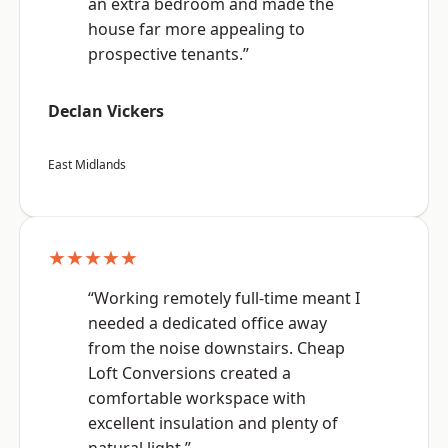
an extra bedroom and made the
house far more appealing to
prospective tenants.”
Declan Vickers
East Midlands
★★★★★
“Working remotely full-time meant I
needed a dedicated office away
from the noise downstairs. Cheap
Loft Conversions created a
comfortable workspace with
excellent insulation and plenty of