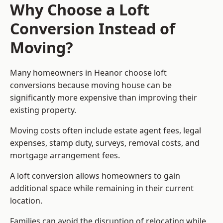
Why Choose a Loft
Conversion Instead of
Moving?
Many homeowners in Heanor choose loft
conversions because moving house can be
significantly more expensive than improving their
existing property.
Moving costs often include estate agent fees, legal
expenses, stamp duty, surveys, removal costs, and
mortgage arrangement fees.
A loft conversion allows homeowners to gain
additional space while remaining in their current
location.
Families can avoid the disruption of relocating while