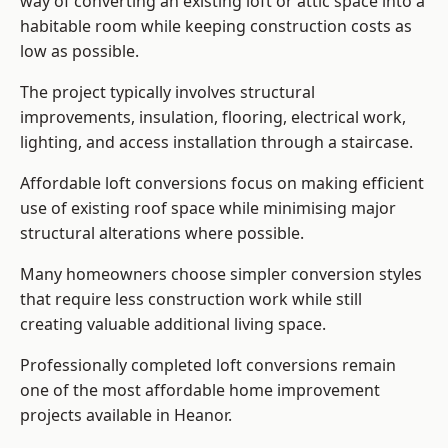
way of converting an existing loft or attic space into a
habitable room while keeping construction costs as
low as possible.
The project typically involves structural
improvements, insulation, flooring, electrical work,
lighting, and access installation through a staircase.
Affordable loft conversions focus on making efficient
use of existing roof space while minimising major
structural alterations where possible.
Many homeowners choose simpler conversion styles
that require less construction work while still
creating valuable additional living space.
Professionally completed loft conversions remain
one of the most affordable home improvement
projects available in Heanor.