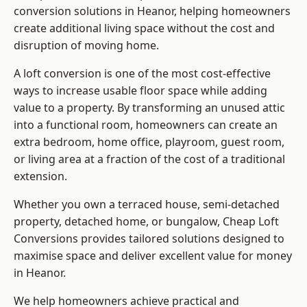
conversion solutions in Heanor, helping homeowners
create additional living space without the cost and
disruption of moving home.
A loft conversion is one of the most cost-effective
ways to increase usable floor space while adding
value to a property. By transforming an unused attic
into a functional room, homeowners can create an
extra bedroom, home office, playroom, guest room,
or living area at a fraction of the cost of a traditional
extension.
Whether you own a terraced house, semi-detached
property, detached home, or bungalow,
Cheap Loft
Conversions
provides tailored solutions designed to
maximise space and deliver excellent value for money
in Heanor.
We help homeowners achieve practical and