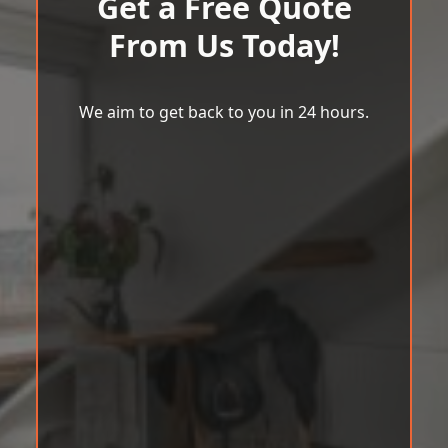
Get a Free Quote
From Us Today!
We aim to get back to you in 24 hours.