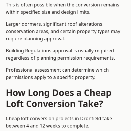
This is often possible when the conversion remains
within specified size and design limits.
Larger dormers, significant roof alterations,
conservation areas, and certain property types may
require planning approval.
Building Regulations approval is usually required
regardless of planning permission requirements.
Professional assessment can determine which
permissions apply to a specific property.
How Long Does a Cheap
Loft Conversion Take?
Cheap loft conversion
projects in Dronfield take
between 4 and 12 weeks to complete.