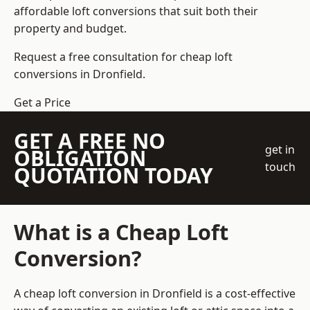
affordable loft conversions that suit both their
property and budget.
Request a free consultation for cheap loft
conversions in Dronfield.
Get a Price
GET A FREE NO
get in
OBLIGATION
touch
QUOTATION TODAY
What is a Cheap Loft
Conversion?
A cheap loft conversion in Dronfield is a cost-effective