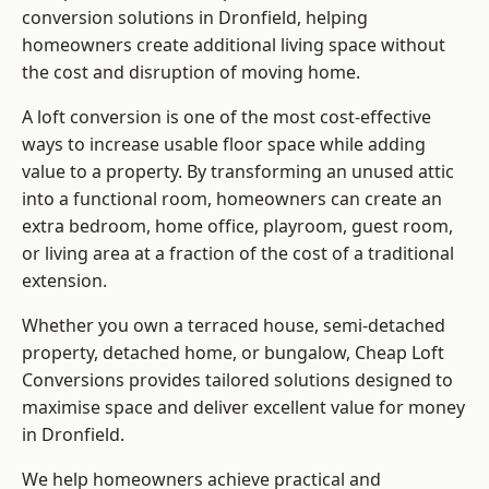
conversion solutions in Dronfield, helping
homeowners create additional living space without
the cost and disruption of moving home.
A loft conversion is one of the most cost-effective
ways to increase usable floor space while adding
value to a property. By transforming an unused attic
into a functional room, homeowners can create an
extra bedroom, home office, playroom, guest room,
or living area at a fraction of the cost of a traditional
extension.
Whether you own a terraced house, semi-detached
property, detached home, or bungalow,
Cheap Loft
Conversions
provides tailored solutions designed to
maximise space and deliver excellent value for money
in Dronfield.
We help homeowners achieve practical and