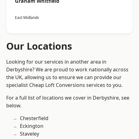
Graham Whitfield
East Midlands
Our Locations
Looking for our services in another area in
Derbyshire? We are proud to work nationally across
the UK, allowing us to ensure we can provide our
specialist Cheap Loft Conversions services to you.
For a full list of locations we cover in Derbyshire, see
below.
Chesterfield
Eckington
Staveley