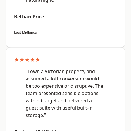
natural light.”
Bethan Price
East Midlands
★★★★★
“I own a Victorian property and
assumed a loft conversion would
be too expensive or disruptive. The
team presented sensible options
within budget and delivered a
guest suite with useful built-in
storage.”