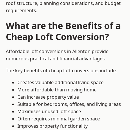
roof structure, planning considerations, and budget
requirements.
What are the Benefits of a
Cheap Loft Conversion?
Affordable loft conversions in Allenton provide
numerous practical and financial advantages.
The key benefits of cheap loft conversions include:
Creates valuable additional living space
More affordable than moving home
Can increase property value
Suitable for bedrooms, offices, and living areas
Maximises unused loft space
Often requires minimal garden space
Improves property functionality