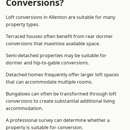
Conversions?
Loft conversions in Allenton are suitable for many
property types.
Terraced houses often benefit from rear dormer
conversions that maximise available space.
Semi-detached properties may be suitable for
dormer and hip-to-gable conversions.
Detached homes frequently offer larger loft spaces
that can accommodate multiple rooms.
Bungalows can often be transformed through loft
conversions to create substantial additional living
accommodation.
A professional survey can determine whether a
property is suitable for conversion.