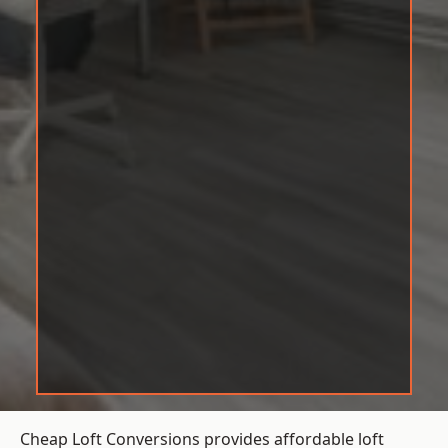
Cheap Loft Conversions provides affordable loft