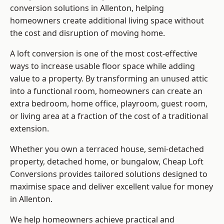
conversion solutions in Allenton, helping
homeowners create additional living space without
the cost and disruption of moving home.
A loft conversion is one of the most cost-effective
ways to increase usable floor space while adding
value to a property. By transforming an unused attic
into a functional room, homeowners can create an
extra bedroom, home office, playroom, guest room,
or living area at a fraction of the cost of a traditional
extension.
Whether you own a terraced house, semi-detached
property, detached home, or bungalow,
Cheap Loft
Conversions
provides tailored solutions designed to
maximise space and deliver excellent value for money
in Allenton.
We help homeowners achieve practical and