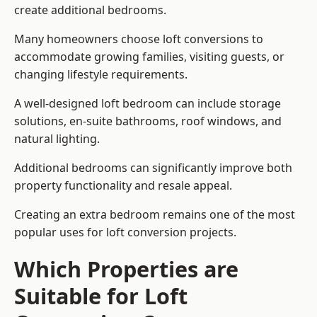
create additional bedrooms.
Many homeowners choose loft conversions to
accommodate growing families, visiting guests, or
changing lifestyle requirements.
A well-designed loft bedroom can include storage
solutions, en-suite bathrooms, roof windows, and
natural lighting.
Additional bedrooms can significantly improve both
property functionality and resale appeal.
Creating an extra bedroom remains one of the most
popular uses for loft conversion projects.
Which Properties are
Suitable for Loft