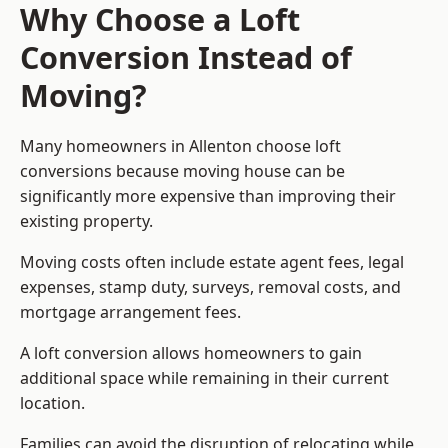
Why Choose a Loft
Conversion Instead of
Moving?
Many homeowners in Allenton choose loft
conversions because moving house can be
significantly more expensive than improving their
existing property.
Moving costs often include estate agent fees, legal
expenses, stamp duty, surveys, removal costs, and
mortgage arrangement fees.
A loft conversion allows homeowners to gain
additional space while remaining in their current
location.
Families can avoid the disruption of relocating while