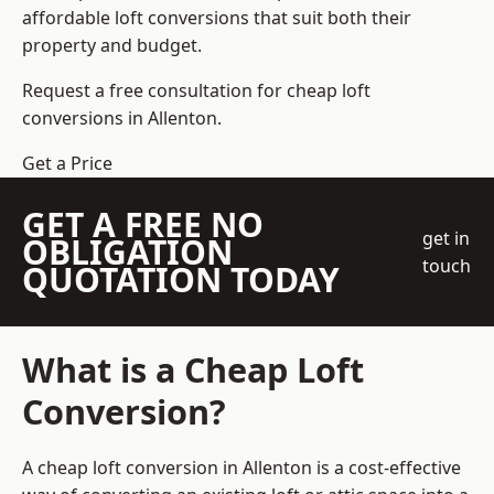
affordable loft conversions that suit both their
property and budget.
Request a free consultation for cheap loft
conversions in Allenton.
Get a Price
GET A FREE NO
get in
OBLIGATION
touch
QUOTATION TODAY
What is a Cheap Loft
Conversion?
A cheap loft conversion in Allenton is a cost-effective