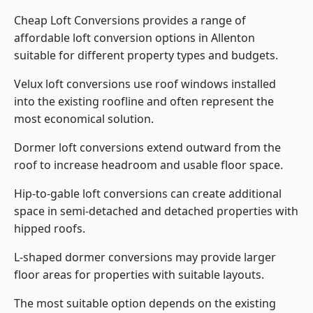
Cheap Loft Conversions provides a range of
affordable loft conversion options in Allenton
suitable for different property types and budgets.
Velux loft conversions use roof windows installed
into the existing roofline and often represent the
most economical solution.
Dormer loft conversions extend outward from the
roof to increase headroom and usable floor space.
Hip-to-gable loft conversions can create additional
space in semi-detached and detached properties with
hipped roofs.
L-shaped dormer conversions may provide larger
floor areas for properties with suitable layouts.
The most suitable option depends on the existing