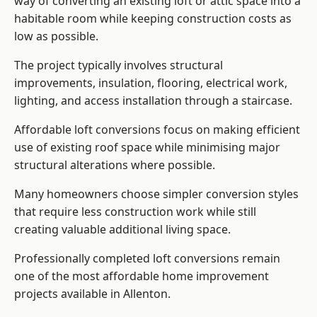
way of converting an existing loft or attic space into a
habitable room while keeping construction costs as
low as possible.
The project typically involves structural
improvements, insulation, flooring, electrical work,
lighting, and access installation through a staircase.
Affordable loft conversions focus on making efficient
use of existing roof space while minimising major
structural alterations where possible.
Many homeowners choose simpler conversion styles
that require less construction work while still
creating valuable additional living space.
Professionally completed loft conversions remain
one of the most affordable home improvement
projects available in Allenton.