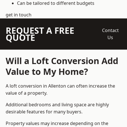
Can be tailored to different budgets
get in touch
REQUEST A FREE
Contact
QUOTE
Us
Will a Loft Conversion Add
Value to My Home?
A loft conversion in Allenton can often increase the
value of a property.
Additional bedrooms and living space are highly
desirable features for many buyers.
Property values may increase depending on the