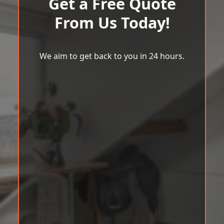
Get a Free Quote
From Us Today!
We aim to get back to you in 24 hours.