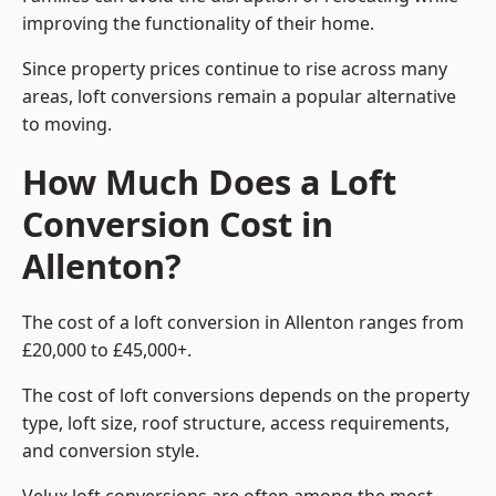
improving the functionality of their home.
Since property prices continue to rise across many
areas, loft conversions remain a popular alternative
to moving.
How Much Does a Loft
Conversion Cost in
Allenton?
The cost of a loft conversion in Allenton ranges from
£20,000 to £45,000+.
The cost of loft conversions depends on the property
type, loft size, roof structure, access requirements,
and conversion style.