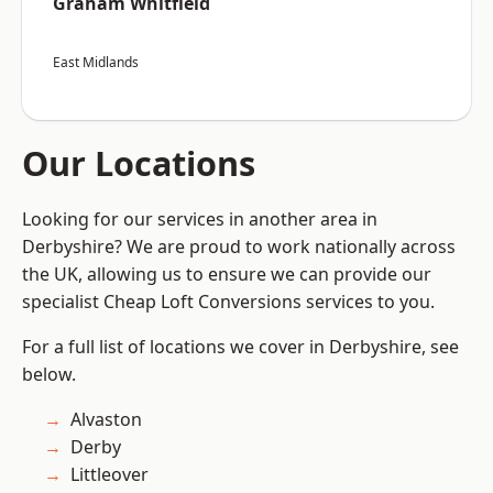
Graham Whitfield
East Midlands
Our Locations
Looking for our services in another area in
Derbyshire? We are proud to work nationally across
the UK, allowing us to ensure we can provide our
specialist Cheap Loft Conversions services to you.
For a full list of locations we cover in Derbyshire, see
below.
Alvaston
Derby
Littleover