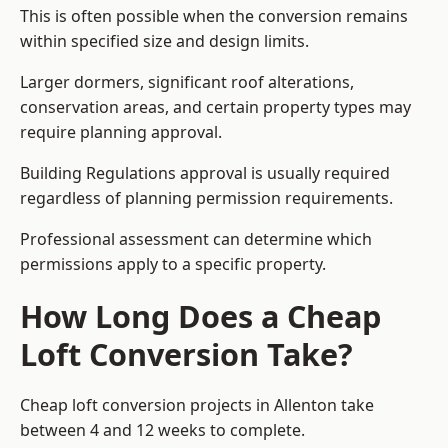
This is often possible when the conversion remains
within specified size and design limits.
Larger dormers, significant roof alterations,
conservation areas, and certain property types may
require planning approval.
Building Regulations approval is usually required
regardless of planning permission requirements.
Professional assessment can determine which
permissions apply to a specific property.
How Long Does a Cheap
Loft Conversion Take?
Cheap loft conversion
projects in Allenton take
between 4 and 12 weeks to complete.