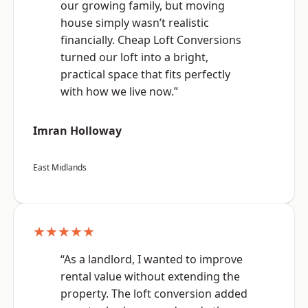
our growing family, but moving
house simply wasn’t realistic
financially. Cheap Loft Conversions
turned our loft into a bright,
practical space that fits perfectly
with how we live now.”
Imran Holloway
East Midlands
★★★★★
“As a landlord, I wanted to improve
rental value without extending the
property. The loft conversion added