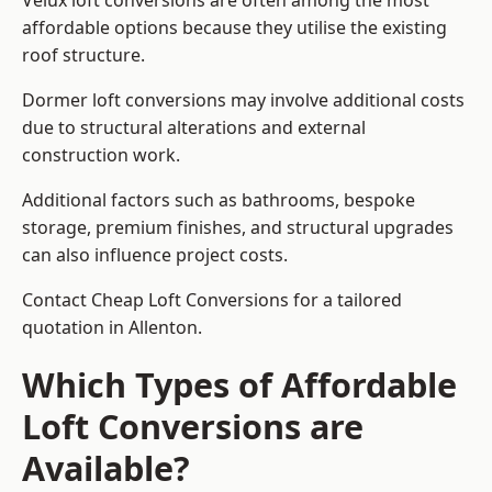
Velux loft conversions are often among the most
affordable options because they utilise the existing
roof structure.
Dormer loft conversions may involve additional costs
due to structural alterations and external
construction work.
Additional factors such as bathrooms, bespoke
storage, premium finishes, and structural upgrades
can also influence project costs.
Contact Cheap Loft Conversions for a tailored
quotation in Allenton.
Which Types of Affordable
Loft Conversions are
Available?