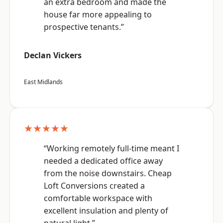
an extra bedroom and made the
house far more appealing to
prospective tenants.”
Declan Vickers
East Midlands
★★★★★
“Working remotely full-time meant I
needed a dedicated office away
from the noise downstairs. Cheap
Loft Conversions created a
comfortable workspace with
excellent insulation and plenty of