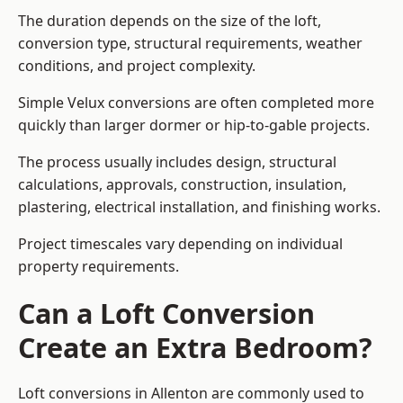
The duration depends on the size of the loft,
conversion type, structural requirements, weather
conditions, and project complexity.
Simple Velux conversions are often completed more
quickly than larger dormer or hip-to-gable projects.
The process usually includes design, structural
calculations, approvals, construction, insulation,
plastering, electrical installation, and finishing works.
Project timescales vary depending on individual
property requirements.
Can a Loft Conversion
Create an Extra Bedroom?
Loft conversions in Allenton are commonly used to