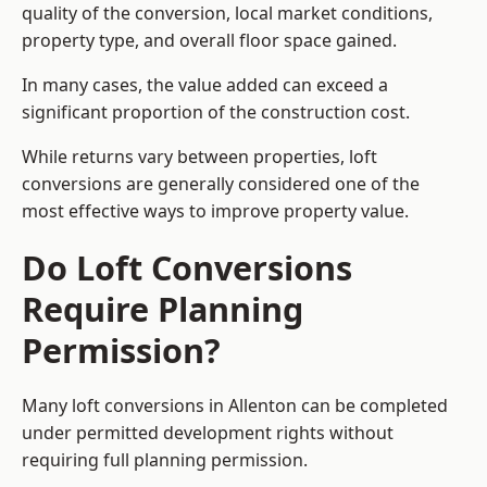
quality of the conversion, local market conditions,
property type, and overall floor space gained.
In many cases, the value added can exceed a
significant proportion of the construction cost.
While returns vary between properties, loft
conversions are generally considered one of the
most effective ways to improve property value.
Do Loft Conversions
Require Planning
Permission?
Many loft conversions in Allenton can be completed
under permitted development rights without
requiring full planning permission.