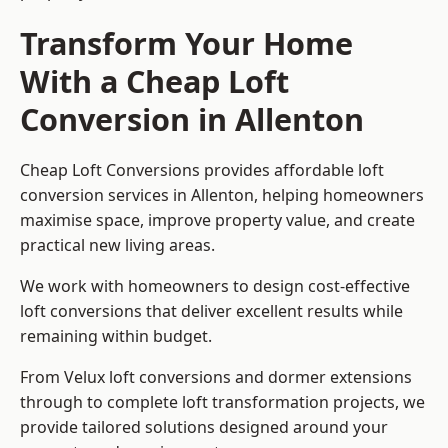
Transform Your Home
With a Cheap Loft
Conversion in Allenton
Cheap Loft Conversions provides affordable loft
conversion services in Allenton, helping homeowners
maximise space, improve property value, and create
practical new living areas.
We work with homeowners to design cost-effective
loft conversions that deliver excellent results while
remaining within budget.
From Velux loft conversions and dormer extensions
through to complete loft transformation projects, we
provide tailored solutions designed around your