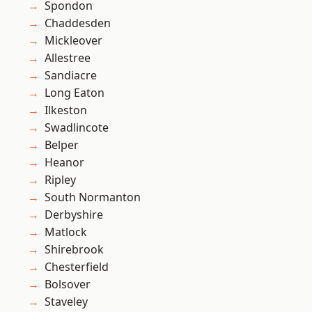
Spondon
Chaddesden
Mickleover
Allestree
Sandiacre
Long Eaton
Ilkeston
Swadlincote
Belper
Heanor
Ripley
South Normanton
Derbyshire
Matlock
Shirebrook
Chesterfield
Bolsover
Staveley