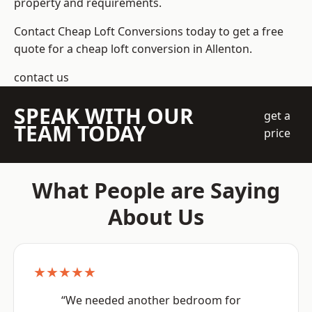
property and requirements.
Contact Cheap Loft Conversions today to get a free
quote for a cheap loft conversion in Allenton.
contact us
SPEAK WITH OUR
get a
TEAM TODAY
price
What People are Saying
About Us
★★★★★
“We needed another bedroom for