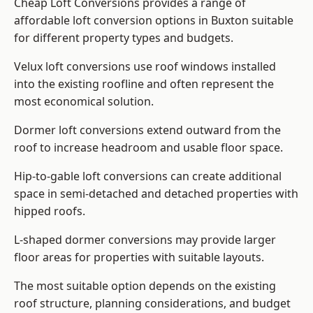
Cheap Loft Conversions provides a range of
affordable loft conversion options in Buxton suitable
for different property types and budgets.
Velux loft conversions use roof windows installed
into the existing roofline and often represent the
most economical solution.
Dormer loft conversions extend outward from the
roof to increase headroom and usable floor space.
Hip-to-gable loft conversions can create additional
space in semi-detached and detached properties with
hipped roofs.
L-shaped dormer conversions may provide larger
floor areas for properties with suitable layouts.
The most suitable option depends on the existing
roof structure, planning considerations, and budget