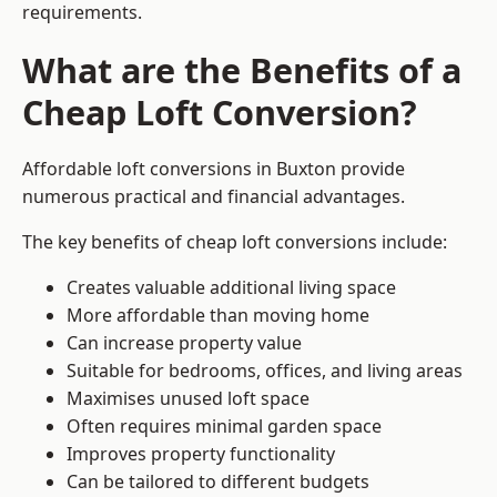
requirements.
What are the Benefits of a
Cheap Loft Conversion?
Affordable loft conversions in Buxton provide
numerous practical and financial advantages.
The key benefits of cheap loft conversions include:
Creates valuable additional living space
More affordable than moving home
Can increase property value
Suitable for bedrooms, offices, and living areas
Maximises unused loft space
Often requires minimal garden space
Improves property functionality
Can be tailored to different budgets