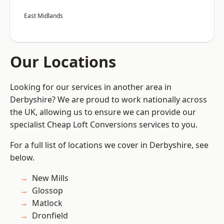
East Midlands
Our Locations
Looking for our services in another area in
Derbyshire? We are proud to work nationally across
the UK, allowing us to ensure we can provide our
specialist Cheap Loft Conversions services to you.
For a full list of locations we cover in Derbyshire, see
below.
New Mills
Glossop
Matlock
Dronfield