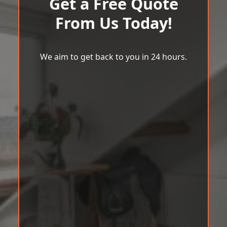
Get a Free Quote
From Us Today!
We aim to get back to you in 24 hours.