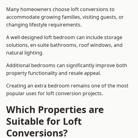
Many homeowners choose loft conversions to
accommodate growing families, visiting guests, or
changing lifestyle requirements.
A well-designed loft bedroom can include storage
solutions, en-suite bathrooms, roof windows, and
natural lighting.
Additional bedrooms can significantly improve both
property functionality and resale appeal.
Creating an extra bedroom remains one of the most
popular uses for loft conversion projects.
Which Properties are
Suitable for Loft
Conversions?