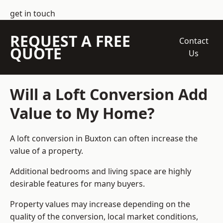
get in touch
REQUEST A FREE
Contact
QUOTE
Us
Will a Loft Conversion Add
Value to My Home?
A loft conversion in Buxton can often increase the
value of a property.
Additional bedrooms and living space are highly
desirable features for many buyers.
Property values may increase depending on the
quality of the conversion, local market conditions,