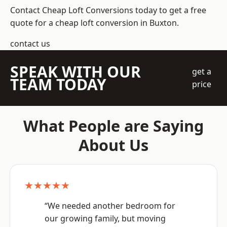
Contact Cheap Loft Conversions today to get a free
quote for a cheap loft conversion in Buxton.
contact us
SPEAK WITH OUR
get a
TEAM TODAY
price
What People are Saying
About Us
★★★★★
“We needed another bedroom for
our growing family, but moving