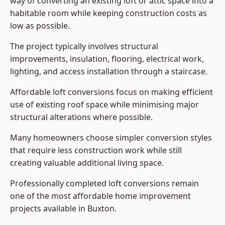
way of converting an existing loft or attic space into a
habitable room while keeping construction costs as
low as possible.
The project typically involves structural
improvements, insulation, flooring, electrical work,
lighting, and access installation through a staircase.
Affordable loft conversions focus on making efficient
use of existing roof space while minimising major
structural alterations where possible.
Many homeowners choose simpler conversion styles
that require less construction work while still
creating valuable additional living space.
Professionally completed loft conversions remain
one of the most affordable home improvement
projects available in Buxton.