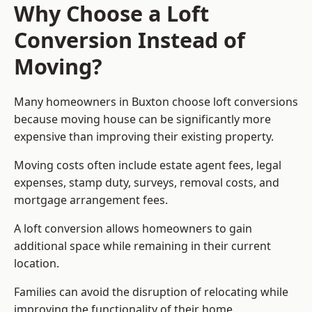
Why Choose a Loft
Conversion Instead of
Moving?
Many homeowners in Buxton choose loft conversions
because moving house can be significantly more
expensive than improving their existing property.
Moving costs often include estate agent fees, legal
expenses, stamp duty, surveys, removal costs, and
mortgage arrangement fees.
A loft conversion allows homeowners to gain
additional space while remaining in their current
location.
Families can avoid the disruption of relocating while
improving the functionality of their home.