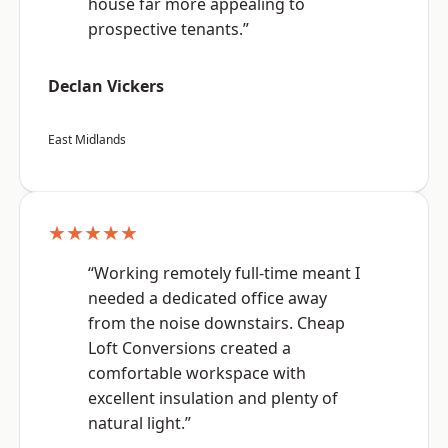
house far more appealing to
prospective tenants.”
Declan Vickers
East Midlands
★★★★★
“Working remotely full-time meant I
needed a dedicated office away
from the noise downstairs. Cheap
Loft Conversions created a
comfortable workspace with
excellent insulation and plenty of
natural light.”