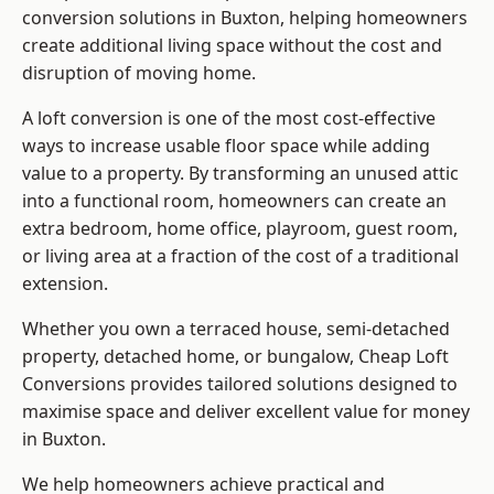
conversion solutions in Buxton, helping homeowners
create additional living space without the cost and
disruption of moving home.
A loft conversion is one of the most cost-effective
ways to increase usable floor space while adding
value to a property. By transforming an unused attic
into a functional room, homeowners can create an
extra bedroom, home office, playroom, guest room,
or living area at a fraction of the cost of a traditional
extension.
Whether you own a terraced house, semi-detached
property, detached home, or bungalow,
Cheap Loft
Conversions
provides tailored solutions designed to
maximise space and deliver excellent value for money
in Buxton.
We help homeowners achieve practical and