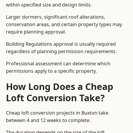
within specified size and design limits.
Larger dormers, significant roof alterations,
conservation areas, and certain property types may
require planning approval.
Building Regulations approval is usually required
regardless of planning permission requirements.
Professional assessment can determine which
permissions apply to a specific property.
How Long Does a Cheap
Loft Conversion Take?
Cheap loft conversion
projects in Buxton take
between 4 and 12 weeks to complete.
The duration depends on the size of the loft,