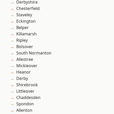
Derbyshire
Chesterfield
Staveley
Eckington
Belper
Killamarsh
Ripley
Bolsover
South Normanton
Allestree
Mickleover
Heanor
Derby
Shirebrook
Littleover
Chaddesden
Spondon
Allenton