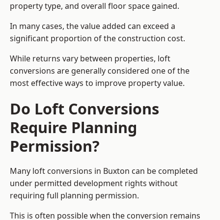
property type, and overall floor space gained.
In many cases, the value added can exceed a
significant proportion of the construction cost.
While returns vary between properties, loft
conversions are generally considered one of the
most effective ways to improve property value.
Do Loft Conversions
Require Planning
Permission?
Many loft conversions in Buxton can be completed
under permitted development rights without
requiring full planning permission.
This is often possible when the conversion remains