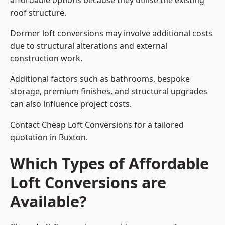
affordable options because they utilise the existing
roof structure.
Dormer loft conversions may involve additional costs
due to structural alterations and external
construction work.
Additional factors such as bathrooms, bespoke
storage, premium finishes, and structural upgrades
can also influence project costs.
Contact Cheap Loft Conversions for a tailored
quotation in Buxton.
Which Types of Affordable
Loft Conversions are
Available?