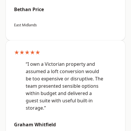
Bethan Price
East Midlands
★★★★★
“I own a Victorian property and
assumed a loft conversion would
be too expensive or disruptive. The
team presented sensible options
within budget and delivered a
guest suite with useful built-in
storage.”
Graham Whitfield