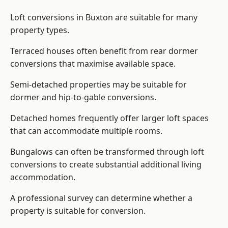
Loft conversions in Buxton are suitable for many
property types.
Terraced houses often benefit from rear dormer
conversions that maximise available space.
Semi-detached properties may be suitable for
dormer and hip-to-gable conversions.
Detached homes frequently offer larger loft spaces
that can accommodate multiple rooms.
Bungalows can often be transformed through loft
conversions to create substantial additional living
accommodation.
A professional survey can determine whether a
property is suitable for conversion.