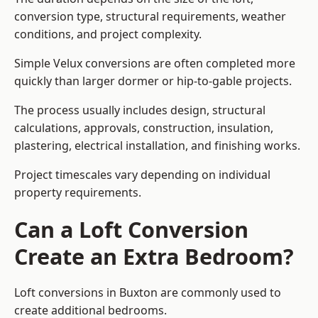
conversion type, structural requirements, weather
conditions, and project complexity.
Simple Velux conversions are often completed more
quickly than larger dormer or hip-to-gable projects.
The process usually includes design, structural
calculations, approvals, construction, insulation,
plastering, electrical installation, and finishing works.
Project timescales vary depending on individual
property requirements.
Can a Loft Conversion
Create an Extra Bedroom?
Loft conversions in Buxton are commonly used to
create additional bedrooms.