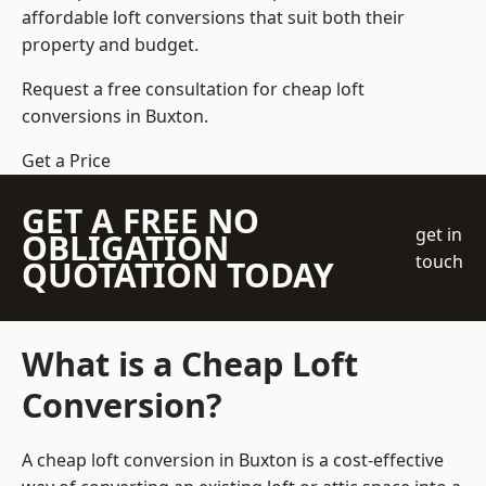
affordable loft conversions that suit both their
property and budget.
Request a free consultation for cheap loft
conversions in Buxton.
Get a Price
GET A FREE NO
get in
OBLIGATION
touch
QUOTATION TODAY
What is a Cheap Loft
Conversion?
A cheap loft conversion in Buxton is a cost-effective