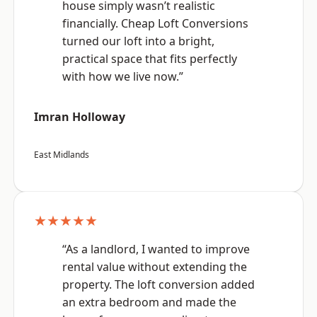
house simply wasn’t realistic
financially. Cheap Loft Conversions
turned our loft into a bright,
practical space that fits perfectly
with how we live now.”
Imran Holloway
East Midlands
★★★★★
“As a landlord, I wanted to improve
rental value without extending the
property. The loft conversion added
an extra bedroom and made the