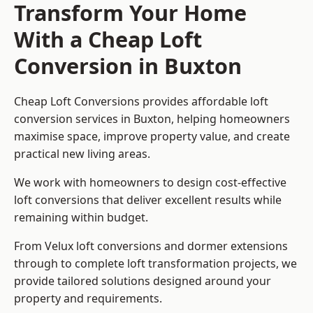
Transform Your Home
With a Cheap Loft
Conversion in Buxton
Cheap Loft Conversions provides affordable loft
conversion services in Buxton, helping homeowners
maximise space, improve property value, and create
practical new living areas.
We work with homeowners to design cost-effective
loft conversions that deliver excellent results while
remaining within budget.
From Velux loft conversions and dormer extensions
through to complete loft transformation projects, we
provide tailored solutions designed around your
property and requirements.