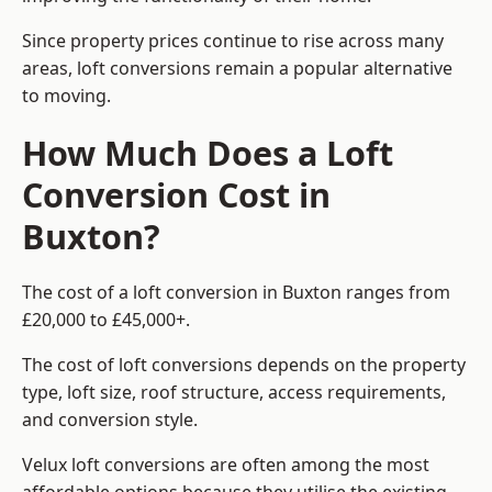
Since property prices continue to rise across many
areas, loft conversions remain a popular alternative
to moving.
How Much Does a Loft
Conversion Cost in
Buxton?
The cost of a loft conversion in Buxton ranges from
£20,000 to £45,000+.
The cost of loft conversions depends on the property
type, loft size, roof structure, access requirements,
and conversion style.
Velux loft conversions are often among the most