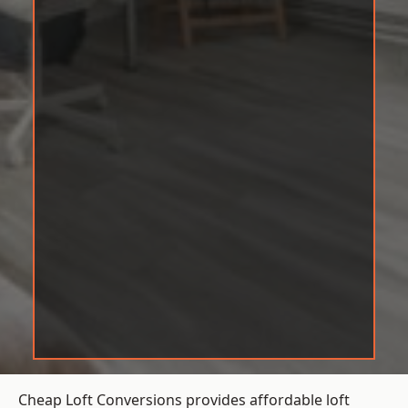
Cheap Loft Conversions provides affordable loft