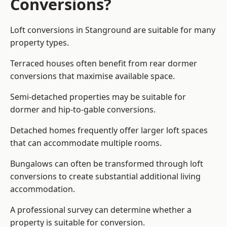
Conversions?
Loft conversions in Stanground are suitable for many
property types.
Terraced houses often benefit from rear dormer
conversions that maximise available space.
Semi-detached properties may be suitable for
dormer and hip-to-gable conversions.
Detached homes frequently offer larger loft spaces
that can accommodate multiple rooms.
Bungalows can often be transformed through loft
conversions to create substantial additional living
accommodation.
A professional survey can determine whether a
property is suitable for conversion.