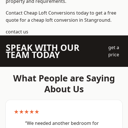
property and requirements.
Contact Cheap Loft Conversions today to get a free
quote for a cheap loft conversion in Stanground.
contact us
SPEAK WITH OUR
get a
TEAM TODAY
price
What People are Saying
About Us
★★★★★
“We needed another bedroom for