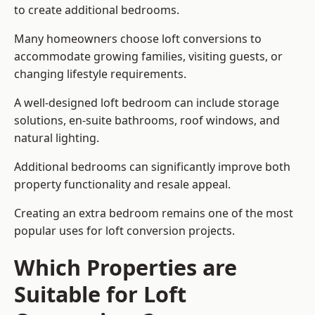
to create additional bedrooms.
Many homeowners choose loft conversions to
accommodate growing families, visiting guests, or
changing lifestyle requirements.
A well-designed loft bedroom can include storage
solutions, en-suite bathrooms, roof windows, and
natural lighting.
Additional bedrooms can significantly improve both
property functionality and resale appeal.
Creating an extra bedroom remains one of the most
popular uses for loft conversion projects.
Which Properties are
Suitable for Loft