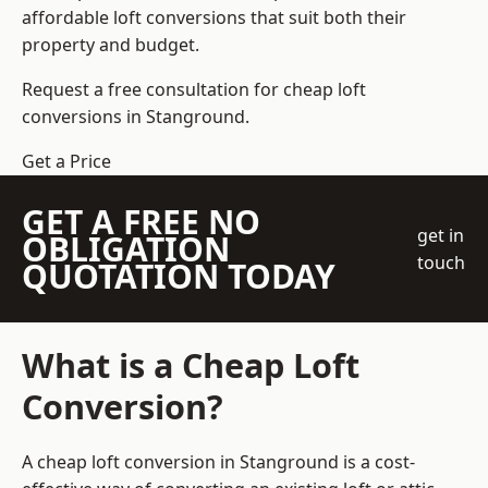
affordable loft conversions that suit both their
property and budget.
Request a free consultation for cheap loft
conversions in Stanground.
Get a Price
GET A FREE NO
get in
OBLIGATION
touch
QUOTATION TODAY
What is a Cheap Loft
Conversion?
A cheap loft conversion in Stanground is a cost-