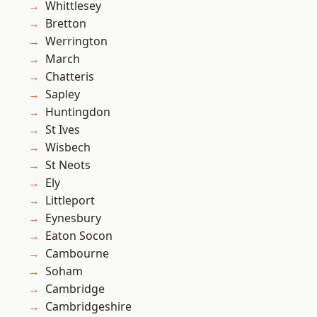
Whittlesey
Bretton
Werrington
March
Chatteris
Sapley
Huntingdon
St Ives
Wisbech
St Neots
Ely
Littleport
Eynesbury
Eaton Socon
Cambourne
Soham
Cambridge
Cambridgeshire