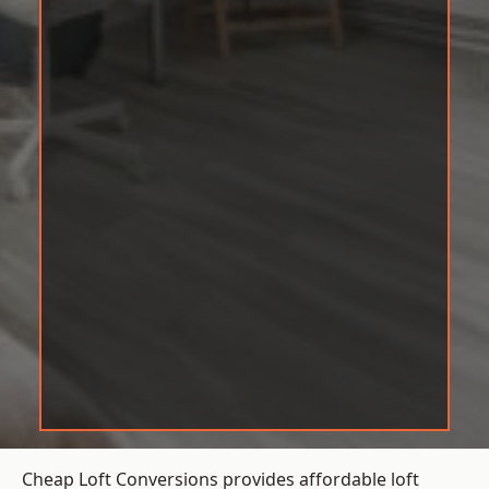
Cheap Loft Conversions provides affordable loft