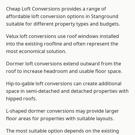
Cheap Loft Conversions provides a range of
affordable loft conversion options in Stanground
suitable for different property types and budgets.
Velux loft conversions use roof windows installed
into the existing roofline and often represent the
most economical solution.
Dormer loft conversions extend outward from the
roof to increase headroom and usable floor space.
Hip-to-gable loft conversions can create additional
space in semi-detached and detached properties with
hipped roofs.
L-shaped dormer conversions may provide larger
floor areas for properties with suitable layouts.
The most suitable option depends on the existing