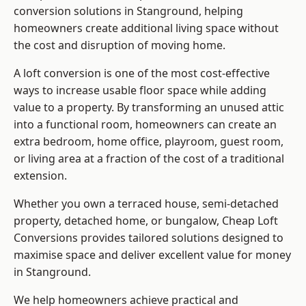
conversion solutions in Stanground, helping
homeowners create additional living space without
the cost and disruption of moving home.
A loft conversion is one of the most cost-effective
ways to increase usable floor space while adding
value to a property. By transforming an unused attic
into a functional room, homeowners can create an
extra bedroom, home office, playroom, guest room,
or living area at a fraction of the cost of a traditional
extension.
Whether you own a terraced house, semi-detached
property, detached home, or bungalow,
Cheap Loft
Conversions
provides tailored solutions designed to
maximise space and deliver excellent value for money
in Stanground.
We help homeowners achieve practical and