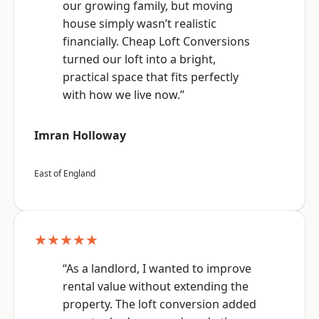
our growing family, but moving
house simply wasn’t realistic
financially. Cheap Loft Conversions
turned our loft into a bright,
practical space that fits perfectly
with how we live now.”
Imran Holloway
East of England
★★★★★
“As a landlord, I wanted to improve
rental value without extending the
property. The loft conversion added