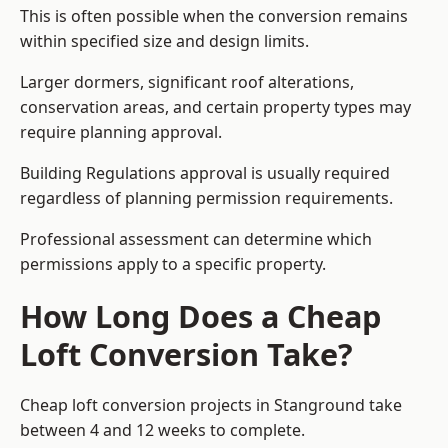
This is often possible when the conversion remains
within specified size and design limits.
Larger dormers, significant roof alterations,
conservation areas, and certain property types may
require planning approval.
Building Regulations approval is usually required
regardless of planning permission requirements.
Professional assessment can determine which
permissions apply to a specific property.
How Long Does a Cheap
Loft Conversion Take?
Cheap loft conversion
projects in Stanground take
between 4 and 12 weeks to complete.