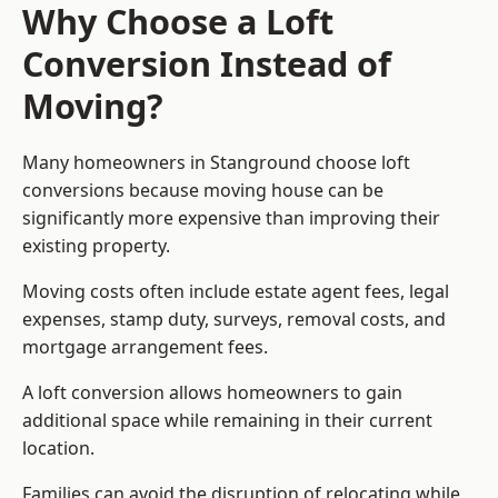
Why Choose a Loft
Conversion Instead of
Moving?
Many homeowners in Stanground choose loft
conversions because moving house can be
significantly more expensive than improving their
existing property.
Moving costs often include estate agent fees, legal
expenses, stamp duty, surveys, removal costs, and
mortgage arrangement fees.
A loft conversion allows homeowners to gain
additional space while remaining in their current
location.
Families can avoid the disruption of relocating while