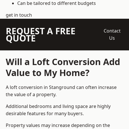
Can be tailored to different budgets
get in touch
REQUEST A FREE
Contact
QUOTE
Us
Will a Loft Conversion Add
Value to My Home?
A loft conversion in Stanground can often increase
the value of a property.
Additional bedrooms and living space are highly
desirable features for many buyers.
Property values may increase depending on the