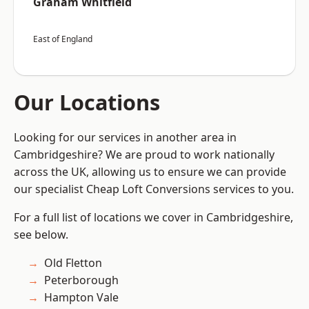
Graham Whitfield
East of England
Our Locations
Looking for our services in another area in
Cambridgeshire? We are proud to work nationally
across the UK, allowing us to ensure we can provide
our specialist Cheap Loft Conversions services to you.
For a full list of locations we cover in Cambridgeshire,
see below.
Old Fletton
Peterborough
Hampton Vale