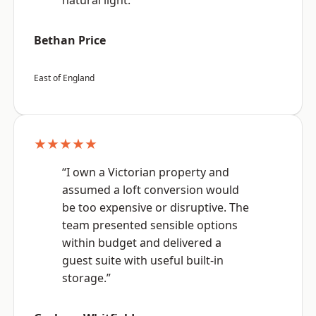
natural light.”
Bethan Price
East of England
★★★★★
“I own a Victorian property and
assumed a loft conversion would
be too expensive or disruptive. The
team presented sensible options
within budget and delivered a
guest suite with useful built-in
storage.”