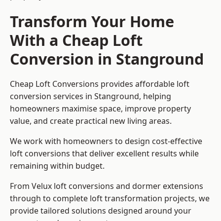
Transform Your Home
With a Cheap Loft
Conversion in Stanground
Cheap Loft Conversions provides affordable loft
conversion services in Stanground, helping
homeowners maximise space, improve property
value, and create practical new living areas.
We work with homeowners to design cost-effective
loft conversions that deliver excellent results while
remaining within budget.
From Velux loft conversions and dormer extensions
through to complete loft transformation projects, we
provide tailored solutions designed around your