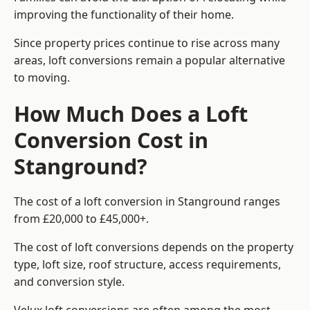
improving the functionality of their home.
Since property prices continue to rise across many
areas, loft conversions remain a popular alternative
to moving.
How Much Does a Loft
Conversion Cost in
Stanground?
The cost of a loft conversion in Stanground ranges
from £20,000 to £45,000+.
The cost of loft conversions depends on the property
type, loft size, roof structure, access requirements,
and conversion style.