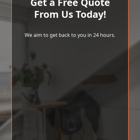
Get a Free Quote
From Us Today!
We aim to get back to you in 24 hours.