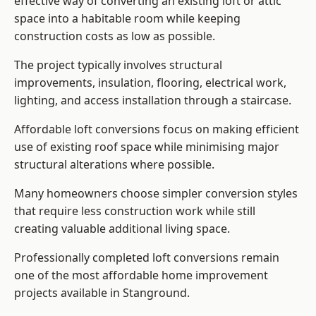
effective way of converting an existing loft or attic
space into a habitable room while keeping
construction costs as low as possible.
The project typically involves structural
improvements, insulation, flooring, electrical work,
lighting, and access installation through a staircase.
Affordable loft conversions focus on making efficient
use of existing roof space while minimising major
structural alterations where possible.
Many homeowners choose simpler conversion styles
that require less construction work while still
creating valuable additional living space.
Professionally completed loft conversions remain
one of the most affordable home improvement
projects available in Stanground.