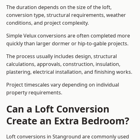
The duration depends on the size of the loft,
conversion type, structural requirements, weather
conditions, and project complexity.
Simple Velux conversions are often completed more
quickly than larger dormer or hip-to-gable projects.
The process usually includes design, structural
calculations, approvals, construction, insulation,
plastering, electrical installation, and finishing works.
Project timescales vary depending on individual
property requirements.
Can a Loft Conversion
Create an Extra Bedroom?
Loft conversions in Stanground are commonly used