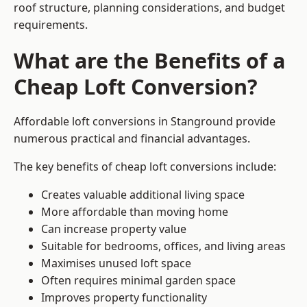
roof structure, planning considerations, and budget
requirements.
What are the Benefits of a
Cheap Loft Conversion?
Affordable loft conversions in Stanground provide
numerous practical and financial advantages.
The key benefits of cheap loft conversions include:
Creates valuable additional living space
More affordable than moving home
Can increase property value
Suitable for bedrooms, offices, and living areas
Maximises unused loft space
Often requires minimal garden space
Improves property functionality