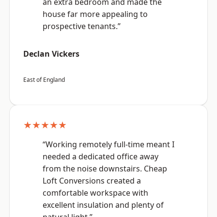
an extra bedroom and made the
house far more appealing to
prospective tenants.”
Declan Vickers
East of England
★★★★★
“Working remotely full-time meant I
needed a dedicated office away
from the noise downstairs. Cheap
Loft Conversions created a
comfortable workspace with
excellent insulation and plenty of