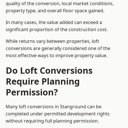
quality of the conversion, local market conditions,
property type, and overall floor space gained.
In many cases, the value added can exceed a
significant proportion of the construction cost.
While returns vary between properties, loft
conversions are generally considered one of the
most effective ways to improve property value.
Do Loft Conversions
Require Planning
Permission?
Many loft conversions in Stanground can be
completed under permitted development rights
without requiring full planning permission.