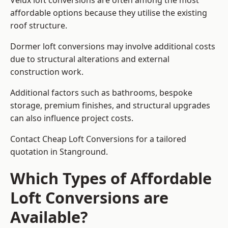
Velux loft conversions are often among the most
affordable options because they utilise the existing
roof structure.
Dormer loft conversions may involve additional costs
due to structural alterations and external
construction work.
Additional factors such as bathrooms, bespoke
storage, premium finishes, and structural upgrades
can also influence project costs.
Contact Cheap Loft Conversions for a tailored
quotation in Stanground.
Which Types of Affordable
Loft Conversions are
Available?