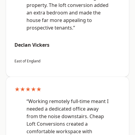
property. The loft conversion added
an extra bedroom and made the
house far more appealing to
prospective tenants.”
Declan Vickers
East of England
★★★★★
“Working remotely full-time meant I
needed a dedicated office away
from the noise downstairs. Cheap
Loft Conversions created a
comfortable workspace with