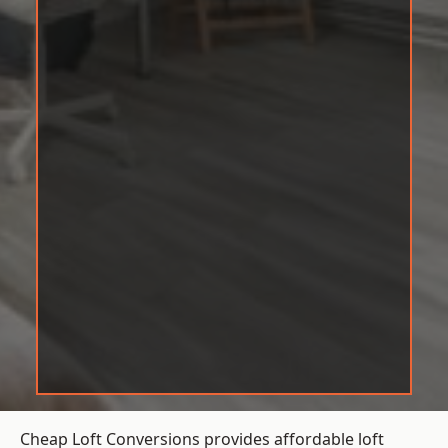
Cheap Loft Conversions provides affordable loft