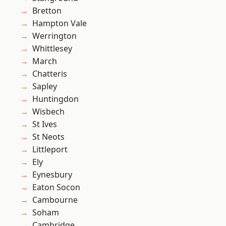
Bretton
Hampton Vale
Werrington
Whittlesey
March
Chatteris
Sapley
Huntingdon
Wisbech
St Ives
St Neots
Littleport
Ely
Eynesbury
Eaton Socon
Cambourne
Soham
Cambridge