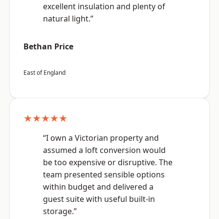
excellent insulation and plenty of
natural light.”
Bethan Price
East of England
★★★★★
“I own a Victorian property and
assumed a loft conversion would
be too expensive or disruptive. The
team presented sensible options
within budget and delivered a
guest suite with useful built-in
storage.”