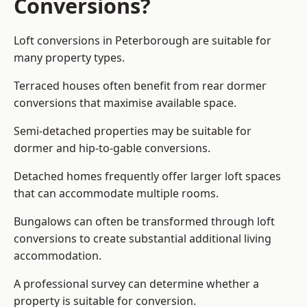
Conversions?
Loft conversions in Peterborough are suitable for
many property types.
Terraced houses often benefit from rear dormer
conversions that maximise available space.
Semi-detached properties may be suitable for
dormer and hip-to-gable conversions.
Detached homes frequently offer larger loft spaces
that can accommodate multiple rooms.
Bungalows can often be transformed through loft
conversions to create substantial additional living
accommodation.
A professional survey can determine whether a
property is suitable for conversion.