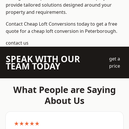
provide tailored solutions designed around your
property and requirements.
Contact Cheap Loft Conversions today to get a free
quote for a cheap loft conversion in Peterborough.
contact us
SPEAK WITH OUR
get a
TEAM TODAY
price
What People are Saying
About Us
★★★★★