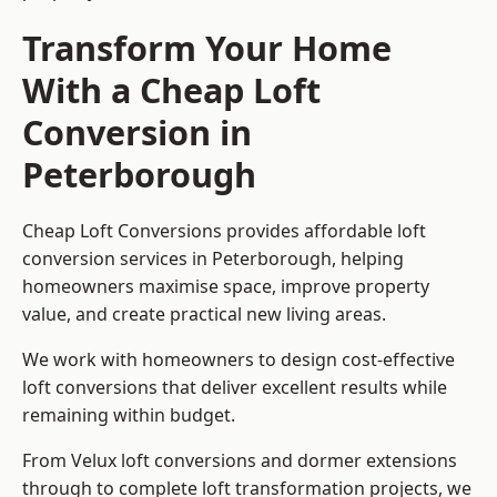
Transform Your Home
With a Cheap Loft
Conversion in
Peterborough
Cheap Loft Conversions provides affordable loft
conversion services in Peterborough, helping
homeowners maximise space, improve property
value, and create practical new living areas.
We work with homeowners to design cost-effective
loft conversions that deliver excellent results while
remaining within budget.
From Velux loft conversions and dormer extensions
through to complete loft transformation projects, we