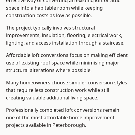
effective way of converting an existing loft or attic
space into a habitable room while keeping
construction costs as low as possible.
The project typically involves structural
improvements, insulation, flooring, electrical work,
lighting, and access installation through a staircase.
Affordable loft conversions focus on making efficient
use of existing roof space while minimising major
structural alterations where possible.
Many homeowners choose simpler conversion styles
that require less construction work while still
creating valuable additional living space.
Professionally completed loft conversions remain
one of the most affordable home improvement
projects available in Peterborough.