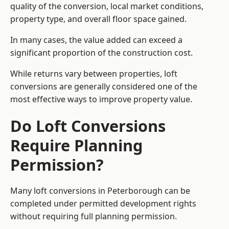
quality of the conversion, local market conditions,
property type, and overall floor space gained.
In many cases, the value added can exceed a
significant proportion of the construction cost.
While returns vary between properties, loft
conversions are generally considered one of the
most effective ways to improve property value.
Do Loft Conversions
Require Planning
Permission?
Many loft conversions in Peterborough can be
completed under permitted development rights
without requiring full planning permission.