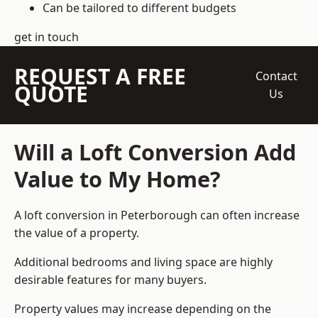
Can be tailored to different budgets
get in touch
REQUEST A FREE
Contact
QUOTE
Us
Will a Loft Conversion Add
Value to My Home?
A loft conversion in Peterborough can often increase
the value of a property.
Additional bedrooms and living space are highly
desirable features for many buyers.
Property values may increase depending on the