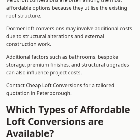
Velux loft conversions are often among the most
affordable options because they utilise the existing
roof structure.
Dormer loft conversions may involve additional costs
due to structural alterations and external
construction work.
Additional factors such as bathrooms, bespoke
storage, premium finishes, and structural upgrades
can also influence project costs.
Contact Cheap Loft Conversions for a tailored
quotation in Peterborough.
Which Types of Affordable
Loft Conversions are
Available?