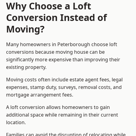
Why Choose a Loft
Conversion Instead of
Moving?
Many homeowners in Peterborough choose loft
conversions because moving house can be
significantly more expensive than improving their
existing property.
Moving costs often include estate agent fees, legal
expenses, stamp duty, surveys, removal costs, and
mortgage arrangement fees.
A loft conversion allows homeowners to gain
additional space while remaining in their current
location.
Families can avoid the disruption of relocating while