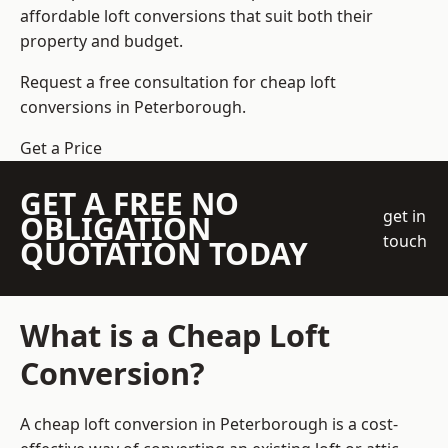
affordable loft conversions that suit both their
property and budget.
Request a free consultation for cheap loft
conversions in Peterborough.
Get a Price
GET A FREE NO
get in
OBLIGATION
touch
QUOTATION TODAY
What is a Cheap Loft
Conversion?
A cheap loft conversion in Peterborough is a cost-