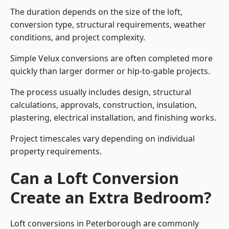
The duration depends on the size of the loft,
conversion type, structural requirements, weather
conditions, and project complexity.
Simple Velux conversions are often completed more
quickly than larger dormer or hip-to-gable projects.
The process usually includes design, structural
calculations, approvals, construction, insulation,
plastering, electrical installation, and finishing works.
Project timescales vary depending on individual
property requirements.
Can a Loft Conversion
Create an Extra Bedroom?
Loft conversions in Peterborough are commonly