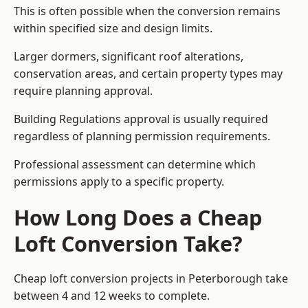
This is often possible when the conversion remains
within specified size and design limits.
Larger dormers, significant roof alterations,
conservation areas, and certain property types may
require planning approval.
Building Regulations approval is usually required
regardless of planning permission requirements.
Professional assessment can determine which
permissions apply to a specific property.
How Long Does a Cheap
Loft Conversion Take?
Cheap loft conversion
projects in Peterborough take
between 4 and 12 weeks to complete.