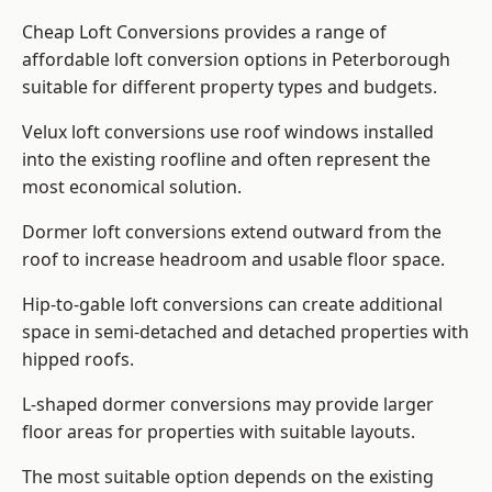
Cheap Loft Conversions provides a range of
affordable loft conversion options in Peterborough
suitable for different property types and budgets.
Velux loft conversions use roof windows installed
into the existing roofline and often represent the
most economical solution.
Dormer loft conversions extend outward from the
roof to increase headroom and usable floor space.
Hip-to-gable loft conversions can create additional
space in semi-detached and detached properties with
hipped roofs.
L-shaped dormer conversions may provide larger
floor areas for properties with suitable layouts.
The most suitable option depends on the existing