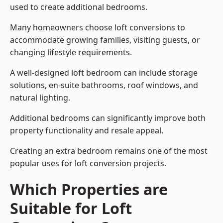
used to create additional bedrooms.
Many homeowners choose loft conversions to
accommodate growing families, visiting guests, or
changing lifestyle requirements.
A well-designed loft bedroom can include storage
solutions, en-suite bathrooms, roof windows, and
natural lighting.
Additional bedrooms can significantly improve both
property functionality and resale appeal.
Creating an extra bedroom remains one of the most
popular uses for loft conversion projects.
Which Properties are
Suitable for Loft