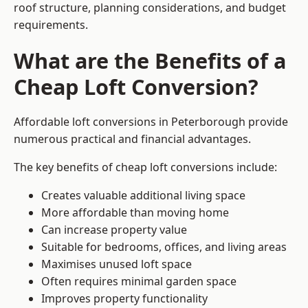
roof structure, planning considerations, and budget
requirements.
What are the Benefits of a
Cheap Loft Conversion?
Affordable loft conversions in Peterborough provide
numerous practical and financial advantages.
The key benefits of cheap loft conversions include:
Creates valuable additional living space
More affordable than moving home
Can increase property value
Suitable for bedrooms, offices, and living areas
Maximises unused loft space
Often requires minimal garden space
Improves property functionality