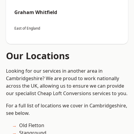
Graham Whitfield
East of England
Our Locations
Looking for our services in another area in
Cambridgeshire? We are proud to work nationally
across the UK, allowing us to ensure we can provide
our specialist Cheap Loft Conversions services to you.
For a full list of locations we cover in Cambridgeshire,
see below.
Old Fletton
Stanground