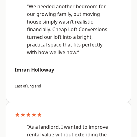
“We needed another bedroom for
our growing family, but moving
house simply wasn’t realistic
financially. Cheap Loft Conversions
turned our loft into a bright,
practical space that fits perfectly
with how we live now.”
Imran Holloway
East of England
★★★★★
“As a landlord, I wanted to improve
rental value without extending the