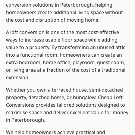
conversion solutions in Peterborough, helping
homeowners create additional living space without
the cost and disruption of moving home.
A loft conversion is one of the most cost-effective
ways to increase usable floor space while adding
value to a property. By transforming an unused attic
into a functional room, homeowners can create an
extra bedroom, home office, playroom, guest room,
or living area at a fraction of the cost of a traditional
extension.
Whether you own a terraced house, semi-detached
property, detached home, or bungalow,
Cheap Loft
Conversions
provides tailored solutions designed to
maximise space and deliver excellent value for money
in Peterborough.
We help homeowners achieve practical and