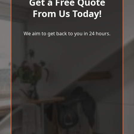
Get a Free Quote
From Us Today!
We aim to get back to you in 24 hours.