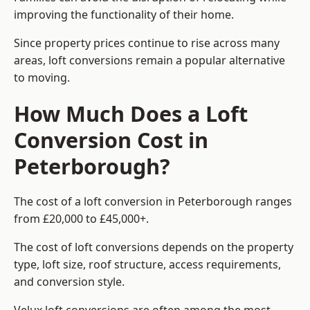
improving the functionality of their home.
Since property prices continue to rise across many
areas, loft conversions remain a popular alternative
to moving.
How Much Does a Loft
Conversion Cost in
Peterborough?
The cost of a loft conversion in Peterborough ranges
from £20,000 to £45,000+.
The cost of loft conversions depends on the property
type, loft size, roof structure, access requirements,
and conversion style.