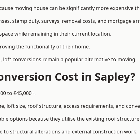
use moving house can be significantly more expensive tha
enses, stamp duty, surveys, removal costs, and mortgage a
pace while remaining in their current location.
roving the functionality of their home.
, loft conversions remain a popular alternative to moving.
nversion Cost in Sapley?
000 to £45,000+.
, loft size, roof structure, access requirements, and conver
le options because they utilise the existing roof structure
 to structural alterations and external construction work.