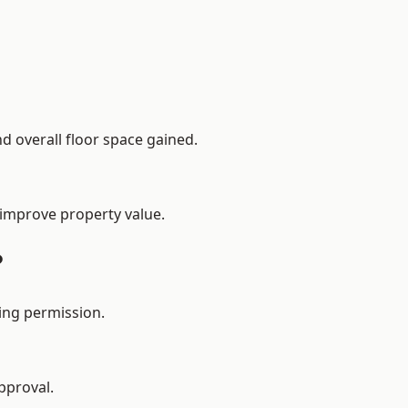
d overall floor space gained.
 improve property value.
?
ing permission.
pproval.