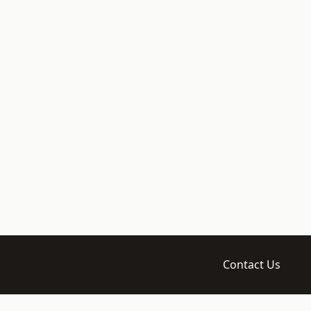
Contact Us