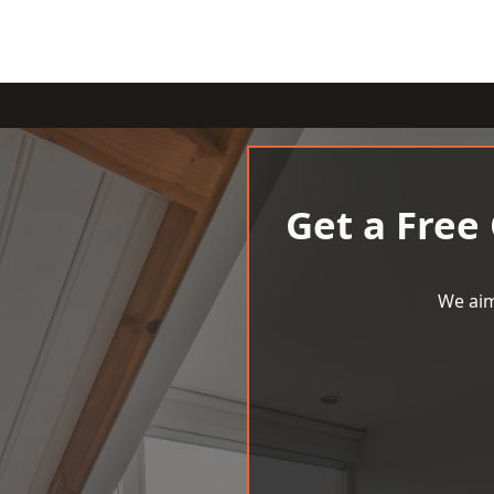
Get a Free
We aim