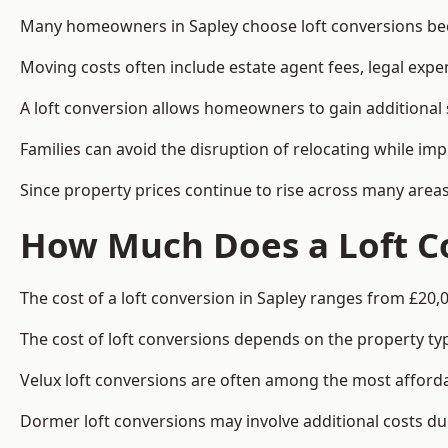
Many homeowners in Sapley choose loft conversions beca
Moving costs often include estate agent fees, legal exp
A loft conversion allows homeowners to gain additional s
Families can avoid the disruption of relocating while imp
Since property prices continue to rise across many areas
How Much Does a Loft Co
The cost of a loft conversion in Sapley ranges from £20,
The cost of loft conversions depends on the property type
Velux loft conversions are often among the most affordab
Dormer loft conversions may involve additional costs due