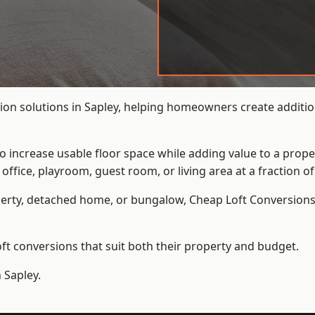
ion solutions in Sapley, helping homeowners create addition
to increase usable floor space while adding value to a prope
e, playroom, guest room, or living area at a fraction of t
erty, detached home, or bungalow,
Cheap Loft Conversion
t conversions that suit both their property and budget.
 Sapley.