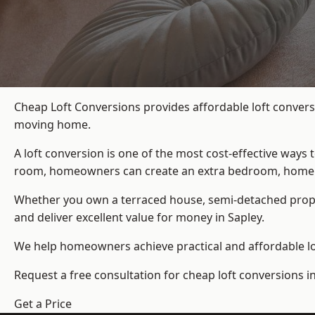
Cheap Loft Conversions provides affordable loft convers
moving home.
A loft conversion is one of the most cost-effective ways 
room, homeowners can create an extra bedroom, home offic
Whether you own a terraced house, semi-detached prop
and deliver excellent value for money in Sapley.
We help homeowners achieve practical and affordable lof
Request a free consultation for cheap loft conversions in
Get a Price