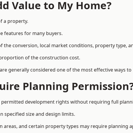
Add Value to My Home?
f a property.
le features for many buyers.
 the conversion, local market conditions, property type, an
proportion of the construction cost.
 are generally considered one of the most effective ways to
uire Planning Permission
 permitted development rights without requiring full plann
 specified size and design limits.
on areas, and certain property types may require planning a