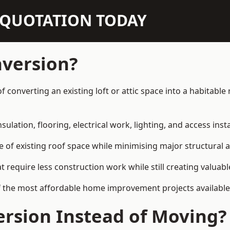
N QUOTATION TODAY
nversion?
 of converting an existing loft or attic space into a habitab
sulation, flooring, electrical work, lighting, and access inst
e of existing roof space while minimising major structural a
quire less construction work while still creating valuable 
f the most affordable home improvement projects available 
rsion Instead of Moving?