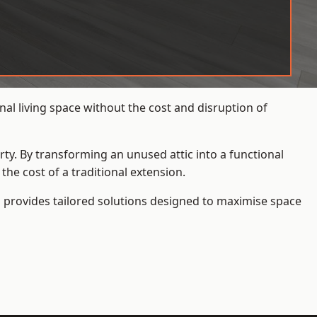
al living space without the cost and disruption of
rty. By transforming an unused attic into a functional
he cost of a traditional extension.
s
provides tailored solutions designed to maximise space