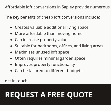
Affordable loft conversions in Sapley provide numerous 
The key benefits of cheap loft conversions include:
Creates valuable additional living space
More affordable than moving home
Can increase property value
Suitable for bedrooms, offices, and living areas
Maximises unused loft space
Often requires minimal garden space
Improves property functionality
Can be tailored to different budgets
get in touch
REQUEST A FREE QUOTE