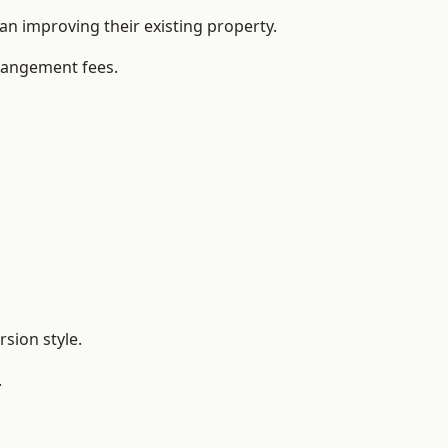
n improving their existing property.
rrangement fees.
sion style.
.