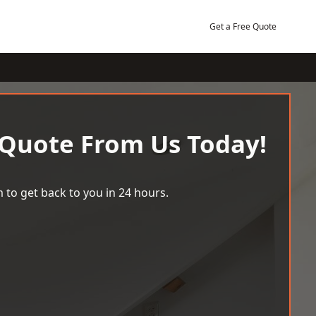
Get a Free Quote
 Quote From Us Today!
 to get back to you in 24 hours.