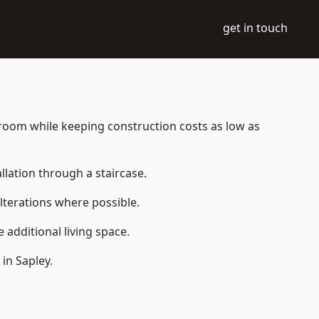
get in touch
le room while keeping construction costs as low as
allation through a staircase.
lterations where possible.
additional living space.
in Sapley.