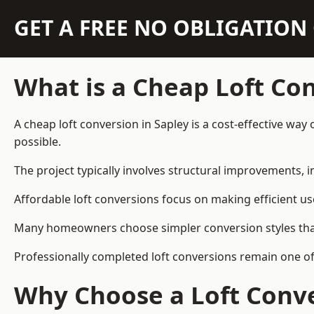
GET A FREE NO OBLIGATIO
What is a Cheap Loft Co
A cheap loft conversion in Sapley is a cost-effective way
possible.
The project typically involves structural improvements, in
Affordable loft conversions focus on making efficient us
Many homeowners choose simpler conversion styles that re
Professionally completed loft conversions remain one o
Why Choose a Loft Conve