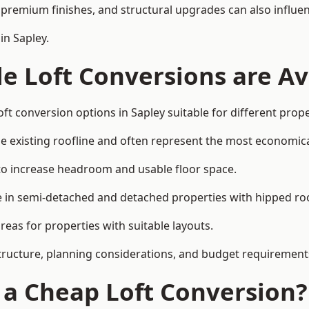
premium finishes, and structural upgrades can also influen
in Sapley.
e Loft Conversions are Av
ft conversion options in Sapley suitable for different prop
he existing roofline and often represent the most economica
to increase headroom and usable floor space.
ce in semi-detached and detached properties with hipped ro
eas for properties with suitable layouts.
tructure, planning considerations, and budget requirement
f a Cheap Loft Conversion?