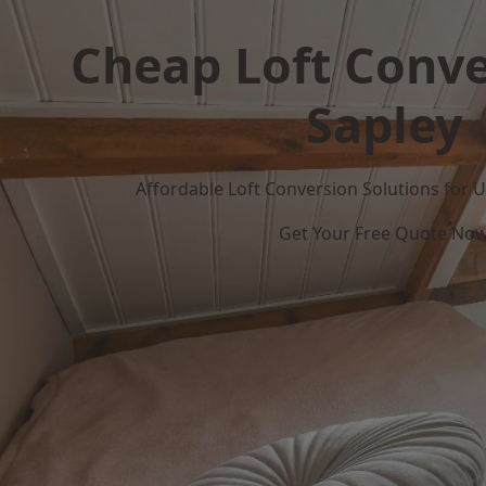
Cheap Loft Conve
Sapley
Affordable Loft Conversion Solutions for
Get Your Free Quote No