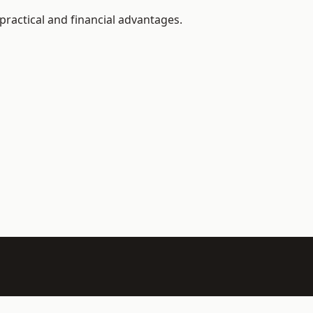
practical and financial advantages.