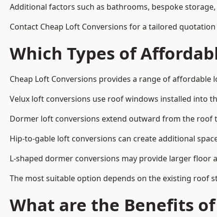
Additional factors such as bathrooms, bespoke storage, 
Contact Cheap Loft Conversions for a tailored quotation 
Which Types of Affordabl
Cheap Loft Conversions provides a range of affordable lo
Velux loft conversions use roof windows installed into t
Dormer loft conversions extend outward from the roof 
Hip-to-gable loft conversions can create additional spa
L-shaped dormer conversions may provide larger floor ar
The most suitable option depends on the existing roof s
What are the Benefits o