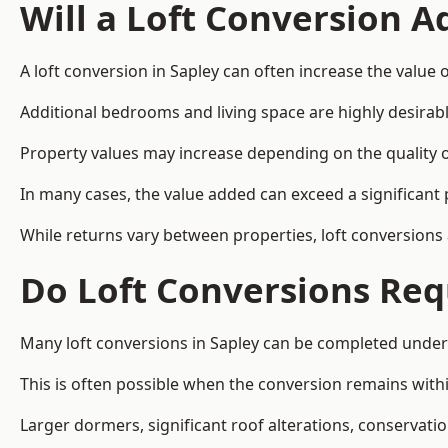
Will a Loft Conversion 
A loft conversion in Sapley can often increase the value o
Additional bedrooms and living space are highly desirab
Property values may increase depending on the quality of
In many cases, the value added can exceed a significant 
While returns vary between properties, loft conversions
Do Loft Conversions Req
Many loft conversions in Sapley can be completed under
This is often possible when the conversion remains within
Larger dormers, significant roof alterations, conservati