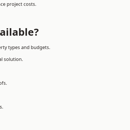
ce project costs.
ailable?
erty types and budgets.
l solution.
ofs.
s.