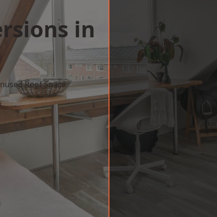
rsions in
 Unused Roof Space
w