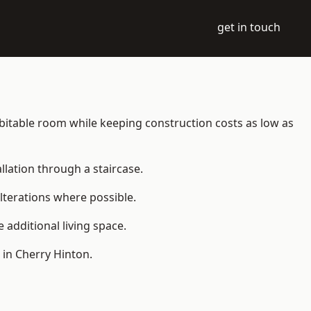
get in touch
habitable room while keeping construction costs as low as
allation through a staircase.
lterations where possible.
additional living space.
 in Cherry Hinton.