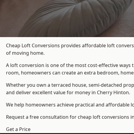
Cheap Loft Conversions provides affordable loft convers
of moving home.
A loft conversion is one of the most cost-effective ways 
room, homeowners can create an extra bedroom, home offic
Whether you own a terraced house, semi-detached prop
and deliver excellent value for money in Cherry Hinton.
We help homeowners achieve practical and affordable lof
Request a free consultation for cheap loft conversions i
Get a Price