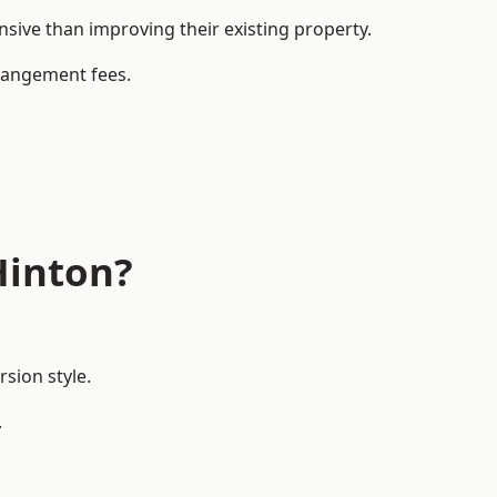
ive than improving their existing property.
rrangement fees.
Hinton?
sion style.
.