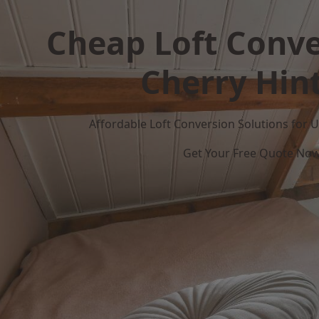
Cheap Loft Conve
Cherry Hin
Affordable Loft Conversion Solutions for
Get Your Free Quote No