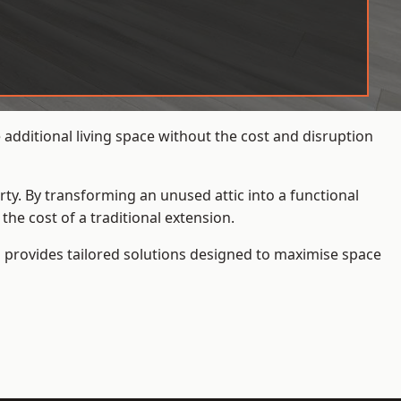
additional living space without the cost and disruption
rty. By transforming an unused attic into a functional
he cost of a traditional extension.
s
provides tailored solutions designed to maximise space