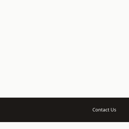
Contact Us