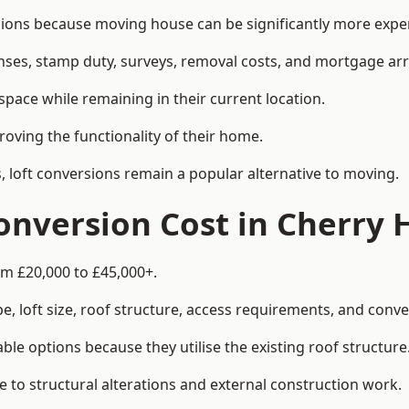
ns because moving house can be significantly more expens
enses, stamp duty, surveys, removal costs, and mortgage a
pace while remaining in their current location.
roving the functionality of their home.
, loft conversions remain a popular alternative to moving.
nversion Cost in Cherry 
om £20,000 to £45,000+.
, loft size, roof structure, access requirements, and conver
le options because they utilise the existing roof structure
 to structural alterations and external construction work.