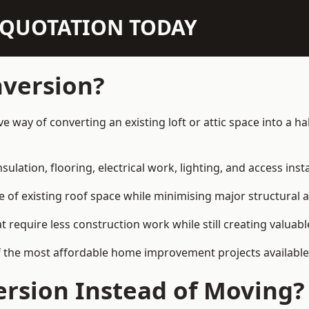
N QUOTATION TODAY
nversion?
ive way of converting an existing loft or attic space into a 
sulation, flooring, electrical work, lighting, and access inst
e of existing roof space while minimising major structural a
quire less construction work while still creating valuable 
f the most affordable home improvement projects available
rsion Instead of Moving?