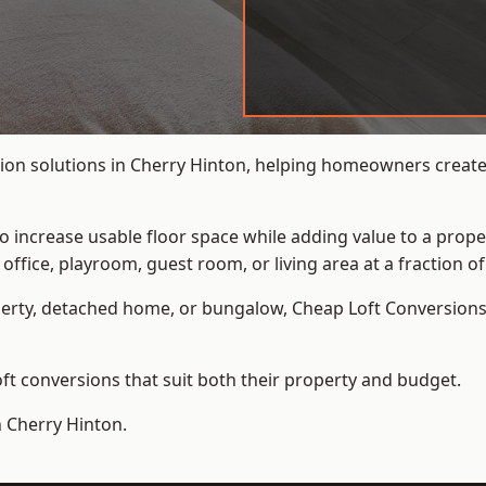
ion solutions in Cherry Hinton, helping homeowners create 
to increase usable floor space while adding value to a prope
e, playroom, guest room, or living area at a fraction of t
erty, detached home, or bungalow,
Cheap Loft Conversion
t conversions that suit both their property and budget.
n Cherry Hinton.