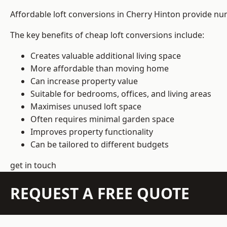
Affordable loft conversions in Cherry Hinton provide nu
The key benefits of cheap loft conversions include:
Creates valuable additional living space
More affordable than moving home
Can increase property value
Suitable for bedrooms, offices, and living areas
Maximises unused loft space
Often requires minimal garden space
Improves property functionality
Can be tailored to different budgets
get in touch
REQUEST A FREE QUOTE