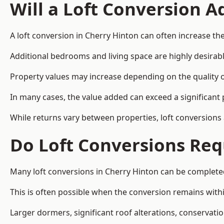
Will a Loft Conversion 
A loft conversion in Cherry Hinton can often increase the
Additional bedrooms and living space are highly desirab
Property values may increase depending on the quality of
In many cases, the value added can exceed a significant 
While returns vary between properties, loft conversions
Do Loft Conversions Req
Many loft conversions in Cherry Hinton can be complete
This is often possible when the conversion remains within
Larger dormers, significant roof alterations, conservati