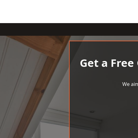
Get a Free
We aim