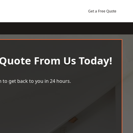
Get a Free Quote
 Quote From Us Today!
 to get back to you in 24 hours.