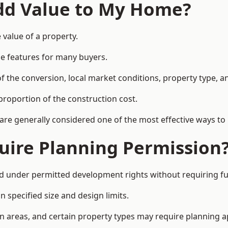
Add Value to My Home?
 value of a property.
le features for many buyers.
 the conversion, local market conditions, property type, an
proportion of the construction cost.
 are generally considered one of the most effective ways to
uire Planning Permission
d under permitted development rights without requiring fu
 specified size and design limits.
on areas, and certain property types may require planning a