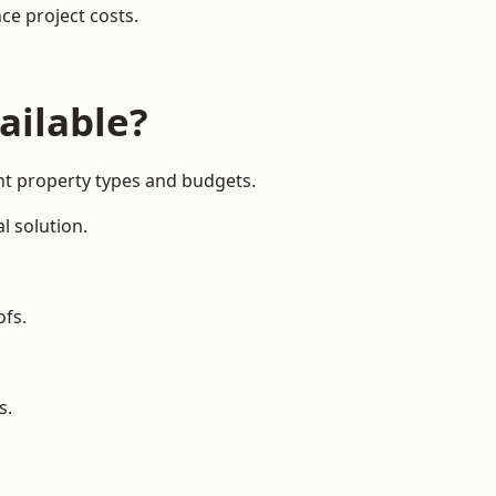
ce project costs.
ailable?
ent property types and budgets.
l solution.
ofs.
s.