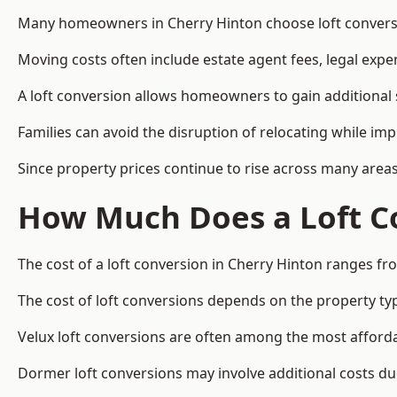
Many homeowners in Cherry Hinton choose loft conversio
Moving costs often include estate agent fees, legal exp
A loft conversion allows homeowners to gain additional s
Families can avoid the disruption of relocating while imp
Since property prices continue to rise across many areas
How Much Does a Loft Co
The cost of a loft conversion in Cherry Hinton ranges fr
The cost of loft conversions depends on the property type
Velux loft conversions are often among the most affordab
Dormer loft conversions may involve additional costs due