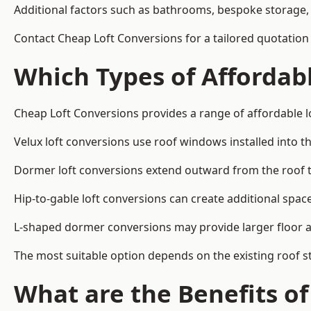
Additional factors such as bathrooms, bespoke storage, 
Contact Cheap Loft Conversions for a tailored quotation
Which Types of Affordabl
Cheap Loft Conversions provides a range of affordable lo
Velux loft conversions use roof windows installed into t
Dormer loft conversions extend outward from the roof 
Hip-to-gable loft conversions can create additional spa
L-shaped dormer conversions may provide larger floor ar
The most suitable option depends on the existing roof s
What are the Benefits o