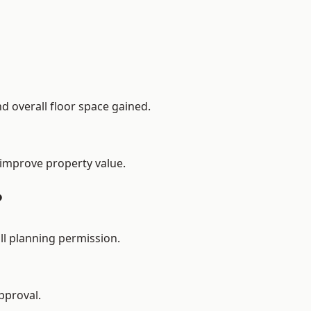
d overall floor space gained.
 improve property value.
?
ll planning permission.
pproval.