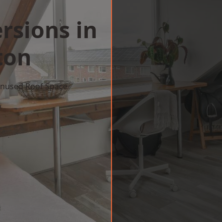
rsions in
ton
 Unused Roof Space
w