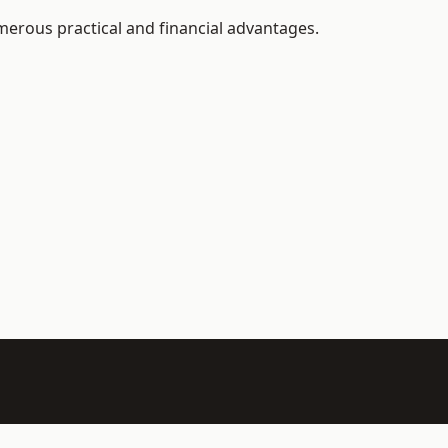
merous practical and financial advantages.