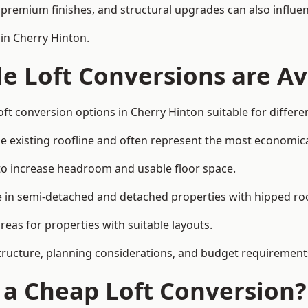
premium finishes, and structural upgrades can also influen
 in Cherry Hinton.
e Loft Conversions are Av
ft conversion options in Cherry Hinton suitable for differ
he existing roofline and often represent the most economica
to increase headroom and usable floor space.
ce in semi-detached and detached properties with hipped ro
eas for properties with suitable layouts.
tructure, planning considerations, and budget requirement
f a Cheap Loft Conversion?