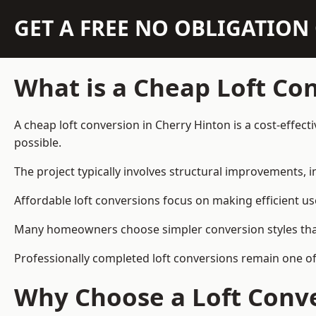
GET A FREE NO OBLIGATIO
What is a Cheap Loft Co
A cheap loft conversion in Cherry Hinton is a cost-effect
possible.
The project typically involves structural improvements, in
Affordable loft conversions focus on making efficient us
Many homeowners choose simpler conversion styles that re
Professionally completed loft conversions remain one o
Why Choose a Loft Conve