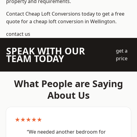
property and requirements.
Contact Cheap Loft Conversions today to get a free
quote for a cheap loft conversion in Wellington.
contact us
SPEAK WITH OUR
get a
TEAM TODAY
price
What People are Saying
About Us
★★★★★
“We needed another bedroom for