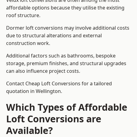
Velux loft conversions are often among the most
affordable options because they utilise the existing
roof structure.
Dormer loft conversions may involve additional costs
due to structural alterations and external
construction work.
Additional factors such as bathrooms, bespoke
storage, premium finishes, and structural upgrades
can also influence project costs.
Contact Cheap Loft Conversions for a tailored
quotation in Wellington.
Which Types of Affordable
Loft Conversions are
Available?