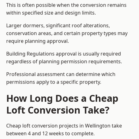
This is often possible when the conversion remains
within specified size and design limits.
Larger dormers, significant roof alterations,
conservation areas, and certain property types may
require planning approval.
Building Regulations approval is usually required
regardless of planning permission requirements.
Professional assessment can determine which
permissions apply to a specific property.
How Long Does a Cheap
Loft Conversion Take?
Cheap loft conversion
projects in Wellington take
between 4 and 12 weeks to complete.