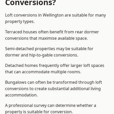
Conversions?
Loft conversions in Wellington are suitable for many
property types.
Terraced houses often benefit from rear dormer
conversions that maximise available space.
Semi-detached properties may be suitable for
dormer and hip-to-gable conversions.
Detached homes frequently offer larger loft spaces
that can accommodate multiple rooms.
Bungalows can often be transformed through loft
conversions to create substantial additional living
accommodation.
A professional survey can determine whether a
property is suitable for conversion.