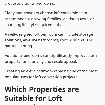
create additional bedrooms.
Many homeowners choose loft conversions to
accommodate growing families, visiting guests, or
changing lifestyle requirements.
A well-designed loft bedroom can include storage
solutions, en-suite bathrooms, roof windows, and
natural lighting.
Additional bedrooms can significantly improve both
property functionality and resale appeal.
Creating an extra bedroom remains one of the most
popular uses for loft conversion projects.
Which Properties are
Suitable for Loft