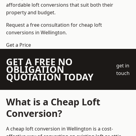
affordable loft conversions that suit both their
property and budget.
Request a free consultation for cheap loft
conversions in Wellington.
Get a Price
GET A FREE NO
get in
OBLIGATION
touch
QUOTATION TODAY
What is a Cheap Loft
Conversion?
A cheap loft conversion in Wellington is a cost-