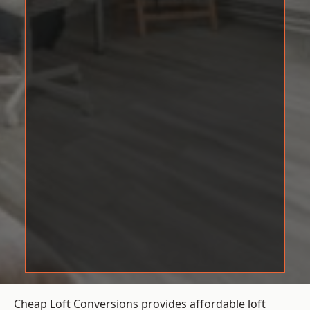
Cheap Loft Conversions provides affordable loft