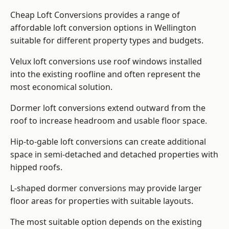
Cheap Loft Conversions provides a range of
affordable loft conversion options in Wellington
suitable for different property types and budgets.
Velux loft conversions use roof windows installed
into the existing roofline and often represent the
most economical solution.
Dormer loft conversions extend outward from the
roof to increase headroom and usable floor space.
Hip-to-gable loft conversions can create additional
space in semi-detached and detached properties with
hipped roofs.
L-shaped dormer conversions may provide larger
floor areas for properties with suitable layouts.
The most suitable option depends on the existing