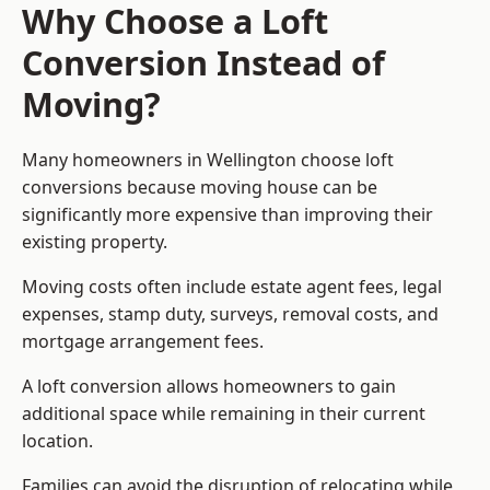
Why Choose a Loft
Conversion Instead of
Moving?
Many homeowners in Wellington choose loft
conversions because moving house can be
significantly more expensive than improving their
existing property.
Moving costs often include estate agent fees, legal
expenses, stamp duty, surveys, removal costs, and
mortgage arrangement fees.
A loft conversion allows homeowners to gain
additional space while remaining in their current
location.
Families can avoid the disruption of relocating while