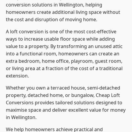
conversion solutions in Wellington, helping
homeowners create additional living space without
the cost and disruption of moving home.
A loft conversion is one of the most cost-effective
ways to increase usable floor space while adding
value to a property. By transforming an unused attic
into a functional room, homeowners can create an
extra bedroom, home office, playroom, guest room,
or living area at a fraction of the cost of a traditional
extension.
Whether you own a terraced house, semi-detached
property, detached home, or bungalow,
Cheap Loft
Conversions
provides tailored solutions designed to
maximise space and deliver excellent value for money
in Wellington.
We help homeowners achieve practical and