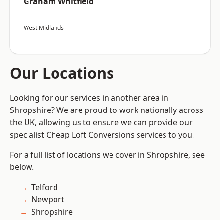
Graham Whitfield
West Midlands
Our Locations
Looking for our services in another area in
Shropshire? We are proud to work nationally across
the UK, allowing us to ensure we can provide our
specialist Cheap Loft Conversions services to you.
For a full list of locations we cover in Shropshire, see
below.
Telford
Newport
Shropshire