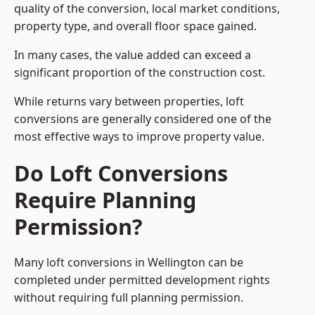
quality of the conversion, local market conditions,
property type, and overall floor space gained.
In many cases, the value added can exceed a
significant proportion of the construction cost.
While returns vary between properties, loft
conversions are generally considered one of the
most effective ways to improve property value.
Do Loft Conversions
Require Planning
Permission?
Many loft conversions in Wellington can be
completed under permitted development rights
without requiring full planning permission.