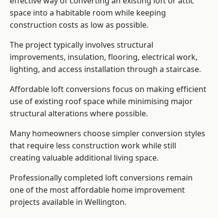
effective way of converting an existing loft or attic
space into a habitable room while keeping
construction costs as low as possible.
The project typically involves structural
improvements, insulation, flooring, electrical work,
lighting, and access installation through a staircase.
Affordable loft conversions focus on making efficient
use of existing roof space while minimising major
structural alterations where possible.
Many homeowners choose simpler conversion styles
that require less construction work while still
creating valuable additional living space.
Professionally completed loft conversions remain
one of the most affordable home improvement
projects available in Wellington.