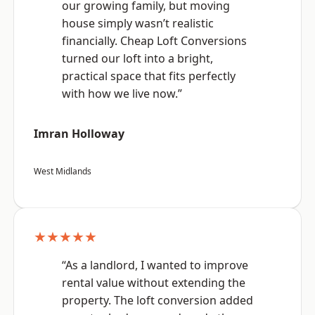
our growing family, but moving
house simply wasn’t realistic
financially. Cheap Loft Conversions
turned our loft into a bright,
practical space that fits perfectly
with how we live now.”
Imran Holloway
West Midlands
★★★★★
“As a landlord, I wanted to improve
rental value without extending the
property. The loft conversion added