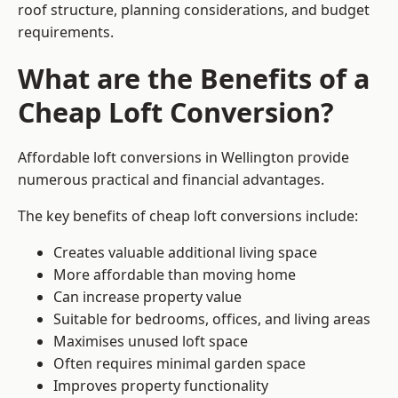
roof structure, planning considerations, and budget
requirements.
What are the Benefits of a
Cheap Loft Conversion?
Affordable loft conversions in Wellington provide
numerous practical and financial advantages.
The key benefits of cheap loft conversions include:
Creates valuable additional living space
More affordable than moving home
Can increase property value
Suitable for bedrooms, offices, and living areas
Maximises unused loft space
Often requires minimal garden space
Improves property functionality