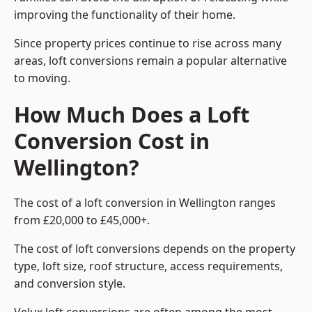
improving the functionality of their home.
Since property prices continue to rise across many
areas, loft conversions remain a popular alternative
to moving.
How Much Does a Loft
Conversion Cost in
Wellington?
The cost of a loft conversion in Wellington ranges
from £20,000 to £45,000+.
The cost of loft conversions depends on the property
type, loft size, roof structure, access requirements,
and conversion style.