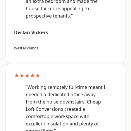
an extra bedroom and made the
house far more appealing to
prospective tenants.”
Declan Vickers
West Midlands
★★★★★
“Working remotely full-time meant I
needed a dedicated office away
from the noise downstairs. Cheap
Loft Conversions created a
comfortable workspace with
excellent insulation and plenty of