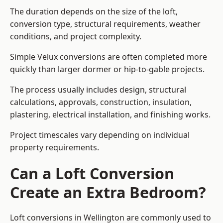
The duration depends on the size of the loft,
conversion type, structural requirements, weather
conditions, and project complexity.
Simple Velux conversions are often completed more
quickly than larger dormer or hip-to-gable projects.
The process usually includes design, structural
calculations, approvals, construction, insulation,
plastering, electrical installation, and finishing works.
Project timescales vary depending on individual
property requirements.
Can a Loft Conversion
Create an Extra Bedroom?
Loft conversions in Wellington are commonly used to