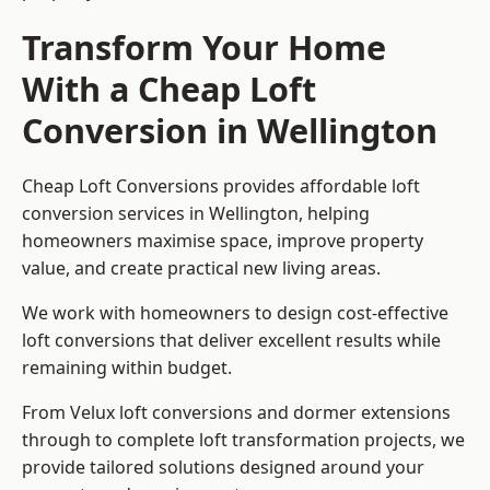
Transform Your Home
With a Cheap Loft
Conversion in Wellington
Cheap Loft Conversions provides affordable loft
conversion services in Wellington, helping
homeowners maximise space, improve property
value, and create practical new living areas.
We work with homeowners to design cost-effective
loft conversions that deliver excellent results while
remaining within budget.
From Velux loft conversions and dormer extensions
through to complete loft transformation projects, we
provide tailored solutions designed around your