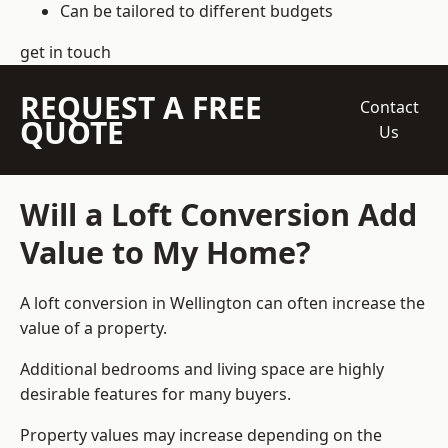
Can be tailored to different budgets
get in touch
REQUEST A FREE
Contact
QUOTE
Us
Will a Loft Conversion Add
Value to My Home?
A loft conversion in Wellington can often increase the
value of a property.
Additional bedrooms and living space are highly
desirable features for many buyers.
Property values may increase depending on the