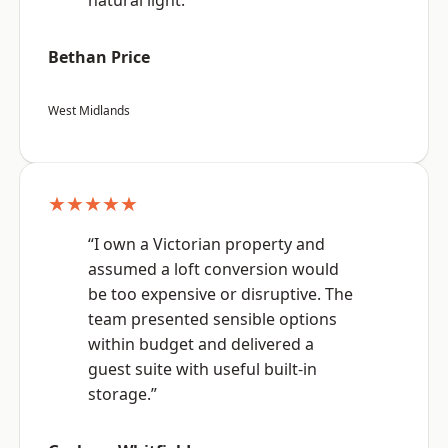
natural light.”
Bethan Price
West Midlands
★★★★★
“I own a Victorian property and
assumed a loft conversion would
be too expensive or disruptive. The
team presented sensible options
within budget and delivered a
guest suite with useful built-in
storage.”