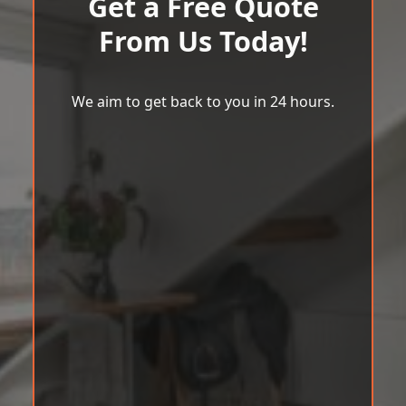
Get a Free Quote
From Us Today!
We aim to get back to you in 24 hours.