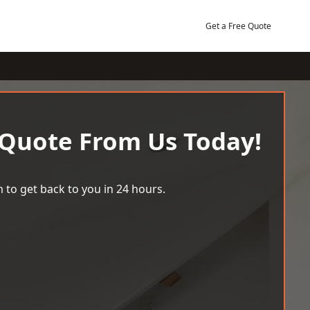
Get a Free Quote
 Quote From Us Today!
 to get back to you in 24 hours.