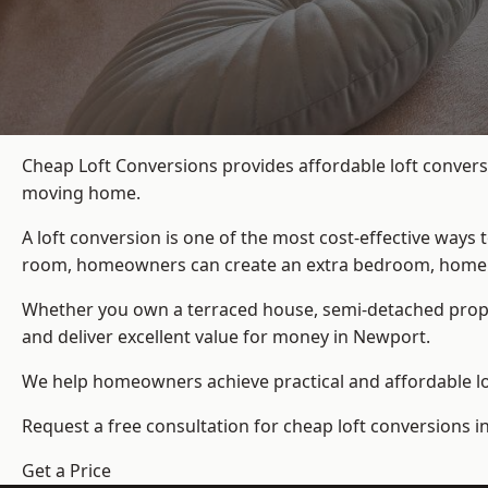
Cheap Loft Conversions provides affordable loft convers
moving home.
A loft conversion is one of the most cost-effective ways 
room, homeowners can create an extra bedroom, home offic
Whether you own a terraced house, semi-detached prop
and deliver excellent value for money in Newport.
We help homeowners achieve practical and affordable lof
Request a free consultation for cheap loft conversions 
Get a Price