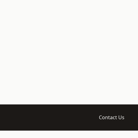
Contact Us