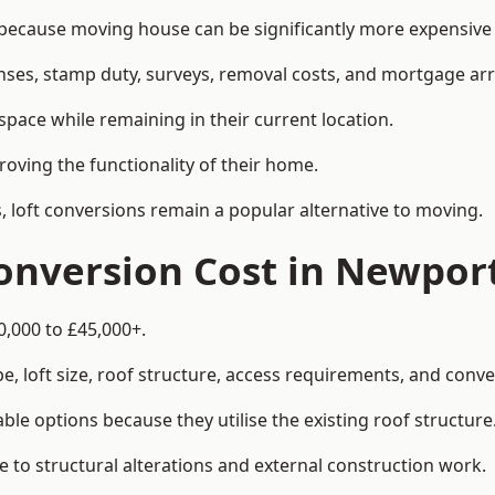
cause moving house can be significantly more expensive t
enses, stamp duty, surveys, removal costs, and mortgage a
pace while remaining in their current location.
roving the functionality of their home.
, loft conversions remain a popular alternative to moving.
onversion Cost in Newpor
0,000 to £45,000+.
, loft size, roof structure, access requirements, and conver
le options because they utilise the existing roof structure
 to structural alterations and external construction work.