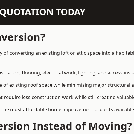
N QUOTATION TODAY
nversion?
y of converting an existing loft or attic space into a habit
sulation, flooring, electrical work, lighting, and access inst
e of existing roof space while minimising major structural a
quire less construction work while still creating valuable 
f the most affordable home improvement projects available
rsion Instead of Moving?