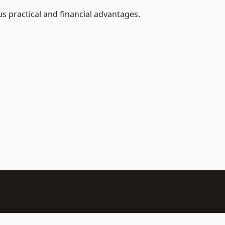
 practical and financial advantages.