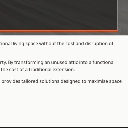
onal living space without the cost and disruption of
rty. By transforming an unused attic into a functional
he cost of a traditional extension.
s
provides tailored solutions designed to maximise space