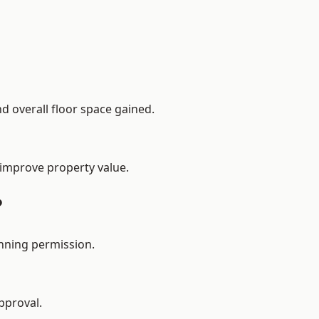
d overall floor space gained.
 improve property value.
?
nning permission.
pproval.