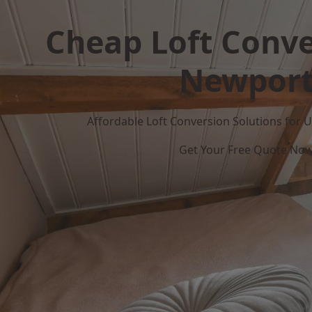
Cheap Loft Conve
Newpor
Affordable Loft Conversion Solutions for
Get Your Free Quote No