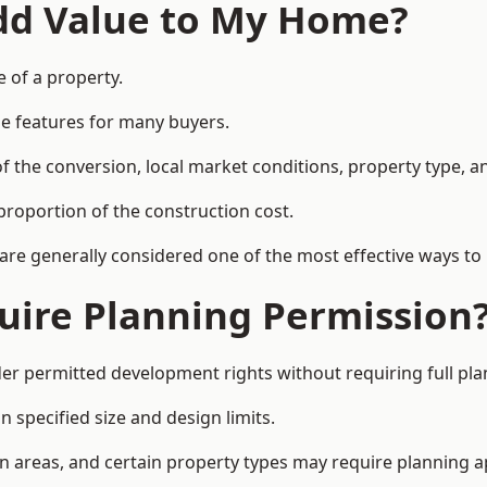
Add Value to My Home?
e of a property.
le features for many buyers.
 the conversion, local market conditions, property type, an
proportion of the construction cost.
 are generally considered one of the most effective ways to
uire Planning Permission
r permitted development rights without requiring full pla
 specified size and design limits.
on areas, and certain property types may require planning a