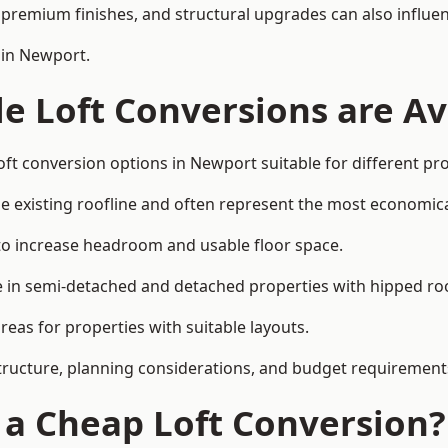
premium finishes, and structural upgrades can also influen
 in Newport.
e Loft Conversions are Av
oft conversion options in Newport suitable for different pr
he existing roofline and often represent the most economica
to increase headroom and usable floor space.
ce in semi-detached and detached properties with hipped ro
eas for properties with suitable layouts.
tructure, planning considerations, and budget requirement
f a Cheap Loft Conversion?