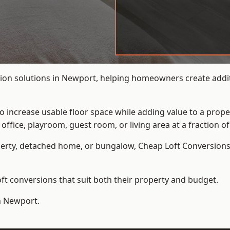
ion solutions in Newport, helping homeowners create additi
to increase usable floor space while adding value to a prope
e, playroom, guest room, or living area at a fraction of t
erty, detached home, or bungalow,
Cheap Loft Conversion
t conversions that suit both their property and budget.
in Newport.