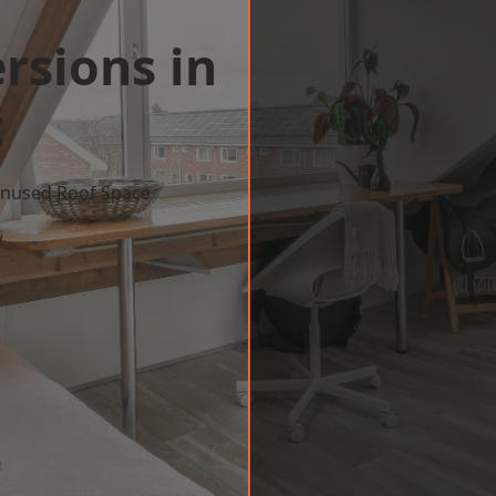
rsions in
t
 Unused Roof Space
w