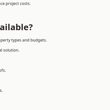
ce project costs.
ailable?
operty types and budgets.
l solution.
ofs.
s.