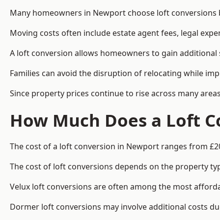
Many homeowners in Newport choose loft conversions be
Moving costs often include estate agent fees, legal exp
A loft conversion allows homeowners to gain additional s
Families can avoid the disruption of relocating while imp
Since property prices continue to rise across many areas
How Much Does a Loft C
The cost of a loft conversion in Newport ranges from £2
The cost of loft conversions depends on the property type
Velux loft conversions are often among the most affordab
Dormer loft conversions may involve additional costs due