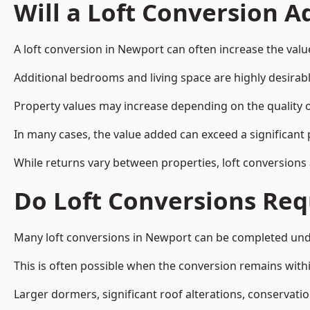
Will a Loft Conversion 
A loft conversion in Newport can often increase the valu
Additional bedrooms and living space are highly desirab
Property values may increase depending on the quality of
In many cases, the value added can exceed a significant 
While returns vary between properties, loft conversions
Do Loft Conversions Req
Many loft conversions in Newport can be completed unde
This is often possible when the conversion remains within
Larger dormers, significant roof alterations, conservati