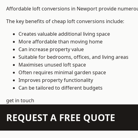
Affordable loft conversions in Newport provide numerous
The key benefits of cheap loft conversions include:
Creates valuable additional living space
More affordable than moving home
Can increase property value
Suitable for bedrooms, offices, and living areas
Maximises unused loft space
Often requires minimal garden space
Improves property functionality
Can be tailored to different budgets
get in touch
REQUEST A FREE QUOTE