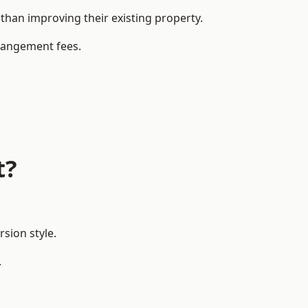
han improving their existing property.
rrangement fees.
t?
sion style.
.