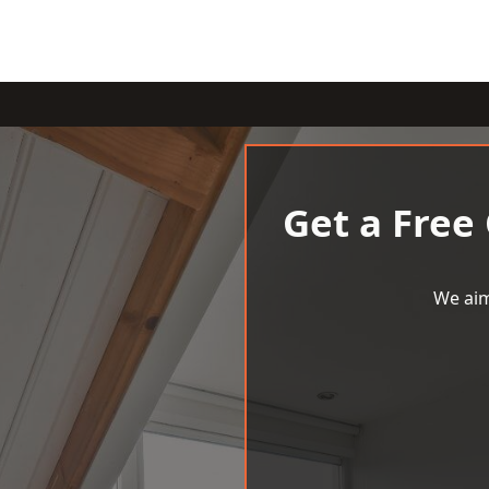
Get a Free
We aim