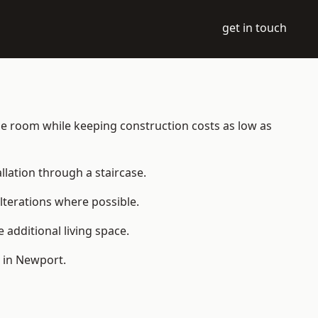
get in touch
able room while keeping construction costs as low as
allation through a staircase.
lterations where possible.
additional living space.
 in Newport.