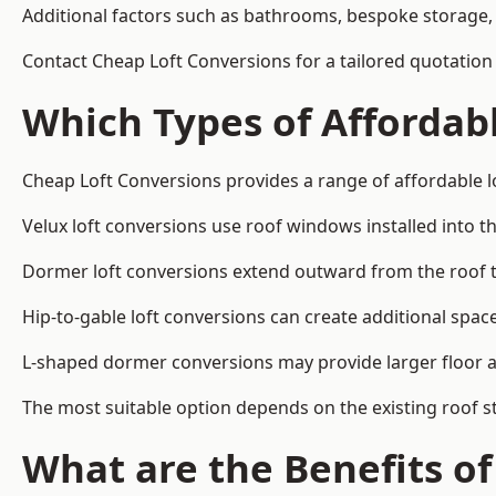
Additional factors such as bathrooms, bespoke storage, 
Contact Cheap Loft Conversions for a tailored quotation
Which Types of Affordabl
Cheap Loft Conversions provides a range of affordable l
Velux loft conversions use roof windows installed into t
Dormer loft conversions extend outward from the roof 
Hip-to-gable loft conversions can create additional spa
L-shaped dormer conversions may provide larger floor ar
The most suitable option depends on the existing roof s
What are the Benefits o