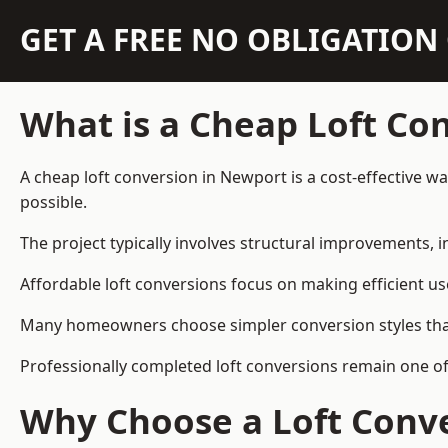
GET A FREE NO OBLIGATIO
What is a Cheap Loft Co
A cheap loft conversion in Newport is a cost-effective wa
possible.
The project typically involves structural improvements, in
Affordable loft conversions focus on making efficient us
Many homeowners choose simpler conversion styles that re
Professionally completed loft conversions remain one o
Why Choose a Loft Conve