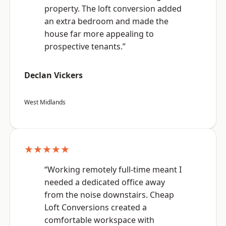
property. The loft conversion added
an extra bedroom and made the
house far more appealing to
prospective tenants.”
Declan Vickers
West Midlands
★★★★★
“Working remotely full-time meant I
needed a dedicated office away
from the noise downstairs. Cheap
Loft Conversions created a
comfortable workspace with