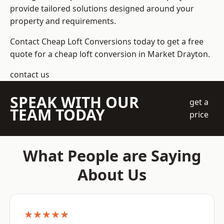
provide tailored solutions designed around your
property and requirements.
Contact Cheap Loft Conversions today to get a free
quote for a cheap loft conversion in Market Drayton.
contact us
SPEAK WITH OUR
get a
TEAM TODAY
price
What People are Saying
About Us
★★★★★