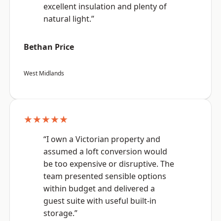
excellent insulation and plenty of
natural light.”
Bethan Price
West Midlands
★★★★★
“I own a Victorian property and
assumed a loft conversion would
be too expensive or disruptive. The
team presented sensible options
within budget and delivered a
guest suite with useful built-in
storage.”