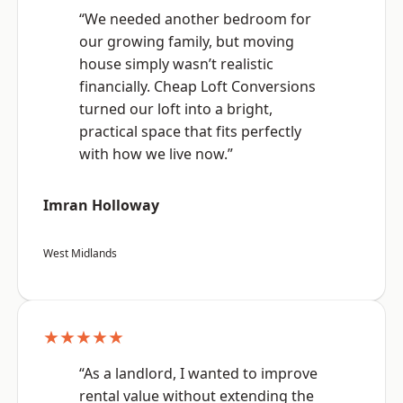
“We needed another bedroom for
our growing family, but moving
house simply wasn’t realistic
financially. Cheap Loft Conversions
turned our loft into a bright,
practical space that fits perfectly
with how we live now.”
Imran Holloway
West Midlands
★★★★★
“As a landlord, I wanted to improve
rental value without extending the