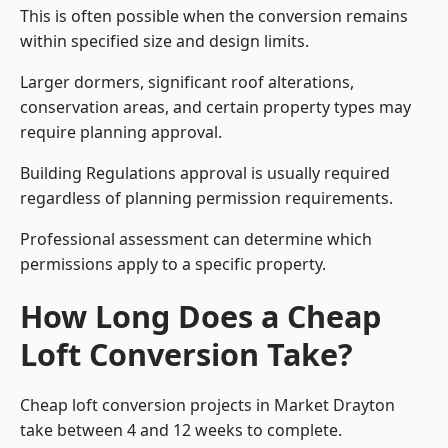
This is often possible when the conversion remains
within specified size and design limits.
Larger dormers, significant roof alterations,
conservation areas, and certain property types may
require planning approval.
Building Regulations approval is usually required
regardless of planning permission requirements.
Professional assessment can determine which
permissions apply to a specific property.
How Long Does a Cheap
Loft Conversion Take?
Cheap loft conversion
projects in Market Drayton
take between 4 and 12 weeks to complete.