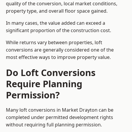
quality of the conversion, local market conditions,
property type, and overall floor space gained.
In many cases, the value added can exceed a
significant proportion of the construction cost.
While returns vary between properties, loft
conversions are generally considered one of the
most effective ways to improve property value.
Do Loft Conversions
Require Planning
Permission?
Many loft conversions in Market Drayton can be
completed under permitted development rights
without requiring full planning permission.