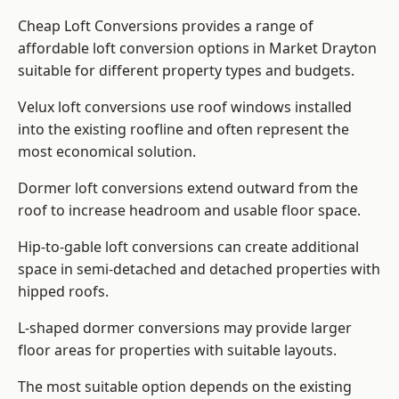
Cheap Loft Conversions provides a range of
affordable loft conversion options in Market Drayton
suitable for different property types and budgets.
Velux loft conversions use roof windows installed
into the existing roofline and often represent the
most economical solution.
Dormer loft conversions extend outward from the
roof to increase headroom and usable floor space.
Hip-to-gable loft conversions can create additional
space in semi-detached and detached properties with
hipped roofs.
L-shaped dormer conversions may provide larger
floor areas for properties with suitable layouts.
The most suitable option depends on the existing