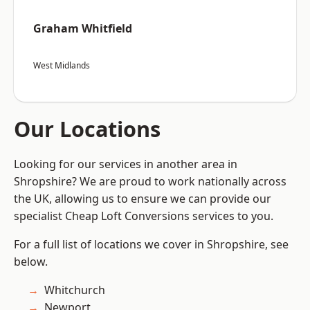
Graham Whitfield
West Midlands
Our Locations
Looking for our services in another area in
Shropshire? We are proud to work nationally across
the UK, allowing us to ensure we can provide our
specialist Cheap Loft Conversions services to you.
For a full list of locations we cover in Shropshire, see
below.
Whitchurch
Newport