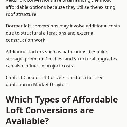
Velux loft conversions are often among the most
affordable options because they utilise the existing
roof structure.
Dormer loft conversions may involve additional costs
due to structural alterations and external
construction work.
Additional factors such as bathrooms, bespoke
storage, premium finishes, and structural upgrades
can also influence project costs.
Contact Cheap Loft Conversions for a tailored
quotation in Market Drayton.
Which Types of Affordable
Loft Conversions are
Available?