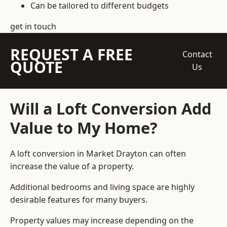
Can be tailored to different budgets
get in touch
REQUEST A FREE
Contact
QUOTE
Us
Will a Loft Conversion Add
Value to My Home?
A loft conversion in Market Drayton can often
increase the value of a property.
Additional bedrooms and living space are highly
desirable features for many buyers.
Property values may increase depending on the