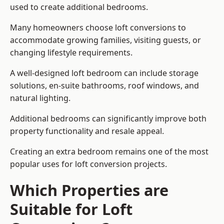
used to create additional bedrooms.
Many homeowners choose loft conversions to
accommodate growing families, visiting guests, or
changing lifestyle requirements.
A well-designed loft bedroom can include storage
solutions, en-suite bathrooms, roof windows, and
natural lighting.
Additional bedrooms can significantly improve both
property functionality and resale appeal.
Creating an extra bedroom remains one of the most
popular uses for loft conversion projects.
Which Properties are
Suitable for Loft