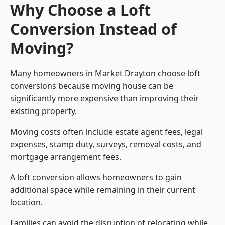
Why Choose a Loft
Conversion Instead of
Moving?
Many homeowners in Market Drayton choose loft
conversions because moving house can be
significantly more expensive than improving their
existing property.
Moving costs often include estate agent fees, legal
expenses, stamp duty, surveys, removal costs, and
mortgage arrangement fees.
A loft conversion allows homeowners to gain
additional space while remaining in their current
location.
Families can avoid the disruption of relocating while