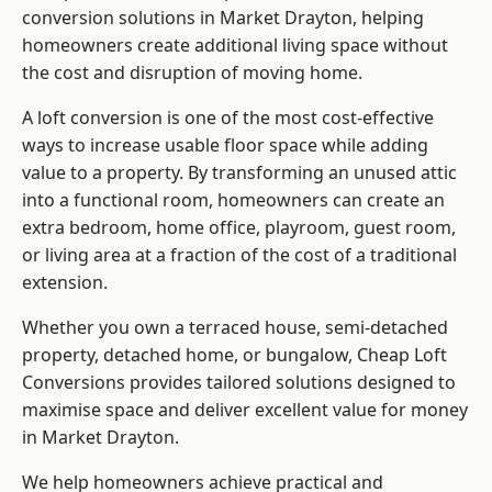
conversion solutions in Market Drayton, helping
homeowners create additional living space without
the cost and disruption of moving home.
A loft conversion is one of the most cost-effective
ways to increase usable floor space while adding
value to a property. By transforming an unused attic
into a functional room, homeowners can create an
extra bedroom, home office, playroom, guest room,
or living area at a fraction of the cost of a traditional
extension.
Whether you own a terraced house, semi-detached
property, detached home, or bungalow,
Cheap Loft
Conversions
provides tailored solutions designed to
maximise space and deliver excellent value for money
in Market Drayton.
We help homeowners achieve practical and