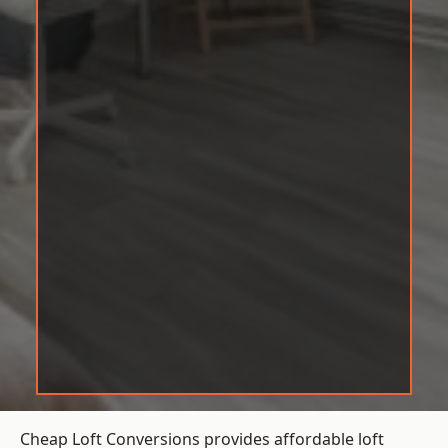
Cheap Loft Conversions provides affordable loft