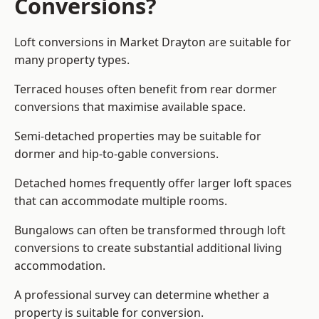
Conversions?
Loft conversions in Market Drayton are suitable for
many property types.
Terraced houses often benefit from rear dormer
conversions that maximise available space.
Semi-detached properties may be suitable for
dormer and hip-to-gable conversions.
Detached homes frequently offer larger loft spaces
that can accommodate multiple rooms.
Bungalows can often be transformed through loft
conversions to create substantial additional living
accommodation.
A professional survey can determine whether a
property is suitable for conversion.