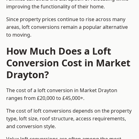
improving the functionality of their home.
Since property prices continue to rise across many
areas, loft conversions remain a popular alternative
to moving.
How Much Does a Loft
Conversion Cost in Market
Drayton?
The cost of a loft conversion in Market Drayton
ranges from £20,000 to £45,000+.
The cost of loft conversions depends on the property
type, loft size, roof structure, access requirements,
and conversion style.