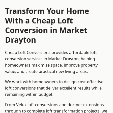
Transform Your Home
With a Cheap Loft
Conversion in Market
Drayton
Cheap Loft Conversions provides affordable loft
conversion services in Market Drayton, helping
homeowners maximise space, improve property
value, and create practical new living areas.
We work with homeowners to design cost-effective
loft conversions that deliver excellent results while
remaining within budget.
From Velux loft conversions and dormer extensions
through to complete loft transformation projects, we