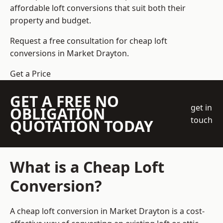
affordable loft conversions that suit both their
property and budget.
Request a free consultation for cheap loft
conversions in Market Drayton.
Get a Price
GET A FREE NO
get in
OBLIGATION
touch
QUOTATION TODAY
What is a Cheap Loft
Conversion?
A cheap loft conversion in Market Drayton is a cost-