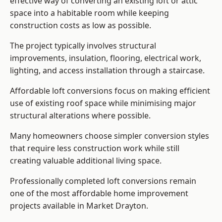
effective way of converting an existing loft or attic
space into a habitable room while keeping
construction costs as low as possible.
The project typically involves structural
improvements, insulation, flooring, electrical work,
lighting, and access installation through a staircase.
Affordable loft conversions focus on making efficient
use of existing roof space while minimising major
structural alterations where possible.
Many homeowners choose simpler conversion styles
that require less construction work while still
creating valuable additional living space.
Professionally completed loft conversions remain
one of the most affordable home improvement
projects available in Market Drayton.