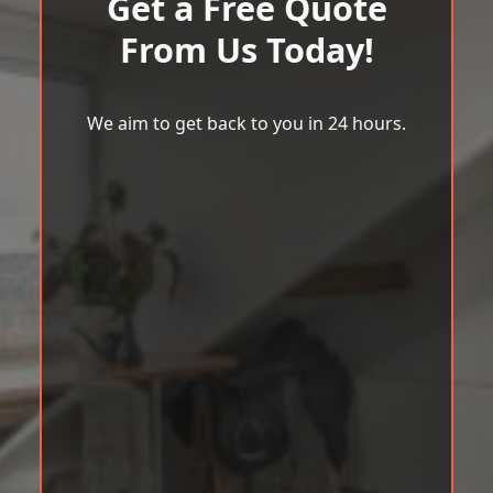
Get a Free Quote
From Us Today!
We aim to get back to you in 24 hours.