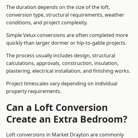
The duration depends on the size of the loft,
conversion type, structural requirements, weather
conditions, and project complexity.
Simple Velux conversions are often completed more
quickly than larger dormer or hip-to-gable projects.
The process usually includes design, structural
calculations, approvals, construction, insulation,
plastering, electrical installation, and finishing works.
Project timescales vary depending on individual
property requirements.
Can a Loft Conversion
Create an Extra Bedroom?
Loft conversions in Market Drayton are commonly