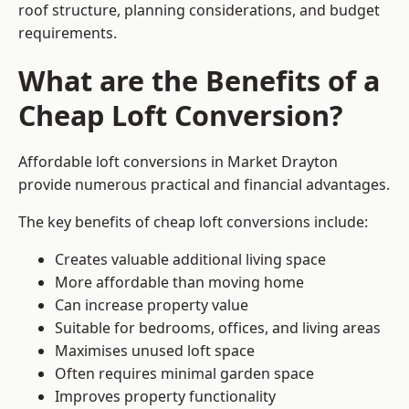
roof structure, planning considerations, and budget
requirements.
What are the Benefits of a
Cheap Loft Conversion?
Affordable loft conversions in Market Drayton
provide numerous practical and financial advantages.
The key benefits of cheap loft conversions include:
Creates valuable additional living space
More affordable than moving home
Can increase property value
Suitable for bedrooms, offices, and living areas
Maximises unused loft space
Often requires minimal garden space
Improves property functionality