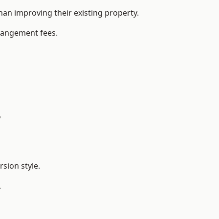
n improving their existing property.
rrangement fees.
?
sion style.
.