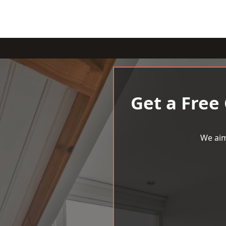
Get a Free
We aim