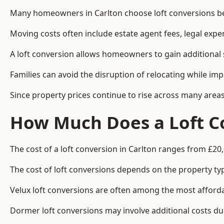
Many homeowners in Carlton choose loft conversions bec
Moving costs often include estate agent fees, legal exp
A loft conversion allows homeowners to gain additional s
Families can avoid the disruption of relocating while imp
Since property prices continue to rise across many areas
How Much Does a Loft Co
The cost of a loft conversion in Carlton ranges from £20
The cost of loft conversions depends on the property type
Velux loft conversions are often among the most affordab
Dormer loft conversions may involve additional costs due