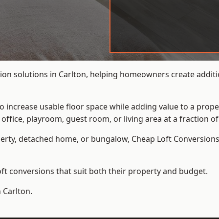
ion solutions in Carlton, helping homeowners create additio
to increase usable floor space while adding value to a prope
e, playroom, guest room, or living area at a fraction of t
erty, detached home, or bungalow,
Cheap Loft Conversion
t conversions that suit both their property and budget.
 Carlton.