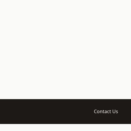
Contact Us