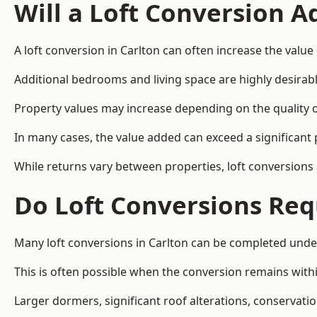
Will a Loft Conversion 
A loft conversion in Carlton can often increase the value 
Additional bedrooms and living space are highly desirab
Property values may increase depending on the quality of
In many cases, the value added can exceed a significant 
While returns vary between properties, loft conversions
Do Loft Conversions Req
Many loft conversions in Carlton can be completed unde
This is often possible when the conversion remains within
Larger dormers, significant roof alterations, conservati