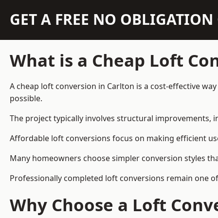
GET A FREE NO OBLIGATIO
What is a Cheap Loft Co
A cheap loft conversion in Carlton is a cost-effective wa
possible.
The project typically involves structural improvements, in
Affordable loft conversions focus on making efficient us
Many homeowners choose simpler conversion styles that re
Professionally completed loft conversions remain one o
Why Choose a Loft Conve