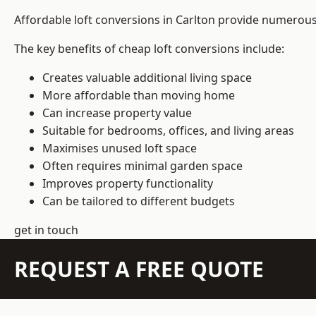
Affordable loft conversions in Carlton provide numerous
The key benefits of cheap loft conversions include:
Creates valuable additional living space
More affordable than moving home
Can increase property value
Suitable for bedrooms, offices, and living areas
Maximises unused loft space
Often requires minimal garden space
Improves property functionality
Can be tailored to different budgets
get in touch
REQUEST A FREE QUOTE