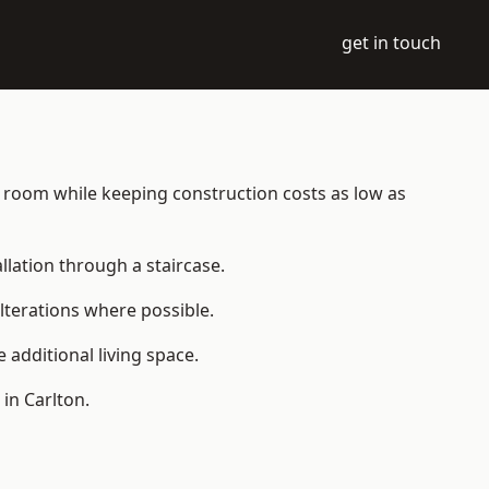
get in touch
ble room while keeping construction costs as low as
allation through a staircase.
lterations where possible.
additional living space.
in Carlton.