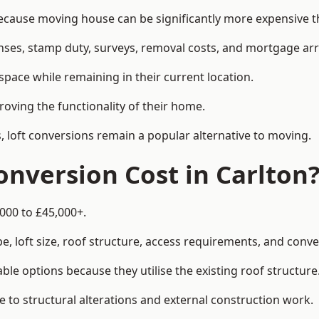
ause moving house can be significantly more expensive tha
enses, stamp duty, surveys, removal costs, and mortgage a
pace while remaining in their current location.
roving the functionality of their home.
, loft conversions remain a popular alternative to moving.
nversion Cost in Carlton
,000 to £45,000+.
, loft size, roof structure, access requirements, and conver
le options because they utilise the existing roof structure
 to structural alterations and external construction work.