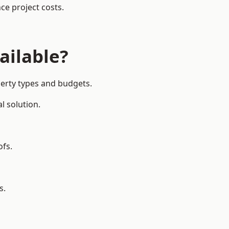
ce project costs.
ailable?
perty types and budgets.
l solution.
ofs.
s.