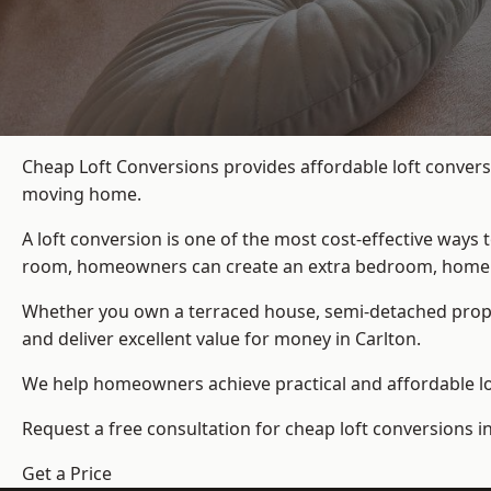
Cheap Loft Conversions provides affordable loft convers
moving home.
A loft conversion is one of the most cost-effective ways 
room, homeowners can create an extra bedroom, home offic
Whether you own a terraced house, semi-detached prop
and deliver excellent value for money in Carlton.
We help homeowners achieve practical and affordable lof
Request a free consultation for cheap loft conversions in
Get a Price