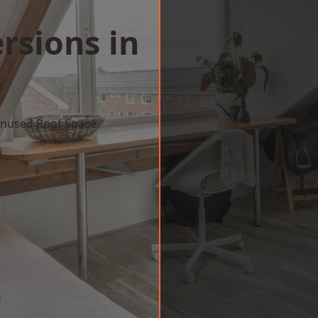
rsions in
 Unused Roof Space
w