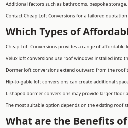
Additional factors such as bathrooms, bespoke storage, 
Contact Cheap Loft Conversions for a tailored quotation 
Which Types of Affordabl
Cheap Loft Conversions provides a range of affordable lo
Velux loft conversions use roof windows installed into t
Dormer loft conversions extend outward from the roof 
Hip-to-gable loft conversions can create additional spa
L-shaped dormer conversions may provide larger floor ar
The most suitable option depends on the existing roof s
What are the Benefits o