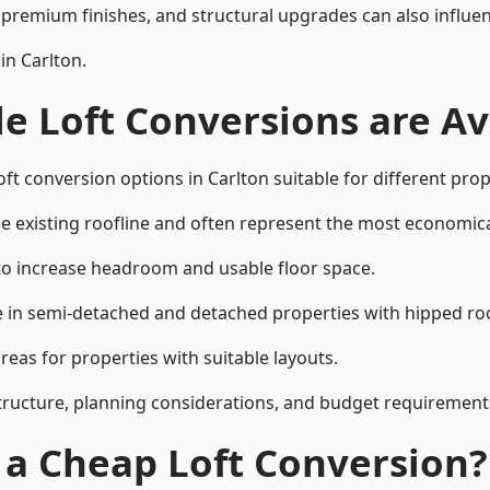
premium finishes, and structural upgrades can also influen
in Carlton.
e Loft Conversions are Av
ft conversion options in Carlton suitable for different pro
he existing roofline and often represent the most economica
to increase headroom and usable floor space.
ce in semi-detached and detached properties with hipped ro
eas for properties with suitable layouts.
tructure, planning considerations, and budget requirement
f a Cheap Loft Conversion?