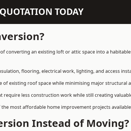
N QUOTATION TODAY
nversion?
y of converting an existing loft or attic space into a habita
sulation, flooring, electrical work, lighting, and access inst
e of existing roof space while minimising major structural a
quire less construction work while still creating valuable 
f the most affordable home improvement projects available 
rsion Instead of Moving?