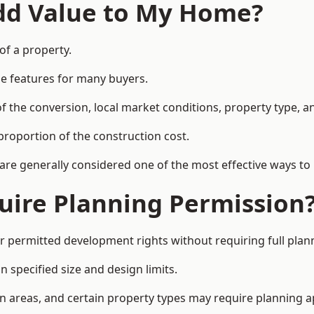
Add Value to My Home?
of a property.
le features for many buyers.
 the conversion, local market conditions, property type, an
proportion of the construction cost.
 are generally considered one of the most effective ways to
uire Planning Permission
r permitted development rights without requiring full plan
 specified size and design limits.
on areas, and certain property types may require planning a