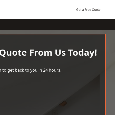
Get a Free Quote
 Quote From Us Today!
 to get back to you in 24 hours.