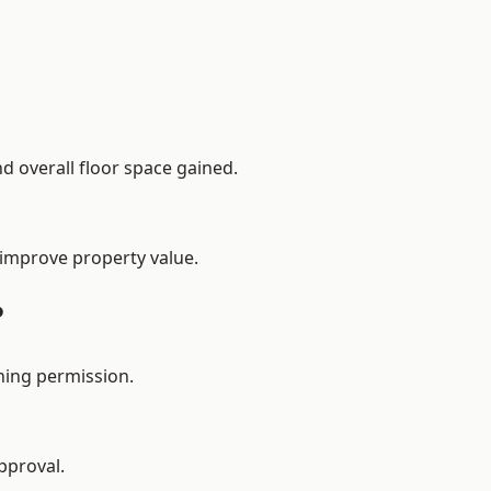
d overall floor space gained.
 improve property value.
?
ning permission.
pproval.