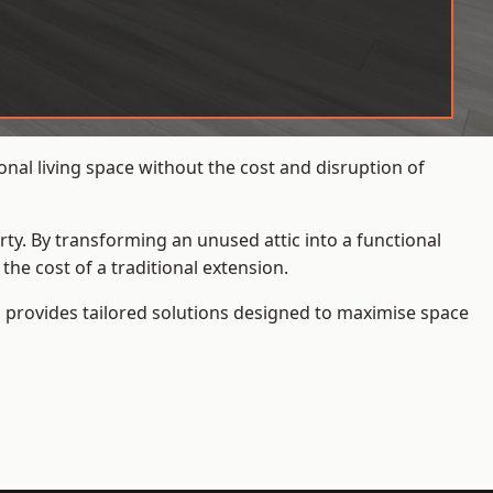
nal living space without the cost and disruption of
rty. By transforming an unused attic into a functional
he cost of a traditional extension.
s
provides tailored solutions designed to maximise space