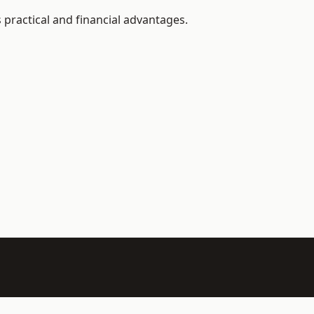
 practical and financial advantages.