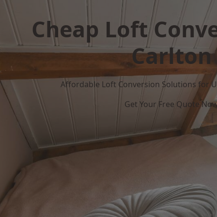
Cheap Loft Conve
Carlton
Affordable Loft Conversion Solutions for
Get Your Free Quote No