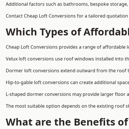
Additional factors such as bathrooms, bespoke storage, 
Contact Cheap Loft Conversions for a tailored quotation 
Which Types of Affordabl
Cheap Loft Conversions provides a range of affordable lo
Velux loft conversions use roof windows installed into t
Dormer loft conversions extend outward from the roof 
Hip-to-gable loft conversions can create additional spa
L-shaped dormer conversions may provide larger floor ar
The most suitable option depends on the existing roof s
What are the Benefits o