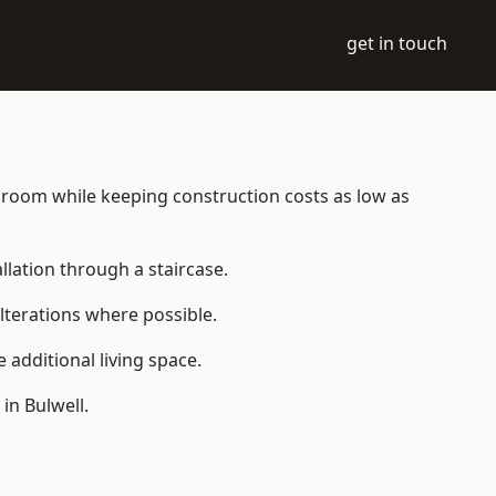
get in touch
ble room while keeping construction costs as low as
allation through a staircase.
lterations where possible.
additional living space.
in Bulwell.