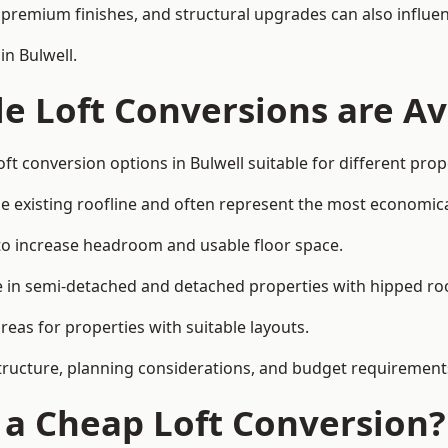
premium finishes, and structural upgrades can also influen
in Bulwell.
e Loft Conversions are Av
ft conversion options in Bulwell suitable for different pro
he existing roofline and often represent the most economica
to increase headroom and usable floor space.
ce in semi-detached and detached properties with hipped ro
eas for properties with suitable layouts.
tructure, planning considerations, and budget requirement
f a Cheap Loft Conversion?