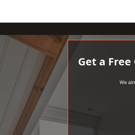
Get a Free
We aim