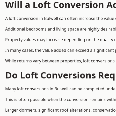
Will a Loft Conversion 
A loft conversion in Bulwell can often increase the value 
Additional bedrooms and living space are highly desirab
Property values may increase depending on the quality of
In many cases, the value added can exceed a significant 
While returns vary between properties, loft conversions
Do Loft Conversions Req
Many loft conversions in Bulwell can be completed under
This is often possible when the conversion remains within
Larger dormers, significant roof alterations, conservati