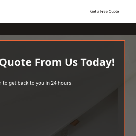
Get a Free Quote
 Quote From Us Today!
 to get back to you in 24 hours.