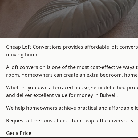
Cheap Loft Conversions provides affordable loft conversi
moving home.
A loft conversion is one of the most cost-effective ways 
room, homeowners can create an extra bedroom, home offic
Whether you own a terraced house, semi-detached prop
and deliver excellent value for money in Bulwell.
We help homeowners achieve practical and affordable lof
Request a free consultation for cheap loft conversions in
Get a Price