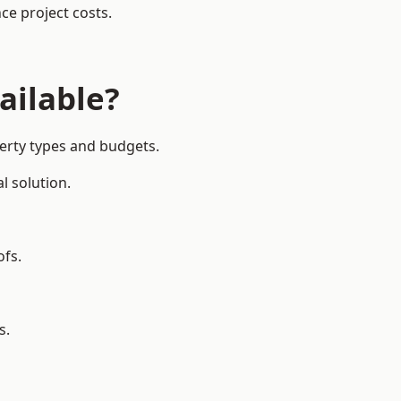
ce project costs.
ailable?
perty types and budgets.
l solution.
ofs.
s.