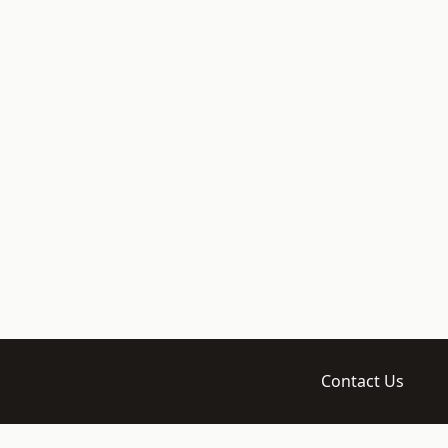
Contact Us