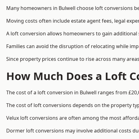
Many homeowners in Bulwell choose loft conversions bec
Moving costs often include estate agent fees, legal exp
A loft conversion allows homeowners to gain additional s
Families can avoid the disruption of relocating while imp
Since property prices continue to rise across many areas
How Much Does a Loft Co
The cost of a loft conversion in Bulwell ranges from £20,
The cost of loft conversions depends on the property type
Velux loft conversions are often among the most affordab
Dormer loft conversions may involve additional costs due