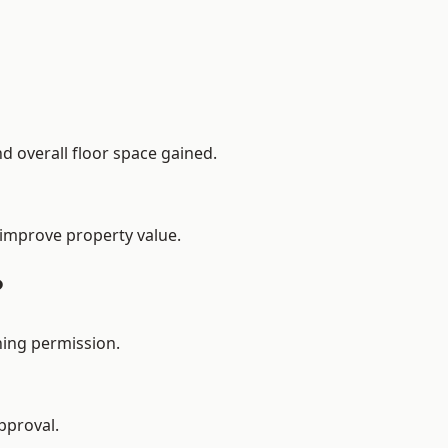
d overall floor space gained.
 improve property value.
?
ning permission.
pproval.