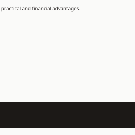
practical and financial advantages.