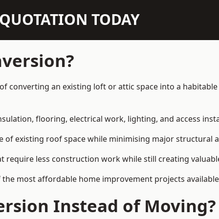
N QUOTATION TODAY
nversion?
 of converting an existing loft or attic space into a habita
sulation, flooring, electrical work, lighting, and access inst
e of existing roof space while minimising major structural a
quire less construction work while still creating valuable 
 the most affordable home improvement projects available 
rsion Instead of Moving?