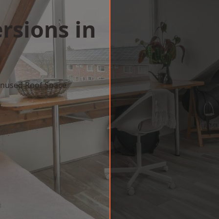
rsions in
 Unused Roof Space
w