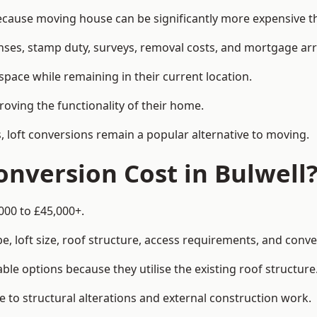
ause moving house can be significantly more expensive tha
enses, stamp duty, surveys, removal costs, and mortgage a
pace while remaining in their current location.
roving the functionality of their home.
, loft conversions remain a popular alternative to moving.
nversion Cost in Bulwell
000 to £45,000+.
, loft size, roof structure, access requirements, and conver
le options because they utilise the existing roof structure
 to structural alterations and external construction work.