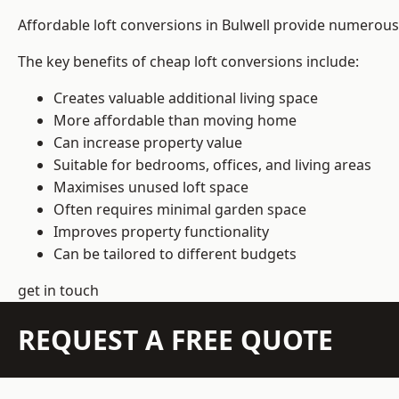
Affordable loft conversions in Bulwell provide numerous 
The key benefits of cheap loft conversions include:
Creates valuable additional living space
More affordable than moving home
Can increase property value
Suitable for bedrooms, offices, and living areas
Maximises unused loft space
Often requires minimal garden space
Improves property functionality
Can be tailored to different budgets
get in touch
REQUEST A FREE QUOTE