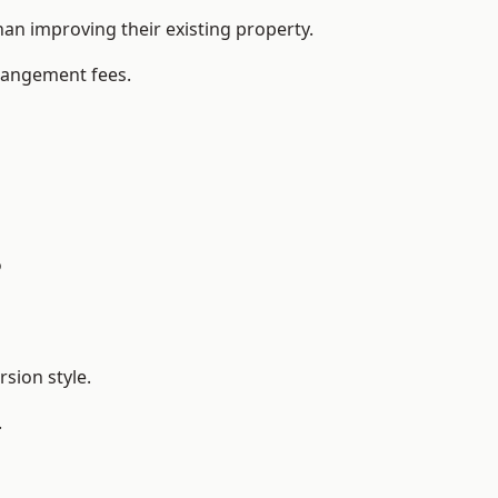
n improving their existing property.
rrangement fees.
?
sion style.
.