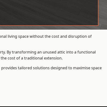
nal living space without the cost and disruption of
rty. By transforming an unused attic into a functional
he cost of a traditional extension.
s
provides tailored solutions designed to maximise space