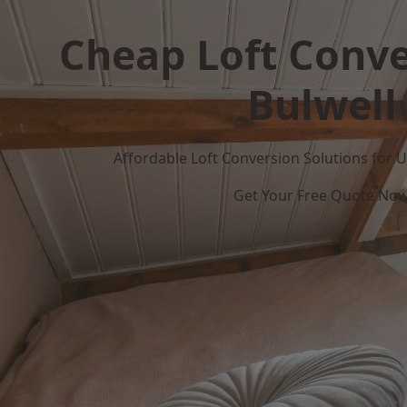
Cheap Loft Conve
Bulwell
Affordable Loft Conversion Solutions for
Get Your Free Quote No