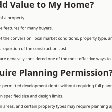
Add Value to My Home?
of a property.
le features for many buyers.
 the conversion, local market conditions, property type, an
proportion of the construction cost.
 are generally considered one of the most effective ways to
uire Planning Permission
 permitted development rights without requiring full plan
 specified size and design limits.
on areas, and certain property types may require planning a