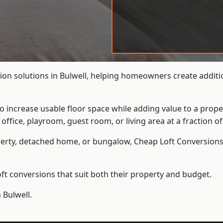
on solutions in Bulwell, helping homeowners create additio
to increase usable floor space while adding value to a prope
e, playroom, guest room, or living area at a fraction of t
erty, detached home, or bungalow,
Cheap Loft Conversion
t conversions that suit both their property and budget.
 Bulwell.