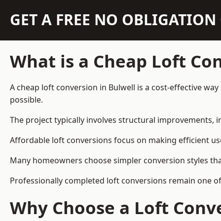
GET A FREE NO OBLIGATIO
What is a Cheap Loft Co
A cheap loft conversion in Bulwell is a cost-effective way
possible.
The project typically involves structural improvements, in
Affordable loft conversions focus on making efficient us
Many homeowners choose simpler conversion styles that re
Professionally completed loft conversions remain one of
Why Choose a Loft Conve