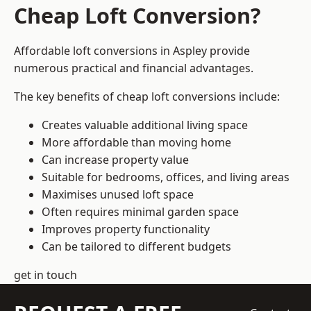
Cheap Loft Conversion?
Affordable loft conversions in Aspley provide
numerous practical and financial advantages.
The key benefits of cheap loft conversions include:
Creates valuable additional living space
More affordable than moving home
Can increase property value
Suitable for bedrooms, offices, and living areas
Maximises unused loft space
Often requires minimal garden space
Improves property functionality
Can be tailored to different budgets
get in touch