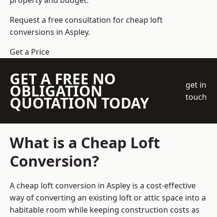
property and budget.
Request a free consultation for cheap loft
conversions in Aspley.
Get a Price
GET A FREE NO
get in
OBLIGATION
touch
QUOTATION TODAY
What is a Cheap Loft
Conversion?
A cheap loft conversion in Aspley is a cost-effective
way of converting an existing loft or attic space into a
habitable room while keeping construction costs as