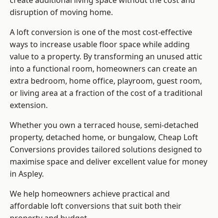
create additional living space without the cost and
disruption of moving home.
A loft conversion is one of the most cost-effective
ways to increase usable floor space while adding
value to a property. By transforming an unused attic
into a functional room, homeowners can create an
extra bedroom, home office, playroom, guest room,
or living area at a fraction of the cost of a traditional
extension.
Whether you own a terraced house, semi-detached
property, detached home, or bungalow,
Cheap Loft
Conversions
provides tailored solutions designed to
maximise space and deliver excellent value for money
in Aspley.
We help homeowners achieve practical and
affordable loft conversions that suit both their