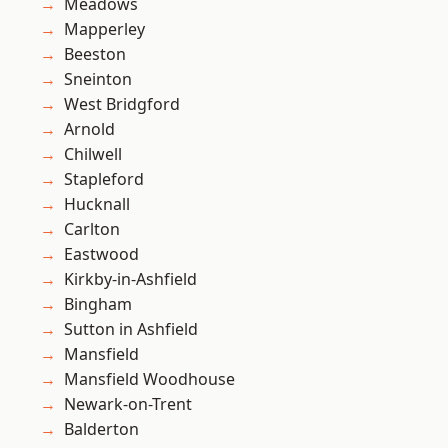
Meadows
Mapperley
Beeston
Sneinton
West Bridgford
Arnold
Chilwell
Stapleford
Hucknall
Carlton
Eastwood
Kirkby-in-Ashfield
Bingham
Sutton in Ashfield
Mansfield
Mansfield Woodhouse
Newark-on-Trent
Balderton