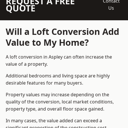
REQUEST A FREE
Contact
QUOTE
Us
Will a Loft Conversion Add
Value to My Home?
A loft conversion in Aspley can often increase the
value of a property.
Additional bedrooms and living space are highly
desirable features for many buyers.
Property values may increase depending on the
quality of the conversion, local market conditions,
property type, and overall floor space gained.
In many cases, the value added can exceed a
significant proportion of the construction cost.