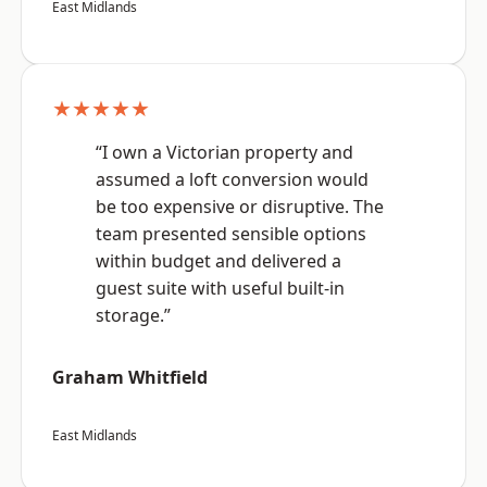
East Midlands
★★★★★
“I own a Victorian property and
assumed a loft conversion would
be too expensive or disruptive. The
team presented sensible options
within budget and delivered a
guest suite with useful built-in
storage.”
Graham Whitfield
East Midlands