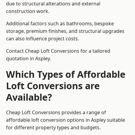
due to structural alterations and external
construction work.
Additional factors such as bathrooms, bespoke
storage, premium finishes, and structural upgrades
can also influence project costs.
Contact Cheap Loft Conversions for a tailored
quotation in Aspley.
Which Types of Affordable
Loft Conversions are
Available?
Cheap Loft Conversions provides a range of
affordable loft conversion options in Aspley suitable
for different property types and budgets.