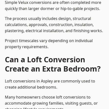
Simple Velux conversions are often completed more
quickly than larger dormer or hip-to-gable projects.
The process usually includes design, structural
calculations, approvals, construction, insulation,
plastering, electrical installation, and finishing works.
Project timescales vary depending on individual
property requirements.
Can a Loft Conversion
Create an Extra Bedroom?
Loft conversions in Aspley are commonly used to
create additional bedrooms.
Many homeowners choose loft conversions to
accommodate growing families, visiting guests, or