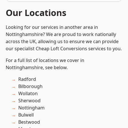
Our Locations
Looking for our services in another area in
Nottinghamshire? We are proud to work nationally
across the UK, allowing us to ensure we can provide
our specialist Cheap Loft Conversions services to you.
For a full list of locations we cover in
Nottinghamshire, see below.
Radford
Bilborough
Wollaton
Sherwood
Nottingham
Bulwell
Bestwood