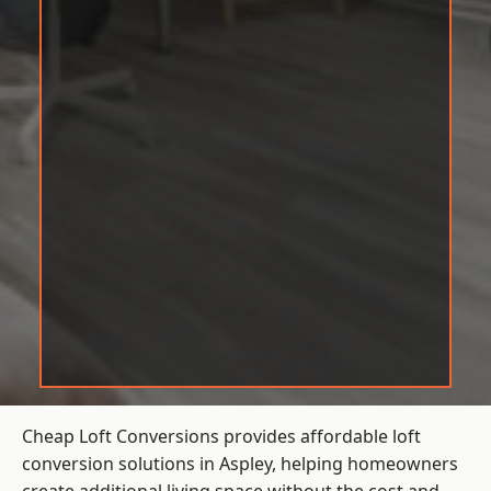
Cheap Loft Conversions provides affordable loft
conversion solutions in Aspley, helping homeowners