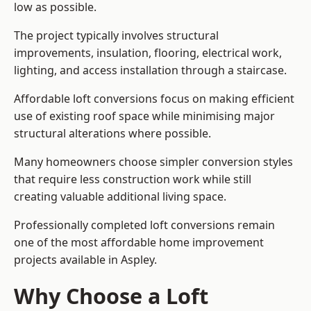
low as possible.
The project typically involves structural
improvements, insulation, flooring, electrical work,
lighting, and access installation through a staircase.
Affordable loft conversions focus on making efficient
use of existing roof space while minimising major
structural alterations where possible.
Many homeowners choose simpler conversion styles
that require less construction work while still
creating valuable additional living space.
Professionally completed loft conversions remain
one of the most affordable home improvement
projects available in Aspley.
Why Choose a Loft