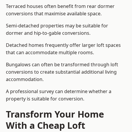
Terraced houses often benefit from rear dormer
conversions that maximise available space.
Semi-detached properties may be suitable for
dormer and hip-to-gable conversions.
Detached homes frequently offer larger loft spaces
that can accommodate multiple rooms.
Bungalows can often be transformed through loft
conversions to create substantial additional living
accommodation.
A professional survey can determine whether a
property is suitable for conversion.
Transform Your Home
With a Cheap Loft