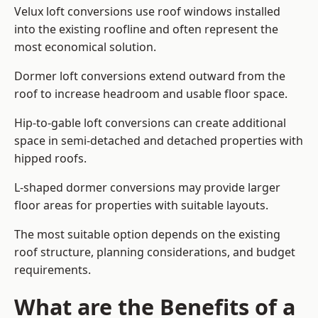
Velux loft conversions use roof windows installed
into the existing roofline and often represent the
most economical solution.
Dormer loft conversions extend outward from the
roof to increase headroom and usable floor space.
Hip-to-gable loft conversions can create additional
space in semi-detached and detached properties with
hipped roofs.
L-shaped dormer conversions may provide larger
floor areas for properties with suitable layouts.
The most suitable option depends on the existing
roof structure, planning considerations, and budget
requirements.
What are the Benefits of a