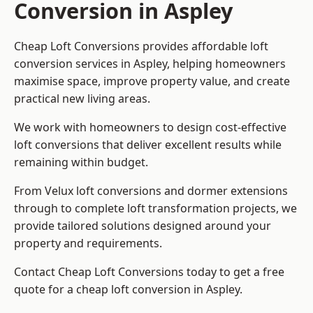
Conversion in Aspley
Cheap Loft Conversions provides affordable loft
conversion services in Aspley, helping homeowners
maximise space, improve property value, and create
practical new living areas.
We work with homeowners to design cost-effective
loft conversions that deliver excellent results while
remaining within budget.
From Velux loft conversions and dormer extensions
through to complete loft transformation projects, we
provide tailored solutions designed around your
property and requirements.
Contact Cheap Loft Conversions today to get a free
quote for a cheap loft conversion in Aspley.