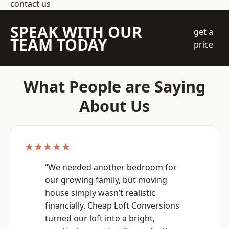
contact us
SPEAK WITH OUR
get a
TEAM TODAY
price
What People are Saying
About Us
★★★★★
“We needed another bedroom for
our growing family, but moving
house simply wasn’t realistic
financially. Cheap Loft Conversions
turned our loft into a bright,