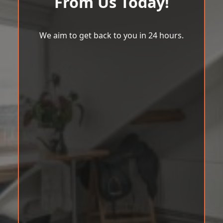
From Us Today!
We aim to get back to you in 24 hours.