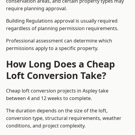
conservation areas, and certain property types may
require planning approval.
Building Regulations approval is usually required
regardless of planning permission requirements.
Professional assessment can determine which
permissions apply to a specific property.
How Long Does a Cheap
Loft Conversion Take?
Cheap loft conversion
projects in Aspley take
between 4 and 12 weeks to complete.
The duration depends on the size of the loft,
conversion type, structural requirements, weather
conditions, and project complexity.