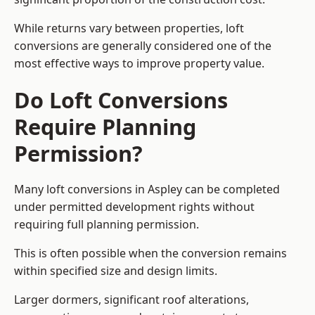
While returns vary between properties, loft
conversions are generally considered one of the
most effective ways to improve property value.
Do Loft Conversions
Require Planning
Permission?
Many loft conversions in Aspley can be completed
under permitted development rights without
requiring full planning permission.
This is often possible when the conversion remains
within specified size and design limits.
Larger dormers, significant roof alterations,