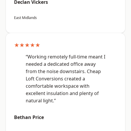
Declan Vickers
East Midlands
★★★★★
“Working remotely full-time meant I
needed a dedicated office away
from the noise downstairs. Cheap
Loft Conversions created a
comfortable workspace with
excellent insulation and plenty of
natural light.”
Bethan Price