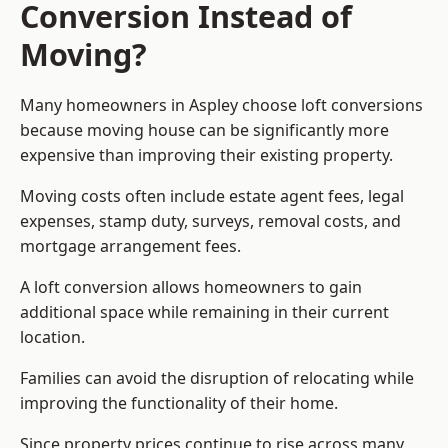
Conversion Instead of
Moving?
Many homeowners in Aspley choose loft conversions
because moving house can be significantly more
expensive than improving their existing property.
Moving costs often include estate agent fees, legal
expenses, stamp duty, surveys, removal costs, and
mortgage arrangement fees.
A loft conversion allows homeowners to gain
additional space while remaining in their current
location.
Families can avoid the disruption of relocating while
improving the functionality of their home.
Since property prices continue to rise across many