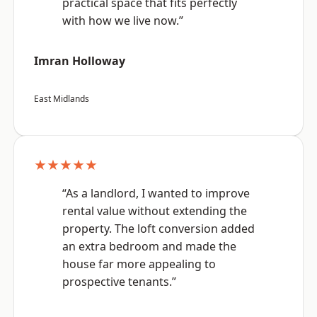
practical space that fits perfectly
with how we live now.”
Imran Holloway
East Midlands
★★★★★
“As a landlord, I wanted to improve
rental value without extending the
property. The loft conversion added
an extra bedroom and made the
house far more appealing to
prospective tenants.”