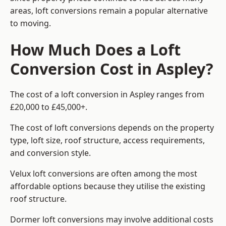
areas, loft conversions remain a popular alternative
to moving.
How Much Does a Loft
Conversion Cost in Aspley?
The cost of a loft conversion in Aspley ranges from
£20,000 to £45,000+.
The cost of loft conversions depends on the property
type, loft size, roof structure, access requirements,
and conversion style.
Velux loft conversions are often among the most
affordable options because they utilise the existing
roof structure.
Dormer loft conversions may involve additional costs