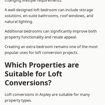
changing lifestyle requirements.
A well-designed loft bedroom can include storage
solutions, en-suite bathrooms, roof windows, and
natural lighting.
Additional bedrooms can significantly improve both
property functionality and resale appeal.
Creating an extra bedroom remains one of the most
popular uses for loft conversion projects.
Which Properties are
Suitable for Loft
Conversions?
Loft conversions in Aspley are suitable for many
property types.