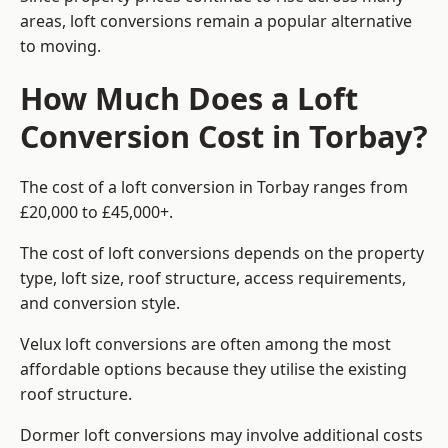
areas, loft conversions remain a popular alternative
to moving.
How Much Does a Loft
Conversion Cost in Torbay?
The cost of a loft conversion in Torbay ranges from
£20,000 to £45,000+.
The cost of loft conversions depends on the property
type, loft size, roof structure, access requirements,
and conversion style.
Velux loft conversions are often among the most
affordable options because they utilise the existing
roof structure.
Dormer loft conversions may involve additional costs