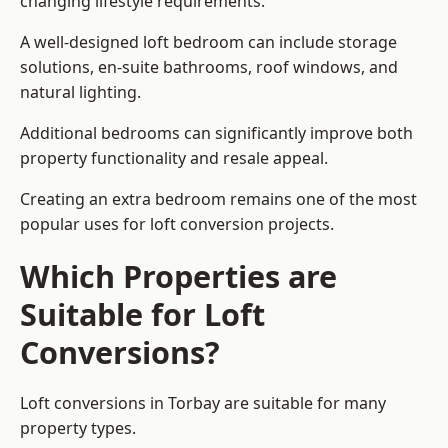
changing lifestyle requirements.
A well-designed loft bedroom can include storage
solutions, en-suite bathrooms, roof windows, and
natural lighting.
Additional bedrooms can significantly improve both
property functionality and resale appeal.
Creating an extra bedroom remains one of the most
popular uses for loft conversion projects.
Which Properties are
Suitable for Loft
Conversions?
Loft conversions in Torbay are suitable for many
property types.