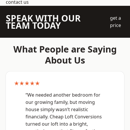
contact us
SPEAK WITH OUR
get a
TEAM TODAY
price
What People are Saying
About Us
★★★★★
“We needed another bedroom for
our growing family, but moving
house simply wasn’t realistic
financially. Cheap Loft Conversions
turned our loft into a bright,