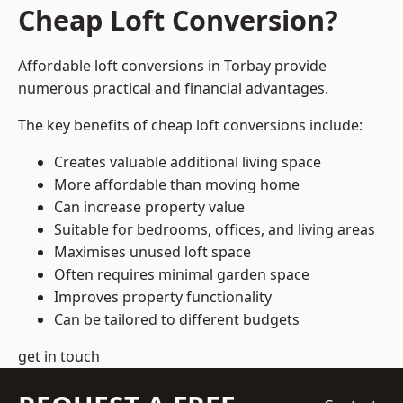
Cheap Loft Conversion?
Affordable loft conversions in Torbay provide
numerous practical and financial advantages.
The key benefits of cheap loft conversions include:
Creates valuable additional living space
More affordable than moving home
Can increase property value
Suitable for bedrooms, offices, and living areas
Maximises unused loft space
Often requires minimal garden space
Improves property functionality
Can be tailored to different budgets
get in touch