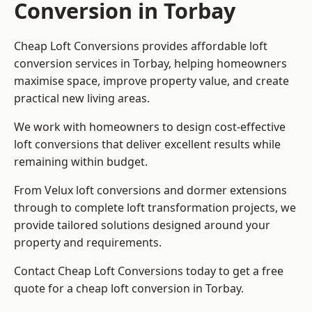
Conversion in Torbay
Cheap Loft Conversions provides affordable loft
conversion services in Torbay, helping homeowners
maximise space, improve property value, and create
practical new living areas.
We work with homeowners to design cost-effective
loft conversions that deliver excellent results while
remaining within budget.
From Velux loft conversions and dormer extensions
through to complete loft transformation projects, we
provide tailored solutions designed around your
property and requirements.
Contact Cheap Loft Conversions today to get a free
quote for a cheap loft conversion in Torbay.