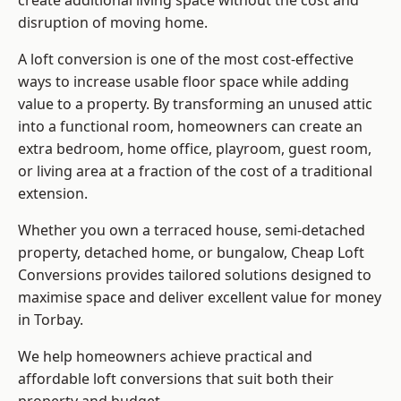
create additional living space without the cost and
disruption of moving home.
A loft conversion is one of the most cost-effective
ways to increase usable floor space while adding
value to a property. By transforming an unused attic
into a functional room, homeowners can create an
extra bedroom, home office, playroom, guest room,
or living area at a fraction of the cost of a traditional
extension.
Whether you own a terraced house, semi-detached
property, detached home, or bungalow,
Cheap Loft
Conversions
provides tailored solutions designed to
maximise space and deliver excellent value for money
in Torbay.
We help homeowners achieve practical and
affordable loft conversions that suit both their