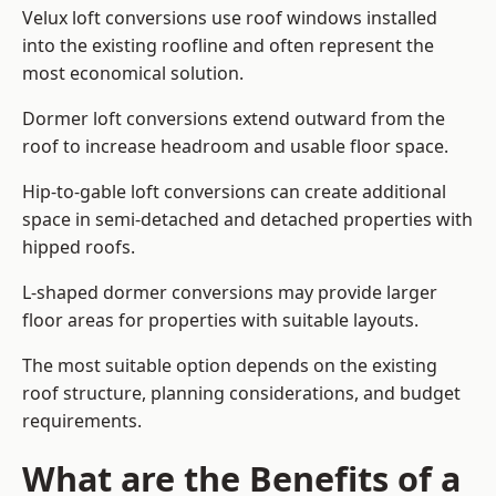
Velux loft conversions use roof windows installed
into the existing roofline and often represent the
most economical solution.
Dormer loft conversions extend outward from the
roof to increase headroom and usable floor space.
Hip-to-gable loft conversions can create additional
space in semi-detached and detached properties with
hipped roofs.
L-shaped dormer conversions may provide larger
floor areas for properties with suitable layouts.
The most suitable option depends on the existing
roof structure, planning considerations, and budget
requirements.
What are the Benefits of a