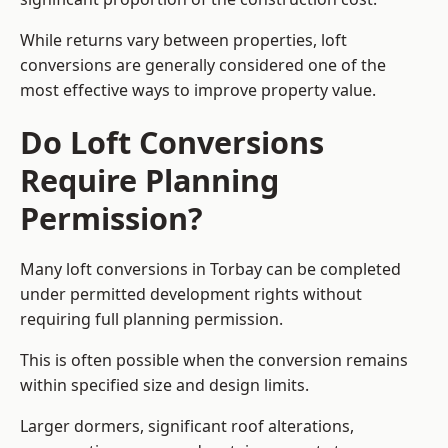
While returns vary between properties, loft
conversions are generally considered one of the
most effective ways to improve property value.
Do Loft Conversions
Require Planning
Permission?
Many loft conversions in Torbay can be completed
under permitted development rights without
requiring full planning permission.
This is often possible when the conversion remains
within specified size and design limits.
Larger dormers, significant roof alterations,