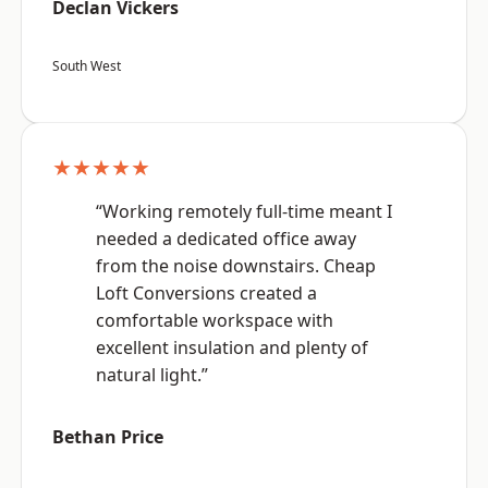
Declan Vickers
South West
★★★★★
“Working remotely full-time meant I
needed a dedicated office away
from the noise downstairs. Cheap
Loft Conversions created a
comfortable workspace with
excellent insulation and plenty of
natural light.”
Bethan Price