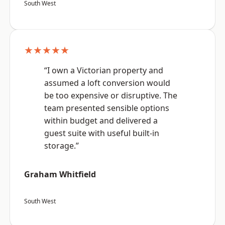
South West
★★★★★
“I own a Victorian property and
assumed a loft conversion would
be too expensive or disruptive. The
team presented sensible options
within budget and delivered a
guest suite with useful built-in
storage.”
Graham Whitfield
South West