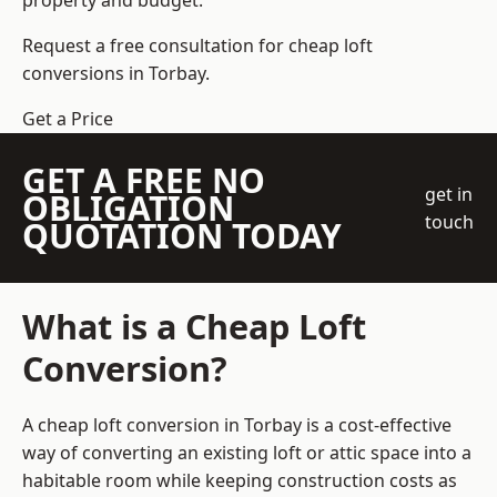
property and budget.
Request a free consultation for cheap loft
conversions in Torbay.
Get a Price
GET A FREE NO
get in
OBLIGATION
touch
QUOTATION TODAY
What is a Cheap Loft
Conversion?
A cheap loft conversion in Torbay is a cost-effective
way of converting an existing loft or attic space into a
habitable room while keeping construction costs as