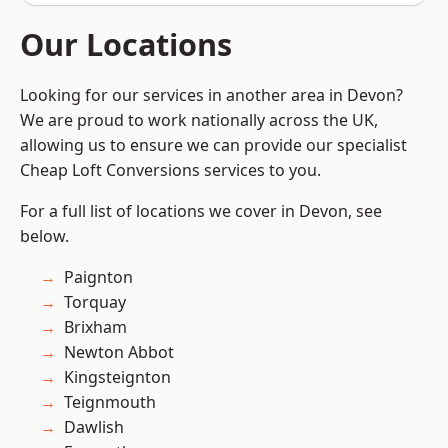
Our Locations
Looking for our services in another area in Devon?
We are proud to work nationally across the UK,
allowing us to ensure we can provide our specialist
Cheap Loft Conversions services to you.
For a full list of locations we cover in Devon, see
below.
Paignton
Torquay
Brixham
Newton Abbot
Kingsteignton
Teignmouth
Dawlish