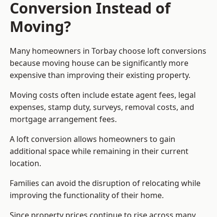
Conversion Instead of
Moving?
Many homeowners in Torbay choose loft conversions
because moving house can be significantly more
expensive than improving their existing property.
Moving costs often include estate agent fees, legal
expenses, stamp duty, surveys, removal costs, and
mortgage arrangement fees.
A loft conversion allows homeowners to gain
additional space while remaining in their current
location.
Families can avoid the disruption of relocating while
improving the functionality of their home.
Since property prices continue to rise across many