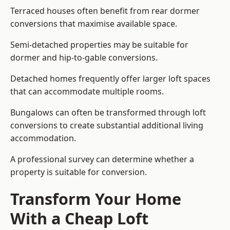
Terraced houses often benefit from rear dormer
conversions that maximise available space.
Semi-detached properties may be suitable for
dormer and hip-to-gable conversions.
Detached homes frequently offer larger loft spaces
that can accommodate multiple rooms.
Bungalows can often be transformed through loft
conversions to create substantial additional living
accommodation.
A professional survey can determine whether a
property is suitable for conversion.
Transform Your Home
With a Cheap Loft