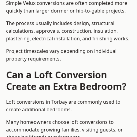
Simple Velux conversions are often completed more
quickly than larger dormer or hip-to-gable projects.
The process usually includes design, structural
calculations, approvals, construction, insulation,
plastering, electrical installation, and finishing works.
Project timescales vary depending on individual
property requirements.
Can a Loft Conversion
Create an Extra Bedroom?
Loft conversions in Torbay are commonly used to
create additional bedrooms.
Many homeowners choose loft conversions to
accommodate growing families, visiting guests, or