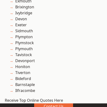
Exmouth
Brixington
Ivybridge
Devon
Exeter
Sidmouth
Plympton
Plymstock
Plymouth
Tavistock
Devonport
Honiton
Tiverton
Bideford
Barnstaple
Ilfracombe
Receive Top Online Quotes Here
Contact Us