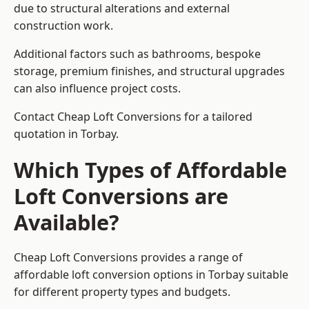
due to structural alterations and external
construction work.
Additional factors such as bathrooms, bespoke
storage, premium finishes, and structural upgrades
can also influence project costs.
Contact Cheap Loft Conversions for a tailored
quotation in Torbay.
Which Types of Affordable
Loft Conversions are
Available?
Cheap Loft Conversions provides a range of
affordable loft conversion options in Torbay suitable
for different property types and budgets.