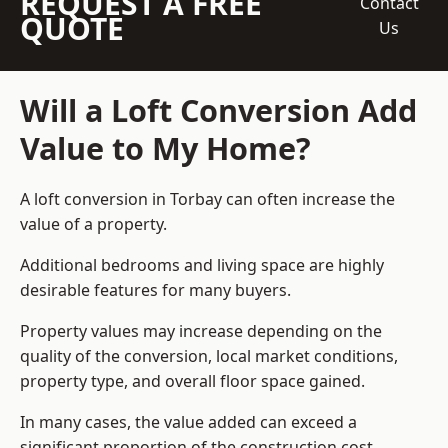
REQUEST A FREE
Contact
QUOTE
Us
Will a Loft Conversion Add
Value to My Home?
A loft conversion in Torbay can often increase the
value of a property.
Additional bedrooms and living space are highly
desirable features for many buyers.
Property values may increase depending on the
quality of the conversion, local market conditions,
property type, and overall floor space gained.
In many cases, the value added can exceed a
significant proportion of the construction cost.