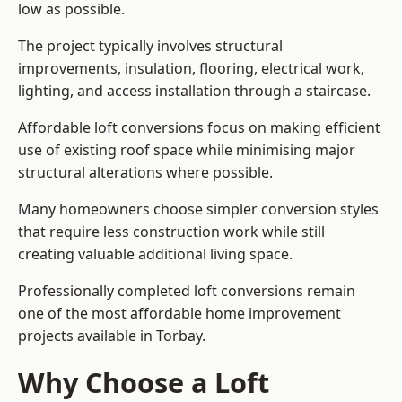
low as possible.
The project typically involves structural
improvements, insulation, flooring, electrical work,
lighting, and access installation through a staircase.
Affordable loft conversions focus on making efficient
use of existing roof space while minimising major
structural alterations where possible.
Many homeowners choose simpler conversion styles
that require less construction work while still
creating valuable additional living space.
Professionally completed loft conversions remain
one of the most affordable home improvement
projects available in Torbay.
Why Choose a Loft