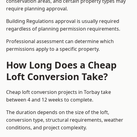
conservation areas, and certain property types may
require planning approval.
Building Regulations approval is usually required
regardless of planning permission requirements.
Professional assessment can determine which
permissions apply to a specific property.
How Long Does a Cheap
Loft Conversion Take?
Cheap loft conversion
projects in Torbay take
between 4 and 12 weeks to complete.
The duration depends on the size of the loft,
conversion type, structural requirements, weather
conditions, and project complexity.