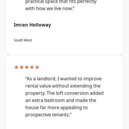
practical space that fits perfectly
with how we live now.”
Imran Holloway
South West
★★★★★
“As a landlord, I wanted to improve
rental value without extending the
property. The loft conversion added
an extra bedroom and made the
house far more appealing to
prospective tenants.”