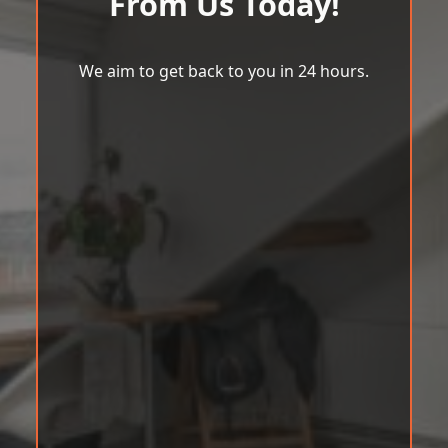
From Us Today!
We aim to get back to you in 24 hours.