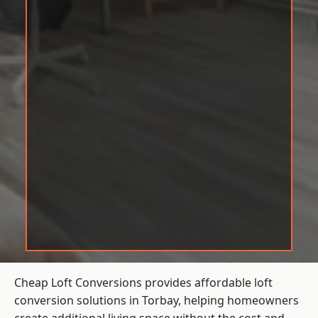
Cheap Loft Conversions provides affordable loft
conversion solutions in Torbay, helping homeowners