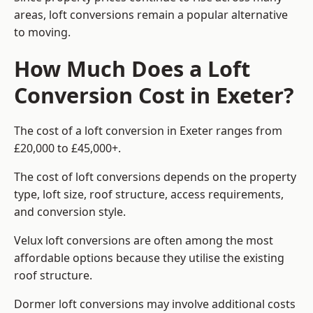
areas, loft conversions remain a popular alternative
to moving.
How Much Does a Loft
Conversion Cost in Exeter?
The cost of a loft conversion in Exeter ranges from
£20,000 to £45,000+.
The cost of loft conversions depends on the property
type, loft size, roof structure, access requirements,
and conversion style.
Velux loft conversions are often among the most
affordable options because they utilise the existing
roof structure.
Dormer loft conversions may involve additional costs