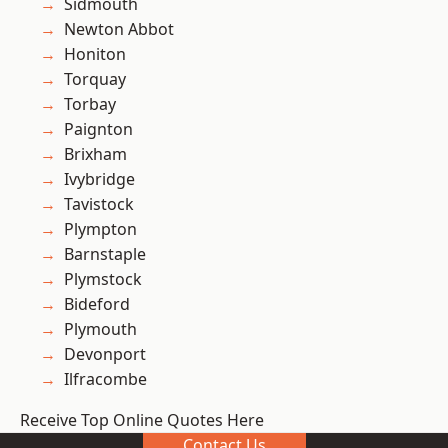
Sidmouth
Newton Abbot
Honiton
Torquay
Torbay
Paignton
Brixham
Ivybridge
Tavistock
Plympton
Barnstaple
Plymstock
Bideford
Plymouth
Devonport
Ilfracombe
Receive Top Online Quotes Here
Contact Us