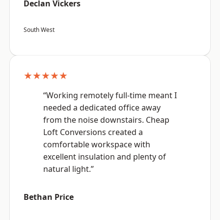
Declan Vickers
South West
★★★★★
“Working remotely full-time meant I
needed a dedicated office away
from the noise downstairs. Cheap
Loft Conversions created a
comfortable workspace with
excellent insulation and plenty of
natural light.”
Bethan Price