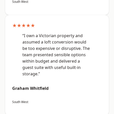
South West
★★★★★
“I own a Victorian property and
assumed a loft conversion would
be too expensive or disruptive. The
team presented sensible options
within budget and delivered a
guest suite with useful built-in
storage.”
Graham Whitfield
South West