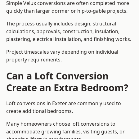
Simple Velux conversions are often completed more
quickly than larger dormer or hip-to-gable projects.
The process usually includes design, structural
calculations, approvals, construction, insulation,
plastering, electrical installation, and finishing works.
Project timescales vary depending on individual
property requirements.
Can a Loft Conversion
Create an Extra Bedroom?
Loft conversions in Exeter are commonly used to
create additional bedrooms.
Many homeowners choose loft conversions to
accommodate growing families, visiting guests, or