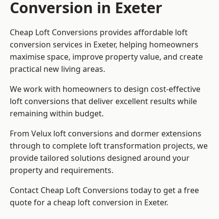
Conversion in Exeter
Cheap Loft Conversions provides affordable loft
conversion services in Exeter, helping homeowners
maximise space, improve property value, and create
practical new living areas.
We work with homeowners to design cost-effective
loft conversions that deliver excellent results while
remaining within budget.
From Velux loft conversions and dormer extensions
through to complete loft transformation projects, we
provide tailored solutions designed around your
property and requirements.
Contact Cheap Loft Conversions today to get a free
quote for a cheap loft conversion in Exeter.