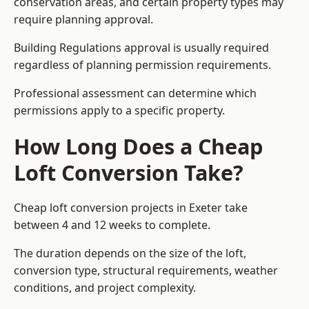
conservation areas, and certain property types may
require planning approval.
Building Regulations approval is usually required
regardless of planning permission requirements.
Professional assessment can determine which
permissions apply to a specific property.
How Long Does a Cheap
Loft Conversion Take?
Cheap loft conversion
projects in Exeter take
between 4 and 12 weeks to complete.
The duration depends on the size of the loft,
conversion type, structural requirements, weather
conditions, and project complexity.