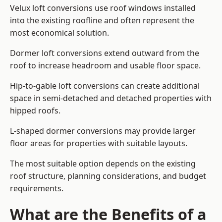
Velux loft conversions use roof windows installed
into the existing roofline and often represent the
most economical solution.
Dormer loft conversions extend outward from the
roof to increase headroom and usable floor space.
Hip-to-gable loft conversions can create additional
space in semi-detached and detached properties with
hipped roofs.
L-shaped dormer conversions may provide larger
floor areas for properties with suitable layouts.
The most suitable option depends on the existing
roof structure, planning considerations, and budget
requirements.
What are the Benefits of a