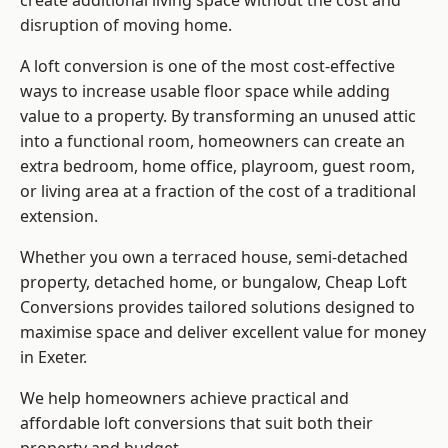
create additional living space without the cost and
disruption of moving home.
A loft conversion is one of the most cost-effective
ways to increase usable floor space while adding
value to a property. By transforming an unused attic
into a functional room, homeowners can create an
extra bedroom, home office, playroom, guest room,
or living area at a fraction of the cost of a traditional
extension.
Whether you own a terraced house, semi-detached
property, detached home, or bungalow,
Cheap Loft
Conversions
provides tailored solutions designed to
maximise space and deliver excellent value for money
in Exeter.
We help homeowners achieve practical and
affordable loft conversions that suit both their