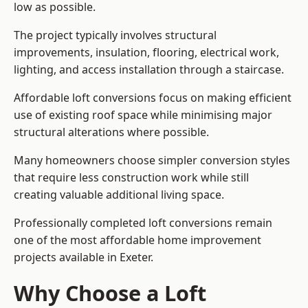
low as possible.
The project typically involves structural
improvements, insulation, flooring, electrical work,
lighting, and access installation through a staircase.
Affordable loft conversions focus on making efficient
use of existing roof space while minimising major
structural alterations where possible.
Many homeowners choose simpler conversion styles
that require less construction work while still
creating valuable additional living space.
Professionally completed loft conversions remain
one of the most affordable home improvement
projects available in Exeter.
Why Choose a Loft