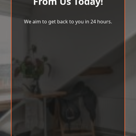
From Us Today!
We aim to get back to you in 24 hours.