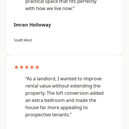
practical space that fits perfectly
with how we live now.”
Imran Holloway
South West
★★★★★
“As a landlord, I wanted to improve
rental value without extending the
property. The loft conversion added
an extra bedroom and made the
house far more appealing to
prospective tenants.”