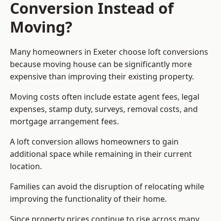
Conversion Instead of
Moving?
Many homeowners in Exeter choose loft conversions
because moving house can be significantly more
expensive than improving their existing property.
Moving costs often include estate agent fees, legal
expenses, stamp duty, surveys, removal costs, and
mortgage arrangement fees.
A loft conversion allows homeowners to gain
additional space while remaining in their current
location.
Families can avoid the disruption of relocating while
improving the functionality of their home.
Since property prices continue to rise across many