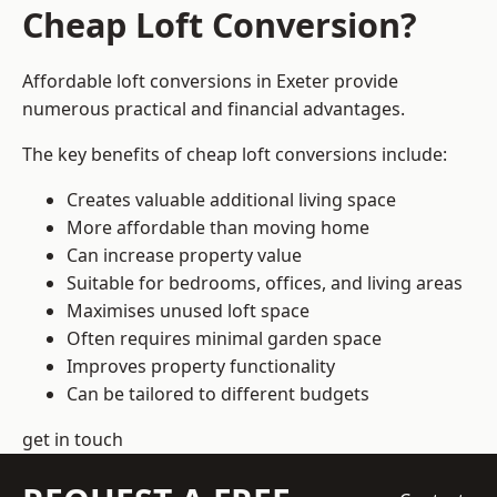
Cheap Loft Conversion?
Affordable loft conversions in Exeter provide
numerous practical and financial advantages.
The key benefits of cheap loft conversions include:
Creates valuable additional living space
More affordable than moving home
Can increase property value
Suitable for bedrooms, offices, and living areas
Maximises unused loft space
Often requires minimal garden space
Improves property functionality
Can be tailored to different budgets
get in touch