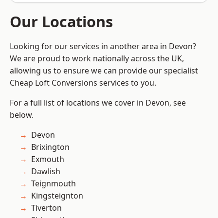
Our Locations
Looking for our services in another area in Devon?
We are proud to work nationally across the UK,
allowing us to ensure we can provide our specialist
Cheap Loft Conversions services to you.
For a full list of locations we cover in Devon, see
below.
Devon
Brixington
Exmouth
Dawlish
Teignmouth
Kingsteignton
Tiverton