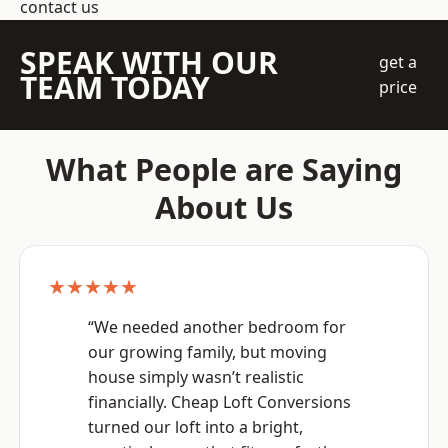
contact us
SPEAK WITH OUR
get a
TEAM TODAY
price
What People are Saying
About Us
★★★★★
“We needed another bedroom for
our growing family, but moving
house simply wasn’t realistic
financially. Cheap Loft Conversions
turned our loft into a bright,