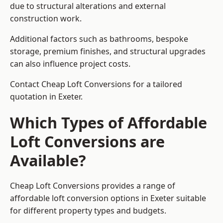
due to structural alterations and external
construction work.
Additional factors such as bathrooms, bespoke
storage, premium finishes, and structural upgrades
can also influence project costs.
Contact Cheap Loft Conversions for a tailored
quotation in Exeter.
Which Types of Affordable
Loft Conversions are
Available?
Cheap Loft Conversions provides a range of
affordable loft conversion options in Exeter suitable
for different property types and budgets.