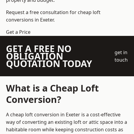
property and budget.
Request a free consultation for cheap loft
conversions in Exeter.
Get a Price
GET A FREE NO
get in
OBLIGATION
touch
QUOTATION TODAY
What is a Cheap Loft
Conversion?
A cheap loft conversion in Exeter is a cost-effective
way of converting an existing loft or attic space into a
habitable room while keeping construction costs as