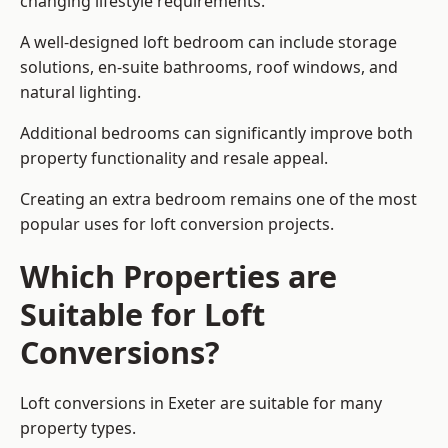
changing lifestyle requirements.
A well-designed loft bedroom can include storage
solutions, en-suite bathrooms, roof windows, and
natural lighting.
Additional bedrooms can significantly improve both
property functionality and resale appeal.
Creating an extra bedroom remains one of the most
popular uses for loft conversion projects.
Which Properties are
Suitable for Loft
Conversions?
Loft conversions in Exeter are suitable for many
property types.