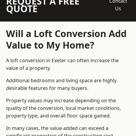
REQUEST A FREE
Contact
QUOTE
Us
Will a Loft Conversion Add
Value to My Home?
A loft conversion in Exeter can often increase the
value of a property.
Additional bedrooms and living space are highly
desirable features for many buyers.
Property values may increase depending on the
quality of the conversion, local market conditions,
property type, and overall floor space gained.
In many cases, the value added can exceed a
significant proportion of the construction cost.