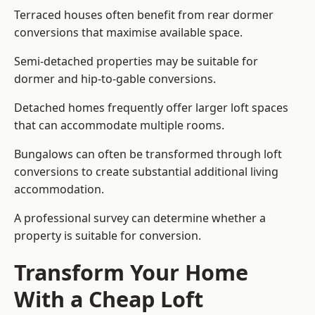
Terraced houses often benefit from rear dormer
conversions that maximise available space.
Semi-detached properties may be suitable for
dormer and hip-to-gable conversions.
Detached homes frequently offer larger loft spaces
that can accommodate multiple rooms.
Bungalows can often be transformed through loft
conversions to create substantial additional living
accommodation.
A professional survey can determine whether a
property is suitable for conversion.
Transform Your Home
With a Cheap Loft