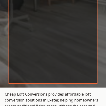
Cheap Loft Conversions provides affordable loft
conversion solutions in Exeter, helping homeowners