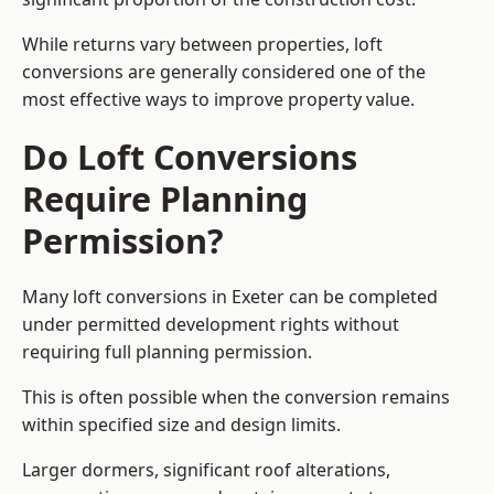
While returns vary between properties, loft
conversions are generally considered one of the
most effective ways to improve property value.
Do Loft Conversions
Require Planning
Permission?
Many loft conversions in Exeter can be completed
under permitted development rights without
requiring full planning permission.
This is often possible when the conversion remains
within specified size and design limits.
Larger dormers, significant roof alterations,