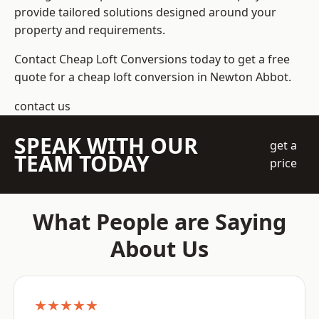
provide tailored solutions designed around your
property and requirements.
Contact Cheap Loft Conversions today to get a free
quote for a cheap loft conversion in Newton Abbot.
contact us
SPEAK WITH OUR
get a
TEAM TODAY
price
What People are Saying
About Us
★★★★★