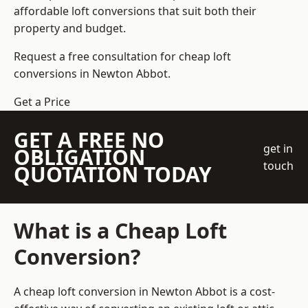
affordable loft conversions that suit both their
property and budget.
Request a free consultation for cheap loft
conversions in Newton Abbot.
Get a Price
GET A FREE NO
get in
OBLIGATION
touch
QUOTATION TODAY
What is a Cheap Loft
Conversion?
A cheap loft conversion in Newton Abbot is a cost-