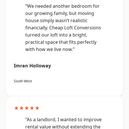
“We needed another bedroom for
our growing family, but moving
house simply wasn’t realistic
financially. Cheap Loft Conversions
turned our loft into a bright,
practical space that fits perfectly
with how we live now.”
Imran Holloway
South West
★★★★★
“As a landlord, I wanted to improve
rental value without extending the