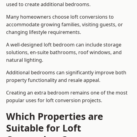
used to create additional bedrooms.
Many homeowners choose loft conversions to
accommodate growing families, visiting guests, or
changing lifestyle requirements.
A well-designed loft bedroom can include storage
solutions, en-suite bathrooms, roof windows, and
natural lighting.
Additional bedrooms can significantly improve both
property functionality and resale appeal.
Creating an extra bedroom remains one of the most
popular uses for loft conversion projects.
Which Properties are
Suitable for Loft