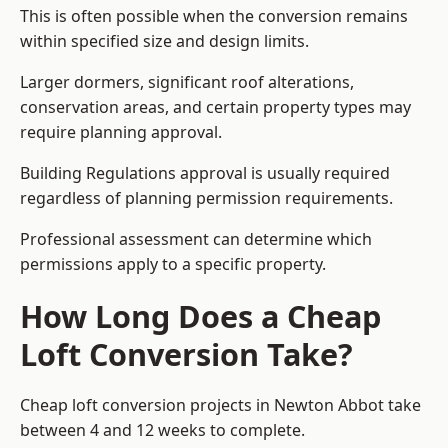
This is often possible when the conversion remains
within specified size and design limits.
Larger dormers, significant roof alterations,
conservation areas, and certain property types may
require planning approval.
Building Regulations approval is usually required
regardless of planning permission requirements.
Professional assessment can determine which
permissions apply to a specific property.
How Long Does a Cheap
Loft Conversion Take?
Cheap loft conversion
projects in Newton Abbot take
between 4 and 12 weeks to complete.