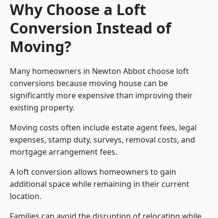
Why Choose a Loft
Conversion Instead of
Moving?
Many homeowners in Newton Abbot choose loft
conversions because moving house can be
significantly more expensive than improving their
existing property.
Moving costs often include estate agent fees, legal
expenses, stamp duty, surveys, removal costs, and
mortgage arrangement fees.
A loft conversion allows homeowners to gain
additional space while remaining in their current
location.
Families can avoid the disruption of relocating while