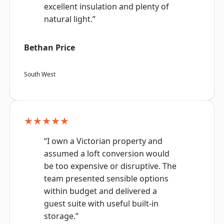
excellent insulation and plenty of
natural light.”
Bethan Price
South West
★★★★★
“I own a Victorian property and
assumed a loft conversion would
be too expensive or disruptive. The
team presented sensible options
within budget and delivered a
guest suite with useful built-in
storage.”