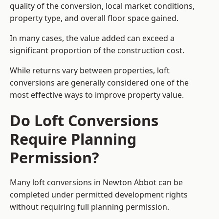
quality of the conversion, local market conditions,
property type, and overall floor space gained.
In many cases, the value added can exceed a
significant proportion of the construction cost.
While returns vary between properties, loft
conversions are generally considered one of the
most effective ways to improve property value.
Do Loft Conversions
Require Planning
Permission?
Many loft conversions in Newton Abbot can be
completed under permitted development rights
without requiring full planning permission.