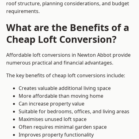
roof structure, planning considerations, and budget
requirements.
What are the Benefits of a
Cheap Loft Conversion?
Affordable loft conversions in Newton Abbot provide
numerous practical and financial advantages.
The key benefits of cheap loft conversions include:
Creates valuable additional living space
More affordable than moving home
Can increase property value
Suitable for bedrooms, offices, and living areas
Maximises unused loft space
Often requires minimal garden space
Improves property functionality