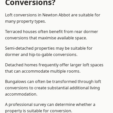
Conversions?
Loft conversions in Newton Abbot are suitable for
many property types.
Terraced houses often benefit from rear dormer
conversions that maximise available space.
Semi-detached properties may be suitable for
dormer and hip-to-gable conversions.
Detached homes frequently offer larger loft spaces
that can accommodate multiple rooms.
Bungalows can often be transformed through loft
conversions to create substantial additional living
accommodation.
A professional survey can determine whether a
property is suitable for conversion.