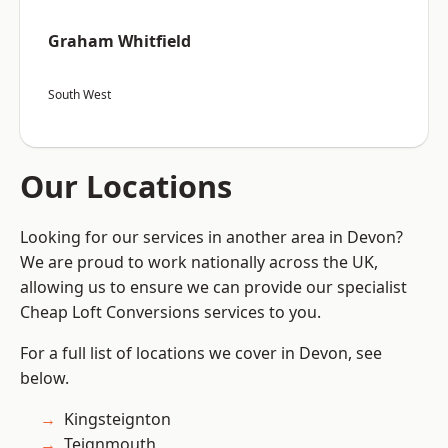
Graham Whitfield
South West
Our Locations
Looking for our services in another area in Devon?
We are proud to work nationally across the UK,
allowing us to ensure we can provide our specialist
Cheap Loft Conversions services to you.
For a full list of locations we cover in Devon, see
below.
Kingsteignton
Teignmouth