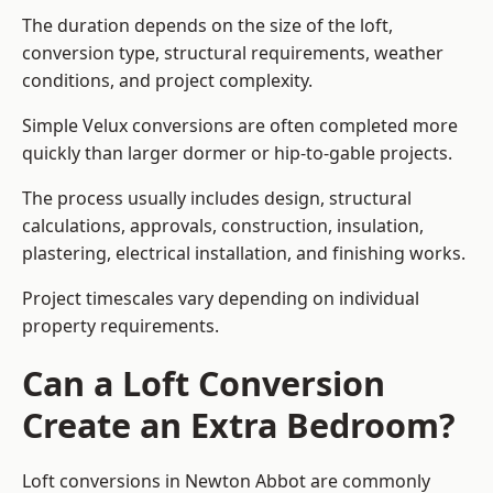
The duration depends on the size of the loft,
conversion type, structural requirements, weather
conditions, and project complexity.
Simple Velux conversions are often completed more
quickly than larger dormer or hip-to-gable projects.
The process usually includes design, structural
calculations, approvals, construction, insulation,
plastering, electrical installation, and finishing works.
Project timescales vary depending on individual
property requirements.
Can a Loft Conversion
Create an Extra Bedroom?
Loft conversions in Newton Abbot are commonly