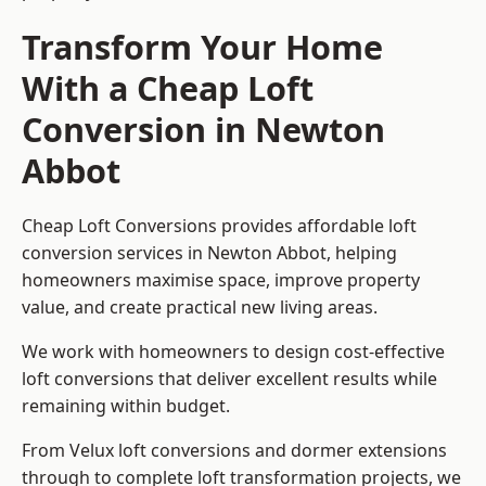
Transform Your Home
With a Cheap Loft
Conversion in Newton
Abbot
Cheap Loft Conversions provides affordable loft
conversion services in Newton Abbot, helping
homeowners maximise space, improve property
value, and create practical new living areas.
We work with homeowners to design cost-effective
loft conversions that deliver excellent results while
remaining within budget.
From Velux loft conversions and dormer extensions
through to complete loft transformation projects, we