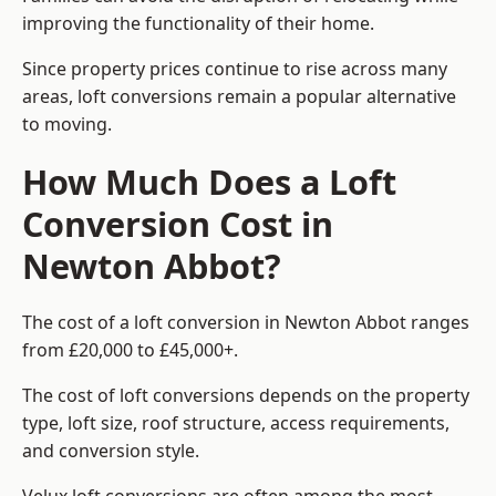
improving the functionality of their home.
Since property prices continue to rise across many
areas, loft conversions remain a popular alternative
to moving.
How Much Does a Loft
Conversion Cost in
Newton Abbot?
The cost of a loft conversion in Newton Abbot ranges
from £20,000 to £45,000+.
The cost of loft conversions depends on the property
type, loft size, roof structure, access requirements,
and conversion style.