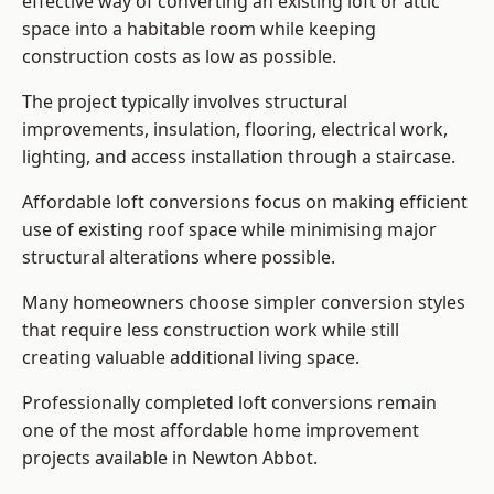
effective way of converting an existing loft or attic
space into a habitable room while keeping
construction costs as low as possible.
The project typically involves structural
improvements, insulation, flooring, electrical work,
lighting, and access installation through a staircase.
Affordable loft conversions focus on making efficient
use of existing roof space while minimising major
structural alterations where possible.
Many homeowners choose simpler conversion styles
that require less construction work while still
creating valuable additional living space.
Professionally completed loft conversions remain
one of the most affordable home improvement
projects available in Newton Abbot.