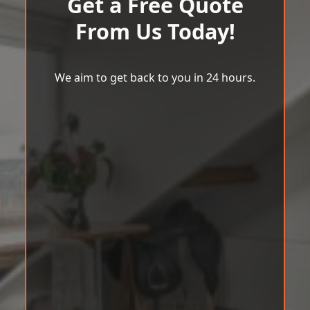
Get a Free Quote
From Us Today!
We aim to get back to you in 24 hours.