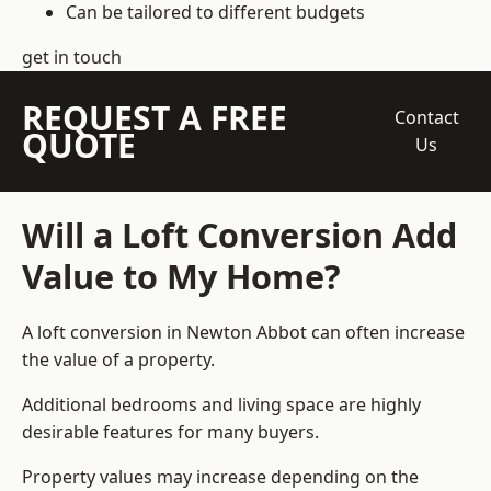
Can be tailored to different budgets
get in touch
REQUEST A FREE
Contact
QUOTE
Us
Will a Loft Conversion Add
Value to My Home?
A loft conversion in Newton Abbot can often increase
the value of a property.
Additional bedrooms and living space are highly
desirable features for many buyers.
Property values may increase depending on the