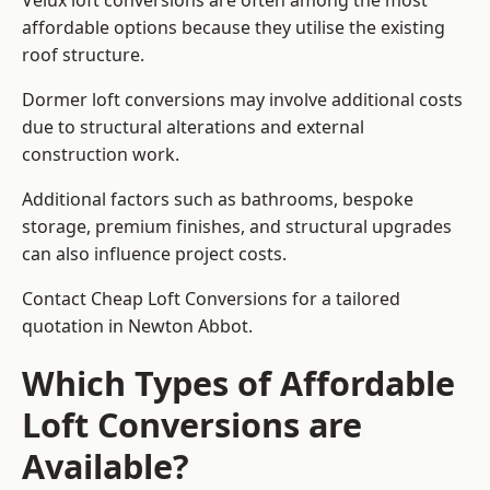
Velux loft conversions are often among the most
affordable options because they utilise the existing
roof structure.
Dormer loft conversions may involve additional costs
due to structural alterations and external
construction work.
Additional factors such as bathrooms, bespoke
storage, premium finishes, and structural upgrades
can also influence project costs.
Contact Cheap Loft Conversions for a tailored
quotation in Newton Abbot.
Which Types of Affordable
Loft Conversions are
Available?