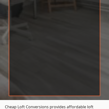
Cheap Loft Conversions provides affordable loft