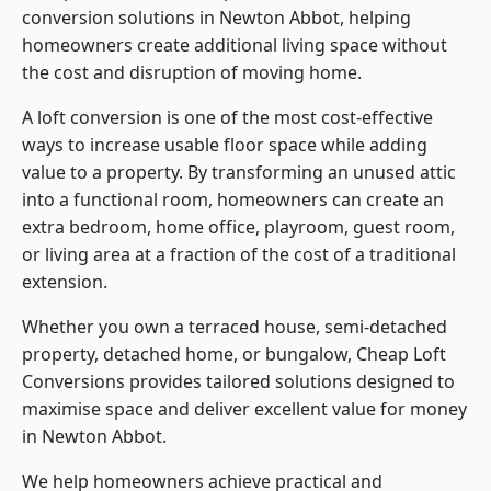
conversion solutions in Newton Abbot, helping
homeowners create additional living space without
the cost and disruption of moving home.
A loft conversion is one of the most cost-effective
ways to increase usable floor space while adding
value to a property. By transforming an unused attic
into a functional room, homeowners can create an
extra bedroom, home office, playroom, guest room,
or living area at a fraction of the cost of a traditional
extension.
Whether you own a terraced house, semi-detached
property, detached home, or bungalow,
Cheap Loft
Conversions
provides tailored solutions designed to
maximise space and deliver excellent value for money
in Newton Abbot.
We help homeowners achieve practical and