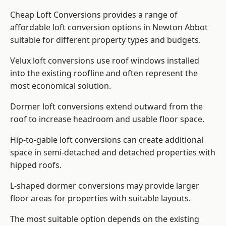
Cheap Loft Conversions provides a range of
affordable loft conversion options in Newton Abbot
suitable for different property types and budgets.
Velux loft conversions use roof windows installed
into the existing roofline and often represent the
most economical solution.
Dormer loft conversions extend outward from the
roof to increase headroom and usable floor space.
Hip-to-gable loft conversions can create additional
space in semi-detached and detached properties with
hipped roofs.
L-shaped dormer conversions may provide larger
floor areas for properties with suitable layouts.
The most suitable option depends on the existing