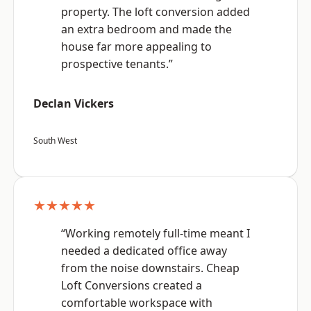
property. The loft conversion added
an extra bedroom and made the
house far more appealing to
prospective tenants.”
Declan Vickers
South West
★★★★★
“Working remotely full-time meant I
needed a dedicated office away
from the noise downstairs. Cheap
Loft Conversions created a
comfortable workspace with