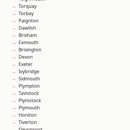
Torquay
Torbay
Paignton
Dawlish
Brixham
Exmouth
Brixington
Devon
Exeter
Ivybridge
Sidmouth
Plympton
Tavistock
Plymstock
Plymouth
Honiton
Tiverton
Devonport