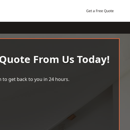
Get a Free Quote
 Quote From Us Today!
 to get back to you in 24 hours.