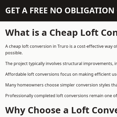
GET A FREE NO OBLIGATIO
What is a Cheap Loft Co
A cheap loft conversion in Truro is a cost-effective way 
possible.
The project typically involves structural improvements, in
Affordable loft conversions focus on making efficient us
Many homeowners choose simpler conversion styles that re
Professionally completed loft conversions remain one o
Why Choose a Loft Conve