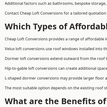
Additional factors such as bathrooms, bespoke storage, 
Contact Cheap Loft Conversions for a tailored quotation 
Which Types of Affordabl
Cheap Loft Conversions provides a range of affordable lo
Velux loft conversions use roof windows installed into t
Dormer loft conversions extend outward from the roof 
Hip-to-gable loft conversions can create additional spa
L-shaped dormer conversions may provide larger floor ar
The most suitable option depends on the existing roof s
What are the Benefits o