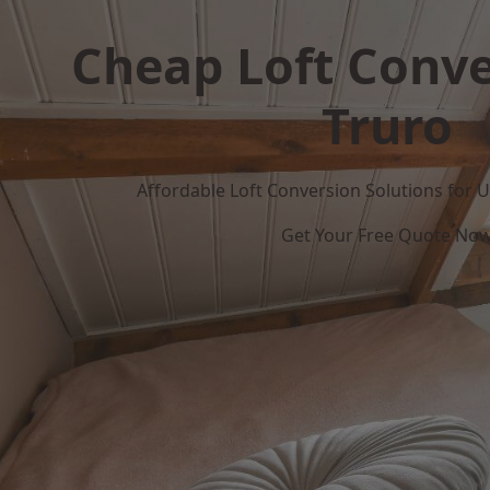
Cheap Loft Conve
Truro
Affordable Loft Conversion Solutions for
Get Your Free Quote No