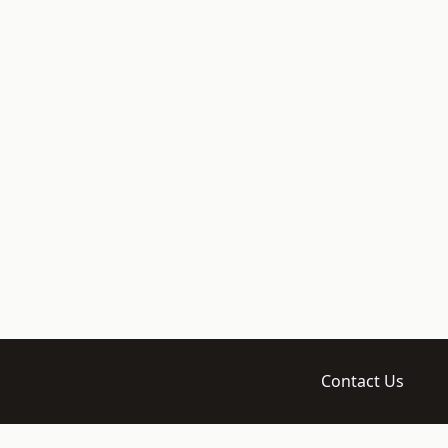
Contact Us