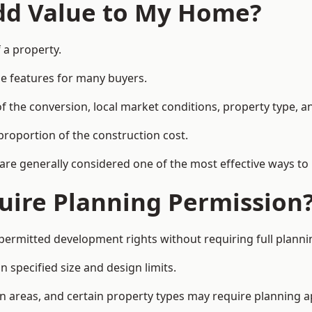
Add Value to My Home?
 a property.
le features for many buyers.
 the conversion, local market conditions, property type, an
proportion of the construction cost.
 are generally considered one of the most effective ways to
uire Planning Permission
permitted development rights without requiring full planni
 specified size and design limits.
on areas, and certain property types may require planning a