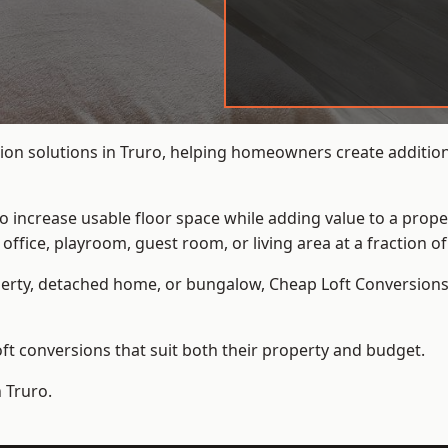
ion solutions in Truro, helping homeowners create additiona
to increase usable floor space while adding value to a prope
e, playroom, guest room, or living area at a fraction of t
erty, detached home, or bungalow,
Cheap Loft Conversion
t conversions that suit both their property and budget.
 Truro.