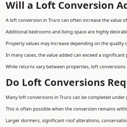
Will a Loft Conversion 
A loft conversion in Truro can often increase the value of
Additional bedrooms and living space are highly desirab
Property values may increase depending on the quality of
In many cases, the value added can exceed a significant 
While returns vary between properties, loft conversions
Do Loft Conversions Req
Many loft conversions in Truro can be completed under 
This is often possible when the conversion remains within
Larger dormers, significant roof alterations, conservati