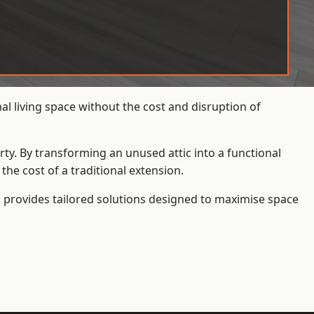
l living space without the cost and disruption of
rty. By transforming an unused attic into a functional
he cost of a traditional extension.
s
provides tailored solutions designed to maximise space