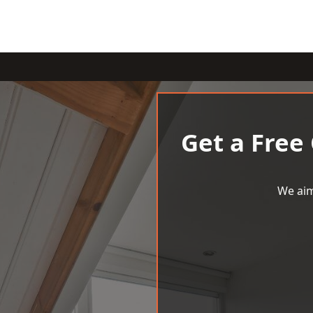
Get a Free
We aim