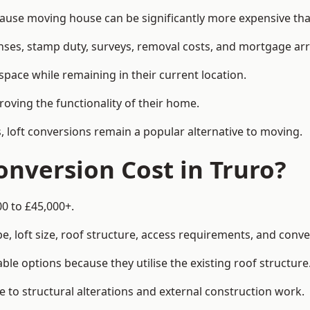
se moving house can be significantly more expensive than
enses, stamp duty, surveys, removal costs, and mortgage a
pace while remaining in their current location.
roving the functionality of their home.
, loft conversions remain a popular alternative to moving.
nversion Cost in Truro?
00 to £45,000+.
, loft size, roof structure, access requirements, and conver
le options because they utilise the existing roof structure
 to structural alterations and external construction work.