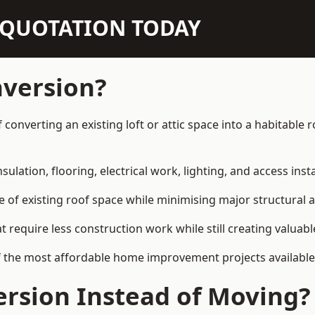
N QUOTATION TODAY
nversion?
of converting an existing loft or attic space into a habitabl
sulation, flooring, electrical work, lighting, and access inst
e of existing roof space while minimising major structural a
quire less construction work while still creating valuable 
f the most affordable home improvement projects available 
rsion Instead of Moving?