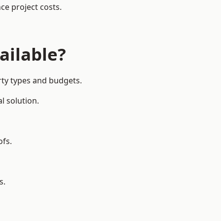
ce project costs.
ailable?
rty types and budgets.
l solution.
ofs.
s.