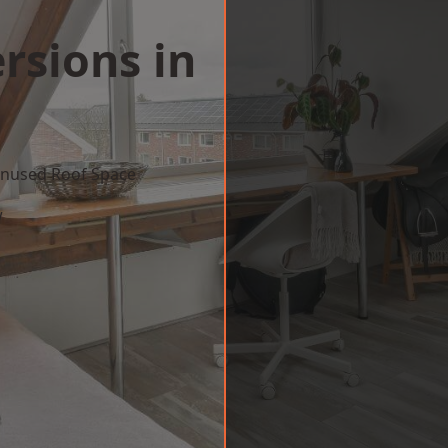
rsions in
 Unused Roof Space
w