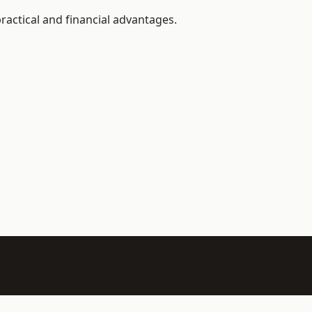
ractical and financial advantages.