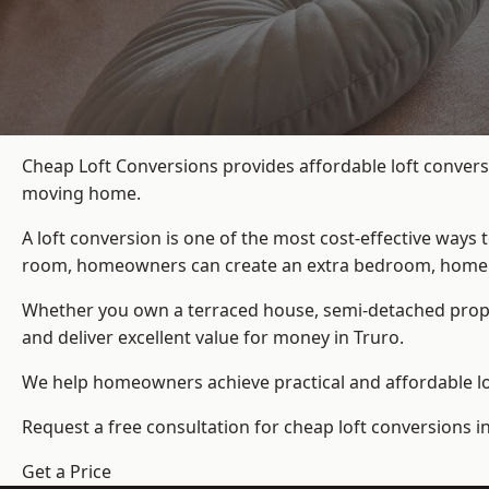
Cheap Loft Conversions provides affordable loft convers
moving home.
A loft conversion is one of the most cost-effective ways 
room, homeowners can create an extra bedroom, home offic
Whether you own a terraced house, semi-detached prop
and deliver excellent value for money in Truro.
We help homeowners achieve practical and affordable lof
Request a free consultation for cheap loft conversions in
Get a Price