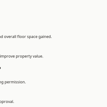
d overall floor space gained.
 improve property value.
?
ng permission.
pproval.