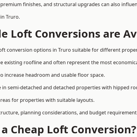
premium finishes, and structural upgrades can also influen
in Truro.
e Loft Conversions are Av
ft conversion options in Truro suitable for different prope
he existing roofline and often represent the most economica
to increase headroom and usable floor space.
ce in semi-detached and detached properties with hipped ro
eas for properties with suitable layouts.
tructure, planning considerations, and budget requirement
f a Cheap Loft Conversion?