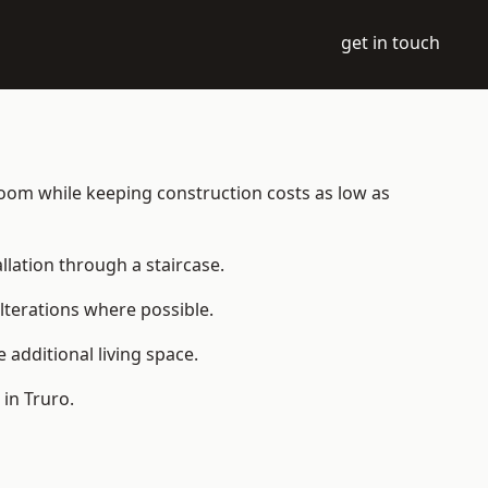
get in touch
e room while keeping construction costs as low as
allation through a staircase.
lterations where possible.
additional living space.
in Truro.