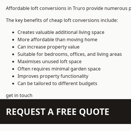
Affordable loft conversions in Truro provide numerous p
The key benefits of cheap loft conversions include:
Creates valuable additional living space
More affordable than moving home
Can increase property value
Suitable for bedrooms, offices, and living areas
Maximises unused loft space
Often requires minimal garden space
Improves property functionality
Can be tailored to different budgets
get in touch
REQUEST A FREE QUOTE