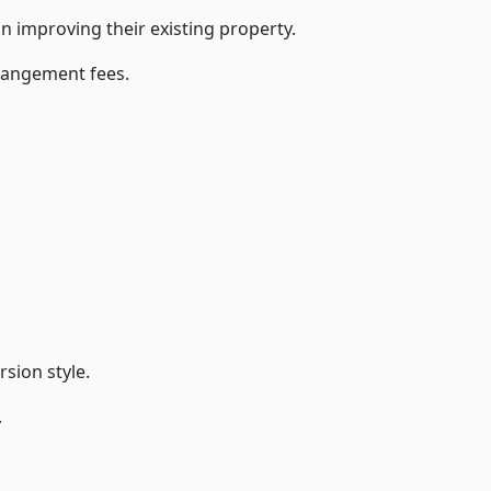
 improving their existing property.
rrangement fees.
sion style.
.