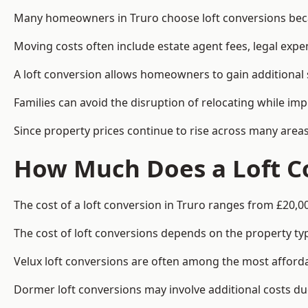
Many homeowners in Truro choose loft conversions becau
Moving costs often include estate agent fees, legal exp
A loft conversion allows homeowners to gain additional s
Families can avoid the disruption of relocating while imp
Since property prices continue to rise across many areas
How Much Does a Loft Co
The cost of a loft conversion in Truro ranges from £20,0
The cost of loft conversions depends on the property type
Velux loft conversions are often among the most affordab
Dormer loft conversions may involve additional costs due