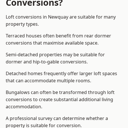
Conversions?
Loft conversions in Newquay are suitable for many
property types.
Terraced houses often benefit from rear dormer
conversions that maximise available space.
Semi-detached properties may be suitable for
dormer and hip-to-gable conversions.
Detached homes frequently offer larger loft spaces
that can accommodate multiple rooms.
Bungalows can often be transformed through loft
conversions to create substantial additional living
accommodation.
A professional survey can determine whether a
property is suitable for conversion.