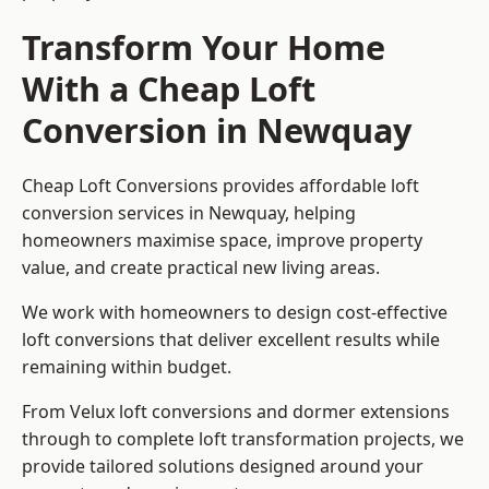
Transform Your Home
With a Cheap Loft
Conversion in Newquay
Cheap Loft Conversions provides affordable loft
conversion services in Newquay, helping
homeowners maximise space, improve property
value, and create practical new living areas.
We work with homeowners to design cost-effective
loft conversions that deliver excellent results while
remaining within budget.
From Velux loft conversions and dormer extensions
through to complete loft transformation projects, we
provide tailored solutions designed around your