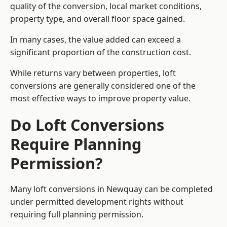
quality of the conversion, local market conditions,
property type, and overall floor space gained.
In many cases, the value added can exceed a
significant proportion of the construction cost.
While returns vary between properties, loft
conversions are generally considered one of the
most effective ways to improve property value.
Do Loft Conversions
Require Planning
Permission?
Many loft conversions in Newquay can be completed
under permitted development rights without
requiring full planning permission.