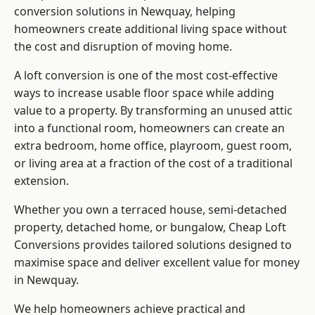
conversion solutions in Newquay, helping
homeowners create additional living space without
the cost and disruption of moving home.
A loft conversion is one of the most cost-effective
ways to increase usable floor space while adding
value to a property. By transforming an unused attic
into a functional room, homeowners can create an
extra bedroom, home office, playroom, guest room,
or living area at a fraction of the cost of a traditional
extension.
Whether you own a terraced house, semi-detached
property, detached home, or bungalow,
Cheap Loft
Conversions
provides tailored solutions designed to
maximise space and deliver excellent value for money
in Newquay.
We help homeowners achieve practical and