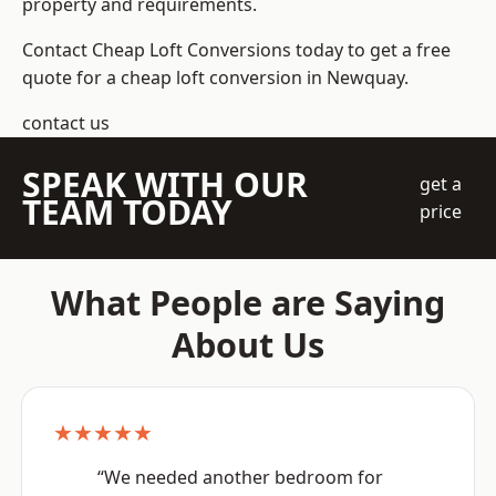
property and requirements.
Contact Cheap Loft Conversions today to get a free
quote for a cheap loft conversion in Newquay.
contact us
SPEAK WITH OUR
get a
TEAM TODAY
price
What People are Saying
About Us
★★★★★
“We needed another bedroom for