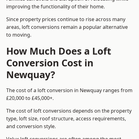
improving the functionality of their home.
Since property prices continue to rise across many
areas, loft conversions remain a popular alternative
to moving.
How Much Does a Loft
Conversion Cost in
Newquay?
The cost of a loft conversion in Newquay ranges from
£20,000 to £45,000+.
The cost of loft conversions depends on the property
type, loft size, roof structure, access requirements,
and conversion style.