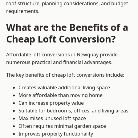
roof structure, planning considerations, and budget
requirements.
What are the Benefits of a
Cheap Loft Conversion?
Affordable loft conversions in Newquay provide
numerous practical and financial advantages.
The key benefits of cheap loft conversions include:
Creates valuable additional living space
More affordable than moving home
Can increase property value
Suitable for bedrooms, offices, and living areas
Maximises unused loft space
Often requires minimal garden space
Improves property functionality