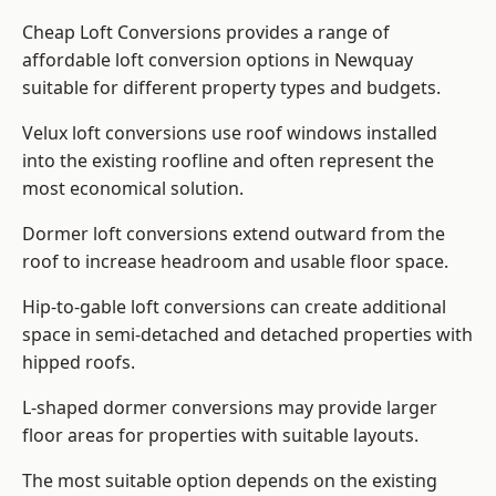
Cheap Loft Conversions provides a range of
affordable loft conversion options in Newquay
suitable for different property types and budgets.
Velux loft conversions use roof windows installed
into the existing roofline and often represent the
most economical solution.
Dormer loft conversions extend outward from the
roof to increase headroom and usable floor space.
Hip-to-gable loft conversions can create additional
space in semi-detached and detached properties with
hipped roofs.
L-shaped dormer conversions may provide larger
floor areas for properties with suitable layouts.
The most suitable option depends on the existing