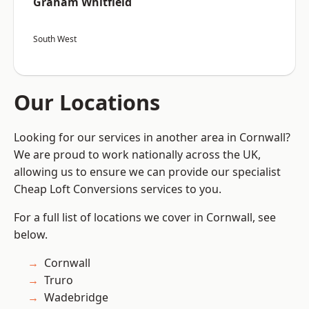
Graham Whitfield
South West
Our Locations
Looking for our services in another area in Cornwall?
We are proud to work nationally across the UK,
allowing us to ensure we can provide our specialist
Cheap Loft Conversions services to you.
For a full list of locations we cover in Cornwall, see
below.
Cornwall
Truro
Wadebridge