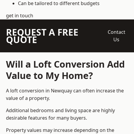
Can be tailored to different budgets
get in touch
REQUEST A FREE
Contact
QUOTE
Us
Will a Loft Conversion Add
Value to My Home?
A loft conversion in Newquay can often increase the
value of a property.
Additional bedrooms and living space are highly
desirable features for many buyers.
Property values may increase depending on the