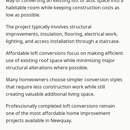
way of converting an existing loft or attic space into a
habitable room while keeping construction costs as
low as possible.
The project typically involves structural
improvements, insulation, flooring, electrical work,
lighting, and access installation through a staircase.
Affordable loft conversions focus on making efficient
use of existing roof space while minimising major
structural alterations where possible.
Many homeowners choose simpler conversion styles
that require less construction work while still
creating valuable additional living space.
Professionally completed loft conversions remain
one of the most affordable home improvement
projects available in Newquay.