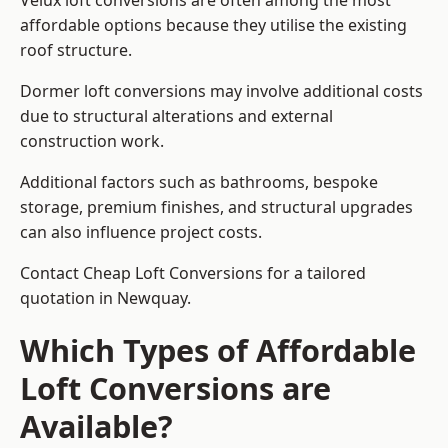
Velux loft conversions are often among the most
affordable options because they utilise the existing
roof structure.
Dormer loft conversions may involve additional costs
due to structural alterations and external
construction work.
Additional factors such as bathrooms, bespoke
storage, premium finishes, and structural upgrades
can also influence project costs.
Contact Cheap Loft Conversions for a tailored
quotation in Newquay.
Which Types of Affordable
Loft Conversions are
Available?