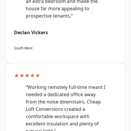
an extra bedroom and made the
house far more appealing to
prospective tenants.”
Declan Vickers
South West
★★★★★
“Working remotely full-time meant I
needed a dedicated office away
from the noise downstairs. Cheap
Loft Conversions created a
comfortable workspace with
excellent insulation and plenty of