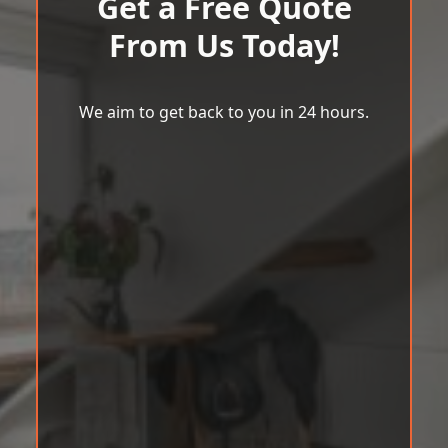
Get a Free Quote
From Us Today!
We aim to get back to you in 24 hours.