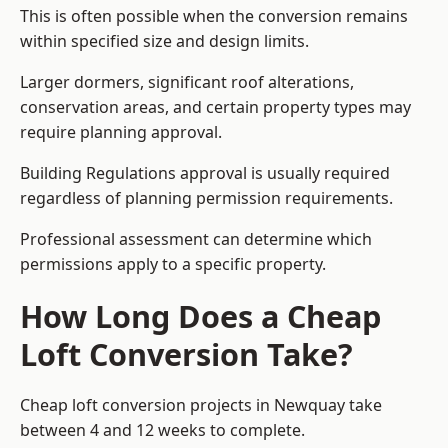
This is often possible when the conversion remains
within specified size and design limits.
Larger dormers, significant roof alterations,
conservation areas, and certain property types may
require planning approval.
Building Regulations approval is usually required
regardless of planning permission requirements.
Professional assessment can determine which
permissions apply to a specific property.
How Long Does a Cheap
Loft Conversion Take?
Cheap loft conversion
projects in Newquay take
between 4 and 12 weeks to complete.