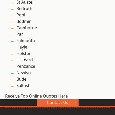
St Austell
Redruth
Pool
Bodmin
Camborne
Par
Falmouth
Hayle
Helston
Liskeard
Penzance
Newlyn
Bude
Saltash
Receive Top Online Quotes Here
Contact Us