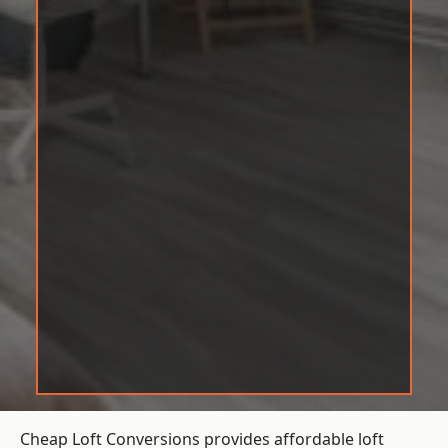
Cheap Loft Conversions provides affordable loft