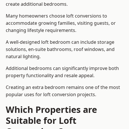
create additional bedrooms.
Many homeowners choose loft conversions to
accommodate growing families, visiting guests, or
changing lifestyle requirements.
A well-designed loft bedroom can include storage
solutions, en-suite bathrooms, roof windows, and
natural lighting.
Additional bedrooms can significantly improve both
property functionality and resale appeal.
Creating an extra bedroom remains one of the most
popular uses for loft conversion projects.
Which Properties are
Suitable for Loft