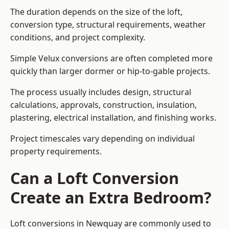
The duration depends on the size of the loft,
conversion type, structural requirements, weather
conditions, and project complexity.
Simple Velux conversions are often completed more
quickly than larger dormer or hip-to-gable projects.
The process usually includes design, structural
calculations, approvals, construction, insulation,
plastering, electrical installation, and finishing works.
Project timescales vary depending on individual
property requirements.
Can a Loft Conversion
Create an Extra Bedroom?
Loft conversions in Newquay are commonly used to