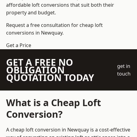
affordable loft conversions that suit both their
property and budget.
Request a free consultation for cheap loft
conversions in Newquay.
Get a Price
GET A FREE NO
get in
OBLIGATION
touch
QUOTATION TODAY
What is a Cheap Loft
Conversion?
A cheap loft conversion in Newquay is a cost-effective