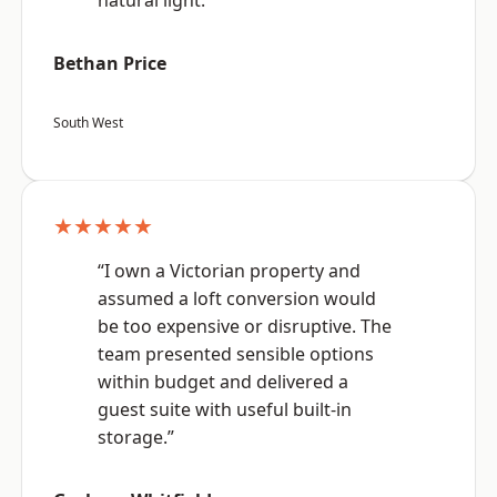
natural light.”
Bethan Price
South West
★★★★★
“I own a Victorian property and
assumed a loft conversion would
be too expensive or disruptive. The
team presented sensible options
within budget and delivered a
guest suite with useful built-in
storage.”