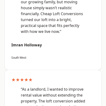
our growing family, but moving
house simply wasn’t realistic
financially. Cheap Loft Conversions
turned our loft into a bright,
practical space that fits perfectly
with how we live now.”
Imran Holloway
South West
★★★★★
“As a landlord, I wanted to improve
rental value without extending the
property. The loft conversion added