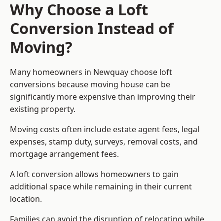
Why Choose a Loft
Conversion Instead of
Moving?
Many homeowners in Newquay choose loft
conversions because moving house can be
significantly more expensive than improving their
existing property.
Moving costs often include estate agent fees, legal
expenses, stamp duty, surveys, removal costs, and
mortgage arrangement fees.
A loft conversion allows homeowners to gain
additional space while remaining in their current
location.
Families can avoid the disruption of relocating while