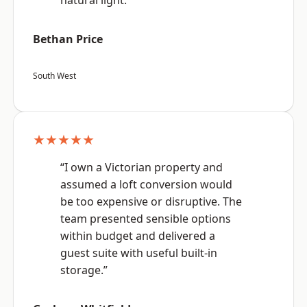
natural light.”
Bethan Price
South West
★★★★★
“I own a Victorian property and
assumed a loft conversion would
be too expensive or disruptive. The
team presented sensible options
within budget and delivered a
guest suite with useful built-in
storage.”