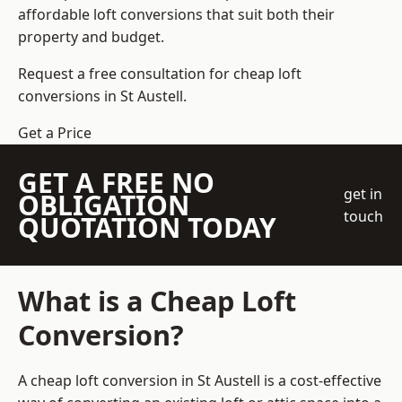
affordable loft conversions that suit both their
property and budget.
Request a free consultation for cheap loft
conversions in St Austell.
Get a Price
GET A FREE NO
get in
OBLIGATION
touch
QUOTATION TODAY
What is a Cheap Loft
Conversion?
A cheap loft conversion in St Austell is a cost-effective