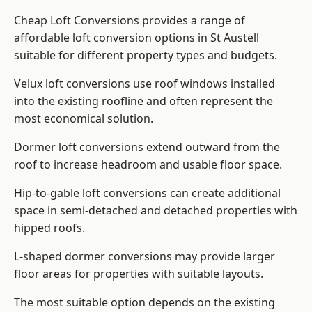
Cheap Loft Conversions provides a range of
affordable loft conversion options in St Austell
suitable for different property types and budgets.
Velux loft conversions use roof windows installed
into the existing roofline and often represent the
most economical solution.
Dormer loft conversions extend outward from the
roof to increase headroom and usable floor space.
Hip-to-gable loft conversions can create additional
space in semi-detached and detached properties with
hipped roofs.
L-shaped dormer conversions may provide larger
floor areas for properties with suitable layouts.
The most suitable option depends on the existing