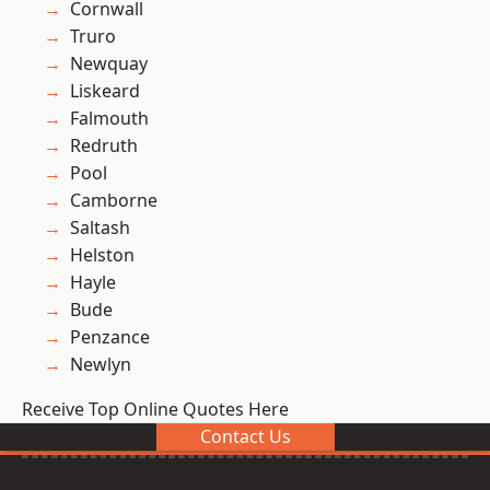
Cornwall
Truro
Newquay
Liskeard
Falmouth
Redruth
Pool
Camborne
Saltash
Helston
Hayle
Bude
Penzance
Newlyn
Receive Top Online Quotes Here
Contact Us