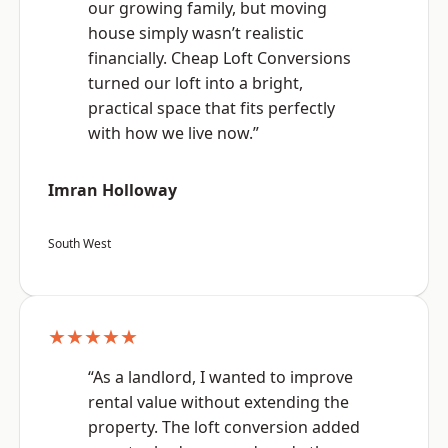
our growing family, but moving
house simply wasn’t realistic
financially. Cheap Loft Conversions
turned our loft into a bright,
practical space that fits perfectly
with how we live now.”
Imran Holloway
South West
★★★★★
“As a landlord, I wanted to improve
rental value without extending the
property. The loft conversion added