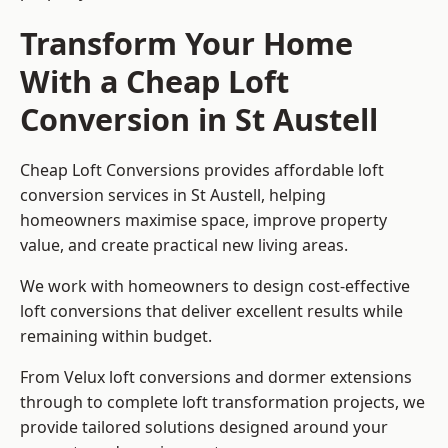
Transform Your Home
With a Cheap Loft
Conversion in St Austell
Cheap Loft Conversions provides affordable loft
conversion services in St Austell, helping
homeowners maximise space, improve property
value, and create practical new living areas.
We work with homeowners to design cost-effective
loft conversions that deliver excellent results while
remaining within budget.
From Velux loft conversions and dormer extensions
through to complete loft transformation projects, we
provide tailored solutions designed around your