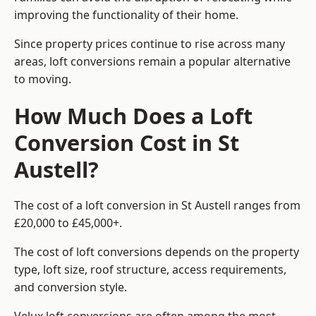
improving the functionality of their home.
Since property prices continue to rise across many
areas, loft conversions remain a popular alternative
to moving.
How Much Does a Loft
Conversion Cost in St
Austell?
The cost of a loft conversion in St Austell ranges from
£20,000 to £45,000+.
The cost of loft conversions depends on the property
type, loft size, roof structure, access requirements,
and conversion style.