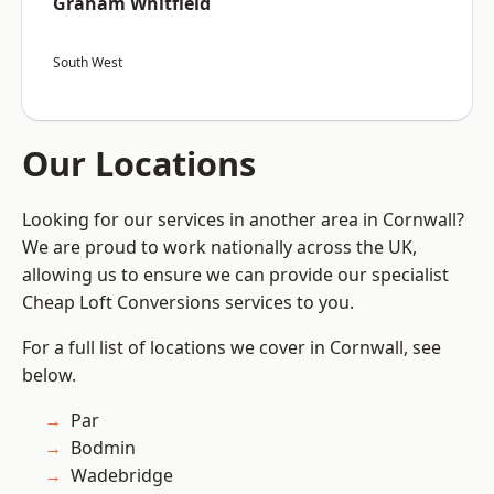
Graham Whitfield
South West
Our Locations
Looking for our services in another area in Cornwall?
We are proud to work nationally across the UK,
allowing us to ensure we can provide our specialist
Cheap Loft Conversions services to you.
For a full list of locations we cover in Cornwall, see
below.
Par
Bodmin
Wadebridge