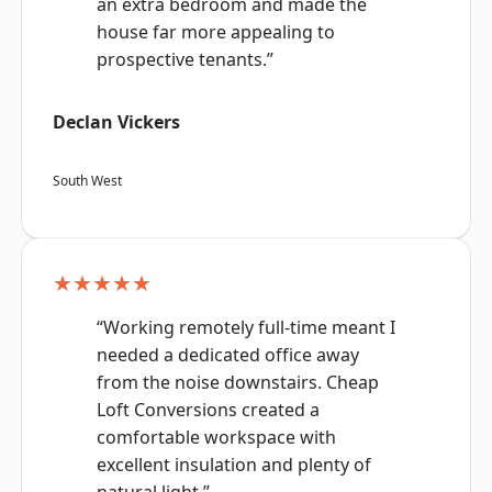
an extra bedroom and made the
house far more appealing to
prospective tenants.”
Declan Vickers
South West
★★★★★
“Working remotely full-time meant I
needed a dedicated office away
from the noise downstairs. Cheap
Loft Conversions created a
comfortable workspace with
excellent insulation and plenty of