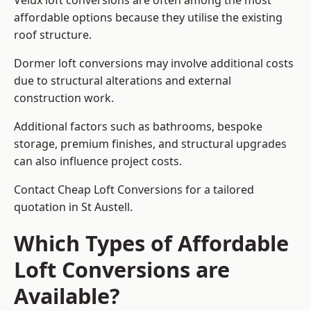
Velux loft conversions are often among the most
affordable options because they utilise the existing
roof structure.
Dormer loft conversions may involve additional costs
due to structural alterations and external
construction work.
Additional factors such as bathrooms, bespoke
storage, premium finishes, and structural upgrades
can also influence project costs.
Contact Cheap Loft Conversions for a tailored
quotation in St Austell.
Which Types of Affordable
Loft Conversions are
Available?