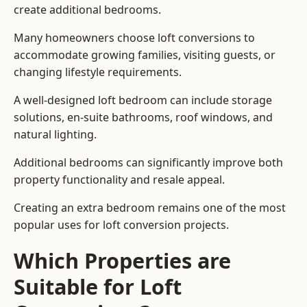
create additional bedrooms.
Many homeowners choose loft conversions to
accommodate growing families, visiting guests, or
changing lifestyle requirements.
A well-designed loft bedroom can include storage
solutions, en-suite bathrooms, roof windows, and
natural lighting.
Additional bedrooms can significantly improve both
property functionality and resale appeal.
Creating an extra bedroom remains one of the most
popular uses for loft conversion projects.
Which Properties are
Suitable for Loft