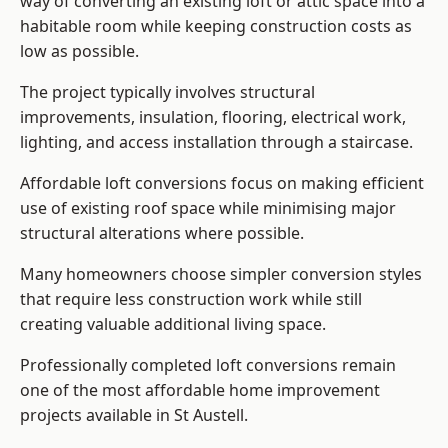
way of converting an existing loft or attic space into a
habitable room while keeping construction costs as
low as possible.
The project typically involves structural
improvements, insulation, flooring, electrical work,
lighting, and access installation through a staircase.
Affordable loft conversions focus on making efficient
use of existing roof space while minimising major
structural alterations where possible.
Many homeowners choose simpler conversion styles
that require less construction work while still
creating valuable additional living space.
Professionally completed loft conversions remain
one of the most affordable home improvement
projects available in St Austell.