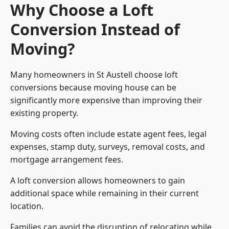
Why Choose a Loft
Conversion Instead of
Moving?
Many homeowners in St Austell choose loft
conversions because moving house can be
significantly more expensive than improving their
existing property.
Moving costs often include estate agent fees, legal
expenses, stamp duty, surveys, removal costs, and
mortgage arrangement fees.
A loft conversion allows homeowners to gain
additional space while remaining in their current
location.
Families can avoid the disruption of relocating while