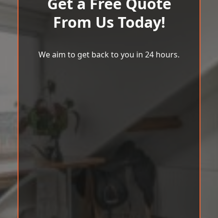
Get a Free Quote
From Us Today!
We aim to get back to you in 24 hours.