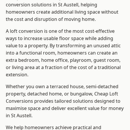
conversion solutions in St Austell, helping
homeowners create additional living space without
the cost and disruption of moving home.
A loft conversion is one of the most cost-effective
ways to increase usable floor space while adding
value to a property. By transforming an unused attic
into a functional room, homeowners can create an
extra bedroom, home office, playroom, guest room,
or living area at a fraction of the cost of a traditional
extension.
Whether you own a terraced house, semi-detached
property, detached home, or bungalow,
Cheap Loft
Conversions
provides tailored solutions designed to
maximise space and deliver excellent value for money
in St Austell.
We help homeowners achieve practical and