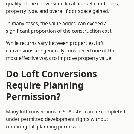
quality of the conversion, local market conditions,
property type, and overall floor space gained.
In many cases, the value added can exceed a
significant proportion of the construction cost.
While returns vary between properties, loft
conversions are generally considered one of the
most effective ways to improve property value.
Do Loft Conversions
Require Planning
Permission?
Many loft conversions in St Austell can be completed
under permitted development rights without
requiring full planning permission.