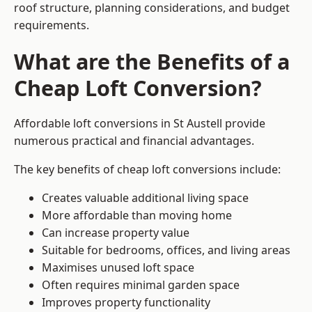
roof structure, planning considerations, and budget
requirements.
What are the Benefits of a
Cheap Loft Conversion?
Affordable loft conversions in St Austell provide
numerous practical and financial advantages.
The key benefits of cheap loft conversions include:
Creates valuable additional living space
More affordable than moving home
Can increase property value
Suitable for bedrooms, offices, and living areas
Maximises unused loft space
Often requires minimal garden space
Improves property functionality