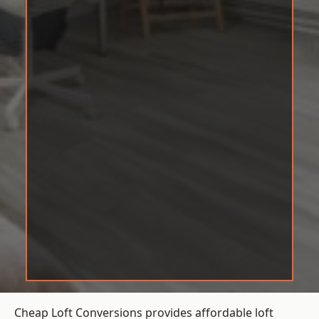
Cheap Loft Conversions provides affordable loft