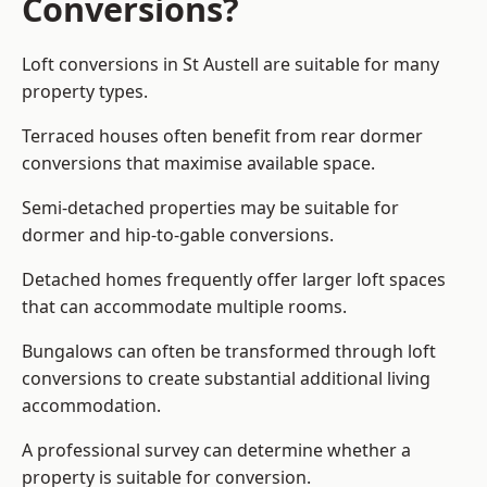
Conversions?
Loft conversions in St Austell are suitable for many
property types.
Terraced houses often benefit from rear dormer
conversions that maximise available space.
Semi-detached properties may be suitable for
dormer and hip-to-gable conversions.
Detached homes frequently offer larger loft spaces
that can accommodate multiple rooms.
Bungalows can often be transformed through loft
conversions to create substantial additional living
accommodation.
A professional survey can determine whether a
property is suitable for conversion.