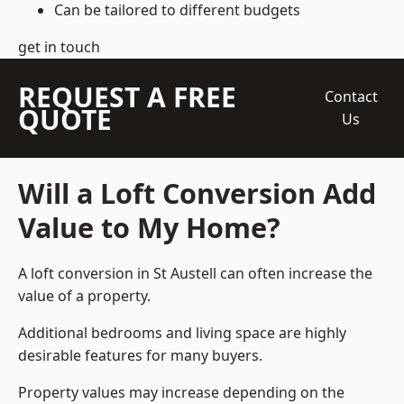
Can be tailored to different budgets
get in touch
REQUEST A FREE
Contact
QUOTE
Us
Will a Loft Conversion Add
Value to My Home?
A loft conversion in St Austell can often increase the
value of a property.
Additional bedrooms and living space are highly
desirable features for many buyers.
Property values may increase depending on the