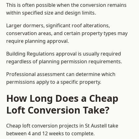
This is often possible when the conversion remains
within specified size and design limits.
Larger dormers, significant roof alterations,
conservation areas, and certain property types may
require planning approval.
Building Regulations approval is usually required
regardless of planning permission requirements.
Professional assessment can determine which
permissions apply to a specific property.
How Long Does a Cheap
Loft Conversion Take?
Cheap loft conversion
projects in St Austell take
between 4 and 12 weeks to complete.