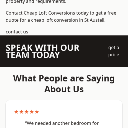
property and requirements.
Contact Cheap Loft Conversions today to get a free
quote for a cheap loft conversion in St Austell.
contact us
SPEAK WITH OUR
get a
TEAM TODAY
price
What People are Saying
About Us
★★★★★
“We needed another bedroom for