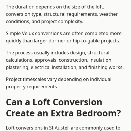
The duration depends on the size of the loft,
conversion type, structural requirements, weather
conditions, and project complexity.
Simple Velux conversions are often completed more
quickly than larger dormer or hip-to-gable projects.
The process usually includes design, structural
calculations, approvals, construction, insulation,
plastering, electrical installation, and finishing works.
Project timescales vary depending on individual
property requirements.
Can a Loft Conversion
Create an Extra Bedroom?
Loft conversions in St Austell are commonly used to