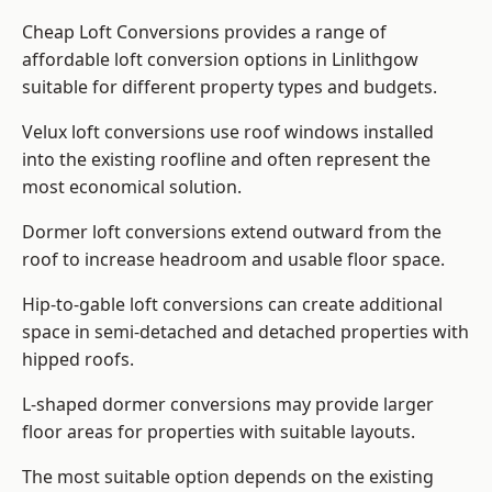
Cheap Loft Conversions provides a range of
affordable loft conversion options in Linlithgow
suitable for different property types and budgets.
Velux loft conversions use roof windows installed
into the existing roofline and often represent the
most economical solution.
Dormer loft conversions extend outward from the
roof to increase headroom and usable floor space.
Hip-to-gable loft conversions can create additional
space in semi-detached and detached properties with
hipped roofs.
L-shaped dormer conversions may provide larger
floor areas for properties with suitable layouts.
The most suitable option depends on the existing