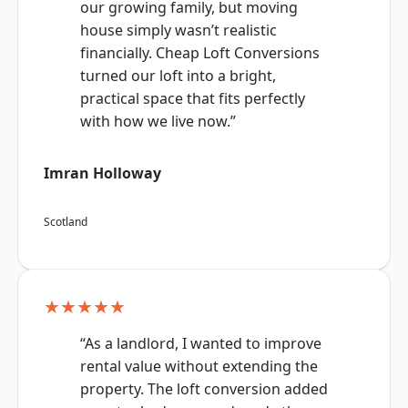
our growing family, but moving
house simply wasn’t realistic
financially. Cheap Loft Conversions
turned our loft into a bright,
practical space that fits perfectly
with how we live now.”
Imran Holloway
Scotland
★★★★★
“As a landlord, I wanted to improve
rental value without extending the
property. The loft conversion added