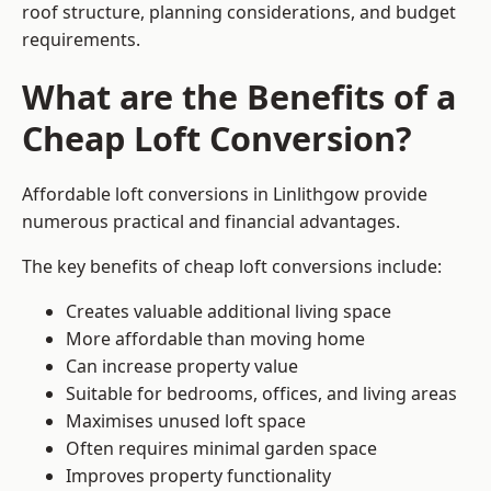
roof structure, planning considerations, and budget
requirements.
What are the Benefits of a
Cheap Loft Conversion?
Affordable loft conversions in Linlithgow provide
numerous practical and financial advantages.
The key benefits of cheap loft conversions include:
Creates valuable additional living space
More affordable than moving home
Can increase property value
Suitable for bedrooms, offices, and living areas
Maximises unused loft space
Often requires minimal garden space
Improves property functionality