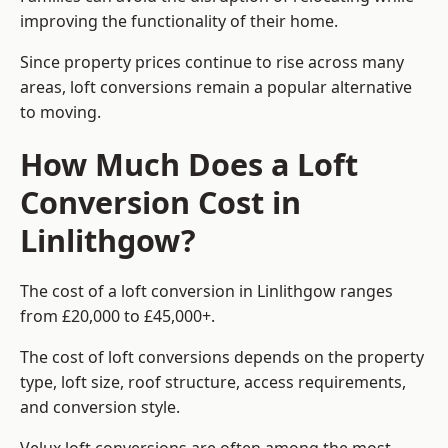
improving the functionality of their home.
Since property prices continue to rise across many
areas, loft conversions remain a popular alternative
to moving.
How Much Does a Loft
Conversion Cost in
Linlithgow?
The cost of a loft conversion in Linlithgow ranges
from £20,000 to £45,000+.
The cost of loft conversions depends on the property
type, loft size, roof structure, access requirements,
and conversion style.