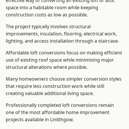
effective way of converting an existing loft or attic
space into a habitable room while keeping
construction costs as low as possible.
The project typically involves structural
improvements, insulation, flooring, electrical work,
lighting, and access installation through a staircase.
Affordable loft conversions focus on making efficient
use of existing roof space while minimising major
structural alterations where possible.
Many homeowners choose simpler conversion styles
that require less construction work while still
creating valuable additional living space.
Professionally completed loft conversions remain
one of the most affordable home improvement
projects available in Linlithgow.