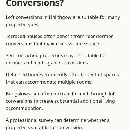
Conversions?
Loft conversions in Linlithgow are suitable for many
property types.
Terraced houses often benefit from rear dormer
conversions that maximise available space.
Semi-detached properties may be suitable for
dormer and hip-to-gable conversions.
Detached homes frequently offer larger loft spaces
that can accommodate multiple rooms.
Bungalows can often be transformed through loft
conversions to create substantial additional living
accommodation.
A professional survey can determine whether a
property is suitable for conversion.