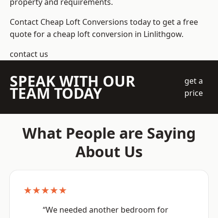
property and requirements.
Contact Cheap Loft Conversions today to get a free
quote for a cheap loft conversion in Linlithgow.
contact us
SPEAK WITH OUR
get a
TEAM TODAY
price
What People are Saying
About Us
★★★★★
“We needed another bedroom for