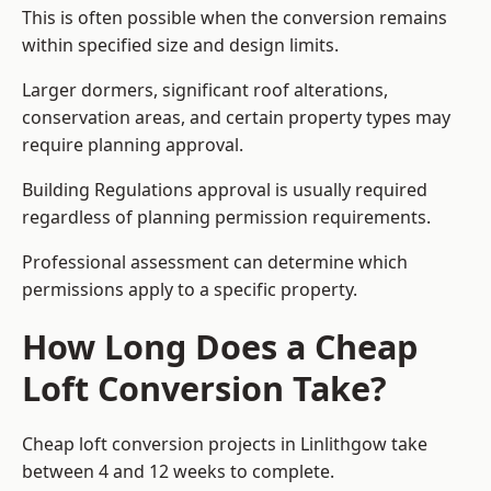
This is often possible when the conversion remains
within specified size and design limits.
Larger dormers, significant roof alterations,
conservation areas, and certain property types may
require planning approval.
Building Regulations approval is usually required
regardless of planning permission requirements.
Professional assessment can determine which
permissions apply to a specific property.
How Long Does a Cheap
Loft Conversion Take?
Cheap loft conversion
projects in Linlithgow take
between 4 and 12 weeks to complete.