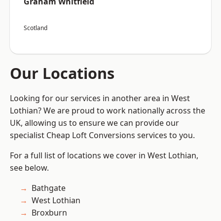
Graham Whitfield
Scotland
Our Locations
Looking for our services in another area in West
Lothian? We are proud to work nationally across the
UK, allowing us to ensure we can provide our
specialist Cheap Loft Conversions services to you.
For a full list of locations we cover in West Lothian,
see below.
Bathgate
West Lothian
Broxburn