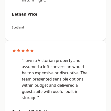
natural light.”
Bethan Price
Scotland
★★★★★
“I own a Victorian property and
assumed a loft conversion would
be too expensive or disruptive. The
team presented sensible options
within budget and delivered a
guest suite with useful built-in
storage.”