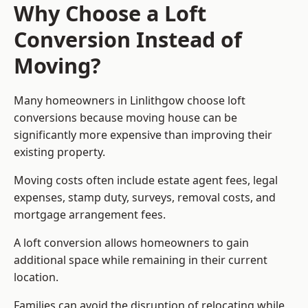
Why Choose a Loft
Conversion Instead of
Moving?
Many homeowners in Linlithgow choose loft
conversions because moving house can be
significantly more expensive than improving their
existing property.
Moving costs often include estate agent fees, legal
expenses, stamp duty, surveys, removal costs, and
mortgage arrangement fees.
A loft conversion allows homeowners to gain
additional space while remaining in their current
location.
Families can avoid the disruption of relocating while