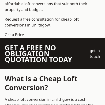
affordable loft conversions that suit both their
property and budget.
Request a free consultation for cheap loft
conversions in Linlithgow.
Get a Price
GET A FREE NO
get in
OBLIGATION
touch
QUOTATION TODAY
What is a Cheap Loft
Conversion?
A cheap loft conversion in Linlithgow is a cost-