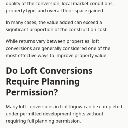
quality of the conversion, local market conditions,
property type, and overall floor space gained.
In many cases, the value added can exceed a
significant proportion of the construction cost.
While returns vary between properties, loft
conversions are generally considered one of the
most effective ways to improve property value.
Do Loft Conversions
Require Planning
Permission?
Many loft conversions in Linlithgow can be completed
under permitted development rights without
requiring full planning permission.