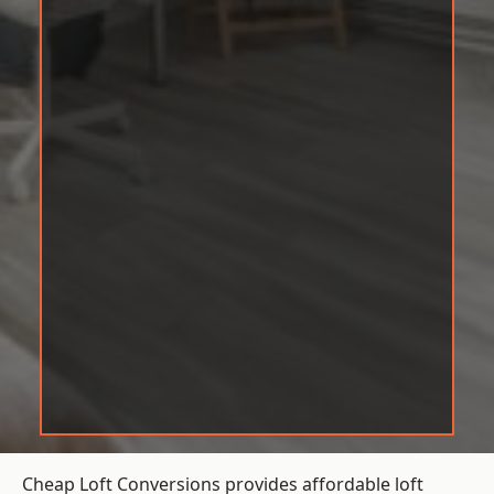
Cheap Loft Conversions provides affordable loft