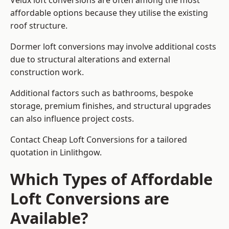
Velux loft conversions are often among the most
affordable options because they utilise the existing
roof structure.
Dormer loft conversions may involve additional costs
due to structural alterations and external
construction work.
Additional factors such as bathrooms, bespoke
storage, premium finishes, and structural upgrades
can also influence project costs.
Contact Cheap Loft Conversions for a tailored
quotation in Linlithgow.
Which Types of Affordable
Loft Conversions are
Available?