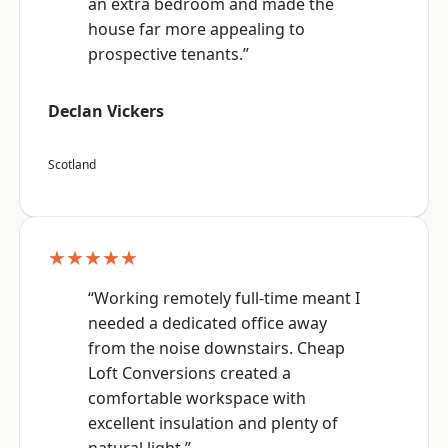
an extra bedroom and made the
house far more appealing to
prospective tenants.”
Declan Vickers
Scotland
★★★★★
“Working remotely full-time meant I
needed a dedicated office away
from the noise downstairs. Cheap
Loft Conversions created a
comfortable workspace with
excellent insulation and plenty of