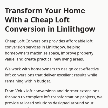
Transform Your Home
With a Cheap Loft
Conversion in Linlithgow
Cheap Loft Conversions provides affordable loft
conversion services in Linlithgow, helping
homeowners maximise space, improve property
value, and create practical new living areas.
We work with homeowners to design cost-effective
loft conversions that deliver excellent results while
remaining within budget.
From Velux loft conversions and dormer extensions
through to complete loft transformation projects, we
provide tailored solutions designed around your