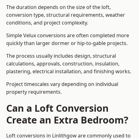
The duration depends on the size of the loft,
conversion type, structural requirements, weather
conditions, and project complexity.
Simple Velux conversions are often completed more
quickly than larger dormer or hip-to-gable projects.
The process usually includes design, structural
calculations, approvals, construction, insulation,
plastering, electrical installation, and finishing works.
Project timescales vary depending on individual
property requirements.
Can a Loft Conversion
Create an Extra Bedroom?
Loft conversions in Linlithgow are commonly used to