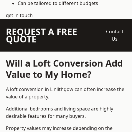
Can be tailored to different budgets
get in touch
REQUEST A FREE
Contact
QUOTE
Us
Will a Loft Conversion Add
Value to My Home?
A loft conversion in Linlithgow can often increase the
value of a property.
Additional bedrooms and living space are highly
desirable features for many buyers.
Property values may increase depending on the