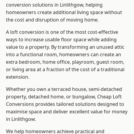
conversion solutions in Linlithgow, helping
homeowners create additional living space without
the cost and disruption of moving home.
A loft conversion is one of the most cost-effective
ways to increase usable floor space while adding
value to a property. By transforming an unused attic
into a functional room, homeowners can create an
extra bedroom, home office, playroom, guest room,
or living area at a fraction of the cost of a traditional
extension.
Whether you own a terraced house, semi-detached
property, detached home, or bungalow,
Cheap Loft
Conversions
provides tailored solutions designed to
maximise space and deliver excellent value for money
in Linlithgow.
We help homeowners achieve practical and