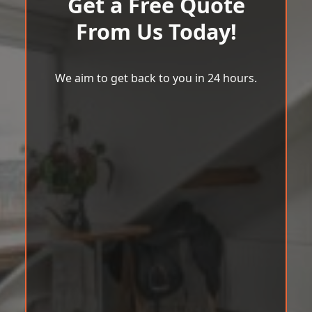
Get a Free Quote
From Us Today!
We aim to get back to you in 24 hours.