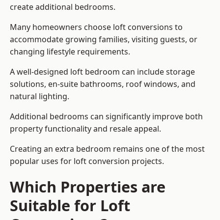
create additional bedrooms.
Many homeowners choose loft conversions to
accommodate growing families, visiting guests, or
changing lifestyle requirements.
A well-designed loft bedroom can include storage
solutions, en-suite bathrooms, roof windows, and
natural lighting.
Additional bedrooms can significantly improve both
property functionality and resale appeal.
Creating an extra bedroom remains one of the most
popular uses for loft conversion projects.
Which Properties are
Suitable for Loft