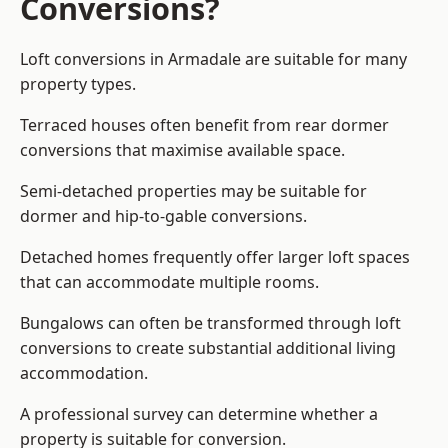
Conversions?
Loft conversions in Armadale are suitable for many
property types.
Terraced houses often benefit from rear dormer
conversions that maximise available space.
Semi-detached properties may be suitable for
dormer and hip-to-gable conversions.
Detached homes frequently offer larger loft spaces
that can accommodate multiple rooms.
Bungalows can often be transformed through loft
conversions to create substantial additional living
accommodation.
A professional survey can determine whether a
property is suitable for conversion.