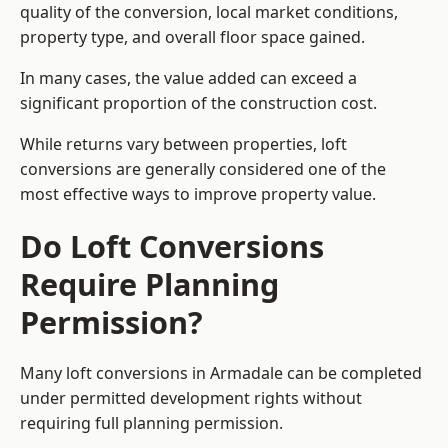
quality of the conversion, local market conditions,
property type, and overall floor space gained.
In many cases, the value added can exceed a
significant proportion of the construction cost.
While returns vary between properties, loft
conversions are generally considered one of the
most effective ways to improve property value.
Do Loft Conversions
Require Planning
Permission?
Many loft conversions in Armadale can be completed
under permitted development rights without
requiring full planning permission.