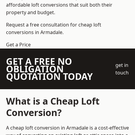
affordable loft conversions that suit both their
property and budget.
Request a free consultation for cheap loft
conversions in Armadale.
Get a Price
GET A FREE NO
get in
OBLIGATION
touch
QUOTATION TODAY
What is a Cheap Loft
Conversion?
A cheap loft conversion in Armadale is a cost-effective