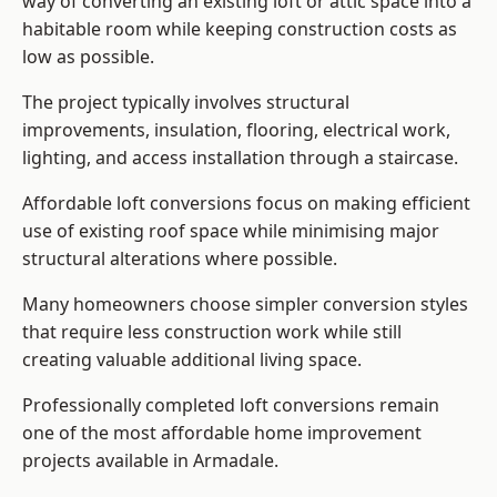
way of converting an existing loft or attic space into a
habitable room while keeping construction costs as
low as possible.
The project typically involves structural
improvements, insulation, flooring, electrical work,
lighting, and access installation through a staircase.
Affordable loft conversions focus on making efficient
use of existing roof space while minimising major
structural alterations where possible.
Many homeowners choose simpler conversion styles
that require less construction work while still
creating valuable additional living space.
Professionally completed loft conversions remain
one of the most affordable home improvement
projects available in Armadale.